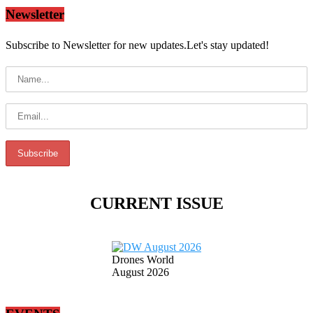
Newsletter
Subscribe to Newsletter for new updates.Let's stay updated!
CURRENT ISSUE
Drones World
August 2026