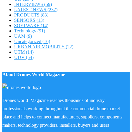
INTERVIEWS
(59)
LATEST NEWS
(237)
PRODUCTS
(83)
SENSORS
(13)
SOFTWARE
(14)
Technology
(91)
UAM
(9)
Uncategorized
(16)
URBAN AIR MOBILITY
(22)
UTM
(14)
UUV
(54)
About Drones World Magazine
Drones world Magazine reaches thousands of industry
professionals working throughout the commercial drone market
place and helps to connect manufacturers, suppliers, components
makers, technology providers, installers, buyers and users