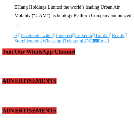
EHang Holdings Limited the world’s leading Urban Air
Mobility (“UAM”) technology Platform Company announced
…
0
Facebook
Twitter
Pinterest
Linkedin
Tumblr
Reddit
Stumbleupon
Whatsapp
Telegram
LINE
Email
Join Our WhatsApp Channel
ADVERTISEMENTS
ADVERTISEMENTS