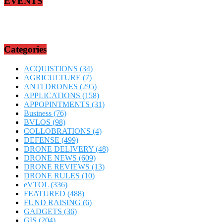
EVENTS
Categories
ACQUISTIONS
(34)
AGRICULTURE
(7)
ANTI DRONES
(295)
APPLICATIONS
(158)
APPOPINTMENTS
(31)
Business
(76)
BVLOS
(98)
COLLOBRATIONS
(4)
DEFENSE
(499)
DRONE DELIVERY
(48)
DRONE NEWS
(609)
DRONE REVIEWS
(13)
DRONE RULES
(10)
eVTOL
(336)
FEATURED
(488)
FUND RAISING
(6)
GADGETS
(36)
GIS
(204)