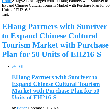
Home
Tags
Posts tagged with "EHang Partners with Sunriver to
Expand Chinese Cultural Tourism Market with Purchase Plan for 50
Units of EH216-S"
Tag:
EHang Partners with Sunriver
to Expand Chinese Cultural
Tourism Market with Purchase
Plan for 50 Units of EH216-S
eVTOL
EHang Partners with Sunriver to
Expand Chinese Cultural Tourism
Market with Purchase Plan for 50
Units of EH216-S
by
Editor
December 11, 2024