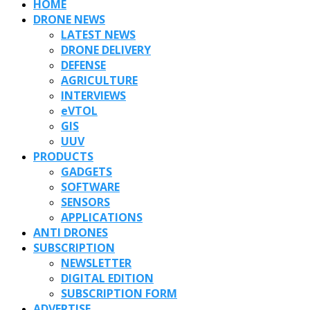
HOME
DRONE NEWS
LATEST NEWS
DRONE DELIVERY
DEFENSE
AGRICULTURE
INTERVIEWS
eVTOL
GIS
UUV
PRODUCTS
GADGETS
SOFTWARE
SENSORS
APPLICATIONS
ANTI DRONES
SUBSCRIPTION
NEWSLETTER
DIGITAL EDITION
SUBSCRIPTION FORM
ADVERTISE