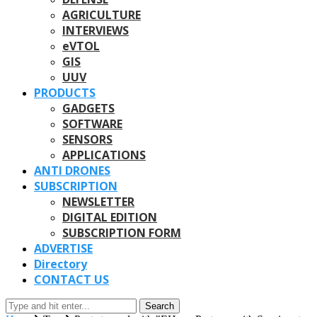
AGRICULTURE
INTERVIEWS
eVTOL
GIS
UUV
PRODUCTS
GADGETS
SOFTWARE
SENSORS
APPLICATIONS
ANTI DRONES
SUBSCRIPTION
NEWSLETTER
DIGITAL EDITION
SUBSCRIPTION FORM
ADVERTISE
Directory
CONTACT US
Search