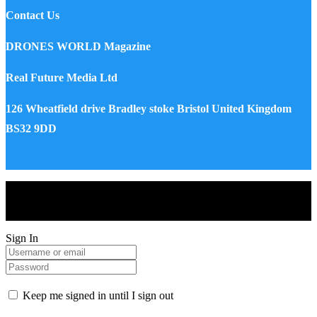
Contact Us
DRONES WORLD Magazine
Real Future Media Ltd
126 Wheatfield drive Bradley stoke Bristol United Kingdom
BS32 9DD
Drones World Magazine @ 2025 - All Right Reserved. Designed
and Developed by Real Future Media Limited UK
Sign In
Keep me signed in until I sign out