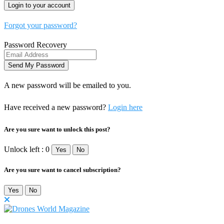
Forgot your password?
Password Recovery
A new password will be emailed to you.
Have received a new password?
Login here
Are you sure want to unlock this post?
Unlock left : 0
Yes
No
Are you sure want to cancel subscription?
Yes
No