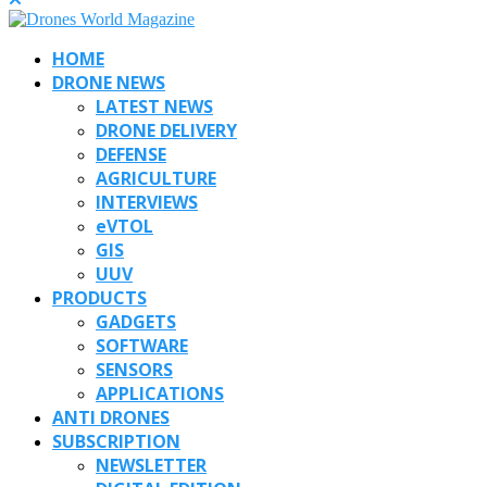
HOME
DRONE NEWS
LATEST NEWS
DRONE DELIVERY
DEFENSE
AGRICULTURE
INTERVIEWS
eVTOL
GIS
UUV
PRODUCTS
GADGETS
SOFTWARE
SENSORS
APPLICATIONS
ANTI DRONES
SUBSCRIPTION
NEWSLETTER