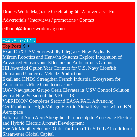
Drones World Magazine Celebrating 6th Anniversary . For
Advertorials / Interviews / promotions / Contact
editorial@dronesworldmag.com
+44 7855771217
Top Posts
Exail DriX USV Successfully Integrates New Payloads
Milrem Robotics and Hanwha Systems Explore Integration of
Advanced Sensors and Effectors on Autonomous Ground...
HII Awarded Option Year Contract for U.S. Navy Lionfish
Unmanned Undersea Vehicle Production
Exail and KNDS Strengthen French Industrial Ecosystem for
Autonomous Mine Countermeasures
UAV Navigation-Grupo Oesia Elevates its USV Control Solution
with a New Version of the VECTOR...
VÆRIDION Completes Second EASA PAC, Advancing
Certification for High-Voltage Electric Aircraft Systems with GKN
Aerospace
Safran and Aura Aero Strengthen Partnership to Accelerate Electric
and Hybrid-Electric Aircraft Development
Eve Air Mobility Secures Order for Up to 16 eVTOL Aircraft from
Shearwater Global Capital