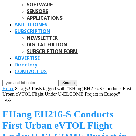
SOFTWARE
SENSORS
APPLICATIONS
ANTI DRONES
SUBSCRIPTION
NEWSLETTER
DIGITAL EDITION
SUBSCRIPTION FORM
ADVERTISE
Directory
CONTACT US
Search
Home
Tags
Posts tagged with "EHang EH216-S Conducts First
Urban eVTOL Flight Under U-ELCOME Project in Europe"
Tag:
EHang EH216-S Conducts
First Urban eVTOL Flight