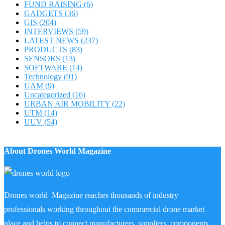
FUND RAISING
(6)
GADGETS
(36)
GIS
(204)
INTERVIEWS
(59)
LATEST NEWS
(237)
PRODUCTS
(83)
SENSORS
(13)
SOFTWARE
(14)
Technology
(91)
UAM
(9)
Uncategorized
(16)
URBAN AIR MOBILITY
(22)
UTM
(14)
UUV
(54)
About Drones World Magazine
Drones world Magazine reaches thousands of industry
professionals working throughout the commercial drone market
place and helps to connect manufacturers, suppliers, components