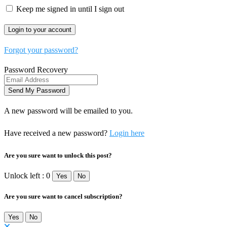
Keep me signed in until I sign out
Forgot your password?
Password Recovery
A new password will be emailed to you.
Have received a new password?
Login here
Are you sure want to unlock this post?
Unlock left : 0
Yes
No
Are you sure want to cancel subscription?
Yes
No