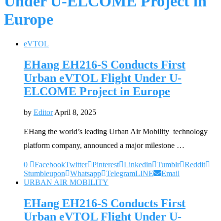
Under U-ELCOME Project in
Europe
eVTOL
EHang EH216-S Conducts First
Urban eVTOL Flight Under U-
ELCOME Project in Europe
by
Editor
April 8, 2025
EHang the world’s leading Urban Air Mobility technology
platform company, announced a major milestone …
0
Facebook
Twitter
Pinterest
Linkedin
Tumblr
Reddit
Stumbleupon
Whatsapp
Telegram
LINE
Email
URBAN AIR MOBILITY
EHang EH216-S Conducts First
Urban eVTOL Flight Under U-