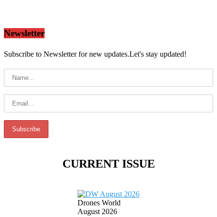
Newsletter
Subscribe to Newsletter for new updates.Let's stay updated!
CURRENT ISSUE
Drones World
August 2026