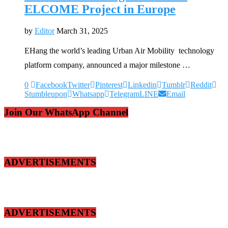
ELCOME Project in Europe
by
Editor
March 31, 2025
EHang the world’s leading Urban Air Mobility technology
platform company, announced a major milestone …
0
Facebook
Twitter
Pinterest
Linkedin
Tumblr
Reddit
Stumbleupon
Whatsapp
Telegram
LINE
Email
Join Our WhatsApp Channel
ADVERTISEMENTS
ADVERTISEMENTS