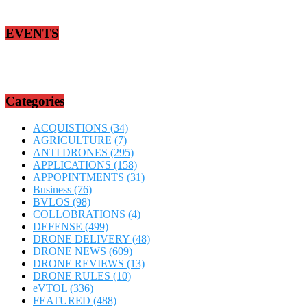
EVENTS
Categories
ACQUISTIONS
(34)
AGRICULTURE
(7)
ANTI DRONES
(295)
APPLICATIONS
(158)
APPOPINTMENTS
(31)
Business
(76)
BVLOS
(98)
COLLOBRATIONS
(4)
DEFENSE
(499)
DRONE DELIVERY
(48)
DRONE NEWS
(609)
DRONE REVIEWS
(13)
DRONE RULES
(10)
eVTOL
(336)
FEATURED
(488)