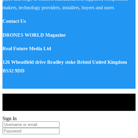
makers, technology providers, installers, buyers and users
Contact Us
DRONES WORLD Magazine
Real Future Media Ltd
126 Wheatfield drive Bradley stoke Bristol United Kingdom
BS32 9DD
Drones World Magazine @ 2025 - All Right Reserved. Designed
and Developed by Real Future Media Limited UK
Sign In