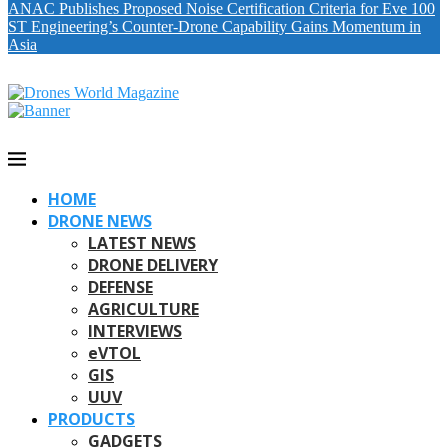
ANAC Publishes Proposed Noise Certification Criteria for Eve 100
ST Engineering’s Counter-Drone Capability Gains Momentum in
Asia
HOME
DRONE NEWS
LATEST NEWS
DRONE DELIVERY
DEFENSE
AGRICULTURE
INTERVIEWS
eVTOL
GIS
UUV
PRODUCTS
GADGETS