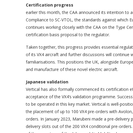
Certification progress
earlier this month, the CAA announced its intention to
Compliance to SC-VTOL, the standards against which E
continues working closely with the CAA on the Type Certif
certification basis proposal to the regulator.
Taken together, this progress provides essential regulat
of its VX4 aircraft and further discussions will continue
familiarisations. This positions the UK, alongside Europ
and manufacture of these novel electric aircraft.
Japanese validation
Vertical has also formally commenced its certification ef
acceptance of the VX4’s validation programme. Successful 
to be operated in this key market. Vertical is well-positi
the placement of up to 100 VX4 pre-orders with Avolon,
orders. In January 2023, Marubeni made a pre-delivery pay
delivery slots out of the 200 VX4 conditional pre-orde