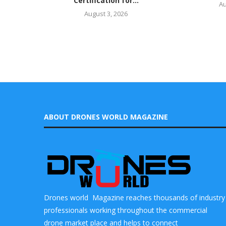
Certification for...
Au
August 3, 2026
ABOUT DRONES WORLD MAGAZINE
Drones world Magazine reaches thousands of industry
professionals working throughout the commercial
drone market place and helps to connect