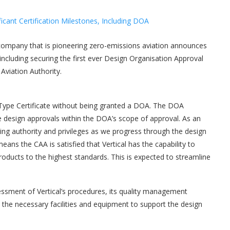
company that is pioneering zero-emissions aviation announces
, including securing the first ever Design Organisation Approval
Aviation Authority.
ype Certificate without being granted a DOA. The DOA
ue design approvals within the DOA’s scope of approval. As an
sing authority and privileges as we progress through the design
ans the CAA is satisfied that Vertical has the capability to
products to the highest standards. This is expected to streamline
ssment of Vertical’s procedures, its quality management
 the necessary facilities and equipment to support the design