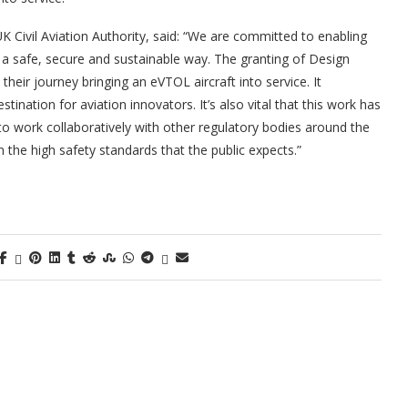
K Civil Aviation Authority, said: “We are committed to enabling
n a safe, secure and sustainable way. The granting of Design
their journey bringing an eVTOL aircraft into service. It
ation for aviation innovators. It’s also vital that this work has
 to work collaboratively with other regulatory bodies around the
 the high safety standards that the public expects.”