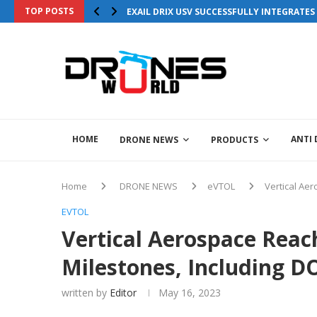
TOP POSTS
EXAIL DRIX USV SUCCESSFULLY INTEGRATE
HOME
ANTI
DRONE NEWS
PRODUCTS
Home
DRONE NEWS
eVTOL
Vertical Aer
EVTOL
Vertical Aerospace Reach
Milestones, Including D
written by
Editor
May 16, 2023