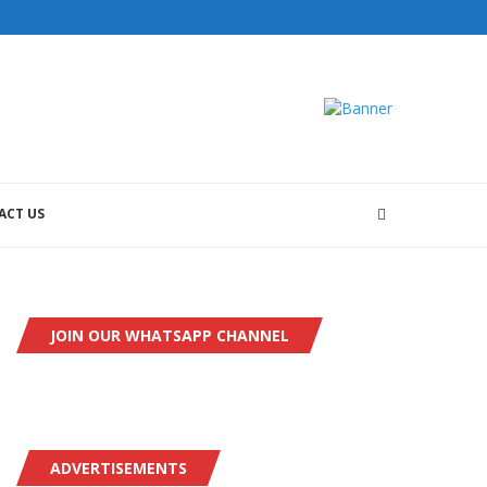
ACT US
JOIN OUR WHATSAPP CHANNEL
ADVERTISEMENTS