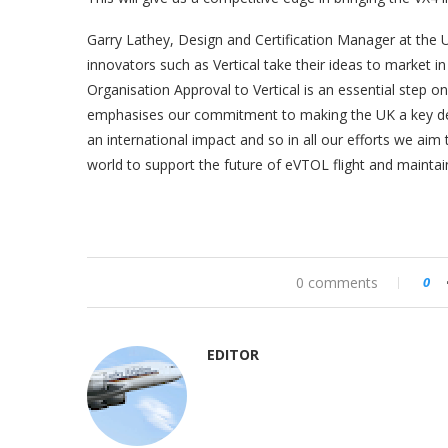
Garry Lathey, Design and Certification Manager at the U
innovators such as Vertical take their ideas to market i
Organisation Approval to Vertical is an essential step on 
emphasises our commitment to making the UK a key destin
an international impact and so in all our efforts we aim
world to support the future of eVTOL flight and maintain
0 comments
0
EDITOR