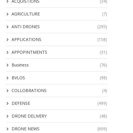
ACQUISTIONS
(34)
AGRICULTURE
(7)
ANTI DRONES
(295)
APPLICATIONS
(158)
APPOPINTMENTS
(31)
Business
(76)
BVLOS
(98)
COLLOBRATIONS
(4)
DEFENSE
(499)
DRONE DELIVERY
(48)
DRONE NEWS
(609)