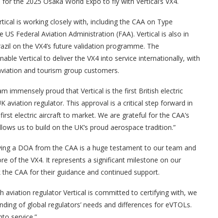
for the 2025 Osaka World Expo to fly with Vertical’s VX4.
tical is working closely with, including the CAA on Type
 US Federal Aviation Administration (FAA). Vertical is also in
razil on the VX4’s future validation programme. The
nable Vertical to deliver the VX4 into service internationally, with
ss aviation and tourism group customers.
m immensely proud that Vertical is the first British electric
aviation regulator. This approval is a critical step forward in
irst electric aircraft to market. We are grateful for the CAA’s
ows us to build on the UK’s proud aerospace tradition.”
ceiving a DOA from the CAA is a huge testament to our team and
re of the VX4. It represents a significant milestone on our
k the CAA for their guidance and continued support.
th aviation regulator Vertical is committed to certifying with, we
anding of global regulators’ needs and differences for eVTOLs.
nto service.”