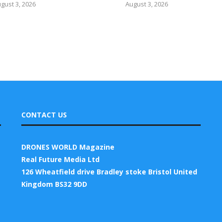
gust 3, 2026
August 3, 2026
CONTACT US
DRONES WORLD Magazine
Real Future Media Ltd
126 Wheatfield drive Bradley stoke Bristol United
Kingdom BS32 9DD