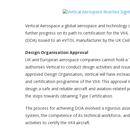
Vertical Aerospace a global aerospace and technology 
further progress on its path to certification for the VX4
(DOA) issued to an eVTOL manufacturer by the UK Civil 
Design Organisation Approval
UK and European aerospace companies cannot hold a T
authorises Vertical to conduct design activities and iss
approved Design Organisation, Vertical will have increa
and certification programme of the VX4. This approval me
design a safe and reliable aircraft and aviation-related 
the steps towards obtaining Type Certification.
The process for achieving DOA involved a rigorous asse
system, the competence of its technical workforce, and
activities to certify the VX4 aircraft.