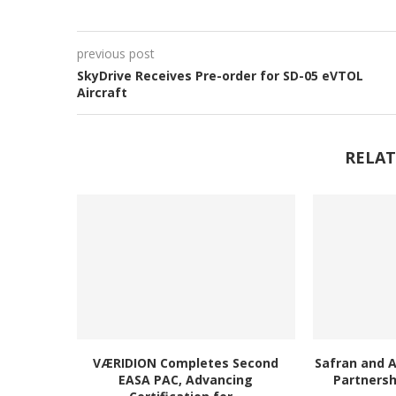
previous post
SkyDrive Receives Pre-order for SD-05 eVTOL
Aircraft
RELAT
VÆRIDION Completes Second
Safran and 
EASA PAC, Advancing
Partnersh