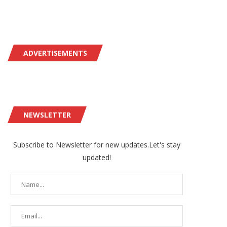
ADVERTISEMENTS
NEWSLETTER
Subscribe to Newsletter for new updates.Let's stay
updated!