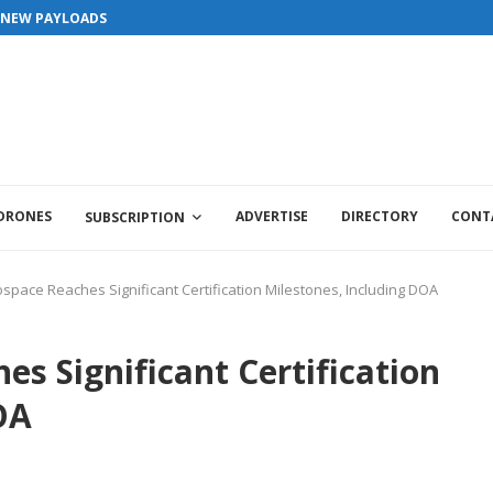
S NEW PAYLOADS
 DRONES
ADVERTISE
DIRECTORY
CONT
SUBSCRIPTION
ospace Reaches Significant Certification Milestones, Including DOA
es Significant Certification
OA