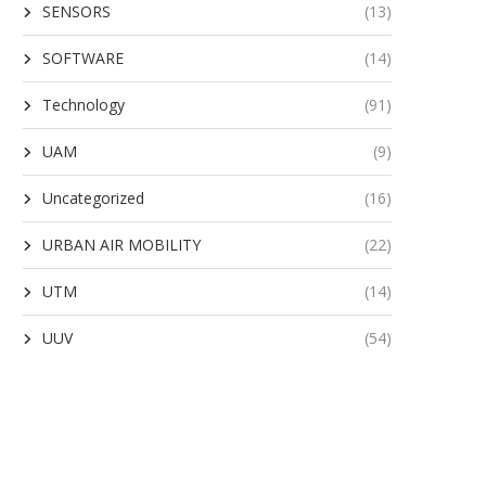
SENSORS
(13)
SOFTWARE
(14)
Technology
(91)
UAM
(9)
Uncategorized
(16)
URBAN AIR MOBILITY
(22)
UTM
(14)
UUV
(54)