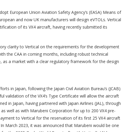
 adopt European Union Aviation Safety Agency’s (EASA) Means of
uropean and now UK manufacturers will design eVTOLs. Vertical
ication of its VX4 aircraft, having recently submitted its
ory clarity to Vertical on the requirements for the development
 with the CAA in coming months, including robust technical
e, as a market with a clear regulatory framework for the design
forts in Japan, following the Japan Civil Aviation Bureau’s (JCAB)
validation of the VX4’s Type Certificate will allow the aircraft
oned in Japan, having partnered with Japan Airlines (JAL), through
 as well as with Marubeni Corporation for up to 200 VX4 pre-
ment to Vertical for the reservation of its first 25 VX4 aircraft
rs. In March 2023, it was announced that Marubeni would be one