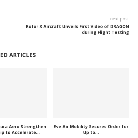
next post
Rotor X Aircraft Unveils First Video of DRAGON
during Flight Testing
ED ARTICLES
Aura Aero Strengthen
Eve Air Mobility Secures Order for
ip to Accelerate...
Up to...