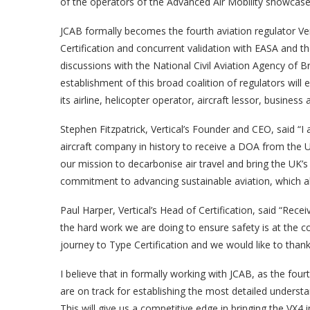
of the operators of the Advanced Air Mobility showcase 
JCAB formally becomes the fourth aviation regulator Ver
Certification and concurrent validation with EASA and the
discussions with the National Civil Aviation Agency of B
establishment of this broad coalition of regulators will e
its airline, helicopter operator, aircraft lessor, busine
Stephen Fitzpatrick, Vertical’s Founder and CEO, said “I a
aircraft company in history to receive a DOA from the UK 
our mission to decarbonise air travel and bring the UK’s f
commitment to advancing sustainable aviation, which all
Paul Harper, Vertical’s Head of Certification, said “Re
the hard work we are doing to ensure safety is at the co
journey to Type Certification and we would like to than
I believe that in formally working with JCAB, as the four
are on track for establishing the most detailed underst
This will give us a competitive edge in bringing the VX4 i