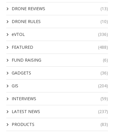
DRONE REVIEWS
(13)
DRONE RULES
(10)
eVTOL
(336)
FEATURED
(488)
FUND RAISING
(6)
GADGETS
(36)
GIS
(204)
INTERVIEWS
(59)
LATEST NEWS
(237)
PRODUCTS
(83)