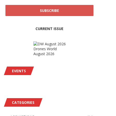
CURRENT ISSUE
Drones World
August 2026
EVENTS
CATEGORIES