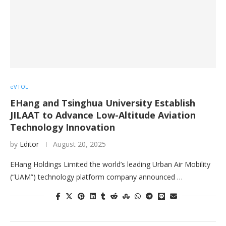
eVTOL
EHang and Tsinghua University Establish
JILAAT to Advance Low-Altitude Aviation
Technology Innovation
by
Editor
August 20, 2025
EHang Holdings Limited the world’s leading Urban Air Mobility
(“UAM”) technology platform company announced …