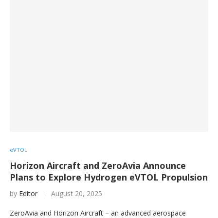
eVTOL
Horizon Aircraft and ZeroAvia Announce
Plans to Explore Hydrogen eVTOL Propulsion
by
Editor
August 20, 2025
ZeroAvia and Horizon Aircraft – an advanced aerospace