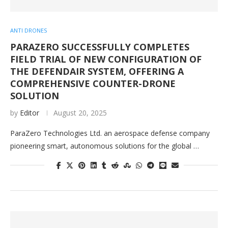
ANTI DRONES
PARAZERO SUCCESSFULLY COMPLETES
FIELD TRIAL OF NEW CONFIGURATION OF
THE DEFENDAIR SYSTEM, OFFERING A
COMPREHENSIVE COUNTER-DRONE
SOLUTION
by
Editor
August 20, 2025
ParaZero Technologies Ltd. an aerospace defense company
pioneering smart, autonomous solutions for the global …