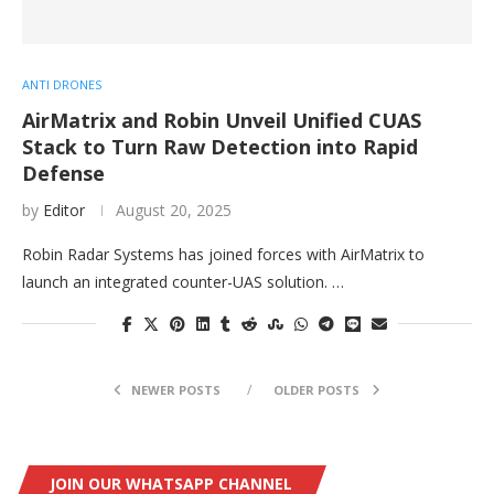
ANTI DRONES
AirMatrix and Robin Unveil Unified CUAS
Stack to Turn Raw Detection into Rapid
Defense
by
Editor
August 20, 2025
Robin Radar Systems has joined forces with AirMatrix to
launch an integrated counter-UAS solution. …
NEWER POSTS
OLDER POSTS
JOIN OUR WHATSAPP CHANNEL