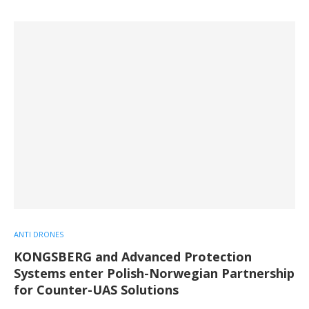
ANTI DRONES
KONGSBERG and Advanced Protection
Systems enter Polish-Norwegian Partnership
for Counter-UAS Solutions