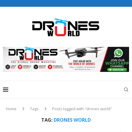
Drones World Magazine Celebrating 6th Anniversary . For
Advertorials / Interviews / promotions / Contact
editorial@dronesworldmag.com
+44 7855771217
Home
Tags
Posts tagged with "drones world"
TAG:
DRONES WORLD