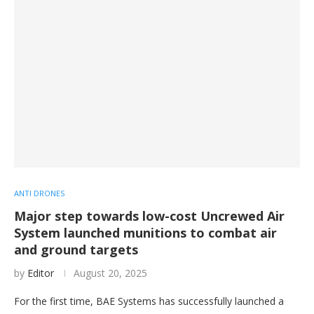
ANTI DRONES
Major step towards low-cost Uncrewed Air
System launched munitions to combat air
and ground targets
by
Editor
August 20, 2025
For the first time, BAE Systems has successfully launched a