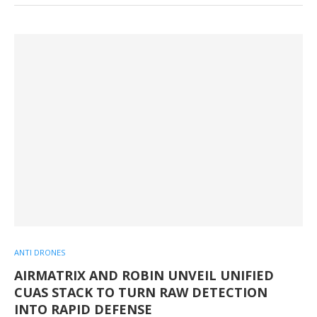
ANTI DRONES
AIRMATRIX AND ROBIN UNVEIL UNIFIED
CUAS STACK TO TURN RAW DETECTION
INTO RAPID DEFENSE