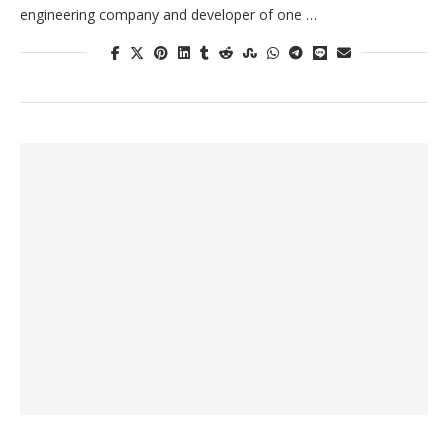
engineering company and developer of one …