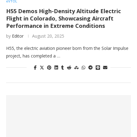
eVTOL
H55 Demos High-Density Altitude Electric
Flight in Colorado, Showcasing Aircraft
Performance in Extreme Conditions
by
Editor
August 20, 2025
H55, the electric aviation pioneer born from the Solar Impulse
project, has completed a …