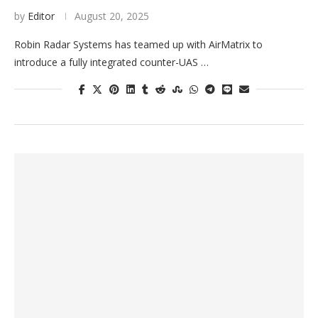
by
Editor
August 20, 2025
Robin Radar Systems has teamed up with AirMatrix to
introduce a fully integrated counter-UAS …