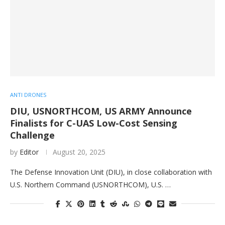
ANTI DRONES
DIU, USNORTHCOM, US ARMY Announce
Finalists for C-UAS Low-Cost Sensing
Challenge
by
Editor
August 20, 2025
The Defense Innovation Unit (DIU), in close collaboration with
U.S. Northern Command (USNORTHCOM), U.S. …