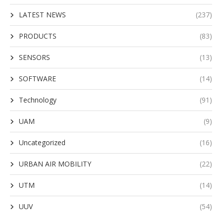
LATEST NEWS
(237)
PRODUCTS
(83)
SENSORS
(13)
SOFTWARE
(14)
Technology
(91)
UAM
(9)
Uncategorized
(16)
URBAN AIR MOBILITY
(22)
UTM
(14)
UUV
(54)