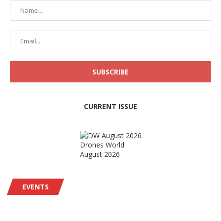
CURRENT ISSUE
Drones World
August 2026
EVENTS