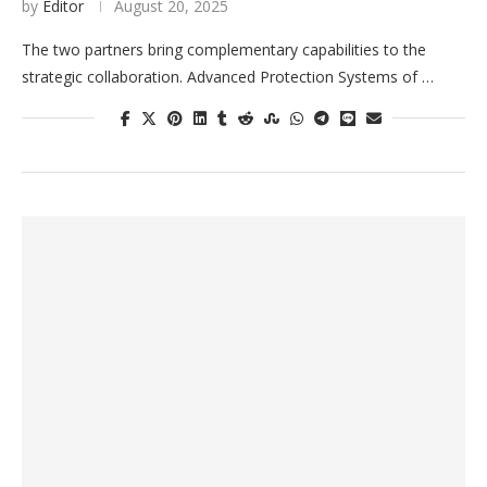
by
Editor
August 20, 2025
The two partners bring complementary capabilities to the
strategic collaboration. Advanced Protection Systems of …