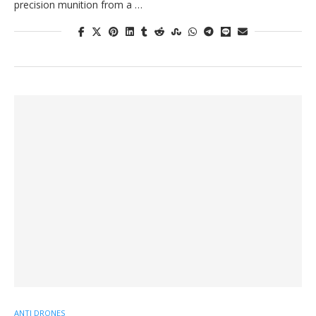
precision munition from a …
ANTI DRONES