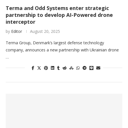
Terma and Odd Systems enter strategic
partnership to develop AI-Powered drone
interceptor
by
Editor
August 20, 2025
Terma Group, Denmark’s largest defense technology
company, announces a new partnership with Ukrainian drone
…