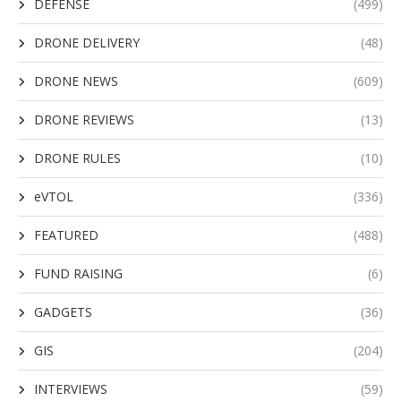
DEFENSE
(499)
DRONE DELIVERY
(48)
DRONE NEWS
(609)
DRONE REVIEWS
(13)
DRONE RULES
(10)
eVTOL
(336)
FEATURED
(488)
FUND RAISING
(6)
GADGETS
(36)
GIS
(204)
INTERVIEWS
(59)