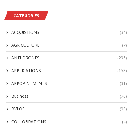
CATEGORIES
ACQUISTIONS
(34)
AGRICULTURE
(7)
ANTI DRONES
(295)
APPLICATIONS
(158)
APPOPINTMENTS
(31)
Business
(76)
BVLOS
(98)
COLLOBRATIONS
(4)