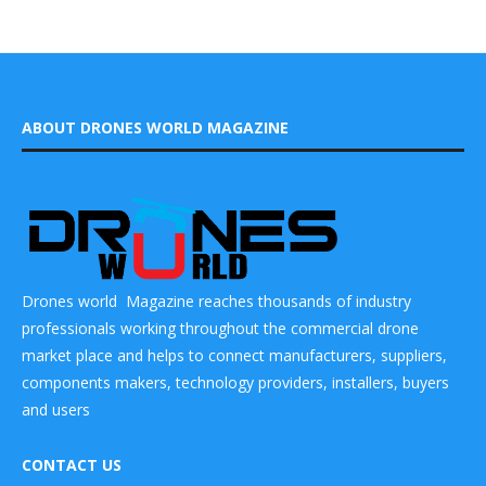
ABOUT DRONES WORLD MAGAZINE
Drones world Magazine reaches thousands of industry
professionals working throughout the commercial drone
market place and helps to connect manufacturers, suppliers,
components makers, technology providers, installers, buyers
and users
CONTACT US