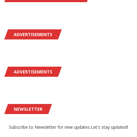
ADVERTISEMENTS
ADVERTISEMENTS
NEWSLETTER
Subscribe to Newsletter for new updates.Let's stay updated!