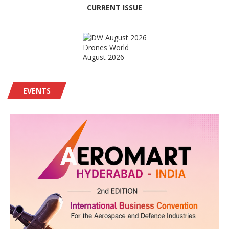
CURRENT ISSUE
Drones World
August 2026
EVENTS