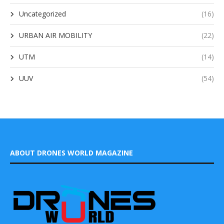
Uncategorized
(16)
URBAN AIR MOBILITY
(22)
UTM
(14)
UUV
(54)
ABOUT DRONES WORLD MAGAZINE