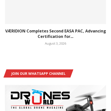
VÆRIDION Completes Second EASA PAC, Advancing
Certification for...
August 3, 2026
JOIN OUR WHATSAPP CHANNEL