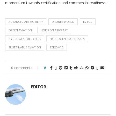
momentum towards certification and commercial readiness.
ADVANCED AIR MOBILITY
DRONES WORLD
EVTOL
GREEN AVIATION
HORIZON AIRCRAFT
HYDROGEN FUEL CELLS
HYDROGEN PROPULSION
SUSTAINABLE AVIATION
ZEROAVIA
0 comments
0
EDITOR