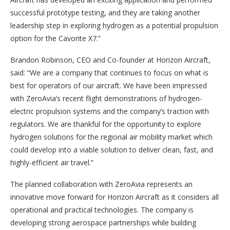
successful prototype testing, and they are taking another
leadership step in exploring hydrogen as a potential propulsion
option for the Cavorite X7.”
Brandon Robinson, CEO and Co-founder at Horizon Aircraft,
said: “We are a company that continues to focus on what is
best for operators of our aircraft. We have been impressed
with ZeroAvia’s recent flight demonstrations of hydrogen-
electric propulsion systems and the company’s traction with
regulators. We are thankful for the opportunity to explore
hydrogen solutions for the regional air mobility market which
could develop into a viable solution to deliver clean, fast, and
highly-efficient air travel.”
The planned collaboration with ZeroAvia represents an
innovative move forward for Horizon Aircraft as it considers all
operational and practical technologies. The company is
developing strong aerospace partnerships while building