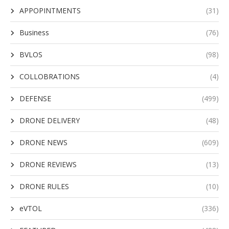
APPOPINTMENTS
(31)
Business
(76)
BVLOS
(98)
COLLOBRATIONS
(4)
DEFENSE
(499)
DRONE DELIVERY
(48)
DRONE NEWS
(609)
DRONE REVIEWS
(13)
DRONE RULES
(10)
eVTOL
(336)