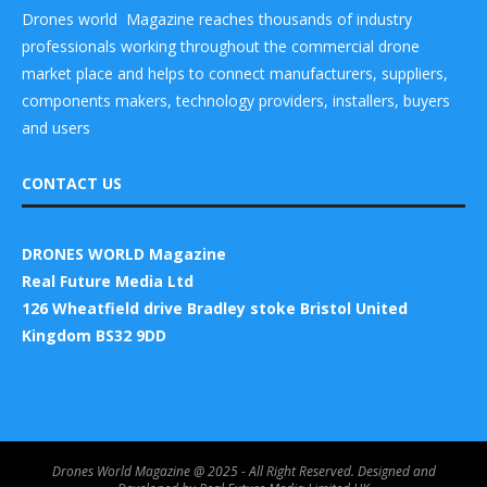
Drones world Magazine reaches thousands of industry
professionals working throughout the commercial drone
market place and helps to connect manufacturers, suppliers,
components makers, technology providers, installers, buyers
and users
CONTACT US
DRONES WORLD Magazine
Real Future Media Ltd
126 Wheatfield drive Bradley stoke Bristol United
Kingdom BS32 9DD
Drones World Magazine @ 2025 - All Right Reserved. Designed and