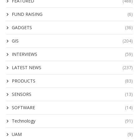
FEATURED
(488)
FUND RAISING
(6)
GADGETS
(36)
GIS
(204)
INTERVIEWS
(59)
LATEST NEWS
(237)
PRODUCTS
(83)
SENSORS
(13)
SOFTWARE
(14)
Technology
(91)
UAM
(9)