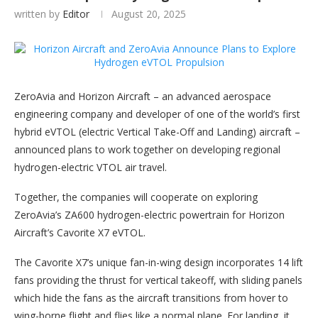
written by
Editor
August 20, 2025
ZeroAvia and Horizon Aircraft – an advanced aerospace
engineering company and developer of one of the world’s first
hybrid eVTOL (electric Vertical Take-Off and Landing) aircraft –
announced plans to work together on developing regional
hydrogen-electric VTOL air travel.
Together, the companies will cooperate on exploring
ZeroAvia’s ZA600 hydrogen-electric powertrain for Horizon
Aircraft’s Cavorite X7 eVTOL.
The Cavorite X7’s unique fan-in-wing design incorporates 14 lift
fans providing the thrust for vertical takeoff, with sliding panels
which hide the fans as the aircraft transitions from hover to
wing-borne flight and flies like a normal plane. For landing, it