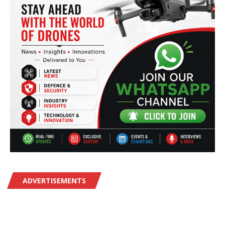
ADVERTISEMENTS