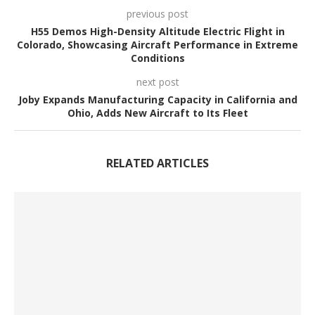
previous post
H55 Demos High-Density Altitude Electric Flight in
Colorado, Showcasing Aircraft Performance in Extreme
Conditions
next post
Joby Expands Manufacturing Capacity in California and
Ohio, Adds New Aircraft to Its Fleet
RELATED ARTICLES