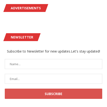
ADVERTISEMENTS
NEWSLETTER
Subscribe to Newsletter for new updates.Let's stay updated!