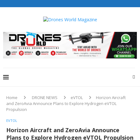
Drones World Magazine Celebrating 6th Anniversary . For
Advertorials / Interviews / promotions / Contact
editorial@dronesworldmag.com
+44 7855771217
Home
DRONE NEWS
eVTOL
Horizon Aircraft
and ZeroAvia Announce Plans to Explore Hydrogen eVTOL
Propulsion
EVTOL
Horizon Aircraft and ZeroAvia Announce
Plans to Explore Hydrogen eVTOL Propulsion