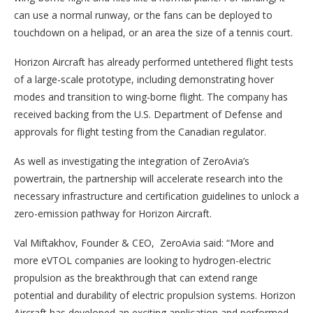
can use a normal runway, or the fans can be deployed to
touchdown on a helipad, or an area the size of a tennis court.
Horizon Aircraft has already performed untethered flight tests
of a large-scale prototype, including demonstrating hover
modes and transition to wing-borne flight. The company has
received backing from the U.S. Department of Defense and
approvals for flight testing from the Canadian regulator.
As well as investigating the integration of ZeroAvia’s
powertrain, the partnership will accelerate research into the
necessary infrastructure and certification guidelines to unlock a
zero-emission pathway for Horizon Aircraft.
Val Miftakhov, Founder & CEO, ZeroAvia said: “More and
more eVTOL companies are looking to hydrogen-electric
propulsion as the breakthrough that can extend range
potential and durability of electric propulsion systems. Horizon
Aircraft has developed an exciting application and performed