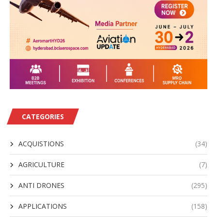
CATEGORIES
ACQUISTIONS
(34)
AGRICULTURE
(7)
ANTI DRONES
(295)
APPLICATIONS
(158)