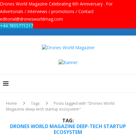
Drones World Magazine Celebrating 6th Anniversary . For
Advertorials / Interviews / promotions / Contact
editorial@dronesworldmag.com
+44 7855771217
Home
Tags
Posts tagged with "Drones World
Magazine deep-tech startup ecosystem"
TAG:
DRONES WORLD MAGAZINE DEEP-TECH STARTUP
ECOSYSTEM