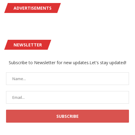
ADVERTISEMENTS
NEWSLETTER
Subscribe to Newsletter for new updates.Let's stay updated!