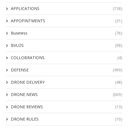
APPLICATIONS
(158)
APPOPINTMENTS
(31)
Business
(76)
BVLOS
(98)
COLLOBRATIONS
(4)
DEFENSE
(499)
DRONE DELIVERY
(48)
DRONE NEWS
(609)
DRONE REVIEWS
(13)
DRONE RULES
(10)