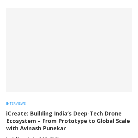
INTERVIEWS
iCreate: Building India’s Deep-Tech Drone
Ecosystem – From Prototype to Global Scale
with Avinash Punekar