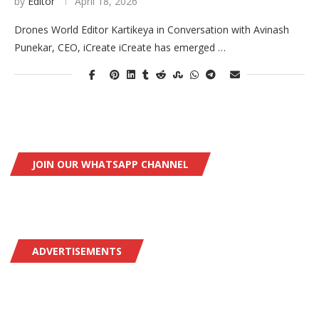
by
Editor
April 18, 2026
Drones World Editor Kartikeya in Conversation with Avinash
Punekar, CEO, iCreate iCreate has emerged …
JOIN OUR WHATSAPP CHANNEL
ADVERTISEMENTS