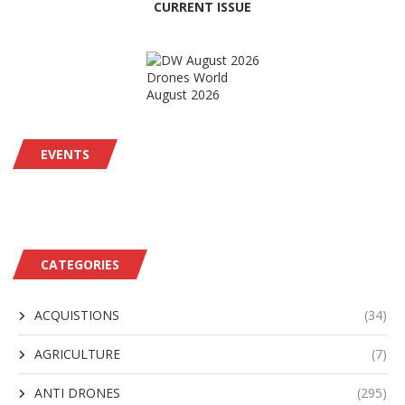
CURRENT ISSUE
Drones World
August 2026
EVENTS
CATEGORIES
ACQUISTIONS
(34)
AGRICULTURE
(7)
ANTI DRONES
(295)