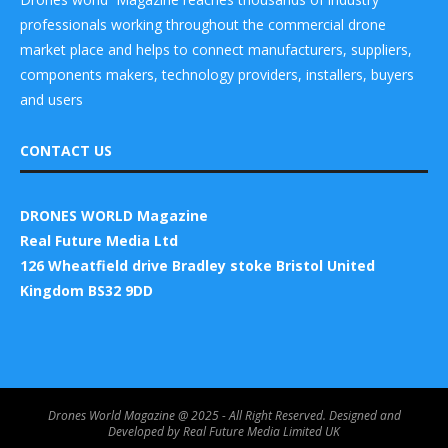
professionals working throughout the commercial drone
market place and helps to connect manufacturers, suppliers,
components makers, technology providers, installers, buyers
and users
CONTACT US
DRONES WORLD Magazine
Real Future Media Ltd
126 Wheatfield drive Bradley stoke Bristol United
Kingdom BS32 9DD
Drones World Magazine @ 2025 - All Right Reserved. Designed and
Developed by Real Future Media Limited UK