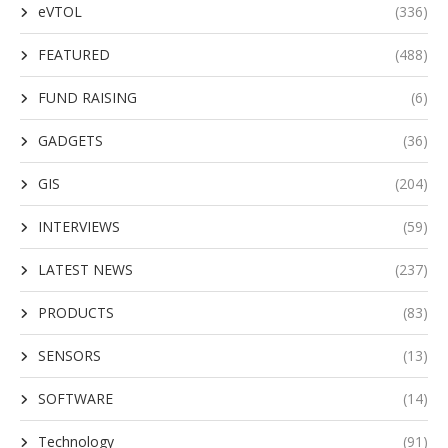
eVTOL
(336)
FEATURED
(488)
FUND RAISING
(6)
GADGETS
(36)
GIS
(204)
INTERVIEWS
(59)
LATEST NEWS
(237)
PRODUCTS
(83)
SENSORS
(13)
SOFTWARE
(14)
Technology
(91)