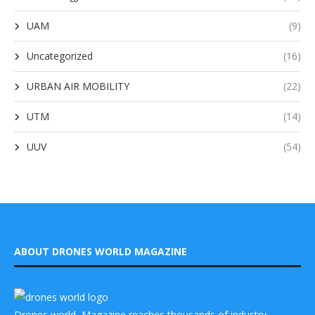
UAM
(9)
Uncategorized
(16)
URBAN AIR MOBILITY
(22)
UTM
(14)
UUV
(54)
ABOUT DRONES WORLD MAGAZINE
Drones world Magazine reaches thousands of industry