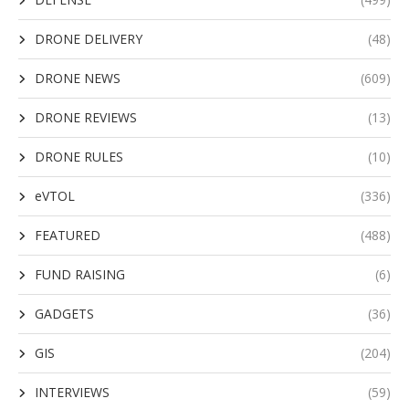
DRONE DELIVERY
(48)
DRONE NEWS
(609)
DRONE REVIEWS
(13)
DRONE RULES
(10)
eVTOL
(336)
FEATURED
(488)
FUND RAISING
(6)
GADGETS
(36)
GIS
(204)
INTERVIEWS
(59)