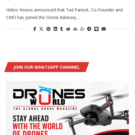
Helios Visions announced that Ted Parisot, Co-Founder and
CMO has joined the Drone Advisory …
JOIN OUR WHATSAPP CHANNEL