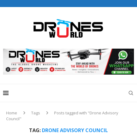
Drones World Magazine Celebrating 6th Anniversary . For
Advertorials / Interviews / promotions / Contact
editorial@dronesworldmag.com
+44 7855771217
Home
Tags
Posts tagged with "Drone Advisory
Council"
TAG:
DRONE ADVISORY COUNCIL