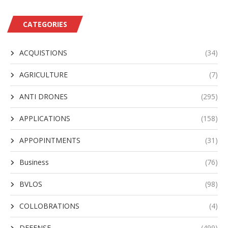
CATEGORIES
ACQUISTIONS
(34)
AGRICULTURE
(7)
ANTI DRONES
(295)
APPLICATIONS
(158)
APPOPINTMENTS
(31)
Business
(76)
BVLOS
(98)
COLLOBRATIONS
(4)
DEFENSE
(499)