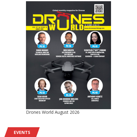
Drones World August 2026
EVENTS