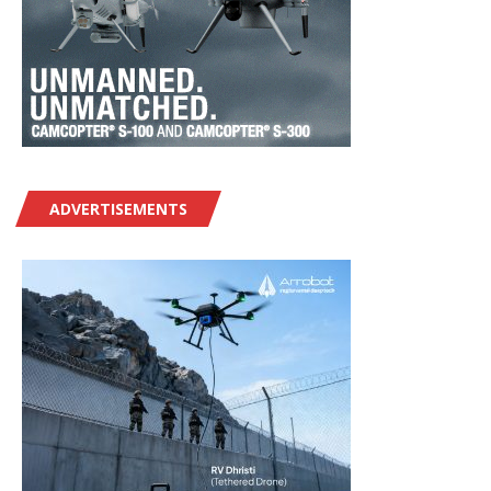
ADVERTISEMENTS