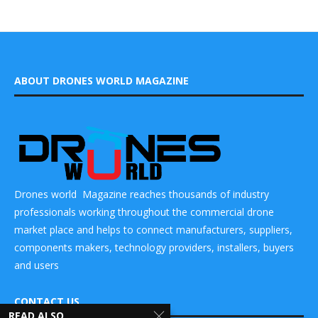
ABOUT DRONES WORLD MAGAZINE
Drones world Magazine reaches thousands of industry
professionals working throughout the commercial drone
market place and helps to connect manufacturers, suppliers,
components makers, technology providers, installers, buyers
and users
CONTACT US
READ ALSO