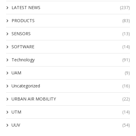
LATEST NEWS
(237)
PRODUCTS
(83)
SENSORS
(13)
SOFTWARE
(14)
Technology
(91)
UAM
(9)
Uncategorized
(16)
URBAN AIR MOBILITY
(22)
UTM
(14)
UUV
(54)