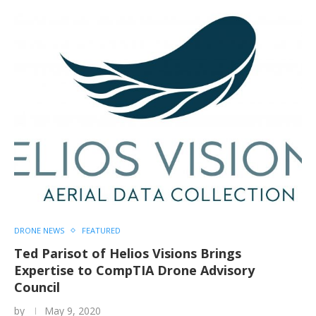
DRONE NEWS
FEATURED
Ted Parisot of Helios Visions Brings
Expertise to CompTIA Drone Advisory
Council
by
May 9, 2020