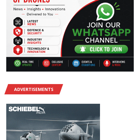
ADVERTISEMENTS