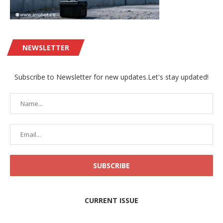
NEWSLETTER
Subscribe to Newsletter for new updates.Let's stay updated!
CURRENT ISSUE