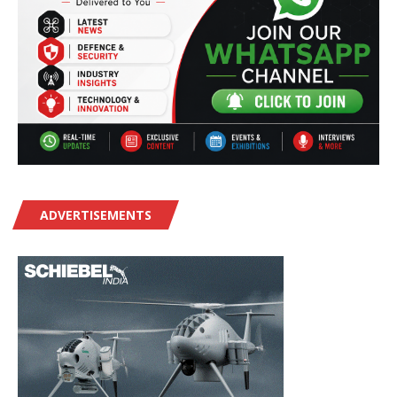
ADVERTISEMENTS