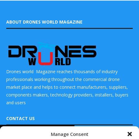
ABOUT DRONES WORLD MAGAZINE
Drones world Magazine reaches thousands of industry
professionals working throughout the commercial drone
market place and helps to connect manufacturers, suppliers,
components makers, technology providers, installers, buyers
and users
CONTACT US
READ ALSO
Manage Consent
DRONES WORLD Magazine