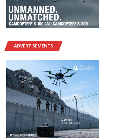
ADVERTISEMENTS