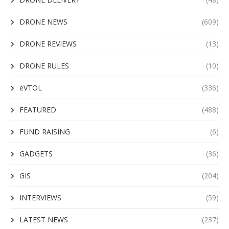
DRONE NEWS
(609)
DRONE REVIEWS
(13)
DRONE RULES
(10)
eVTOL
(336)
FEATURED
(488)
FUND RAISING
(6)
GADGETS
(36)
GIS
(204)
INTERVIEWS
(59)
LATEST NEWS
(237)