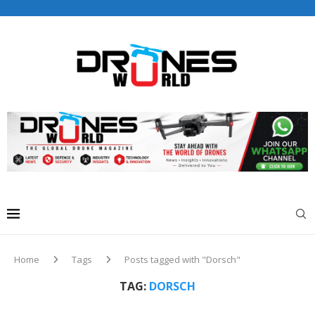
Drones World Magazine Celebrating 6th Anniversary . For
Advertorials / Interviews / promotions / Contact
editorial@dronesworldmag.com
+44 7855771217
Home
Tags
Posts tagged with "Dorsch"
TAG:
DORSCH