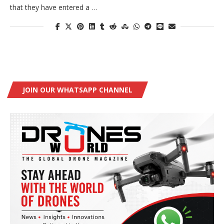
that they have entered a …
JOIN OUR WHATSAPP CHANNEL