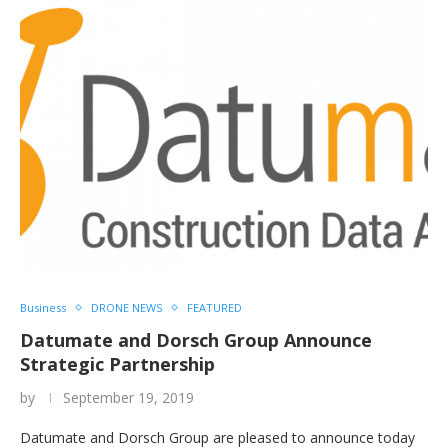
Business
DRONE NEWS
FEATURED
Datumate and Dorsch Group Announce
Strategic Partnership
by
September 19, 2019
Datumate and Dorsch Group are pleased to announce today