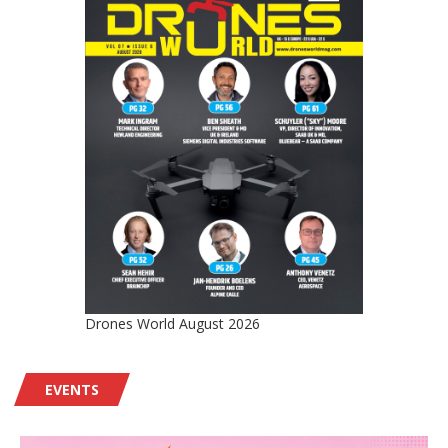
Drones World August 2026
EVENTS