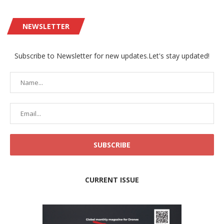
NEWSLETTER
Subscribe to Newsletter for new updates.Let's stay updated!
CURRENT ISSUE