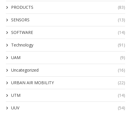
PRODUCTS
(83)
SENSORS
(13)
SOFTWARE
(14)
Technology
(91)
UAM
(9)
Uncategorized
(16)
URBAN AIR MOBILITY
(22)
UTM
(14)
UUV
(54)