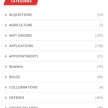
CATEGORIES
ACQUISTIONS
(34)
AGRICULTURE
(7)
ANTI DRONES
(295)
APPLICATIONS
(158)
APPOPINTMENTS
(31)
Business
(76)
BVLOS
(98)
COLLOBRATIONS
(4)
DEFENSE
(499)
DRONE DELIVERY
(48)