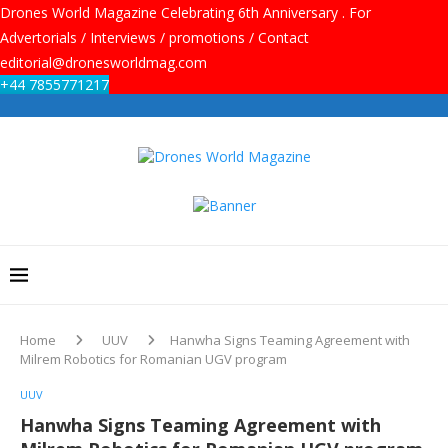
Drones World Magazine Celebrating 6th Anniversary . For
Advertorials / Interviews / promotions / Contact
editorial@dronesworldmag.com
+44 7855771217
Home
UUV
Hanwha Signs Teaming Agreement with
Milrem Robotics for Romanian UGV program
UUV
Hanwha Signs Teaming Agreement with