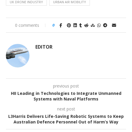
UK DRONE INDUSTRY
URBAN AIR MOBILITY
0 comments
0
EDITOR
previous post
HII Leading in Technologies to Integrate Unmanned
Systems with Naval Platforms
next post
L3Harris Delivers Life-Saving Robotic Systems to Keep
Australian Defence Personnel Out of Harm’s Way