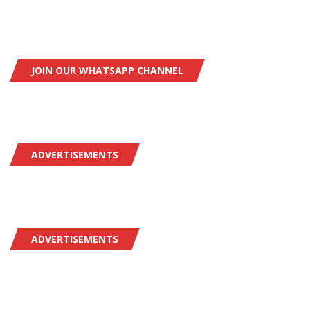
JOIN OUR WHATSAPP CHANNEL
ADVERTISEMENTS
ADVERTISEMENTS