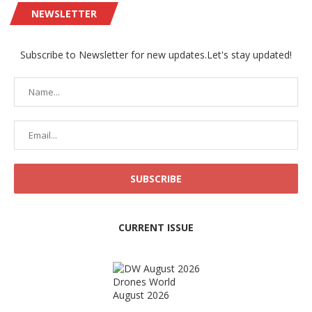
NEWSLETTER
Subscribe to Newsletter for new updates.Let's stay updated!
CURRENT ISSUE
Drones World
August 2026