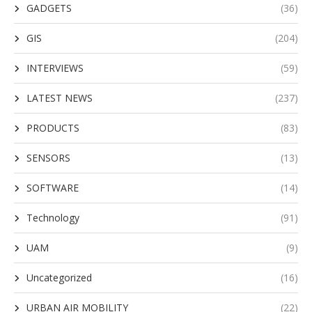
GADGETS
(36)
GIS
(204)
INTERVIEWS
(59)
LATEST NEWS
(237)
PRODUCTS
(83)
SENSORS
(13)
SOFTWARE
(14)
Technology
(91)
UAM
(9)
Uncategorized
(16)
URBAN AIR MOBILITY
(22)