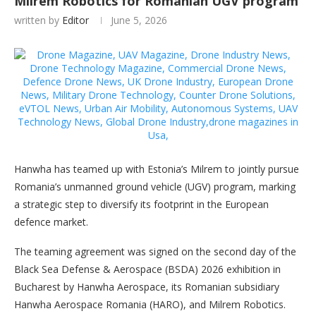
Milrem Robotics for Romanian UGV program
written by
Editor
June 5, 2026
Hanwha has teamed up with Estonia’s Milrem to jointly pursue
Romania’s unmanned ground vehicle (UGV) program, marking
a strategic step to diversify its footprint in the European
defence market.
The teaming agreement was signed on the second day of the
Black Sea Defense & Aerospace (BSDA) 2026 exhibition in
Bucharest by Hanwha Aerospace, its Romanian subsidiary
Hanwha Aerospace Romania (HARO), and Milrem Robotics.