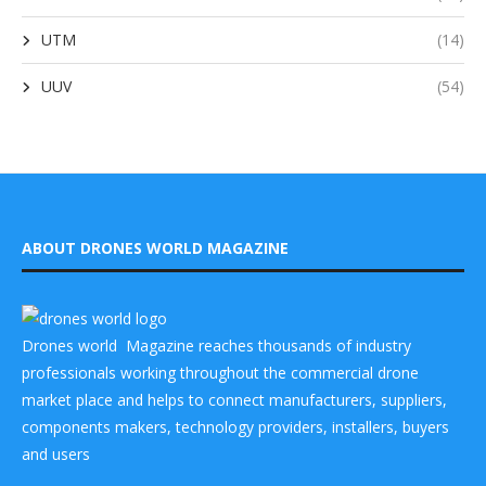
UTM
(14)
UUV
(54)
ABOUT DRONES WORLD MAGAZINE
Drones world Magazine reaches thousands of industry
professionals working throughout the commercial drone
market place and helps to connect manufacturers, suppliers,
components makers, technology providers, installers, buyers
and users