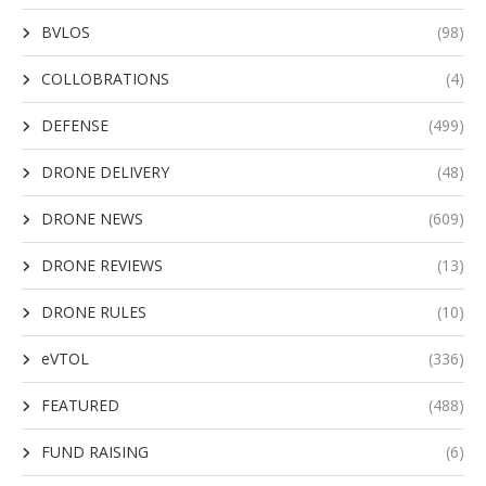
BVLOS
(98)
COLLOBRATIONS
(4)
DEFENSE
(499)
DRONE DELIVERY
(48)
DRONE NEWS
(609)
DRONE REVIEWS
(13)
DRONE RULES
(10)
eVTOL
(336)
FEATURED
(488)
FUND RAISING
(6)