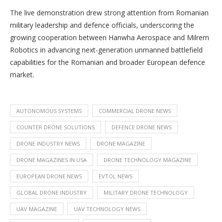
The live demonstration drew strong attention from Romanian
military leadership and defence officials, underscoring the
growing cooperation between Hanwha Aerospace and Milrem
Robotics in advancing next-generation unmanned battlefield
capabilities for the Romanian and broader European defence
market.
AUTONOMOUS SYSTEMS
COMMERCIAL DRONE NEWS
COUNTER DRONE SOLUTIONS
DEFENCE DRONE NEWS
DRONE INDUSTRY NEWS
DRONE MAGAZINE
DRONE MAGAZINES IN USA
DRONE TECHNOLOGY MAGAZINE
EUROPEAN DRONE NEWS
EVTOL NEWS
GLOBAL DRONE INDUSTRY
MILITARY DRONE TECHNOLOGY
UAV MAGAZINE
UAV TECHNOLOGY NEWS