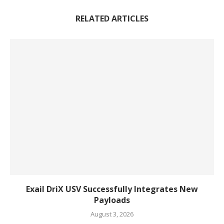
RELATED ARTICLES
Exail DriX USV Successfully Integrates New
Payloads
August 3, 2026