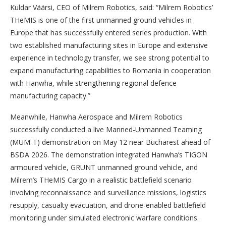
Kuldar Väärsi, CEO of Milrem Robotics, said: “Milrem Robotics’
THeMIS is one of the first unmanned ground vehicles in
Europe that has successfully entered series production. With
two established manufacturing sites in Europe and extensive
experience in technology transfer, we see strong potential to
expand manufacturing capabilities to Romania in cooperation
with Hanwha, while strengthening regional defence
manufacturing capacity.”
Meanwhile, Hanwha Aerospace and Milrem Robotics
successfully conducted a live Manned-Unmanned Teaming
(MUM-T) demonstration on May 12 near Bucharest ahead of
BSDA 2026. The demonstration integrated Hanwha’s TIGON
armoured vehicle, GRUNT unmanned ground vehicle, and
Milrem’s THeMIS Cargo in a realistic battlefield scenario
involving reconnaissance and surveillance missions, logistics
resupply, casualty evacuation, and drone-enabled battlefield
monitoring under simulated electronic warfare conditions.