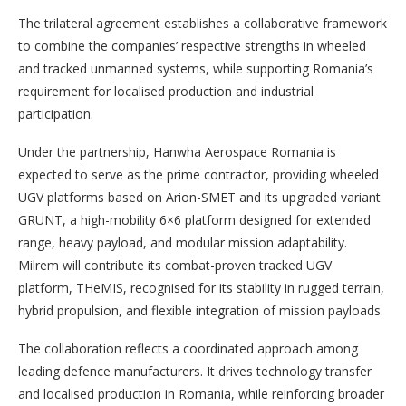
The trilateral agreement establishes a collaborative framework
to combine the companies’ respective strengths in wheeled
and tracked unmanned systems, while supporting Romania’s
requirement for localised production and industrial
participation.
Under the partnership, Hanwha Aerospace Romania is
expected to serve as the prime contractor, providing wheeled
UGV platforms based on Arion-SMET and its upgraded variant
GRUNT, a high-mobility 6×6 platform designed for extended
range, heavy payload, and modular mission adaptability.
Milrem will contribute its combat-proven tracked UGV
platform, THeMIS, recognised for its stability in rugged terrain,
hybrid propulsion, and flexible integration of mission payloads.
The collaboration reflects a coordinated approach among
leading defence manufacturers. It drives technology transfer
and localised production in Romania, while reinforcing broader