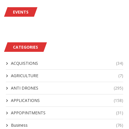
EVENTS
CATEGORIES
ACQUISTIONS
(34)
AGRICULTURE
(7)
ANTI DRONES
(295)
APPLICATIONS
(158)
APPOPINTMENTS
(31)
Business
(76)