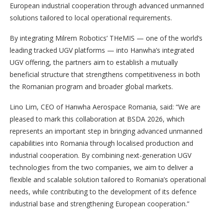
European industrial cooperation through advanced unmanned
solutions tailored to local operational requirements.
By integrating Milrem Robotics’ THeMIS — one of the world’s
leading tracked UGV platforms — into Hanwha’s integrated
UGV offering, the partners aim to establish a mutually
beneficial structure that strengthens competitiveness in both
the Romanian program and broader global markets.
Lino Lim, CEO of Hanwha Aerospace Romania, said: “We are
pleased to mark this collaboration at BSDA 2026, which
represents an important step in bringing advanced unmanned
capabilities into Romania through localised production and
industrial cooperation. By combining next-generation UGV
technologies from the two companies, we aim to deliver a
flexible and scalable solution tailored to Romania’s operational
needs, while contributing to the development of its defence
industrial base and strengthening European cooperation.”