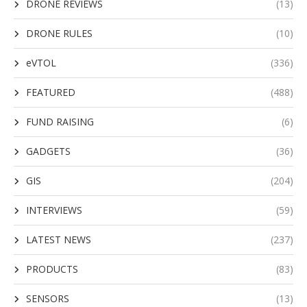
DRONE REVIEWS
(13)
DRONE RULES
(10)
eVTOL
(336)
FEATURED
(488)
FUND RAISING
(6)
GADGETS
(36)
GIS
(204)
INTERVIEWS
(59)
LATEST NEWS
(237)
PRODUCTS
(83)
SENSORS
(13)