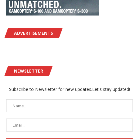
ADVERTISEMENTS
NEWSLETTER
Subscribe to Newsletter for new updates.Let's stay updated!