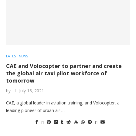
LATEST NEWS
CAE and Volocopter to partner and create
the global air taxi pilot workforce of
tomorrow
by
July 13, 2021
CAE, a global leader in aviation training, and Volocopter, a
leading pioneer of urban air …