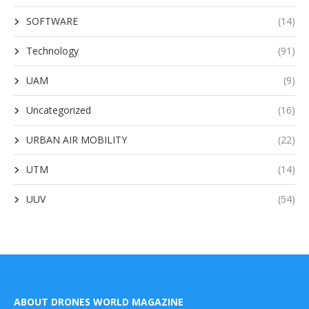
SOFTWARE
(14)
Technology
(91)
UAM
(9)
Uncategorized
(16)
URBAN AIR MOBILITY
(22)
UTM
(14)
UUV
(54)
ABOUT DRONES WORLD MAGAZINE