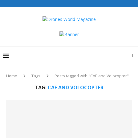
Home
Tags
Posts tagged with "CAE and Volocopter"
TAG:
CAE AND VOLOCOPTER