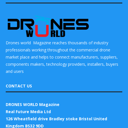
Drones world Magazine reaches thousands of industry
professionals working throughout the commercial drone
market place and helps to connect manufacturers, suppliers,
components makers, technology providers, installers, buyers
and users
CONTACT US
DRONES WORLD Magazine
Real Future Media Ltd
126 Wheatfield drive Bradley stoke Bristol United
Kingdom BS32 9DD