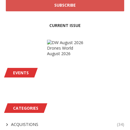
CURRENT ISSUE
Drones World
August 2026
EVENTS
CATEGORIES
ACQUISTIONS
(34)