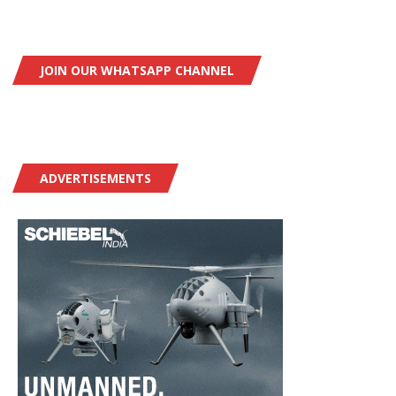
JOIN OUR WHATSAPP CHANNEL
ADVERTISEMENTS