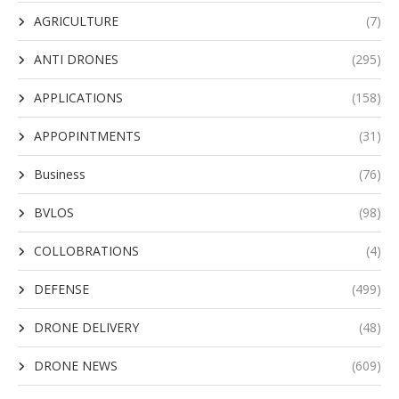
AGRICULTURE
(7)
ANTI DRONES
(295)
APPLICATIONS
(158)
APPOPINTMENTS
(31)
Business
(76)
BVLOS
(98)
COLLOBRATIONS
(4)
DEFENSE
(499)
DRONE DELIVERY
(48)
DRONE NEWS
(609)