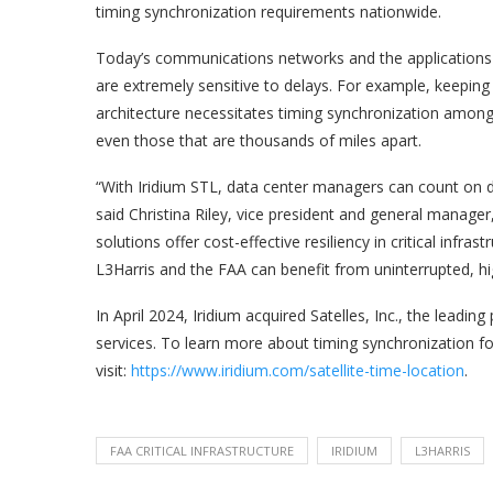
timing synchronization requirements nationwide.
Today’s communications networks and the applications 
are extremely sensitive to delays. For example, keeping 
architecture necessitates timing synchronization among 
even those that are thousands of miles apart.
“With Iridium STL, data center managers can count on de
said Christina Riley, vice president and general manage
solutions offer cost-effective resiliency in critical infr
L3Harris and the FAA can benefit from uninterrupted, h
In April 2024, Iridium acquired Satelles, Inc., the leadin
services. To learn more about timing synchronization for 
visit:
https://www.iridium.com/satellite-time-location
.
FAA CRITICAL INFRASTRUCTURE
IRIDIUM
L3HARRIS