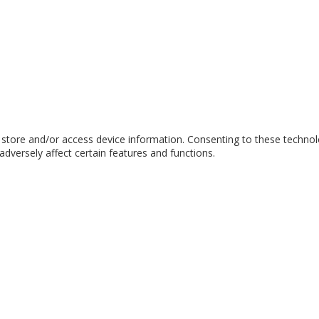
 store and/or access device information. Consenting to these technol
dversely affect certain features and functions.