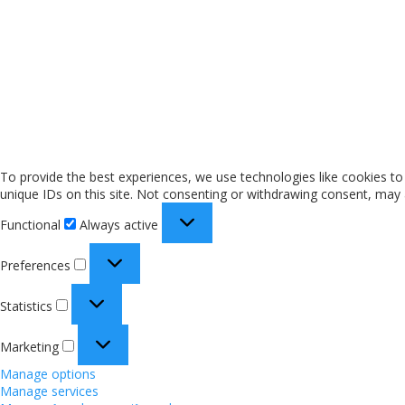
To provide the best experiences, we use technologies like cookies to
unique IDs on this site. Not consenting or withdrawing consent, may a
Functional
Always active
Preferences
Statistics
Marketing
Manage options
Manage services