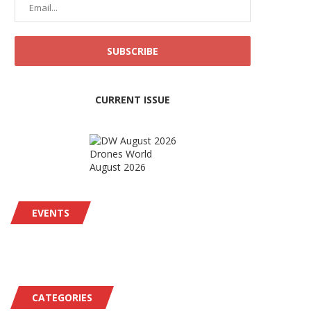
CURRENT ISSUE
Drones World
August 2026
EVENTS
CATEGORIES