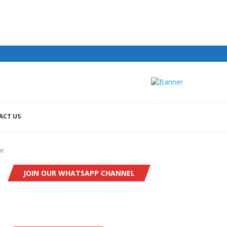
ACT US
re
JOIN OUR WHATSAPP CHANNEL