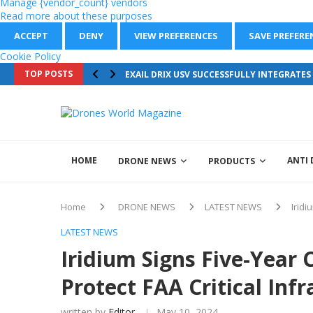
Manage {vendor_count} vendors
Read more about these purposes
ACCEPT
DENY
VIEW PREFERENCES
SAVE PREFERE
Cookie Policy
TOP POSTS
EXAIL DRIX USV SUCCESSFULLY INTEGRATE
HOME
ANTI
DRONE NEWS
PRODUCTS
Home
DRONE NEWS
LATEST NEWS
Iridi
LATEST NEWS
Iridium Signs Five-Year 
Protect FAA Critical Inf
written by
Editor
May 10, 2024