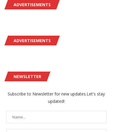
ADVERTISEMENTS
ADVERTISEMENTS
NEWSLETTER
Subscribe to Newsletter for new updates.Let's stay
updated!