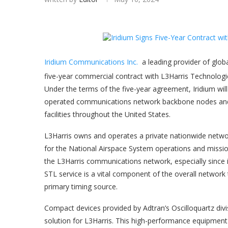
Iridium Communications Inc.
a leading provider of glob
five-year commercial contract with L3Harris Technologie
Under the terms of the five-year agreement, Iridium wil
operated communications network backbone nodes and a
facilities throughout the United States.
L3Harris owns and operates a private nationwide netwo
for the National Airspace System operations and mission
the L3Harris communications network, especially since it 
STL service is a vital component of the overall networ
primary timing source.
Compact devices provided by Adtran’s Oscilloquartz divis
solution for L3Harris. This high-performance equipment i