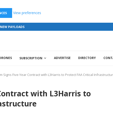
View preferences
NCES
S NEW PAYLOADS
 DRONES
ADVERTISE
DIRECTORY
CONT
SUBSCRIPTION
um Signs Five-Year Contract with L3Harris to Protect FAA Critical Infrastructu
Contract with L3Harris to
rastructure