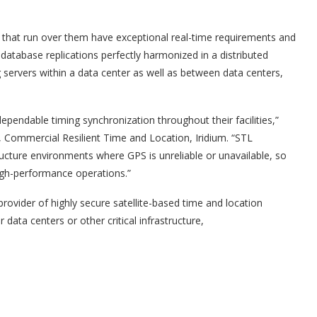
that run over them have exceptional real-time requirements and
database replications perfectly harmonized in a distributed
servers within a data center as well as between data centers,
pendable timing synchronization throughout their facilities,”
r, Commercial Resilient Time and Location, Iridium. “STL
astructure environments where GPS is unreliable or unavailable, so
igh-performance operations.”
g provider of highly secure satellite-based time and location
data centers or other critical infrastructure,