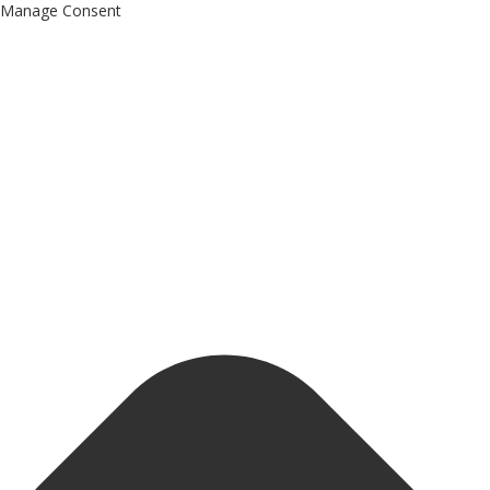
Manage Consent