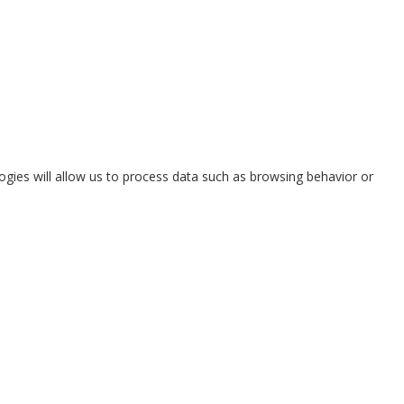
ogies will allow us to process data such as browsing behavior or