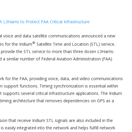
al voice and data satellite communications announced a new
®
s for the Iridium
Satellite Time and Location (STL) service.
l provide the STL service to more than three dozen L3Harris-
 similar number of Federal Aviation Administration (FAA)
rk for the FAA, providing voice, data, and video communications
 support functions. Timing synchronization is essential within
supports several critical infrastructure applications. The Iridium
k timing architecture that removes dependencies on GPS as a
ion that receive Iridium STL signals are also included in the
s easily integrated into the network and helps fulfill network