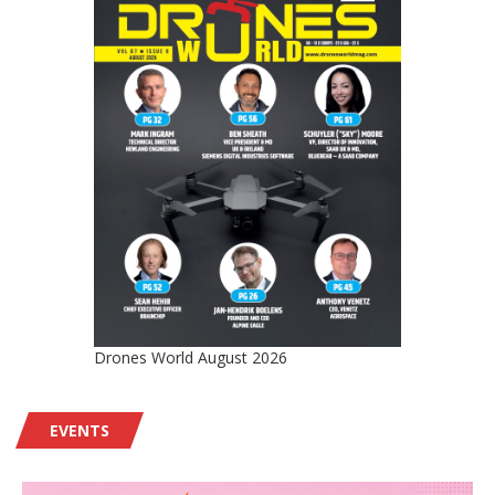
Drones World August 2026
EVENTS