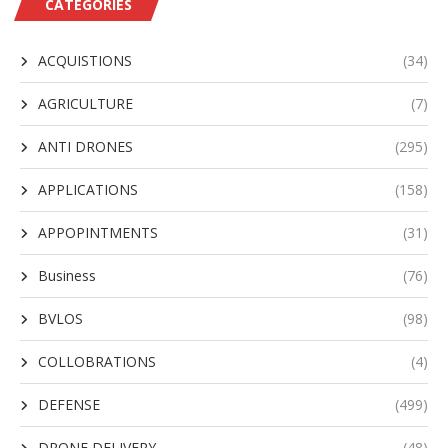
CATEGORIES
ACQUISTIONS
(34)
AGRICULTURE
(7)
ANTI DRONES
(295)
APPLICATIONS
(158)
APPOPINTMENTS
(31)
Business
(76)
BVLOS
(98)
COLLOBRATIONS
(4)
DEFENSE
(499)
DRONE DELIVERY
(48)