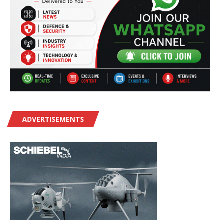
ADVERTISEMENTS