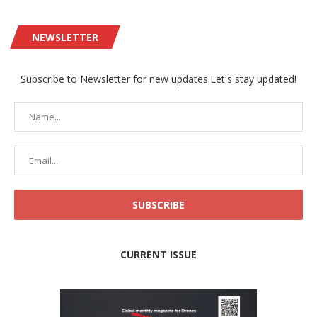
NEWSLETTER
Subscribe to Newsletter for new updates.Let's stay updated!
CURRENT ISSUE