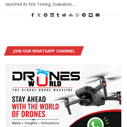
launched its first Testing, Evaluation, …
JOIN OUR WHATSAPP CHANNEL