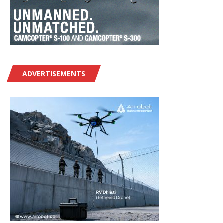
ADVERTISEMENTS