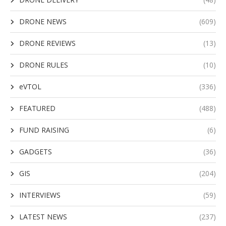
DRONE NEWS
(609)
DRONE REVIEWS
(13)
DRONE RULES
(10)
eVTOL
(336)
FEATURED
(488)
FUND RAISING
(6)
GADGETS
(36)
GIS
(204)
INTERVIEWS
(59)
LATEST NEWS
(237)