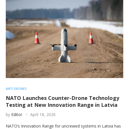
ANTI DRONES
NATO Launches Counter-Drone Technology
Testing at New Innovation Range in Latvia
by
Editor
April 18, 2026
NATO’s Innovation Range for uncrewed systems in Latvia has