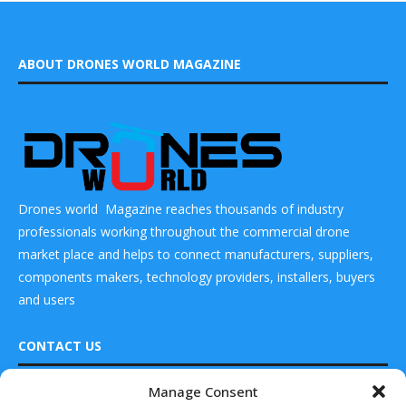
ABOUT DRONES WORLD MAGAZINE
Drones world Magazine reaches thousands of industry
professionals working throughout the commercial drone
market place and helps to connect manufacturers, suppliers,
components makers, technology providers, installers, buyers
and users
CONTACT US
Manage Consent
READ ALSO
DRONES WORLD Magazine