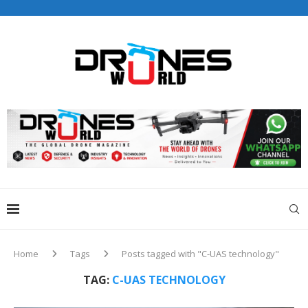
Drones World Magazine Celebrating 6th Anniversary . For
Advertorials / Interviews / promotions / Contact
editorial@dronesworldmag.com
+44 7855771217
Home
Tags
Posts tagged with "C-UAS technology"
TAG:
C-UAS TECHNOLOGY