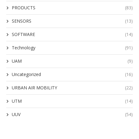
PRODUCTS
(83)
SENSORS
(13)
SOFTWARE
(14)
Technology
(91)
UAM
(9)
Uncategorized
(16)
URBAN AIR MOBILITY
(22)
UTM
(14)
UUV
(54)