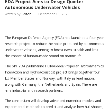
EDA Project Aims to Design Quieter
Autonomous Underwater Vehicles
written by
Editor
December 19, 2025
The European Defence Agency (EDA) has launched a four-year
research project to reduce the noise produced by autonomous
underwater vehicles, aiming to boost naval stealth and limit
the impact of human-made sound on marine life.
The SPHYDA (Submarine Hull/Rudder/Propeller Hydrodynamics
Interaction and Hydroacoustics) project brings together four
EU Member States and Norway, with Italy as lead nation,
along with Germany, the Netherlands and Spain. There are
nine industrial and research partners.
The consortium will develop advanced numerical models and
experimental methods to predict and analyse how hull shapes,