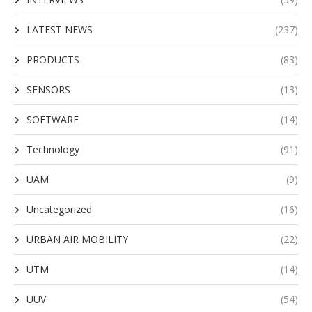
LATEST NEWS
(237)
PRODUCTS
(83)
SENSORS
(13)
SOFTWARE
(14)
Technology
(91)
UAM
(9)
Uncategorized
(16)
URBAN AIR MOBILITY
(22)
UTM
(14)
UUV
(54)