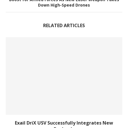
Down High-Speed Drones
RELATED ARTICLES
Exail DriX USV Successfully Integrates New