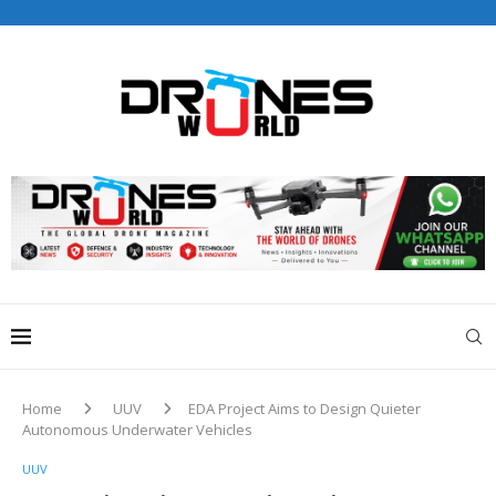
Drones World Magazine Celebrating 6th Anniversary . For
Advertorials / Interviews / promotions / Contact
editorial@dronesworldmag.com
+44 7855771217
Home
UUV
EDA Project Aims to Design Quieter
Autonomous Underwater Vehicles
UUV