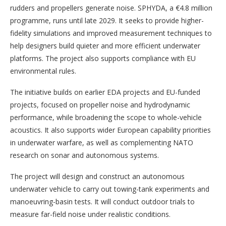
rudders and propellers generate noise. SPHYDA, a €4.8 million
programme, runs until late 2029. It seeks to provide higher-
fidelity simulations and improved measurement techniques to
help designers build quieter and more efficient underwater
platforms. The project also supports compliance with EU
environmental rules.
The initiative builds on earlier EDA projects and EU-funded
projects, focused on propeller noise and hydrodynamic
performance, while broadening the scope to whole-vehicle
acoustics. It also supports wider European capability priorities
in underwater warfare, as well as complementing NATO
research on sonar and autonomous systems.
The project will design and construct an autonomous
underwater vehicle to carry out towing-tank experiments and
manoeuvring-basin tests. It will conduct outdoor trials to
measure far-field noise under realistic conditions.