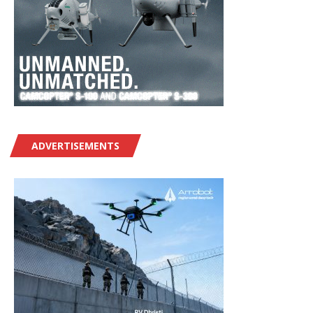
ADVERTISEMENTS