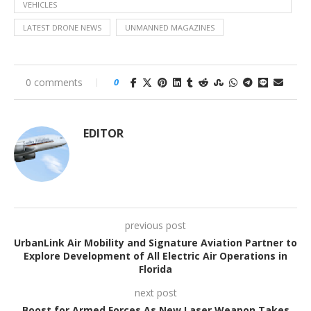
VEHICLES
LATEST DRONE NEWS
UNMANNED MAGAZINES
0 comments
0
EDITOR
previous post
UrbanLink Air Mobility and Signature Aviation Partner to
Explore Development of All Electric Air Operations in
Florida
next post
Boost for Armed Forces As New Laser Weapon Takes