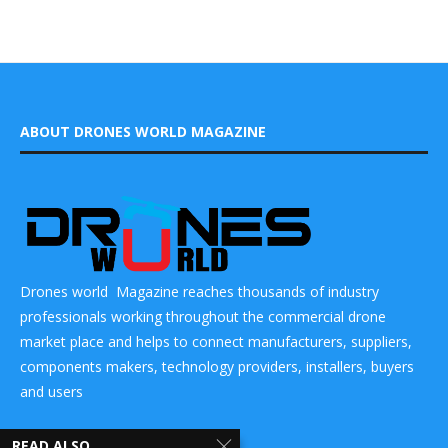
ABOUT DRONES WORLD MAGAZINE
Drones world Magazine reaches thousands of industry
professionals working throughout the commercial drone
market place and helps to connect manufacturers, suppliers,
components makers, technology providers, installers, buyers
and users
CONTACT US
READ ALSO