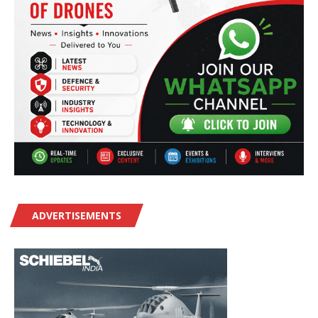
ADVERTISEMENTS