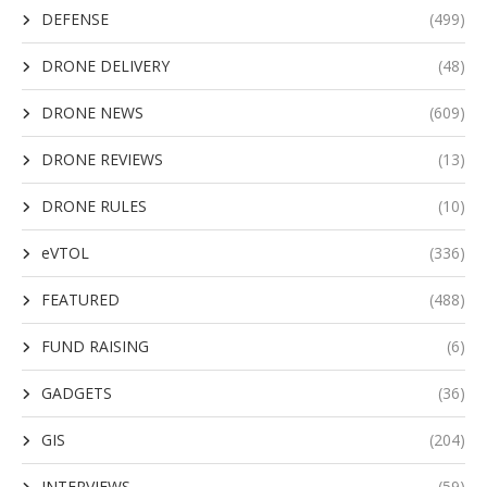
DEFENSE
(499)
DRONE DELIVERY
(48)
DRONE NEWS
(609)
DRONE REVIEWS
(13)
DRONE RULES
(10)
eVTOL
(336)
FEATURED
(488)
FUND RAISING
(6)
GADGETS
(36)
GIS
(204)
INTERVIEWS
(59)