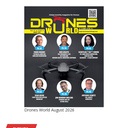
Drones World August 2026