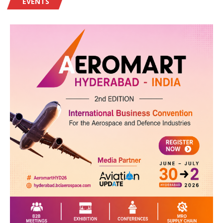
EVENTS