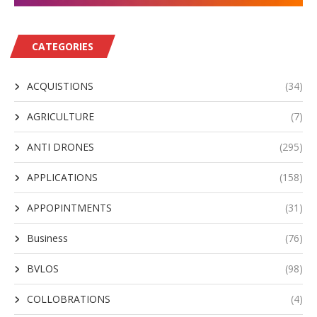
CATEGORIES
ACQUISTIONS
(34)
AGRICULTURE
(7)
ANTI DRONES
(295)
APPLICATIONS
(158)
APPOPINTMENTS
(31)
Business
(76)
BVLOS
(98)
COLLOBRATIONS
(4)