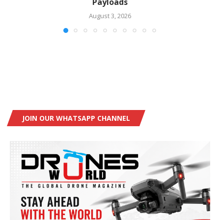
Payloads
August 3, 2026
JOIN OUR WHATSAPP CHANNEL