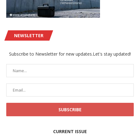
NEWSLETTER
Subscribe to Newsletter for new updates.Let's stay updated!
CURRENT ISSUE