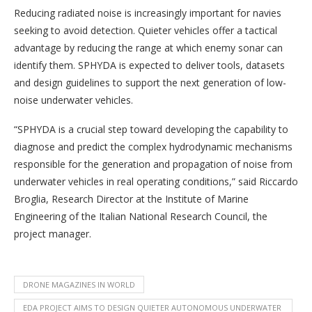
Reducing radiated noise is increasingly important for navies
seeking to avoid detection. Quieter vehicles offer a tactical
advantage by reducing the range at which enemy sonar can
identify them. SPHYDA is expected to deliver tools, datasets
and design guidelines to support the next generation of low-
noise underwater vehicles.
“SPHYDA is a crucial step toward developing the capability to
diagnose and predict the complex hydrodynamic mechanisms
responsible for the generation and propagation of noise from
underwater vehicles in real operating conditions,” said Riccardo
Broglia, Research Director at the Institute of Marine
Engineering of the Italian National Research Council, the
project manager.
DRONE MAGAZINES IN WORLD
EDA PROJECT AIMS TO DESIGN QUIETER AUTONOMOUS UNDERWATER