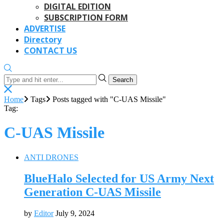
DIGITAL EDITION
SUBSCRIPTION FORM
ADVERTISE
Directory
CONTACT US
Search
Home
Tags
Posts tagged with "C-UAS Missile"
Tag:
C-UAS Missile
ANTI DRONES
BlueHalo Selected for US Army Next
Generation C-UAS Missile
by
Editor
July 9, 2024