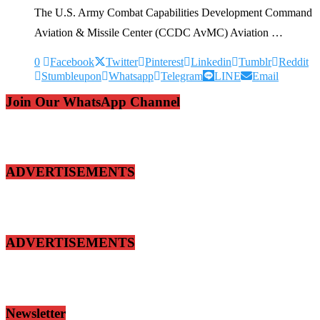
The U.S. Army Combat Capabilities Development Command
Aviation & Missile Center (CCDC AvMC) Aviation …
0
Facebook
Twitter
Pinterest
Linkedin
Tumblr
Reddit
Stumbleupon
Whatsapp
Telegram
LINE
Email
Join Our WhatsApp Channel
ADVERTISEMENTS
ADVERTISEMENTS
Newsletter