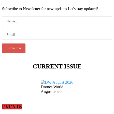
Subscribe to Newsletter for new updates.Let's stay updated!
CURRENT ISSUE
Drones World
August 2026
EVENTS