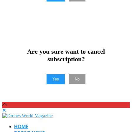
Are you sure want to cancel
subscription?
Yes
No
HOME