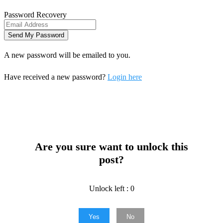
Password Recovery
A new password will be emailed to you.
Have received a new password?
Login here
Are you sure want to unlock this
post?
Unlock left : 0
Yes
No