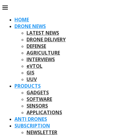
HOME
DRONE NEWS
LATEST NEWS
DRONE DELIVERY
DEFENSE
AGRICULTURE
INTERVIEWS
eVTOL
GIS
UUV
PRODUCTS
GADGETS
SOFTWARE
SENSORS
APPLICATIONS
ANTI DRONES
SUBSCRIPTION
NEWSLETTER