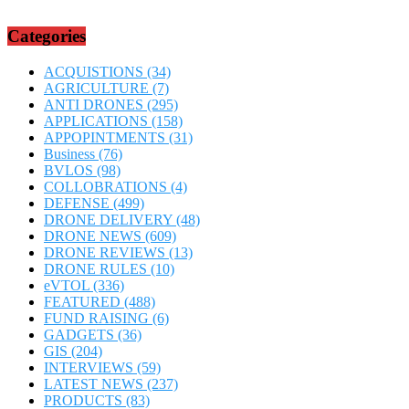
Categories
ACQUISTIONS
(34)
AGRICULTURE
(7)
ANTI DRONES
(295)
APPLICATIONS
(158)
APPOPINTMENTS
(31)
Business
(76)
BVLOS
(98)
COLLOBRATIONS
(4)
DEFENSE
(499)
DRONE DELIVERY
(48)
DRONE NEWS
(609)
DRONE REVIEWS
(13)
DRONE RULES
(10)
eVTOL
(336)
FEATURED
(488)
FUND RAISING
(6)
GADGETS
(36)
GIS
(204)
INTERVIEWS
(59)
LATEST NEWS
(237)
PRODUCTS
(83)