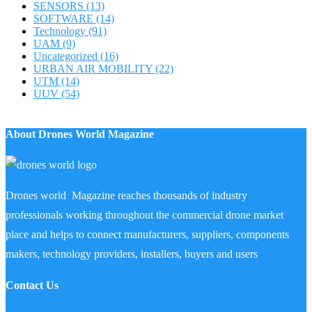
SENSORS
(13)
SOFTWARE
(14)
Technology
(91)
UAM
(9)
Uncategorized
(16)
URBAN AIR MOBILITY
(22)
UTM
(14)
UUV
(54)
About Drones World Magazine
Drones world Magazine reaches thousands of industry
professionals working throughout the commercial drone market
place and helps to connect manufacturers, suppliers, components
makers, technology providers, installers, buyers and users
Contact Us