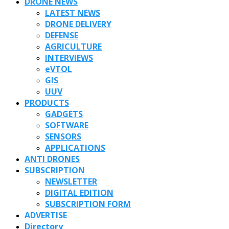
DRONE NEWS
LATEST NEWS
DRONE DELIVERY
DEFENSE
AGRICULTURE
INTERVIEWS
eVTOL
GIS
UUV
PRODUCTS
GADGETS
SOFTWARE
SENSORS
APPLICATIONS
ANTI DRONES
SUBSCRIPTION
NEWSLETTER
DIGITAL EDITION
SUBSCRIPTION FORM
ADVERTISE
Directory