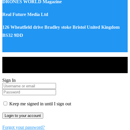
DRONES WORLD Magazine
Real Future Media Ltd
126 Wheatfield drive Bradley stoke Bristol United Kingdom
BS32 9DD
Drones World Magazine @ 2025 - All Right Reserved. Designed
and Developed by Real Future Media Limited UK
Sign In
Keep me signed in until I sign out
Forgot your password?