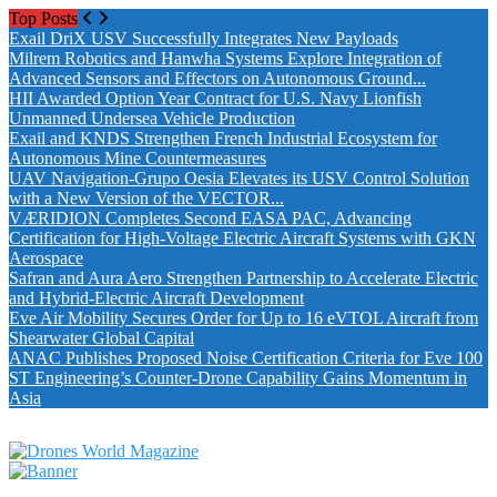
Top Posts
Exail DriX USV Successfully Integrates New Payloads
Milrem Robotics and Hanwha Systems Explore Integration of
Advanced Sensors and Effectors on Autonomous Ground...
HII Awarded Option Year Contract for U.S. Navy Lionfish
Unmanned Undersea Vehicle Production
Exail and KNDS Strengthen French Industrial Ecosystem for
Autonomous Mine Countermeasures
UAV Navigation-Grupo Oesia Elevates its USV Control Solution
with a New Version of the VECTOR...
VÆRIDION Completes Second EASA PAC, Advancing
Certification for High-Voltage Electric Aircraft Systems with GKN
Aerospace
Safran and Aura Aero Strengthen Partnership to Accelerate Electric
and Hybrid-Electric Aircraft Development
Eve Air Mobility Secures Order for Up to 16 eVTOL Aircraft from
Shearwater Global Capital
ANAC Publishes Proposed Noise Certification Criteria for Eve 100
ST Engineering’s Counter-Drone Capability Gains Momentum in
Asia