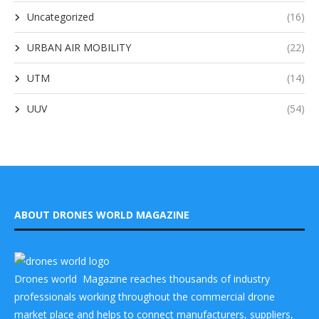
Uncategorized
(16)
URBAN AIR MOBILITY
(22)
UTM
(14)
UUV
(54)
ABOUT DRONES WORLD MAGAZINE
Drones world Magazine reaches thousands of industry
professionals working throughout the commercial drone
market place and helps to connect manufacturers, suppliers,