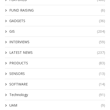
FUND RAISING
(6)
GADGETS
(36)
GIS
(204)
INTERVIEWS
(59)
LATEST NEWS
(237)
PRODUCTS
(83)
SENSORS
(13)
SOFTWARE
(14)
Technology
(91)
UAM
(9)