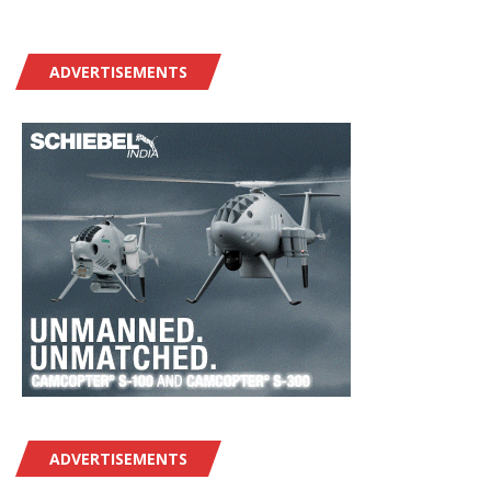
ADVERTISEMENTS
ADVERTISEMENTS