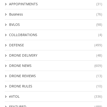
APPOPINTMENTS
(31)
Business
(76)
BVLOS
(98)
COLLOBRATIONS
(4)
DEFENSE
(499)
DRONE DELIVERY
(48)
DRONE NEWS
(609)
DRONE REVIEWS
(13)
DRONE RULES
(10)
eVTOL
(336)
FEATURED
(488)