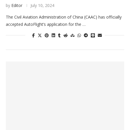
by
Editor
July 10, 2024
The Civil Aviation Administration of China (CAAC) has officially
accepted AutoFlight’s application for the …