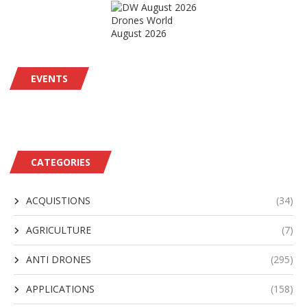
Drones World
August 2026
EVENTS
CATEGORIES
ACQUISTIONS
(34)
AGRICULTURE
(7)
ANTI DRONES
(295)
APPLICATIONS
(158)