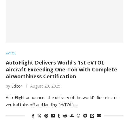
eVTOL
AutoFlight Delivers World’s 1st eVTOL
Aircraft Exceeding One-Ton with Complete
Airworthiness Certification
by
Editor
August 20, 2025
AutoFlight announced the delivery of the world’s first electric
vertical take-off and landing (eVTOL) …