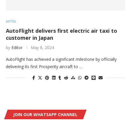
eVTOL
AutoFlight delivers first electric air taxi to
customer in Japan
by
Editor
May 8, 2024
AutoFlight has achieved a significant milestone by officially
delivering its first Prosperity aircraft to …
JOIN OUR WHATSAPP CHANNEL