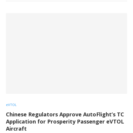
eVTOL
Chinese Regulators Approve AutoFlight’s TC
Application for Prosperity Passenger eVTOL
Aircraft