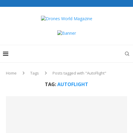
Home
Tags
Posts tagged with "AutoFlight"
TAG:
AUTOFLIGHT