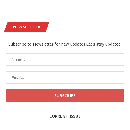
NEWSLETTER
Subscribe to Newsletter for new updates.Let's stay updated!
CURRENT ISSUE