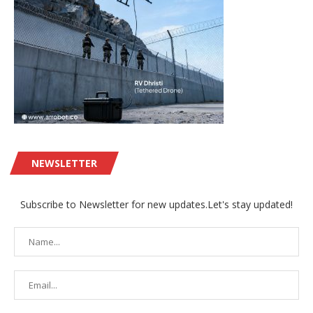
NEWSLETTER
Subscribe to Newsletter for new updates.Let's stay updated!