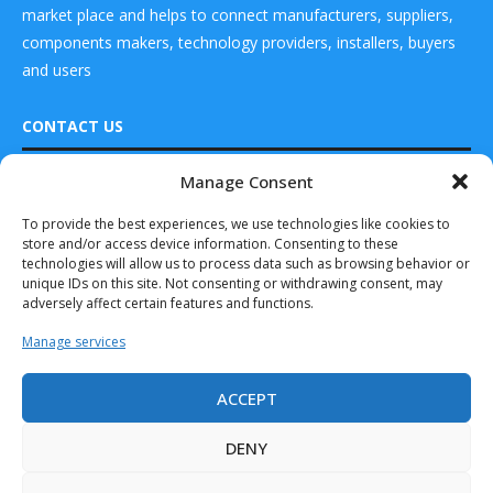
market place and helps to connect manufacturers, suppliers,
components makers, technology providers, installers, buyers
and users
CONTACT US
Manage Consent
DRONES WORLD Magazine
READ ALSO
Real Future Media Ltd
To provide the best experiences, we use technologies like cookies to
store and/or access device information. Consenting to these
Toyota and Joby
126 Wheatfield drive Bradley stoke Bristol United
Complete 1st Air
technologies will allow us to process data such as browsing behavior or
Kingdom BS32 9DD
Taxi...
unique IDs on this site. Not consenting or withdrawing consent, may
adversely affect certain features and functions.
December 12, 2024
Manage services
Thales Chosen as
Supplier for
Lilium’s
ACCEPT
Revolutionary...
Drones World Magazine @ 2025 - All Right Reserved. Designed and
Developed by Real Future Media Limited UK
September 8, 2024
DENY
Eve Air Mobility