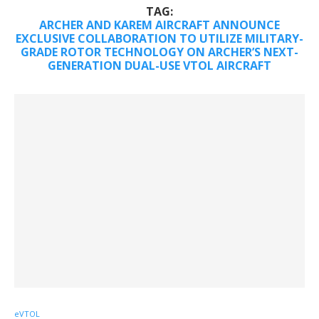
TAG:
ARCHER AND KAREM AIRCRAFT ANNOUNCE
EXCLUSIVE COLLABORATION TO UTILIZE MILITARY-
GRADE ROTOR TECHNOLOGY ON ARCHER’S NEXT-
GENERATION DUAL-USE VTOL AIRCRAFT
eVTOL