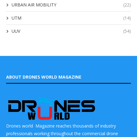
URBAN AIR MOBILITY
(22)
UTM
(14)
UUV
(54)
ABOUT DRONES WORLD MAGAZINE
Drones world Magazine reaches thousands of industry
professionals working throughout the commercial drone