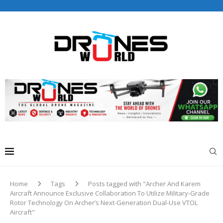
Drones World Magazine Celebrating 6th Anniversary . For
Advertorials / Interviews / promotions / Contact
editorial@dronesworldmag.com
+44 7855771217
Home
Tags
Posts tagged with "Archer And Karem
Aircraft Announce Exclusive Collaboration To Utilize Military-Grade
Rotor Technology On Archer’s Next-Generation Dual-Use VTOL
Aircraft"