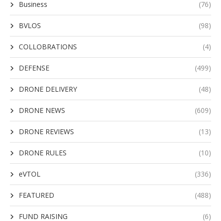
Business
(76)
BVLOS
(98)
COLLOBRATIONS
(4)
DEFENSE
(499)
DRONE DELIVERY
(48)
DRONE NEWS
(609)
DRONE REVIEWS
(13)
DRONE RULES
(10)
eVTOL
(336)
FEATURED
(488)
FUND RAISING
(6)