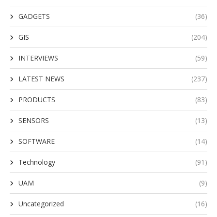
GADGETS
(36)
GIS
(204)
INTERVIEWS
(59)
LATEST NEWS
(237)
PRODUCTS
(83)
SENSORS
(13)
SOFTWARE
(14)
Technology
(91)
UAM
(9)
Uncategorized
(16)