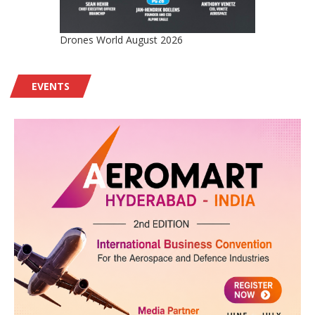
Drones World August 2026
EVENTS