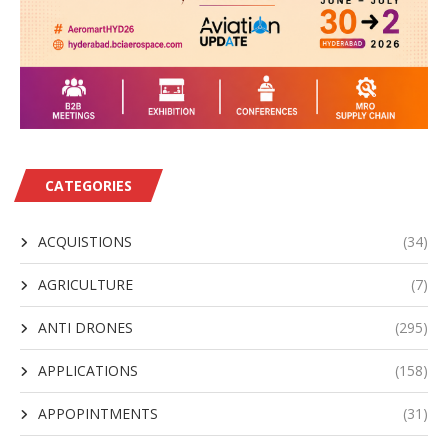
CATEGORIES
ACQUISTIONS
(34)
AGRICULTURE
(7)
ANTI DRONES
(295)
APPLICATIONS
(158)
APPOPINTMENTS
(31)