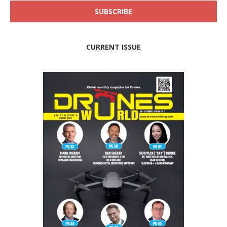
CURRENT ISSUE