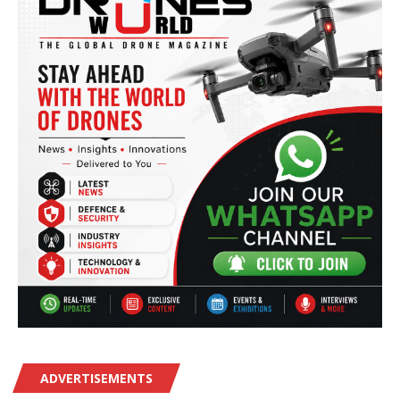
ADVERTISEMENTS