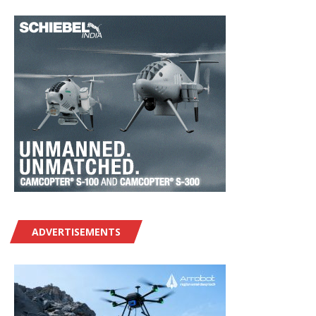
ADVERTISEMENTS