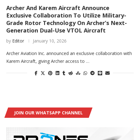
Archer And Karem Aircraft Announce
Exclusive Collaboration To Utilize Military-
Grade Rotor Technology On Archer’s Next-
Generation Dual-Use VTOL Aircraft
by
Editor
January 10, 2026
Archer Aviation Inc. announced an exclusive collaboration with
Karem Aircraft, giving Archer access to …
JOIN OUR WHATSAPP CHANNEL