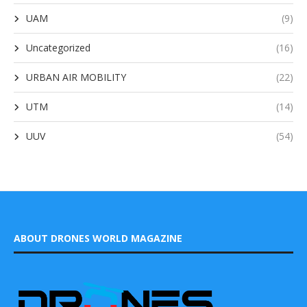
UAM
(9)
Uncategorized
(16)
URBAN AIR MOBILITY
(22)
UTM
(14)
UUV
(54)
ABOUT DRONES WORLD MAGAZINE