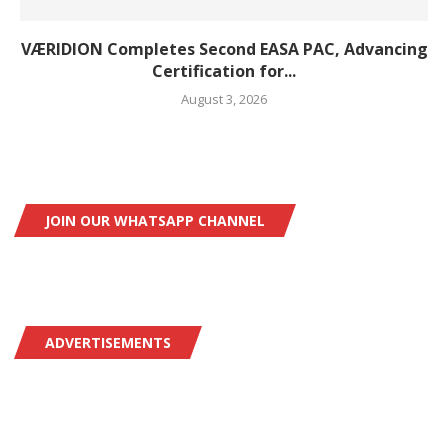
VÆRIDION Completes Second EASA PAC, Advancing
Certification for...
August 3, 2026
JOIN OUR WHATSAPP CHANNEL
ADVERTISEMENTS