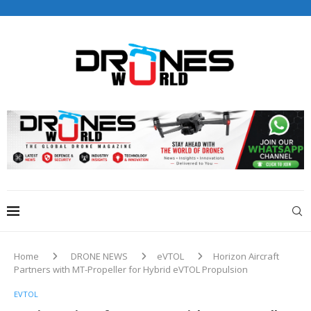
Drones World Magazine Celebrating 6th Anniversary . For
Advertorials / Interviews / promotions / Contact
editorial@dronesworldmag.com
+44 7855771217
Home
DRONE NEWS
eVTOL
Horizon Aircraft
Partners with MT-Propeller for Hybrid eVTOL Propulsion
EVTOL