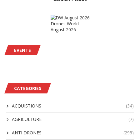
Drones World
August 2026
EVENTS
CATEGORIES
ACQUISTIONS
(34)
AGRICULTURE
(7)
ANTI DRONES
(295)