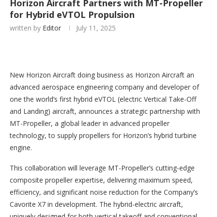
Horizon Aircraft Partners with MT-Propeller
for Hybrid eVTOL Propulsion
written by
Editor
July 11, 2025
New Horizon Aircraft doing business as Horizon Aircraft an
advanced aerospace engineering company and developer of
one the world’s first hybrid eVTOL (electric Vertical Take-Off
and Landing) aircraft, announces a strategic partnership with
MT-Propeller, a global leader in advanced propeller
technology, to supply propellers for Horizon’s hybrid turbine
engine.
This collaboration will leverage MT-Propeller’s cutting-edge
composite propeller expertise, delivering maximum speed,
efficiency, and significant noise reduction for the Company’s
Cavorite X7 in development. The hybrid-electric aircraft,
uniquely designed for both vertical takeoff and conventional