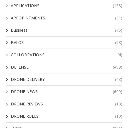
APPLICATIONS
(158)
APPOPINTMENTS
(31)
Business
(76)
BVLOS
(98)
COLLOBRATIONS
(4)
DEFENSE
(499)
DRONE DELIVERY
(48)
DRONE NEWS
(609)
DRONE REVIEWS
(13)
DRONE RULES
(10)