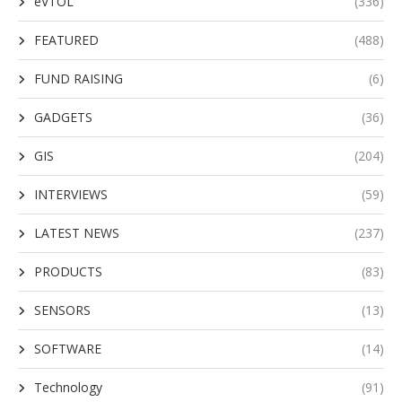
eVTOL
(336)
FEATURED
(488)
FUND RAISING
(6)
GADGETS
(36)
GIS
(204)
INTERVIEWS
(59)
LATEST NEWS
(237)
PRODUCTS
(83)
SENSORS
(13)
SOFTWARE
(14)
Technology
(91)