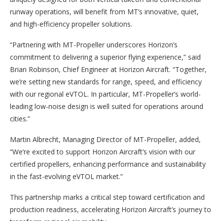
runway operations, will benefit from MT’s innovative, quiet,
and high-efficiency propeller solutions.
“Partnering with MT-Propeller underscores Horizon’s
commitment to delivering a superior flying experience,” said
Brian Robinson, Chief Engineer at Horizon Aircraft. “Together,
we’re setting new standards for range, speed, and efficiency
with our regional eVTOL. In particular, MT-Propeller’s world-
leading low-noise design is well suited for operations around
cities.”
Martin Albrecht, Managing Director of MT-Propeller, added,
“We’re excited to support Horizon Aircraft’s vision with our
certified propellers, enhancing performance and sustainability
in the fast-evolving eVTOL market.”
This partnership marks a critical step toward certification and
production readiness, accelerating Horizon Aircraft’s journey to