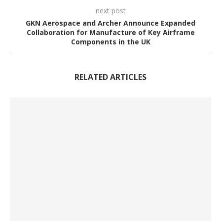
next post
GKN Aerospace and Archer Announce Expanded
Collaboration for Manufacture of Key Airframe
Components in the UK
RELATED ARTICLES