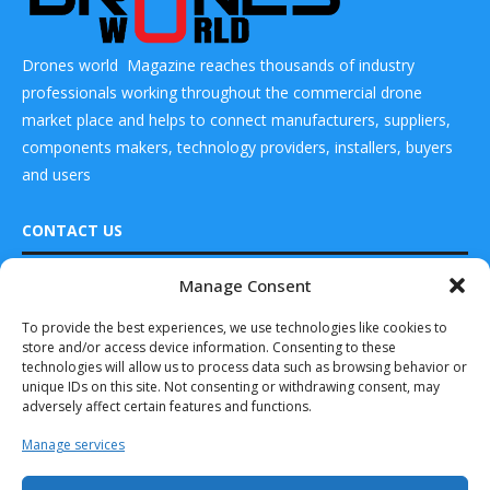
Drones world Magazine reaches thousands of industry
professionals working throughout the commercial drone
market place and helps to connect manufacturers, suppliers,
components makers, technology providers, installers, buyers
and users
CONTACT US
Manage Consent
DRONES WORLD Magazine
Real Future Media Ltd
To provide the best experiences, we use technologies like cookies to
store and/or access device information. Consenting to these
126 Wheatfield drive Bradley stoke Bristol United
technologies will allow us to process data such as browsing behavior or
Kingdom BS32 9DD
unique IDs on this site. Not consenting or withdrawing consent, may
adversely affect certain features and functions.
Manage services