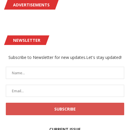
ADVERTISEMENTS
NEWSLETTER
Subscribe to Newsletter for new updates.Let's stay updated!
CURRENT ISSUE