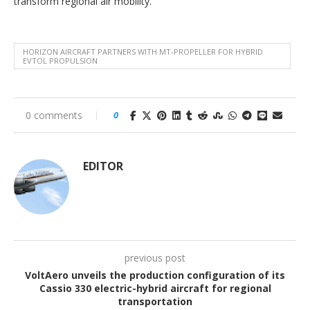
transform regional air mobility.
HORIZON AIRCRAFT PARTNERS WITH MT-PROPELLER FOR HYBRID
EVTOL PROPULSION
0 comments
0
EDITOR
previous post
VoltAero unveils the production configuration of its
Cassio 330 electric-hybrid aircraft for regional
transportation