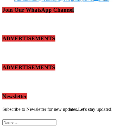
Join Our WhatsApp Channel
ADVERTISEMENTS
ADVERTISEMENTS
Newsletter
Subscribe to Newsletter for new updates.Let's stay updated!