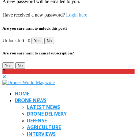
A new password will be emailed to you.
Have received a new password?
Login here
Are you sure want to unlock this post?
Unlock left : 0
Yes
No
Are you sure want to cancel subscription?
Yes
No
HOME
DRONE NEWS
LATEST NEWS
DRONE DELIVERY
DEFENSE
AGRICULTURE
INTERVIEWS