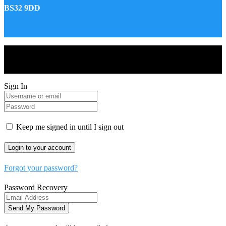
BS32 9DD
Drones World Magazine @ 2025 - All Right Reserved. Designed
and Developed by Real Future Media Limited UK
Sign In
Keep me signed in until I sign out
Forgot your password?
Password Recovery