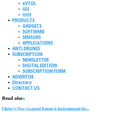
eVTOL
GIS
UUV
PRODUCTS
GADGETS
SOFTWARE
SENSORS
APPLICATIONS
ANTI DRONES
SUBSCRIPTION
NEWSLETTER
DIGITAL EDITION
SUBSCRIPTION FORM
ADVERTISE
Directory
CONTACT US
Read also
x
Flirtey’s New Granted Patent is Instrumental for...