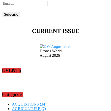
CURRENT ISSUE
Drones World
August 2026
EVENTS
Categories
ACQUISTIONS
(34)
AGRICULTURE
(7)