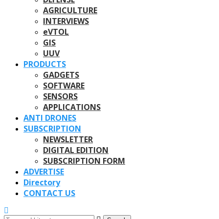
AGRICULTURE
INTERVIEWS
eVTOL
GIS
UUV
PRODUCTS
GADGETS
SOFTWARE
SENSORS
APPLICATIONS
ANTI DRONES
SUBSCRIPTION
NEWSLETTER
DIGITAL EDITION
SUBSCRIPTION FORM
ADVERTISE
Directory
CONTACT US