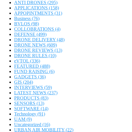
ANTI DRONES
(295)
APPLICATIONS
(158)
APPOPINTMENTS
(31)
Business
(76)
BVLOS
(98)
COLLOBRATIONS
(4)
DEFENSE
(499)
DRONE DELIVERY
(48)
DRONE NEWS
(609)
DRONE REVIEWS
(13)
DRONE RULES
(10)
eVTOL
(336)
FEATURED
(488)
FUND RAISING
(6)
GADGETS
(36)
GIS
(204)
INTERVIEWS
(59)
LATEST NEWS
(237)
PRODUCTS
(83)
SENSORS
(13)
SOFTWARE
(14)
Technology
(91)
UAM
(9)
Uncategorized
(16)
URBAN AIR MOBILITY
(22)