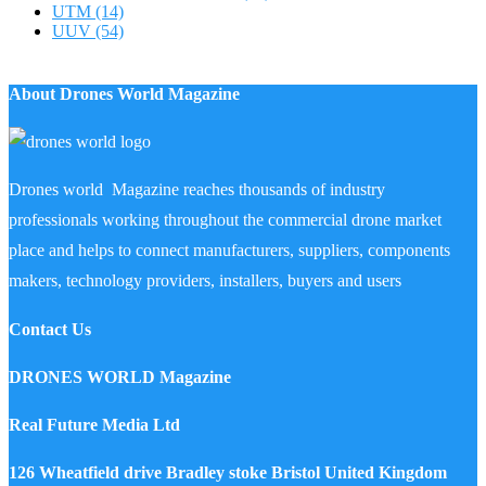
UTM
(14)
UUV
(54)
About Drones World Magazine
Drones world Magazine reaches thousands of industry
professionals working throughout the commercial drone market
place and helps to connect manufacturers, suppliers, components
makers, technology providers, installers, buyers and users
Contact Us
DRONES WORLD Magazine
Real Future Media Ltd
126 Wheatfield drive Bradley stoke Bristol United Kingdom