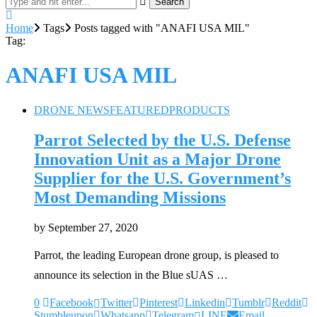
Search
Home
Tags
Posts tagged with "ANAFI USA MIL"
Tag:
ANAFI USA MIL
DRONE NEWS
FEATURED
PRODUCTS
Parrot Selected by the U.S. Defense
Innovation Unit as a Major Drone
Supplier for the U.S. Government’s
Most Demanding Missions
by
September 27, 2020
Parrot, the leading European drone group, is pleased to
announce its selection in the Blue sUAS …
0
Facebook
Twitter
Pinterest
Linkedin
Tumblr
Reddit
Stumbleupon
Whatsapp
Telegram
LINE
Email