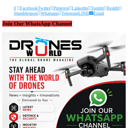
0
Facebook
Twitter
Pinterest
Linkedin
Tumblr
Reddit
Stumbleupon
Whatsapp
Telegram
LINE
Email
Join Our WhatsApp Channel