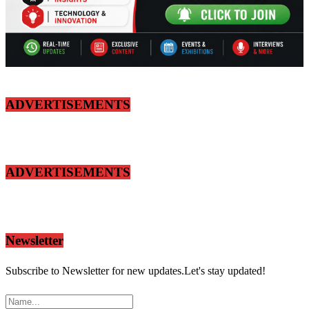
ADVERTISEMENTS
ADVERTISEMENTS
Newsletter
Subscribe to Newsletter for new updates.Let's stay updated!