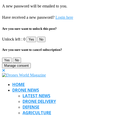
A new password will be emailed to you.
Have received a new password?
Login here
Are you sure want to unlock this post?
Unlock left : 0
Yes
No
Are you sure want to cancel subscription?
Yes
No
Manage consent
HOME
DRONE NEWS
LATEST NEWS
DRONE DELIVERY
DEFENSE
AGRICULTURE