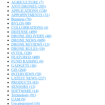
AGRICULTURE
(7)
ANTI DRONES
(295)
APPLICATIONS
(158)
APPOPINTMENTS
(31)
Business
(76)
BVLOS
(98)
COLLOBRATIONS
(4)
DEFENSE
(499)
DRONE DELIVERY
(48)
DRONE NEWS
(609)
DRONE REVIEWS
(13)
DRONE RULES
(10)
eVTOL
(336)
FEATURED
(488)
FUND RAISING
(6)
GADGETS
(36)
GIS
(204)
INTERVIEWS
(59)
LATEST NEWS
(237)
PRODUCTS
(83)
SENSORS
(13)
SOFTWARE
(14)
Technology
(91)
UAM
(9)
Uncategorized
(16)