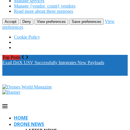
Manage services
Manage {vendor_count} vendors
Read more about these purposes
View
Accept
Deny
View preferences
Save preferences
preferences
Cookie Policy
Top Posts
Exail DriX USV Successfully Integrates New Payloads
M
A
HOME
DRONE NEWS