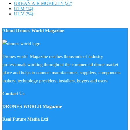
URBAN AIR MOBILITY
(22)
UTM
(14)
UUV
(54)
About Drones World Magazine
Drones world Magazine reaches thousands of industry
professionals working throughout the commercial drone market
place and helps to connect manufacturers, suppliers, components
makers, technology providers, installers, buyers and users
Contact Us
DRONES WORLD Magazine
Real Future Media Ltd