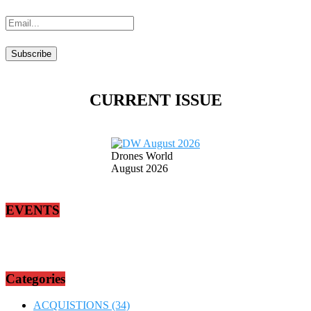
CURRENT ISSUE
Drones World
August 2026
EVENTS
Categories
ACQUISTIONS
(34)