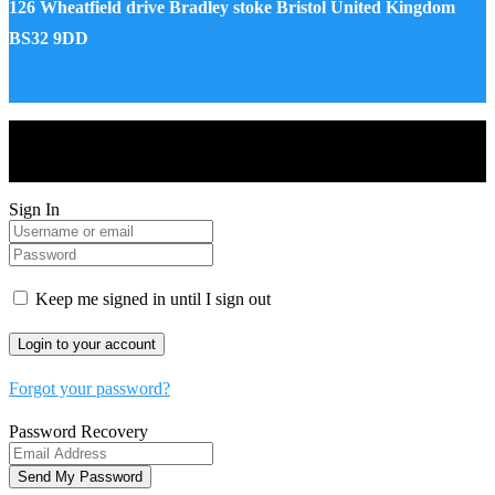
126 Wheatfield drive Bradley stoke Bristol United Kingdom
BS32 9DD
Drones World Magazine @ 2025 - All Right Reserved. Designed
and Developed by Real Future Media Limited UK
Sign In
Keep me signed in until I sign out
Forgot your password?
Password Recovery