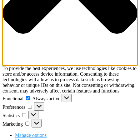
To provide the best experiences, we use technologies like cookies to
store and/or access device information. Consenting to these
technologies will allow us to process data such as browsing
behavior or unique IDs on this site. Not consenting or withdrawing
consent, may adversely affect certain features and functions.
Functional
Functional
Always active
Preferences
Preferences
Statistics
Statistics
Marketing
Marketing
Manage options