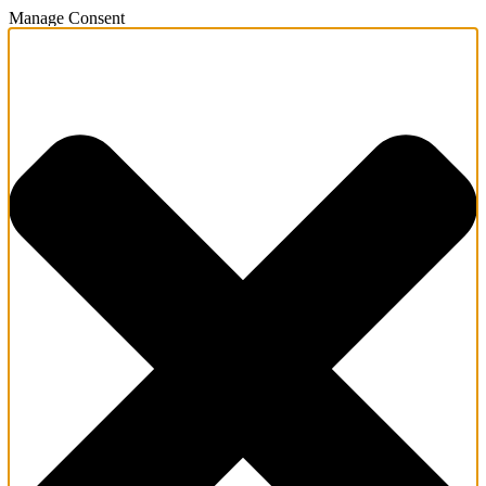
Manage Consent