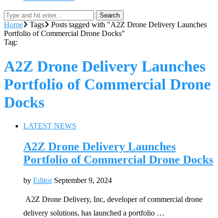
Search
Home
Tags
Posts tagged with "A2Z Drone Delivery Launches
Portfolio of Commercial Drone Docks"
Tag:
A2Z Drone Delivery Launches
Portfolio of Commercial Drone
Docks
LATEST NEWS
A2Z Drone Delivery Launches
Portfolio of Commercial Drone Docks
by
Editor
September 9, 2024
A2Z Drone Delivery, Inc, developer of commercial drone
delivery solutions, has launched a portfolio …