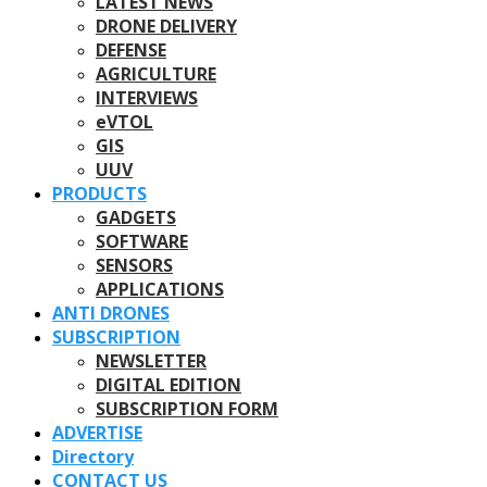
LATEST NEWS
DRONE DELIVERY
DEFENSE
AGRICULTURE
INTERVIEWS
eVTOL
GIS
UUV
PRODUCTS
GADGETS
SOFTWARE
SENSORS
APPLICATIONS
ANTI DRONES
SUBSCRIPTION
NEWSLETTER
DIGITAL EDITION
SUBSCRIPTION FORM
ADVERTISE
Directory
CONTACT US