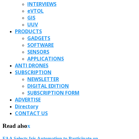
INTERVIEWS
eVTOL
GIS
UUV
PRODUCTS
GADGETS
SOFTWARE
SENSORS
APPLICATIONS
ANTI DRONES
SUBSCRIPTION
NEWSLETTER
DIGITAL EDITION
SUBSCRIPTION FORM
ADVERTISE
Directory
CONTACT US
Read also
x
FAA Selects Iris Automation to Participate on...