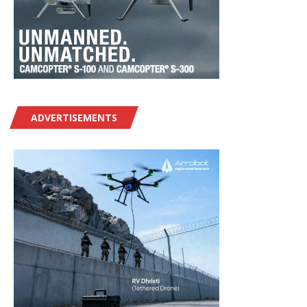
ADVERTISEMENTS