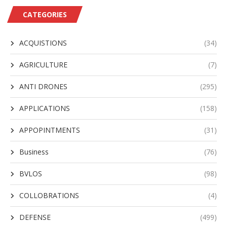
CATEGORIES
ACQUISTIONS
(34)
AGRICULTURE
(7)
ANTI DRONES
(295)
APPLICATIONS
(158)
APPOPINTMENTS
(31)
Business
(76)
BVLOS
(98)
COLLOBRATIONS
(4)
DEFENSE
(499)