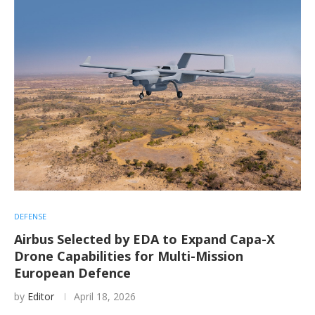
DEFENSE
Airbus Selected by EDA to Expand Capa-X
Drone Capabilities for Multi-Mission
European Defence
by
Editor
April 18, 2026