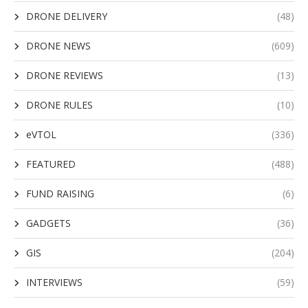
DRONE DELIVERY
(48)
DRONE NEWS
(609)
DRONE REVIEWS
(13)
DRONE RULES
(10)
eVTOL
(336)
FEATURED
(488)
FUND RAISING
(6)
GADGETS
(36)
GIS
(204)
INTERVIEWS
(59)