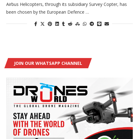
Airbus Helicopters, through its subsidiary Survey Copter, has
been chosen by the European Defence …
JOIN OUR WHATSAPP CHANNEL