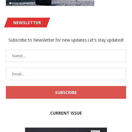
NEWSLETTER
Subscribe to Newsletter for new updates.Let's stay updated!
CURRENT ISSUE