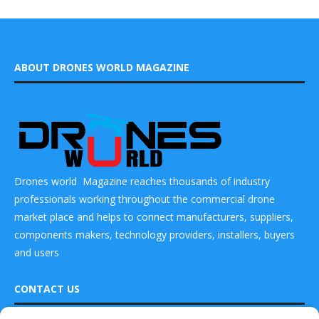
ABOUT DRONES WORLD MAGAZINE
Drones world Magazine reaches thousands of industry
professionals working throughout the commercial drone
market place and helps to connect manufacturers, suppliers,
components makers, technology providers, installers, buyers
and users
CONTACT US