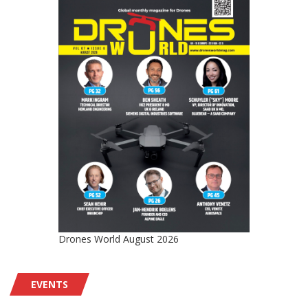
Drones World August 2026
EVENTS