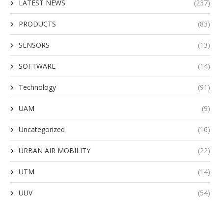
LATEST NEWS
(237)
PRODUCTS
(83)
SENSORS
(13)
SOFTWARE
(14)
Technology
(91)
UAM
(9)
Uncategorized
(16)
URBAN AIR MOBILITY
(22)
UTM
(14)
UUV
(54)