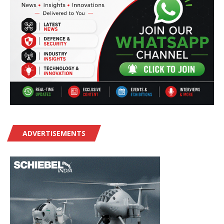
ADVERTISEMENTS