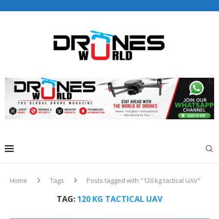
Drones World Magazine Celebrating 6th Anniversary . For
Advertorials / Interviews / promotions / Contact
editorial@dronesworldmag.com
+44 7855771217
Home
Tags
Posts tagged with "120 kg tactical UAV"
TAG:
120 KG TACTICAL UAV