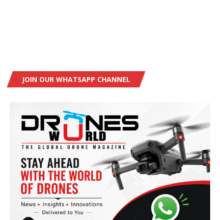
JOIN OUR WHATSAPP CHANNEL