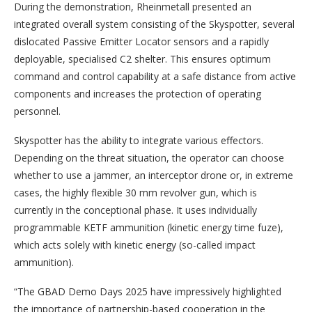
During the demonstration, Rheinmetall presented an
integrated overall system consisting of the Skyspotter, several
dislocated Passive Emitter Locator sensors and a rapidly
deployable, specialised C2 shelter. This ensures optimum
command and control capability at a safe distance from active
components and increases the protection of operating
personnel.
Skyspotter has the ability to integrate various effectors.
Depending on the threat situation, the operator can choose
whether to use a jammer, an interceptor drone or, in extreme
cases, the highly flexible 30 mm revolver gun, which is
currently in the conceptional phase. It uses individually
programmable KETF ammunition (kinetic energy time fuze),
which acts solely with kinetic energy (so-called impact
ammunition).
“The GBAD Demo Days 2025 have impressively highlighted
the importance of partnership-based cooperation in the