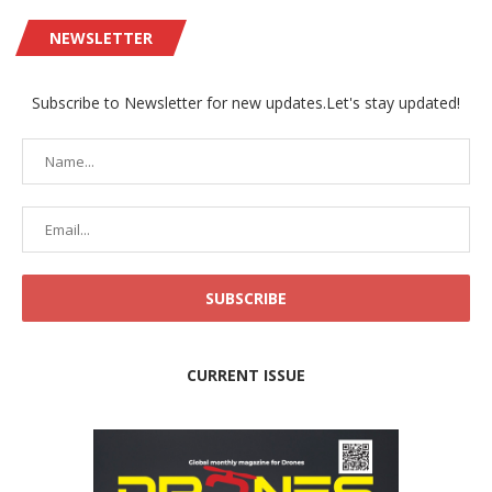
NEWSLETTER
Subscribe to Newsletter for new updates.Let's stay updated!
CURRENT ISSUE