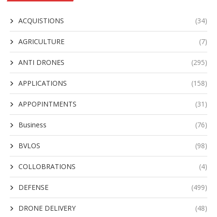
ACQUISTIONS
(34)
AGRICULTURE
(7)
ANTI DRONES
(295)
APPLICATIONS
(158)
APPOPINTMENTS
(31)
Business
(76)
BVLOS
(98)
COLLOBRATIONS
(4)
DEFENSE
(499)
DRONE DELIVERY
(48)