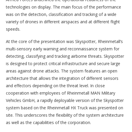
technologies on display. The main focus of the performance
was on the detection, classification and tracking of a wide
variety of drones in different airspaces and at different flight
speeds.
At the core of the presentation was Skyspotter, Rheinmetall’s
multi-sensory early warning and reconnaissance system for
detecting, classifying and tracking airborne threats. Skyspotter
is designed to protect critical infrastructure and secure large
areas against drone attacks. The system features an open
architecture that allows the integration of different sensors
and effectors depending on the threat level. In close
cooperation with employees of Rheinmetall MAN Military
Vehicles GmbH, a rapidly deployable version of the Skyspotter
system based on the Rheinmetall HX Truck was presented on
site. This underscores the flexibility of the system architecture
as well as the capabilities of the corporation.