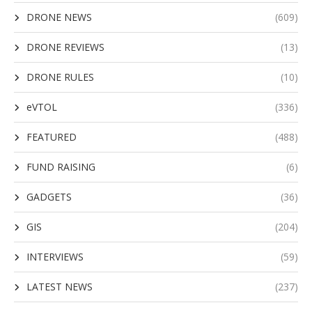
DRONE NEWS
(609)
DRONE REVIEWS
(13)
DRONE RULES
(10)
eVTOL
(336)
FEATURED
(488)
FUND RAISING
(6)
GADGETS
(36)
GIS
(204)
INTERVIEWS
(59)
LATEST NEWS
(237)