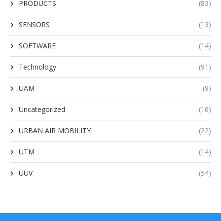
PRODUCTS
(83)
SENSORS
(13)
SOFTWARE
(14)
Technology
(91)
UAM
(9)
Uncategorized
(16)
URBAN AIR MOBILITY
(22)
UTM
(14)
UUV
(54)