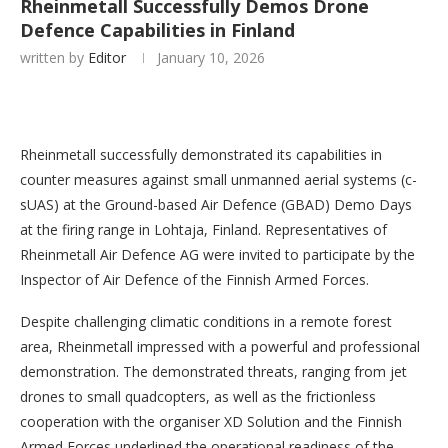
Rheinmetall Successfully Demos Drone
Defence Capabilities in Finland
written by
Editor
January 10, 2026
Rheinmetall successfully demonstrated its capabilities in
counter measures against small unmanned aerial systems (c-
sUAS) at the Ground-based Air Defence (GBAD) Demo Days
at the firing range in Lohtaja, Finland. Representatives of
Rheinmetall Air Defence AG were invited to participate by the
Inspector of Air Defence of the Finnish Armed Forces.
Despite challenging climatic conditions in a remote forest
area, Rheinmetall impressed with a powerful and professional
demonstration. The demonstrated threats, ranging from jet
drones to small quadcopters, as well as the frictionless
cooperation with the organiser XD Solution and the Finnish
Armed Forces underlined the operational readiness of the