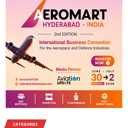
CATEGORIES