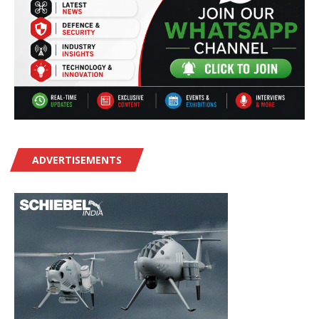
ADVERTISEMENTS