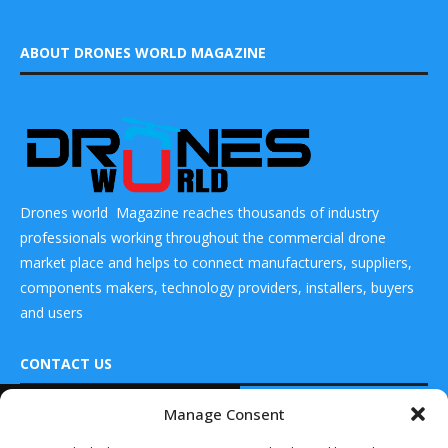
ABOUT DRONES WORLD MAGAZINE
Drones world Magazine reaches thousands of industry
professionals working throughout the commercial drone
market place and helps to connect manufacturers, suppliers,
components makers, technology providers, installers, buyers
and users
CONTACT US
READ ALSO
Manage Consent
DRONES WORLD Magazine
Teledyne FLIR