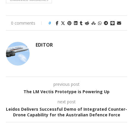
0 comments
0
EDITOR
previous post
The LM Vectis Prototype is Powering Up
next post
Leidos Delivers Successful Demo of Integrated Counter-
Drone Capability for the Australian Defence Force