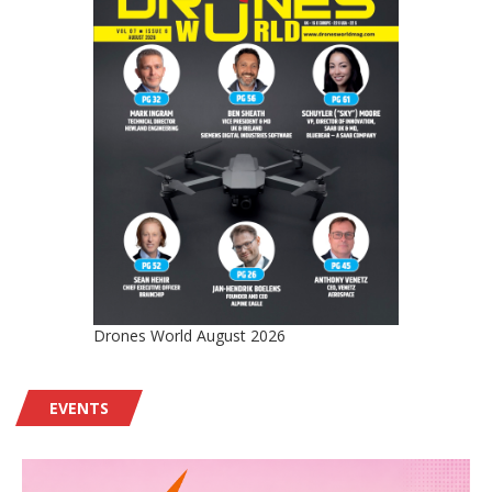
Drones World August 2026
EVENTS