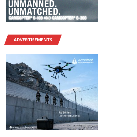
ADVERTISEMENTS