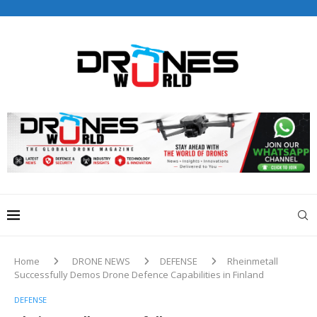
Drones World Magazine Celebrating 6th Anniversary . For
Advertorials / Interviews / promotions / Contact
editorial@dronesworldmag.com
+44 7855771217
Home
DRONE NEWS
DEFENSE
Rheinmetall
Successfully Demos Drone Defence Capabilities in Finland
DEFENSE