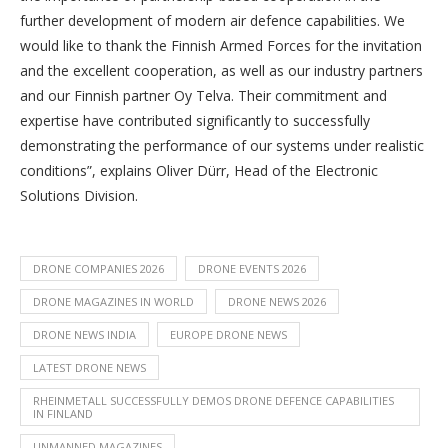
further development of modern air defence capabilities. We
would like to thank the Finnish Armed Forces for the invitation
and the excellent cooperation, as well as our industry partners
and our Finnish partner Oy Telva. Their commitment and
expertise have contributed significantly to successfully
demonstrating the performance of our systems under realistic
conditions”, explains Oliver Dürr, Head of the Electronic
Solutions Division.
DRONE COMPANIES 2026
DRONE EVENTS 2026
DRONE MAGAZINES IN WORLD
DRONE NEWS 2026
DRONE NEWS INDIA
EUROPE DRONE NEWS
LATEST DRONE NEWS
RHEINMETALL SUCCESSFULLY DEMOS DRONE DEFENCE CAPABILITIES
IN FINLAND
UNMANNED MAGAZINES