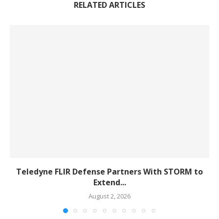
RELATED ARTICLES
Teledyne FLIR Defense Partners With STORM to
Extend...
August 2, 2026