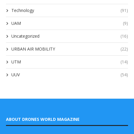
Technology
(91)
UAM
(9)
Uncategorized
(16)
URBAN AIR MOBILITY
(22)
UTM
(14)
UUV
(54)
ABOUT DRONES WORLD MAGAZINE