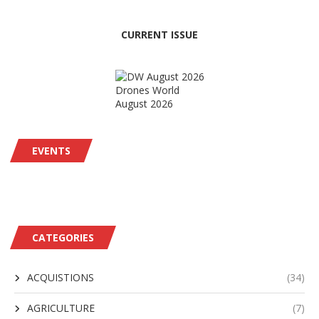
CURRENT ISSUE
Drones World
August 2026
EVENTS
CATEGORIES
ACQUISTIONS
(34)
AGRICULTURE
(7)