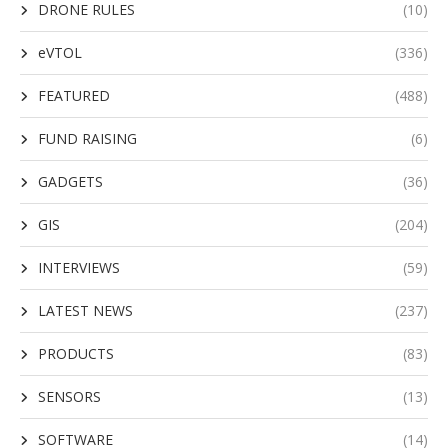
DRONE RULES
(10)
eVTOL
(336)
FEATURED
(488)
FUND RAISING
(6)
GADGETS
(36)
GIS
(204)
INTERVIEWS
(59)
LATEST NEWS
(237)
PRODUCTS
(83)
SENSORS
(13)
SOFTWARE
(14)