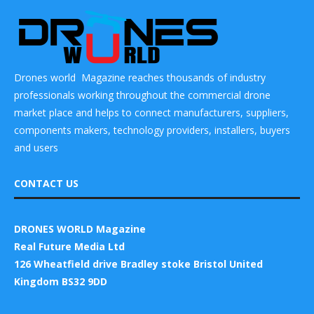
Drones world Magazine reaches thousands of industry
professionals working throughout the commercial drone
market place and helps to connect manufacturers, suppliers,
components makers, technology providers, installers, buyers
and users
CONTACT US
DRONES WORLD Magazine
Real Future Media Ltd
126 Wheatfield drive Bradley stoke Bristol United
Kingdom BS32 9DD