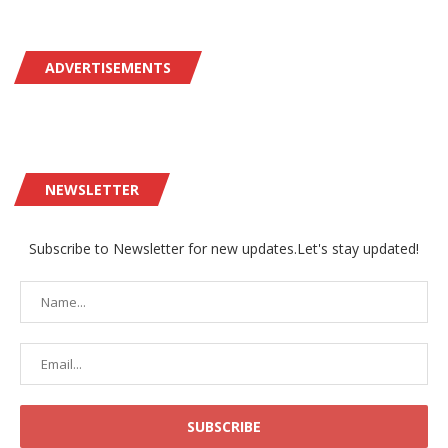
ADVERTISEMENTS
NEWSLETTER
Subscribe to Newsletter for new updates.Let's stay updated!