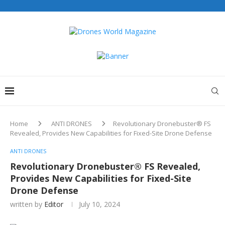
Home
ANTI DRONES
Revolutionary Dronebuster® FS
Revealed, Provides New Capabilities for Fixed-Site Drone Defense
ANTI DRONES
Revolutionary Dronebuster® FS Revealed,
Provides New Capabilities for Fixed-Site
Drone Defense
written by
Editor
July 10, 2024