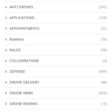
ANTI DRONES
(295)
APPLICATIONS
(158)
APPOPINTMENTS
(31)
Business
(76)
BVLOS
(98)
COLLOBRATIONS
(4)
DEFENSE
(499)
DRONE DELIVERY
(48)
DRONE NEWS
(609)
DRONE REVIEWS
(13)