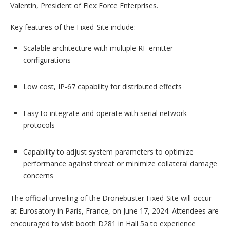
Valentin, President of Flex Force Enterprises.
Key features of the Fixed-Site include:
Scalable architecture with multiple RF emitter
configurations
Low cost, IP-67 capability for distributed effects
Easy to integrate and operate with serial network
protocols
Capability to adjust system parameters to optimize
performance against threat or minimize collateral damage
concerns
The official unveiling of the Dronebuster Fixed-Site will occur
at Eurosatory in Paris, France, on June 17, 2024. Attendees are
encouraged to visit booth D281 in Hall 5a to experience