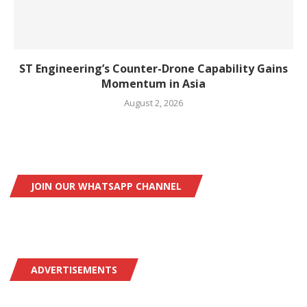
ST Engineering’s Counter-Drone Capability Gains
Momentum in Asia
August 2, 2026
JOIN OUR WHATSAPP CHANNEL
ADVERTISEMENTS