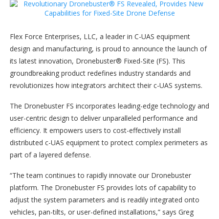
Flex Force Enterprises, LLC, a leader in C-UAS equipment
design and manufacturing, is proud to announce the launch of
its latest innovation, Dronebuster® Fixed-Site (FS). This
groundbreaking product redefines industry standards and
revolutionizes how integrators architect their c-UAS systems.
The Dronebuster FS incorporates leading-edge technology and
user-centric design to deliver unparalleled performance and
efficiency. It empowers users to cost-effectively install
distributed c-UAS equipment to protect complex perimeters as
part of a layered defense.
“The team continues to rapidly innovate our Dronebuster
platform. The Dronebuster FS provides lots of capability to
adjust the system parameters and is readily integrated onto
vehicles, pan-tilts, or user-defined installations,” says Greg