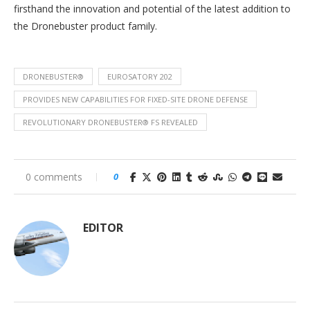
firsthand the innovation and potential of the latest addition to
the Dronebuster product family.
DRONEBUSTER®
EUROSATORY 202
PROVIDES NEW CAPABILITIES FOR FIXED-SITE DRONE DEFENSE
REVOLUTIONARY DRONEBUSTER® FS REVEALED
0 comments
0
EDITOR