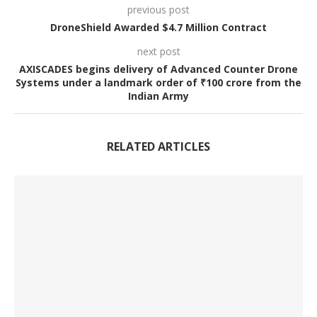
previous post
DroneShield Awarded $4.7 Million Contract
next post
AXISCADES begins delivery of Advanced Counter Drone
Systems under a landmark order of ₹100 crore from the
Indian Army
RELATED ARTICLES