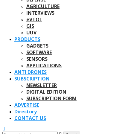
AGRICULTURE
INTERVIEWS
eVTOL
GIS
UUV
PRODUCTS
GADGETS
SOFTWARE
SENSORS
APPLICATIONS
ANTI DRONES
SUBSCRIPTION
NEWSLETTER
DIGITAL EDITION
SUBSCRIPTION FORM
ADVERTISE
Directory
CONTACT US