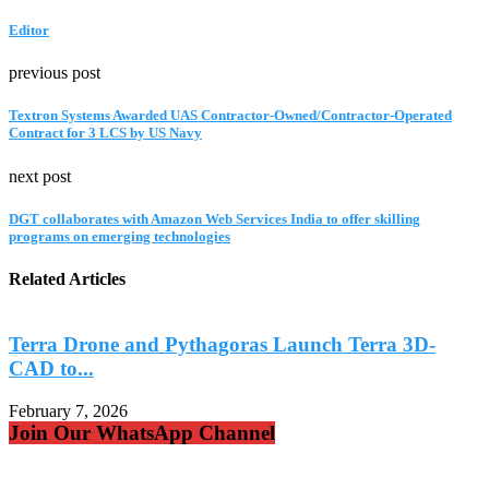
Editor
previous post
Textron Systems Awarded UAS Contractor-Owned/Contractor-Operated
Contract for 3 LCS by US Navy
next post
DGT collaborates with Amazon Web Services India to offer skilling
programs on emerging technologies
Related Articles
Terra Drone and Pythagoras Launch Terra 3D-
CAD to...
S
February 7, 2026
F
Join Our WhatsApp Channel