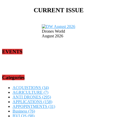
CURRENT ISSUE
Drones World
August 2026
EVENTS
Categories
ACQUISTIONS
(34)
AGRICULTURE
(7)
ANTI DRONES
(295)
APPLICATIONS
(158)
APPOPINTMENTS
(31)
Business
(76)
BVLOS
(98)