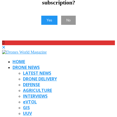
subscription?
Yes
No
HOME
DRONE NEWS
LATEST NEWS
DRONE DELIVERY
DEFENSE
AGRICULTURE
INTERVIEWS
eVTOL
GIS
UUV