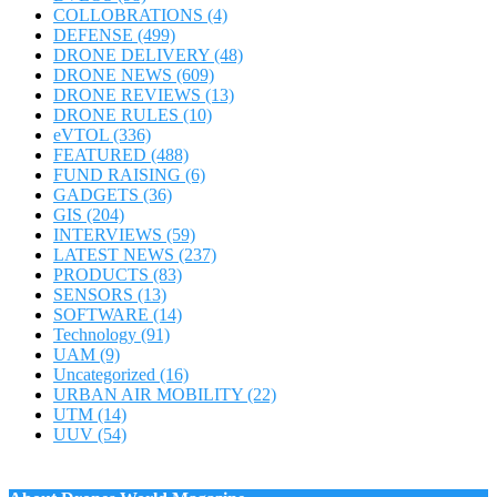
COLLOBRATIONS
(4)
DEFENSE
(499)
DRONE DELIVERY
(48)
DRONE NEWS
(609)
DRONE REVIEWS
(13)
DRONE RULES
(10)
eVTOL
(336)
FEATURED
(488)
FUND RAISING
(6)
GADGETS
(36)
GIS
(204)
INTERVIEWS
(59)
LATEST NEWS
(237)
PRODUCTS
(83)
SENSORS
(13)
SOFTWARE
(14)
Technology
(91)
UAM
(9)
Uncategorized
(16)
URBAN AIR MOBILITY
(22)
UTM
(14)
UUV
(54)