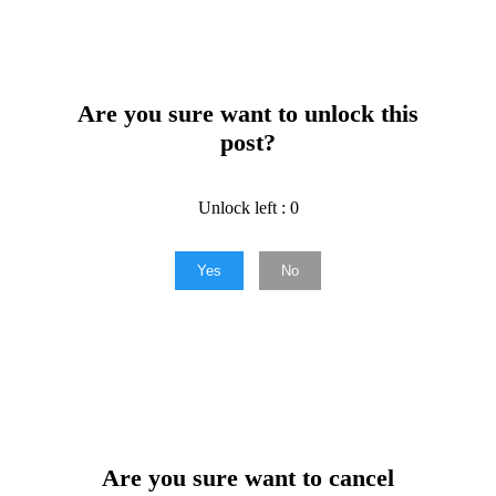
Are you sure want to unlock this
post?
Unlock left : 0
Yes
No
Are you sure want to cancel