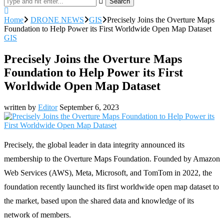
Search
Home
DRONE NEWS
GIS
Precisely Joins the Overture Maps
Foundation to Help Power its First Worldwide Open Map Dataset
GIS
Precisely Joins the Overture Maps
Foundation to Help Power its First
Worldwide Open Map Dataset
written by
Editor
September 6, 2023
Precisely, the global leader in data integrity announced its
membership to the Overture Maps Foundation. Founded by Amazon
Web Services (AWS), Meta, Microsoft, and TomTom in 2022, the
foundation recently launched its first worldwide open map dataset to
the market, based upon the shared data and knowledge of its
network of members.