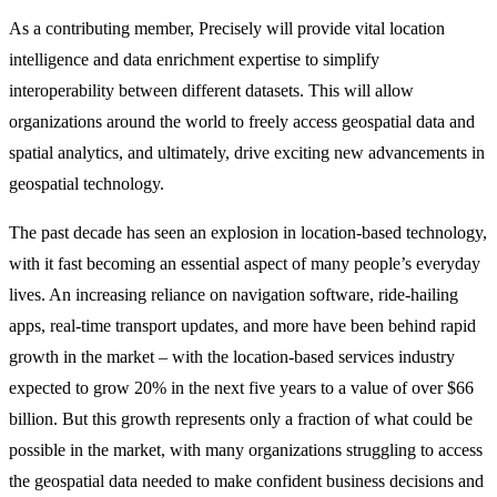
As a contributing member, Precisely will provide vital location
intelligence and data enrichment expertise to simplify
interoperability between different datasets. This will allow
organizations around the world to freely access geospatial data and
spatial analytics, and ultimately, drive exciting new advancements in
geospatial technology.
The past decade has seen an explosion in location-based technology,
with it fast becoming an essential aspect of many people’s everyday
lives. An increasing reliance on navigation software, ride-hailing
apps, real-time transport updates, and more have been behind rapid
growth in the market – with the location-based services industry
expected to grow 20% in the next five years to a value of over $66
billion. But this growth represents only a fraction of what could be
possible in the market, with many organizations struggling to access
the geospatial data needed to make confident business decisions and