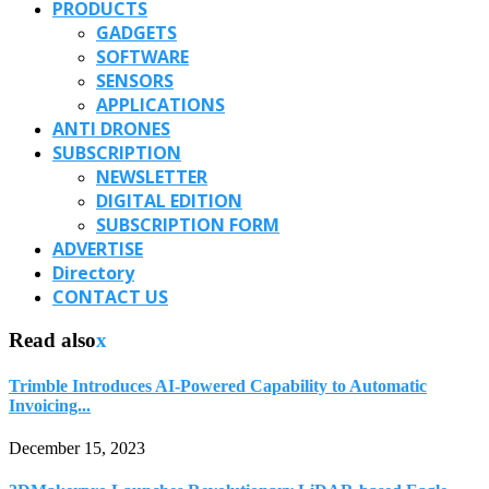
PRODUCTS
GADGETS
SOFTWARE
SENSORS
APPLICATIONS
ANTI DRONES
SUBSCRIPTION
NEWSLETTER
DIGITAL EDITION
SUBSCRIPTION FORM
ADVERTISE
Directory
CONTACT US
Read also
x
Trimble Introduces AI-Powered Capability to Automatic
Invoicing...
December 15, 2023