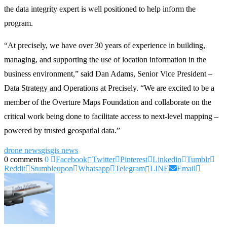
the data integrity expert is well positioned to help inform the
program.
“At precisely, we have over 30 years of experience in building,
managing, and supporting the use of location information in the
business environment,” said Dan Adams, Senior Vice President –
Data Strategy and Operations at Precisely. “We are excited to be a
member of the Overture Maps Foundation and collaborate on the
critical work being done to facilitate access to next-level mapping –
powered by trusted geospatial data.”
drone news
gis
gis news
0 comments
0
Facebook
Twitter
Pinterest
Linkedin
Tumblr
Reddit
Stumbleupon
Whatsapp
Telegram
LINE
Email