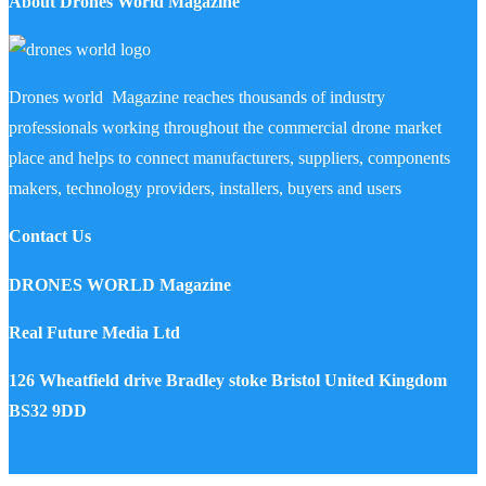
About Drones World Magazine
Drones world Magazine reaches thousands of industry
professionals working throughout the commercial drone market
place and helps to connect manufacturers, suppliers, components
makers, technology providers, installers, buyers and users
Contact Us
DRONES WORLD Magazine
Real Future Media Ltd
126 Wheatfield drive Bradley stoke Bristol United Kingdom
BS32 9DD