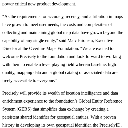
power critical new product development.
“As the requirements for accuracy, recency, and attribution in maps
have grown to meet user needs, the costs and complexities of
collecting and maintaining global map data have grown beyond the
capability of any single entity,” said Marc Prioleau, Executive
Director at the Overture Maps Foundation. “We are excited to
welcome Precisely to the foundation and look forward to working
with them to enable a level playing field wherein baseline, high-
quality, mapping data and a global catalog of associated data are
freely accessible to everyone.”
Precisely will provide its wealth of location intelligence and data
enrichment experience to the foundation’s Global Entity Reference
System (GERS) that simplifies data exchange by creating a
persistent shared identifier for geospatial entities. With a proven
history in developing its own geospatial identifier, the PreciselyID,