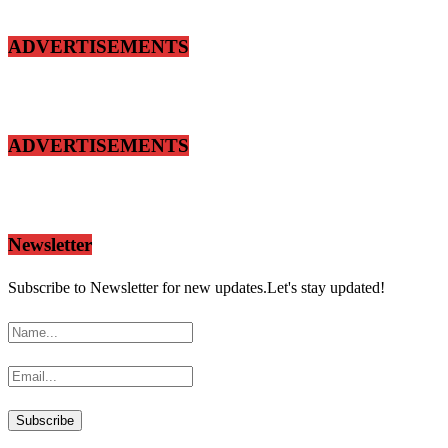
ADVERTISEMENTS
ADVERTISEMENTS
Newsletter
Subscribe to Newsletter for new updates.Let's stay updated!