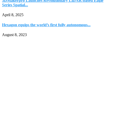
3DMakerpro Launches Revolutionary LiDAR-based Eagle
Series Spatial...
April 8, 2025
Hexagon equips the world’s first fully autonomous...
August 8, 2023