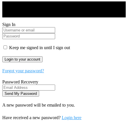
Drones World Magazine @ 2025 - All Right Reserved. Designed
and Developed by Real Future Media Limited UK
Sign In
Keep me signed in until I sign out
Forgot your password?
Password Recovery
A new password will be emailed to you.
Have received a new password?
Login here