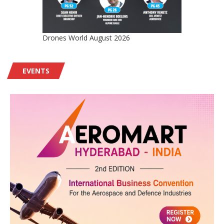
Drones World August 2026
EVENTS