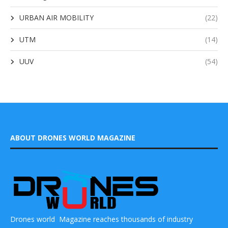
URBAN AIR MOBILITY
(22)
UTM
(14)
UUV
(54)
ABOUT DRONES WORLD MAGAZINE
Drones world Magazine reaches thousands of industry