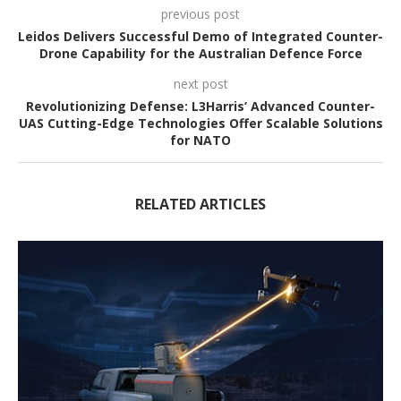
previous post
Leidos Delivers Successful Demo of Integrated Counter-
Drone Capability for the Australian Defence Force
next post
Revolutionizing Defense: L3Harris’ Advanced Counter-
UAS Cutting-Edge Technologies Offer Scalable Solutions
for NATO
RELATED ARTICLES