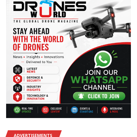
ADVERTISEMENTS