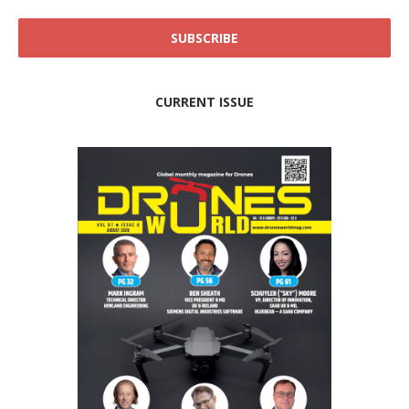
CURRENT ISSUE