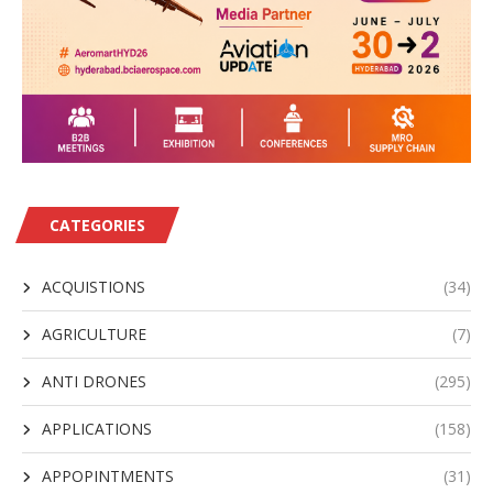
CATEGORIES
ACQUISTIONS
(34)
AGRICULTURE
(7)
ANTI DRONES
(295)
APPLICATIONS
(158)
APPOPINTMENTS
(31)