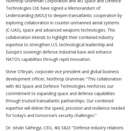
Northrop Grumman Corporation and 4iG Space and Defence
Technologies Ltd. have signed a Memorandum of
Understanding (MOU) to deepen transatlantic cooperation by
exploring collaboration in counter-unmanned aerial systems
(C-UAS), space and advanced weapons technologies. This
collaboration intends to highlight their combined industry
expertise to strengthen U.S. technological leadership and
Europe’s sovereign defense industrial base and enhance
NATO’s capabilities through rapid innovation.
Steve O’Bryan, corporate vice president and global business
development officer, Northrop Grumman: “This collaboration
with 4iG Space and Defence Technologies reinforces our
commitment to expanding space and defense capabilities
through trusted transatlantic partnerships. Our combined
expertise will deliver the speed, precision and resilience needed
for today’s and tomorrow’s security challenges.”
Dr. István Sárhegyi, CEO, 4iG S&D: “Defense industry relations