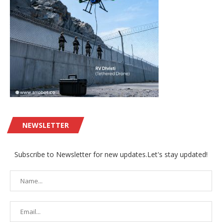
NEWSLETTER
Subscribe to Newsletter for new updates.Let's stay updated!