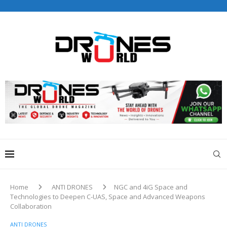
Drones World Magazine Celebrating 6th Anniversary . For
Advertorials / Interviews / promotions / Contact
editorial@dronesworldmag.com
+44 7855771217
Home
ANTI DRONES
NGC and 4iG Space and
Technologies to Deepen C-UAS, Space and Advanced Weapons
Collaboration
ANTI DRONES