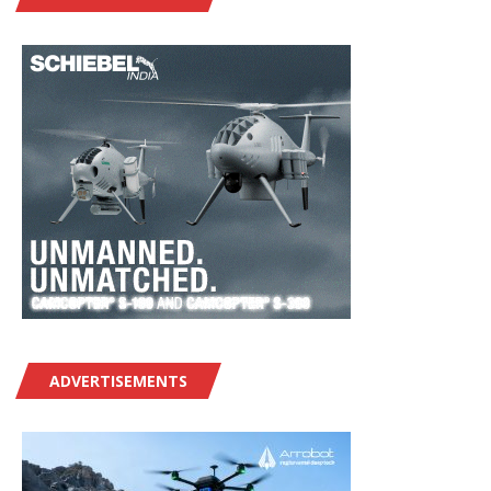
ADVERTISEMENTS