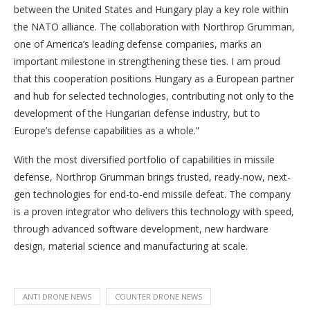
between the United States and Hungary play a key role within
the NATO alliance. The collaboration with Northrop Grumman,
one of America’s leading defense companies, marks an
important milestone in strengthening these ties. I am proud
that this cooperation positions Hungary as a European partner
and hub for selected technologies, contributing not only to the
development of the Hungarian defense industry, but to
Europe’s defense capabilities as a whole.”
With the most diversified portfolio of capabilities in missile
defense, Northrop Grumman brings trusted, ready-now, next-
gen technologies for end-to-end missile defeat. The company
is a proven integrator who delivers this technology with speed,
through advanced software development, new hardware
design, material science and manufacturing at scale.
ANTI DRONE NEWS
COUNTER DRONE NEWS