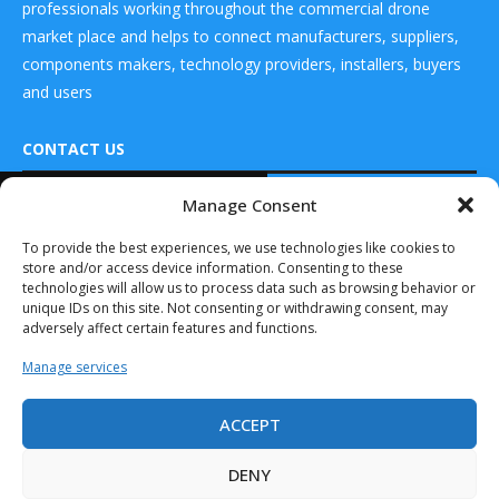
professionals working throughout the commercial drone
market place and helps to connect manufacturers, suppliers,
components makers, technology providers, installers, buyers
and users
CONTACT US
READ ALSO
Manage Consent
DRONES WORLD Magazine
Casia G Now
Real Future Media Ltd
To provide the best experiences, we use technologies like cookies to
Detects Aircraft
store and/or access device information. Consenting to these
at Night,...
126 Wheatfield drive Bradley stoke Bristol United
technologies will allow us to process data such as browsing behavior or
March 30, 2025
Kingdom BS32 9DD
unique IDs on this site. Not consenting or withdrawing consent, may
adversely affect certain features and functions.
Indra Showcases
its Crow System’s
Manage services
Ability to...
November 10, 2024
ACCEPT
Drones World Magazine @ 2025 - All Right Reserved. Designed and
Introducing
Developed by Real Future Media Limited UK
VigilantHalo–
DENY
BlueHalo’s