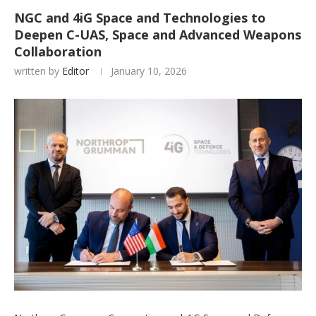
NGC and 4iG Space and Technologies to
Deepen C-UAS, Space and Advanced Weapons
Collaboration
written by
Editor
January 10, 2026