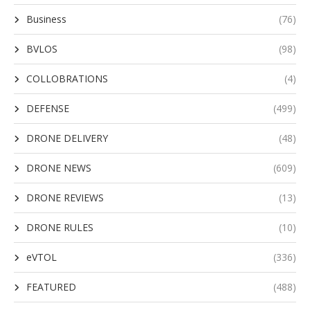
Business
(76)
BVLOS
(98)
COLLOBRATIONS
(4)
DEFENSE
(499)
DRONE DELIVERY
(48)
DRONE NEWS
(609)
DRONE REVIEWS
(13)
DRONE RULES
(10)
eVTOL
(336)
FEATURED
(488)