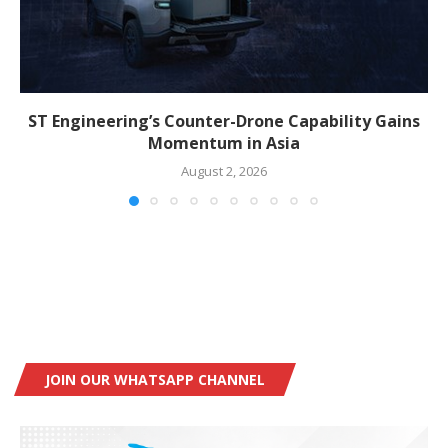
ST Engineering’s Counter-Drone Capability Gains
Momentum in Asia
August 2, 2026
JOIN OUR WHATSAPP CHANNEL