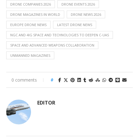
DRONE COMPANIES 2026
DRONE EVENTS 2026
DRONE MAGAZINES IN WORLD
DRONE NEWS 2026
EUROPE DRONE NEWS
LATEST DRONE NEWS
NGC AND 4IG SPACE AND TECHNOLOGIES TO DEEPEN C-UAS
SPACE AND ADVANCED WEAPONS COLLABORATION
UNMANNED MAGAZINES
0 comments
0
EDITOR