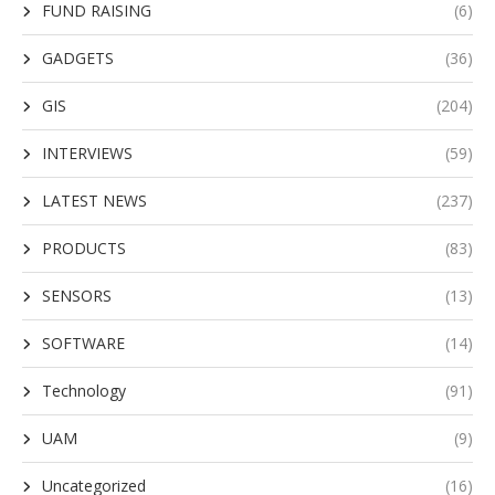
FUND RAISING
(6)
GADGETS
(36)
GIS
(204)
INTERVIEWS
(59)
LATEST NEWS
(237)
PRODUCTS
(83)
SENSORS
(13)
SOFTWARE
(14)
Technology
(91)
UAM
(9)
Uncategorized
(16)