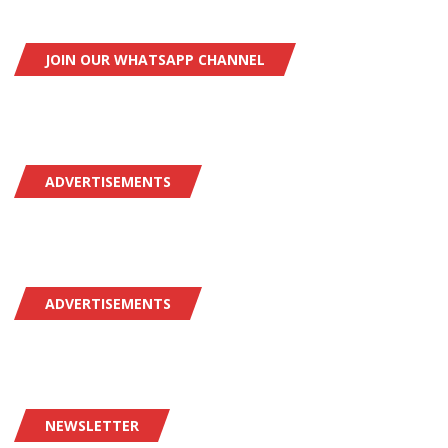
JOIN OUR WHATSAPP CHANNEL
ADVERTISEMENTS
ADVERTISEMENTS
NEWSLETTER