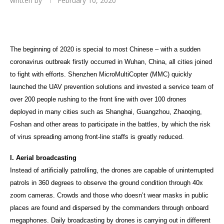
written by
February 10, 2020
The beginning of 2020 is special to most Chinese – with a sudden
coronavirus outbreak firstly occurred in Wuhan, China, all cities joined
to fight with efforts. Shenzhen MicroMultiCopter (MMC) quickly
launched the UAV prevention solutions and invested a service team of
over 200 people rushing to the front line with over 100 drones
deployed in many cities such as Shanghai, Guangzhou, Zhaoqing,
Foshan and other areas to participate in the battles, by which the risk
of virus spreading among front-line staffs is greatly reduced.
I. Aerial broadcasting
Instead of artificially patrolling, the drones are capable of uninterrupted
patrols in 360 degrees to observe the ground condition through 40x
zoom cameras. Crowds and those who doesn’t wear masks in public
places are found and dispersed by the commanders through onboard
megaphones. Daily broadcasting by drones is carrying out in different