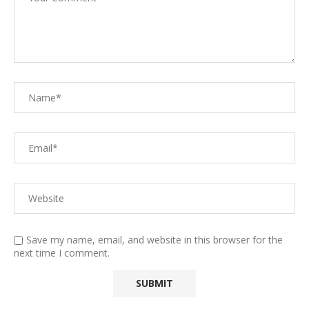
Save my name, email, and website in this browser for the
next time I comment.