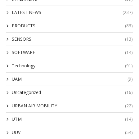
LATEST NEWS
(237)
PRODUCTS
(83)
SENSORS
(13)
SOFTWARE
(14)
Technology
(91)
UAM
(9)
Uncategorized
(16)
URBAN AIR MOBILITY
(22)
UTM
(14)
UUV
(54)