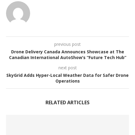
previous post
Drone Delivery Canada Announces Showcase at The
Canadian International AutoShow’s “Future Tech Hub”
next post
SkyGrid Adds Hyper-Local Weather Data for Safer Drone
Operations
RELATED ARTICLES