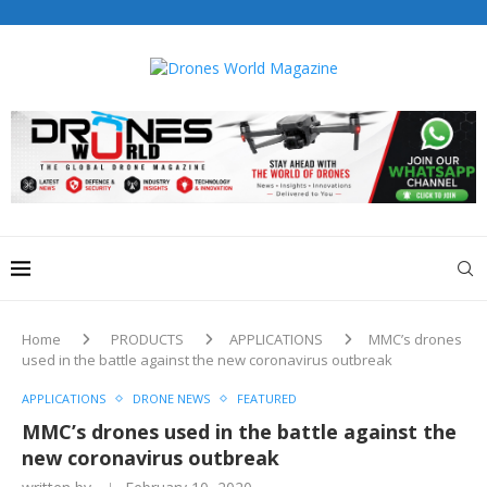
Home
PRODUCTS
APPLICATIONS
MMC’s drones
used in the battle against the new coronavirus outbreak
APPLICATIONS
DRONE NEWS
FEATURED
MMC’s drones used in the battle against the
new coronavirus outbreak