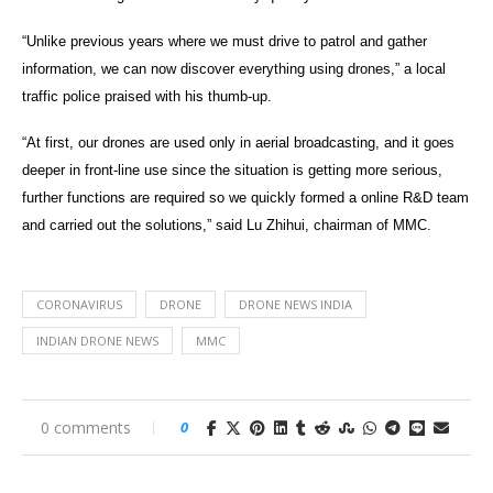
“Unlike previous years where we must drive to patrol and gather
information, we can now discover everything using drones,” a local
traffic police praised with his thumb-up.
“At first, our drones are used only in aerial broadcasting, and it goes
deeper in front-line use since the situation is getting more serious,
further functions are required so we quickly formed a online R&D team
and carried out the solutions,” said Lu Zhihui, chairman of MMC.
CORONAVIRUS
DRONE
DRONE NEWS INDIA
INDIAN DRONE NEWS
MMC
0 comments
0