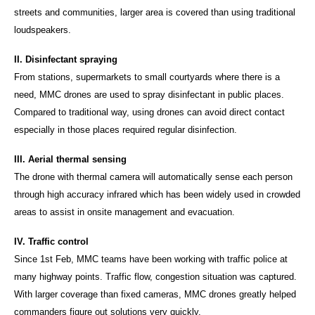
streets and communities, larger area is covered than using traditional
loudspeakers.
II. Disinfectant spraying
From stations, supermarkets to small courtyards where there is a
need, MMC drones are used to spray disinfectant in public places.
Compared to traditional way, using drones can avoid direct contact
especially in those places required regular disinfection.
III. Aerial thermal sensing
The drone with thermal camera will automatically sense each person
through high accuracy infrared which has been widely used in crowded
areas to assist in onsite management and evacuation.
IV. Traffic control
Since 1st Feb, MMC teams have been working with traffic police at
many highway points. Traffic flow, congestion situation was captured.
With larger coverage than fixed cameras, MMC drones greatly helped
commanders figure out solutions very quickly.