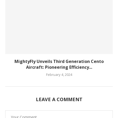
MightyFly Unveils Third Generation Cento
Aircraft: Pioneering Efficiency...
February 4, 2024
LEAVE A COMMENT