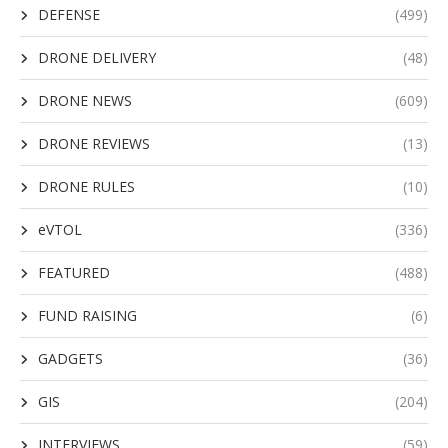
DEFENSE
(499)
DRONE DELIVERY
(48)
DRONE NEWS
(609)
DRONE REVIEWS
(13)
DRONE RULES
(10)
eVTOL
(336)
FEATURED
(488)
FUND RAISING
(6)
GADGETS
(36)
GIS
(204)
INTERVIEWS
(59)