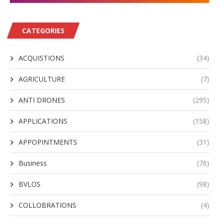
CATEGORIES
ACQUISTIONS
(34)
AGRICULTURE
(7)
ANTI DRONES
(295)
APPLICATIONS
(158)
APPOPINTMENTS
(31)
Business
(76)
BVLOS
(98)
COLLOBRATIONS
(4)