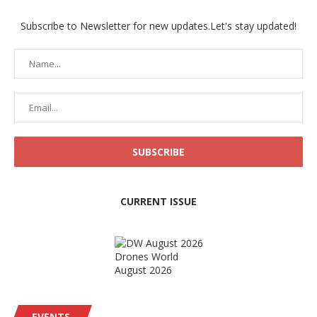
Subscribe to Newsletter for new updates.Let's stay updated!
CURRENT ISSUE
Drones World
August 2026
EVENTS