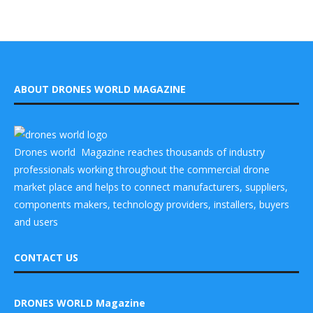
ABOUT DRONES WORLD MAGAZINE
Drones world Magazine reaches thousands of industry
professionals working throughout the commercial drone
market place and helps to connect manufacturers, suppliers,
components makers, technology providers, installers, buyers
and users
CONTACT US
DRONES WORLD Magazine