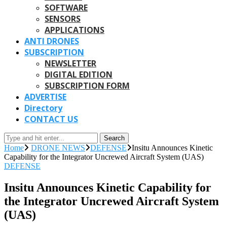
SOFTWARE
SENSORS
APPLICATIONS
ANTI DRONES
SUBSCRIPTION
NEWSLETTER
DIGITAL EDITION
SUBSCRIPTION FORM
ADVERTISE
Directory
CONTACT US
Search
Home
DRONE NEWS
DEFENSE
Insitu Announces Kinetic
Capability for the Integrator Uncrewed Aircraft System (UAS)
DEFENSE
Insitu Announces Kinetic Capability for
the Integrator Uncrewed Aircraft System
(UAS)