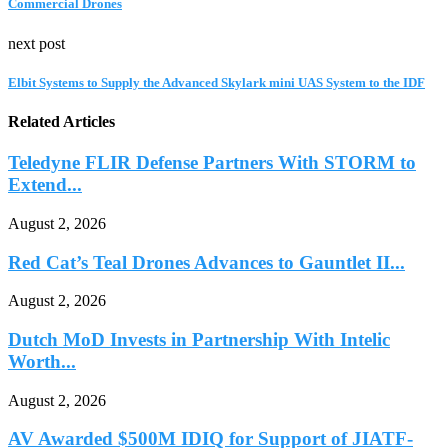
Commercial Drones
next post
Elbit Systems to Supply the Advanced Skylark mini UAS System to the IDF
Related Articles
Teledyne FLIR Defense Partners With STORM to
Extend...
August 2, 2026
Red Cat’s Teal Drones Advances to Gauntlet II...
August 2, 2026
Dutch MoD Invests in Partnership With Intelic
Worth...
August 2, 2026
AV Awarded $500M IDIQ for Support of JIATF-