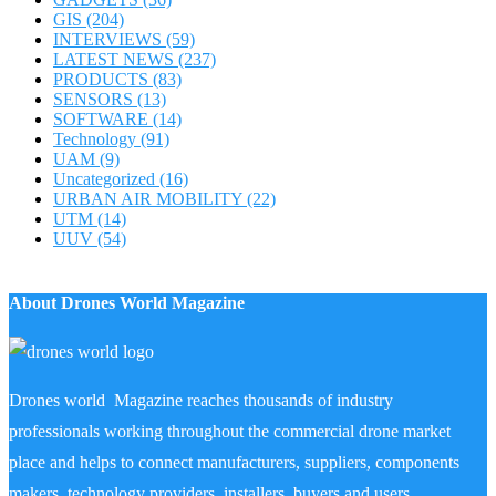
GIS
(204)
INTERVIEWS
(59)
LATEST NEWS
(237)
PRODUCTS
(83)
SENSORS
(13)
SOFTWARE
(14)
Technology
(91)
UAM
(9)
Uncategorized
(16)
URBAN AIR MOBILITY
(22)
UTM
(14)
UUV
(54)
About Drones World Magazine
Drones world Magazine reaches thousands of industry
professionals working throughout the commercial drone market
place and helps to connect manufacturers, suppliers, components
makers, technology providers, installers, buyers and users