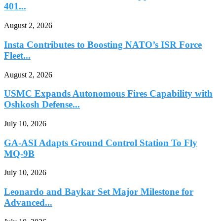
401...
August 2, 2026
Insta Contributes to Boosting NATO’s ISR Force
Fleet...
August 2, 2026
USMC Expands Autonomous Fires Capability with
Oshkosh Defense...
July 10, 2026
GA-ASI Adapts Ground Control Station To Fly
MQ-9B
July 10, 2026
Leonardo and Baykar Set Major Milestone for
Advanced...