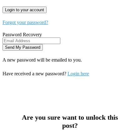
Forgot your password?
Password Recovery
A new password will be emailed to you.
Have received a new password?
Login here
Are you sure want to unlock this
post?