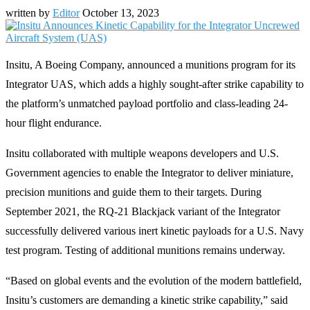
written by
Editor
October 13, 2023
Insitu, A Boeing Company, announced a munitions program for its
Integrator UAS, which adds a highly sought-after strike capability to
the platform’s unmatched payload portfolio and class-leading 24-
hour flight endurance.
Insitu collaborated with multiple weapons developers and U.S.
Government agencies to enable the Integrator to deliver miniature,
precision munitions and guide them to their targets. During
September 2021, the RQ-21 Blackjack variant of the Integrator
successfully delivered various inert kinetic payloads for a U.S. Navy
test program. Testing of additional munitions remains underway.
“Based on global events and the evolution of the modern battlefield,
Insitu’s customers are demanding a kinetic strike capability,” said