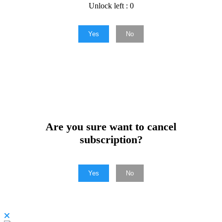
Unlock left : 0
Yes
No
Are you sure want to cancel
subscription?
Yes
No