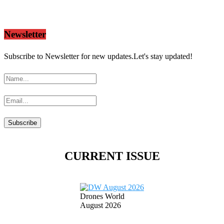
Newsletter
Subscribe to Newsletter for new updates.Let's stay updated!
CURRENT ISSUE
Drones World
August 2026