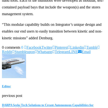
hand tools. Each of the munitions were developed as modular, self-
contained payload bays that include the weapon(s) and the stores
management system.
“This modular capability builds on Integrator’s unique design and
enables our end users to easily transition between kinetic and non-
kinetic missions” added Denburg.
0 comments
0
Facebook
Twitter
Pinterest
Linkedin
Tumblr
Reddit
Stumbleupon
Whatsapp
Telegram
LINE
Email
Editor
previous post
DARPA Seeks Tech Solutions to Create Autonomous Capabilities for