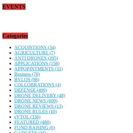
EVENTS
Categories
ACQUISTIONS
(34)
AGRICULTURE
(7)
ANTI DRONES
(295)
APPLICATIONS
(158)
APPOPINTMENTS
(31)
Business
(76)
BVLOS
(98)
COLLOBRATIONS
(4)
DEFENSE
(499)
DRONE DELIVERY
(48)
DRONE NEWS
(609)
DRONE REVIEWS
(13)
DRONE RULES
(10)
eVTOL
(336)
FEATURED
(488)
FUND RAISING
(6)
GADGETS
(36)