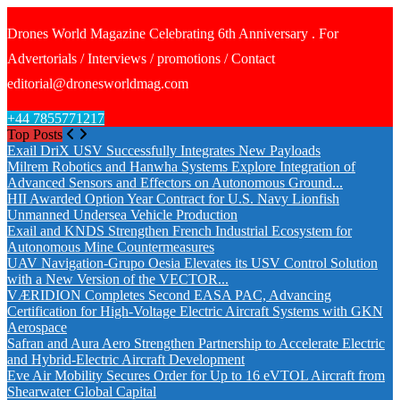
Drones World Magazine Celebrating 6th Anniversary . For
Advertorials / Interviews / promotions / Contact
editorial@dronesworldmag.com
+44 7855771217
Top Posts
Exail DriX USV Successfully Integrates New Payloads
Milrem Robotics and Hanwha Systems Explore Integration of
Advanced Sensors and Effectors on Autonomous Ground...
HII Awarded Option Year Contract for U.S. Navy Lionfish
Unmanned Undersea Vehicle Production
Exail and KNDS Strengthen French Industrial Ecosystem for
Autonomous Mine Countermeasures
UAV Navigation-Grupo Oesia Elevates its USV Control Solution
with a New Version of the VECTOR...
VÆRIDION Completes Second EASA PAC, Advancing
Certification for High-Voltage Electric Aircraft Systems with GKN
Aerospace
Safran and Aura Aero Strengthen Partnership to Accelerate Electric
and Hybrid-Electric Aircraft Development
Eve Air Mobility Secures Order for Up to 16 eVTOL Aircraft from
Shearwater Global Capital