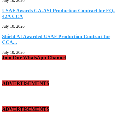
July 10, 2026
USAF Awards GA-ASI Production Contract for FQ-
42A CCA
July 10, 2026
Shield AI Awarded USAF Production Contract for
CCA...
July 10, 2026
Join Our WhatsApp Channel
ADVERTISEMENTS
ADVERTISEMENTS