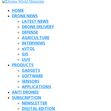
HOME
DRONE NEWS
LATEST NEWS
DRONE DELIVERY
DEFENSE
AGRICULTURE
INTERVIEWS
eVTOL
GIS
UUV
PRODUCTS
GADGETS
SOFTWARE
SENSORS
APPLICATIONS
ANTI DRONES
SUBSCRIPTION
NEWSLETTER
DIGITAL EDITION