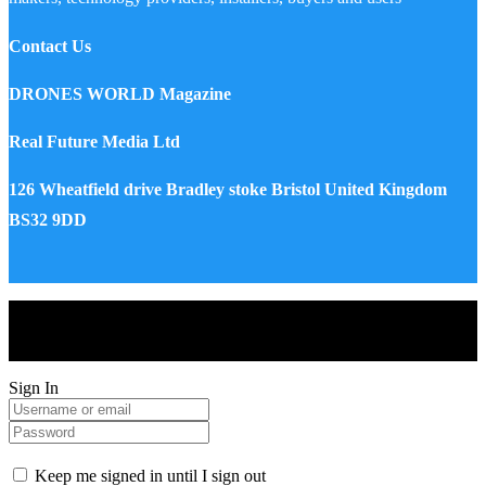
Contact Us
DRONES WORLD Magazine
Real Future Media Ltd
126 Wheatfield drive Bradley stoke Bristol United Kingdom
BS32 9DD
Drones World Magazine @ 2025 - All Right Reserved. Designed
and Developed by Real Future Media Limited UK
Sign In
Keep me signed in until I sign out