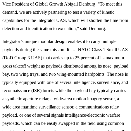
Vice President of Global Growth Abigail Denburg. “To meet this
demand, we are actively partnering to test a variety of kinetic
capabilities for the Integrator UAS, which will shorten the time from
detection and identification to execution,” said Denburg.
Integrator’s unique modular design enables it to carry multiple
payloads during the same mission. It is a NATO Class 1 Small UAS
(DoD Group 3 UAS) that carries up to 25 percent of its maximum
gross takeoff weight as payloads distributed among its nose, payload
bay, two wing trays, and two wing-mounted hardpoints. The nose is
typically equipped with one of several intelligence, surveillance, and
reconnaissance (ISR) turrets while the payload bay typically carries
a synthetic aperture radar, a wide-area motion imagery sensor, a
wide area maritime surveillance sensor, a communications relay
payload, or one of several signals intelligence/electronic warfare
payloads, which can be easily swapped in the field using common