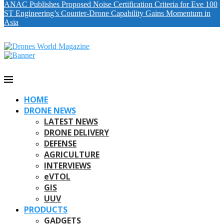
ANAC Publishes Proposed Noise Certification Criteria for Eve 100
ST Engineering’s Counter-Drone Capability Gains Momentum in
Asia
HOME
DRONE NEWS
LATEST NEWS
DRONE DELIVERY
DEFENSE
AGRICULTURE
INTERVIEWS
eVTOL
GIS
UUV
PRODUCTS
GADGETS