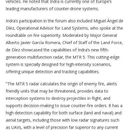
vehicles. He noted that Indra is currently one of Europe’s
leading manufacturers of counter-drone systems.
Indra’s participation in the forum also included Miguel Ángel de
Díez, Operational Advisor for Land Systems, who spoke at the
roundtable on fire superiority. Moderated by Major General
Alberto Javier García Romera, Chief of Staff of the Land Force,
de Díez showcased the capabilities of Indra’s new fifth-
generation multifunction radar, the MTR 5. This cutting-edge
system is specially designed for high-intensity scenarios,
offering unique detection and tracking capabilities.
“The MTR 5 radar calculates the origin of enemy fire, alerts
friendly units that may be threatened, provides data to
interception systems to destroy projectiles in flight, and
supports decision-making to issue counter-fire orders. It has a
high detection capability for both surface (land and naval) and
aerial targets, including those with low radar signatures such
as UAVs, with a level of precision far superior to any current