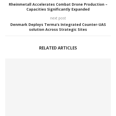
Rheinmetall Accelerates Combat Drone Production –
Capacities Significantly Expanded
next post
Denmark Deploys Terma’s Integrated Counter-UAS
solution Across Strategic Sites
RELATED ARTICLES