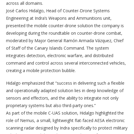
across all domains.
José Carlos Hidalgo, Head of Counter-Drone Systems
Engineering at Indra’s Weapons and Ammunitions unit,
presented the mobile counter-drone solution the company is
developing during the roundtable on counter-drone combat,
moderated by Major General Ramón Armada Vázquez, Chief
of Staff of the Canary Islands Command. The system
integrates detection, electronic warfare, and distributed
command and control across several interconnected vehicles,
creating a mobile protection bubble.
Hidalgo emphasized that “success in delivering such a flexible
and operationally adapted solution lies in deep knowledge of
sensors and effectors, and the ability to integrate not only
proprietary systems but also third-party ones.”
As part of the mobile C-UAS solution, Hidalgo highlighted the
role of Nemus, a small, lightweight flat-faced AESA electronic
scanning radar designed by Indra specifically to protect military