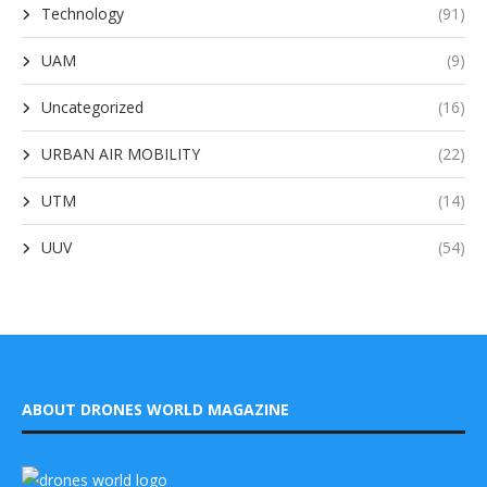
Technology
(91)
UAM
(9)
Uncategorized
(16)
URBAN AIR MOBILITY
(22)
UTM
(14)
UUV
(54)
ABOUT DRONES WORLD MAGAZINE