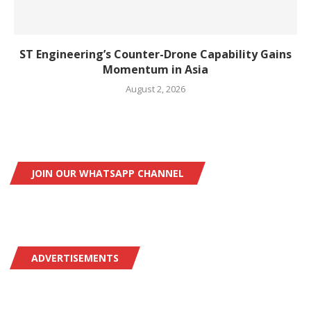
ST Engineering’s Counter-Drone Capability Gains
Momentum in Asia
August 2, 2026
JOIN OUR WHATSAPP CHANNEL
ADVERTISEMENTS