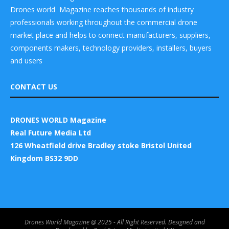
Drones world Magazine reaches thousands of industry
professionals working throughout the commercial drone
market place and helps to connect manufacturers, suppliers,
components makers, technology providers, installers, buyers
and users
CONTACT US
DRONES WORLD Magazine
Real Future Media Ltd
126 Wheatfield drive Bradley stoke Bristol United
Kingdom BS32 9DD
Drones World Magazine @ 2025 - All Right Reserved. Designed and