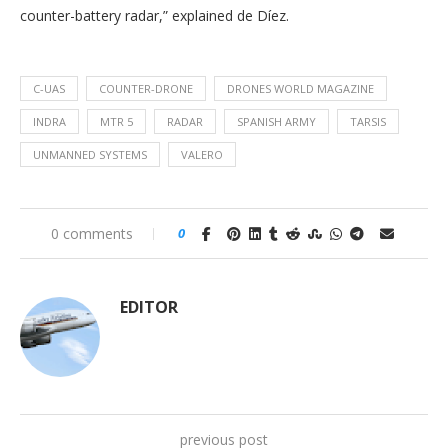
counter-battery radar,” explained de Díez.
C-UAS
COUNTER-DRONE
DRONES WORLD MAGAZINE
INDRA
MTR 5
RADAR
SPANISH ARMY
TARSIS
UNMANNED SYSTEMS
VALERO
0 comments
0
EDITOR
previous post