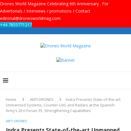
Drones World Magazine Celebrating 6th Anniversary . For
Advertorials / Interviews / promotions / Contact
editorial@dronesworldmag.com
+44 7855771217
Home
ANTI DRONES
Indra Presents State-of-the-art
Unmanned Systems, Counter-UAS and Radars at the Spanish
Army’s 2E+I Forum 35, Strengthening Capabilities
ANTI DRONES
Indra Presents State-of-the-art Unmanned