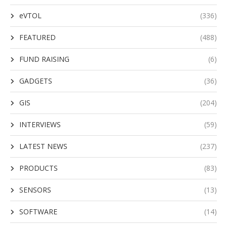
eVTOL
(336)
FEATURED
(488)
FUND RAISING
(6)
GADGETS
(36)
GIS
(204)
INTERVIEWS
(59)
LATEST NEWS
(237)
PRODUCTS
(83)
SENSORS
(13)
SOFTWARE
(14)