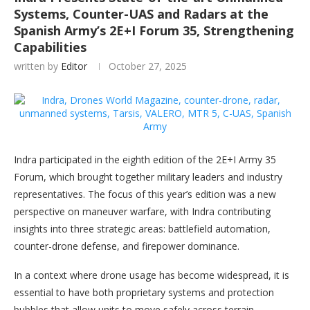
Systems, Counter-UAS and Radars at the
Spanish Army’s 2E+I Forum 35, Strengthening
Capabilities
written by
Editor
October 27, 2025
Indra participated in the eighth edition of the 2E+I Army 35
Forum, which brought together military leaders and industry
representatives. The focus of this year’s edition was a new
perspective on maneuver warfare, with Indra contributing
insights into three strategic areas: battlefield automation,
counter-drone defense, and firepower dominance.
In a context where drone usage has become widespread, it is
essential to have both proprietary systems and protection
bubbles that allow units to move safely across terrain.