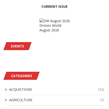
CURRENT ISSUE
Drones World
August 2026
EVENTS
CATEGORIES
ACQUISTIONS
(34)
AGRICULTURE
(7)