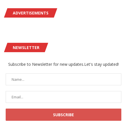
ADVERTISEMENTS
NEWSLETTER
Subscribe to Newsletter for new updates.Let's stay updated!