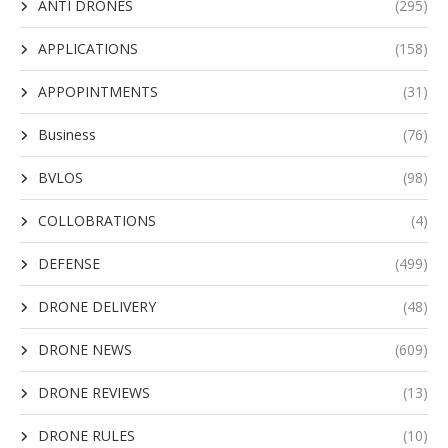
ANTI DRONES
(295)
APPLICATIONS
(158)
APPOPINTMENTS
(31)
Business
(76)
BVLOS
(98)
COLLOBRATIONS
(4)
DEFENSE
(499)
DRONE DELIVERY
(48)
DRONE NEWS
(609)
DRONE REVIEWS
(13)
DRONE RULES
(10)