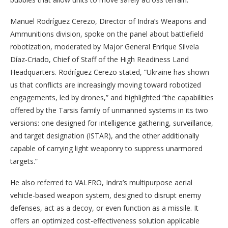
Manuel Rodríguez Cerezo, Director of Indra’s Weapons and
Ammunitions division, spoke on the panel about battlefield
robotization, moderated by Major General Enrique Silvela
Díaz-Criado, Chief of Staff of the High Readiness Land
Headquarters. Rodríguez Cerezo stated, “Ukraine has shown
us that conflicts are increasingly moving toward robotized
engagements, led by drones,” and highlighted “the capabilities
offered by the Tarsis family of unmanned systems in its two
versions: one designed for intelligence gathering, surveillance,
and target designation (ISTAR), and the other additionally
capable of carrying light weaponry to suppress unarmored
targets.”
He also referred to VALERO, Indra’s multipurpose aerial
vehicle-based weapon system, designed to disrupt enemy
defenses, act as a decoy, or even function as a missile. It
offers an optimized cost-effectiveness solution applicable