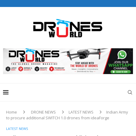
Drones World Magazine Celebrating 6th Anniversary . For
Advertorials / Interviews / promotions / Contact
editorial@dronesworldmag.com
+44 7855771217
Home
DRONE NEWS
LATEST NEWS
Indian Army
to procure additional SWITCH 1.0 drones from ideaForge
LATEST NEWS