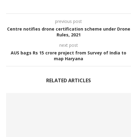
previous post
Centre notifies drone certification scheme under Drone
Rules, 2021
next post
AUS bags Rs 15 crore project from Survey of India to
map Haryana
RELATED ARTICLES