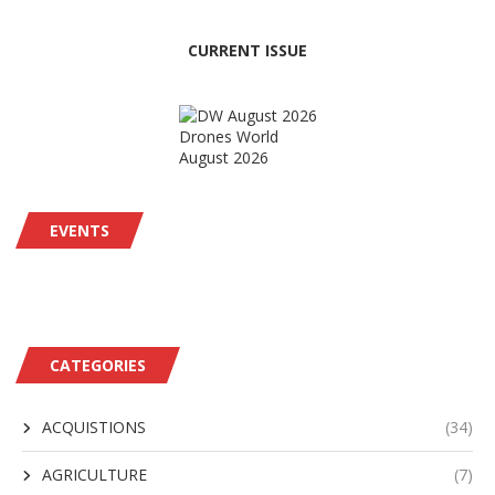
CURRENT ISSUE
Drones World
August 2026
EVENTS
CATEGORIES
ACQUISTIONS
(34)
AGRICULTURE
(7)