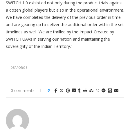
SWITCH 1.0 exhibited not only during the product trials against
a dozen global players but also in the operational environment.
We have completed the delivery of the previous order in time
and are gearing up to deliver the additional order within the set
timelines as well. We are thrilled by the Impact Created by
SWITCH UAVs in serving our nation and maintaining the
sovereignty of the Indian Territory.”
IDEAFORGE
0 comments
0