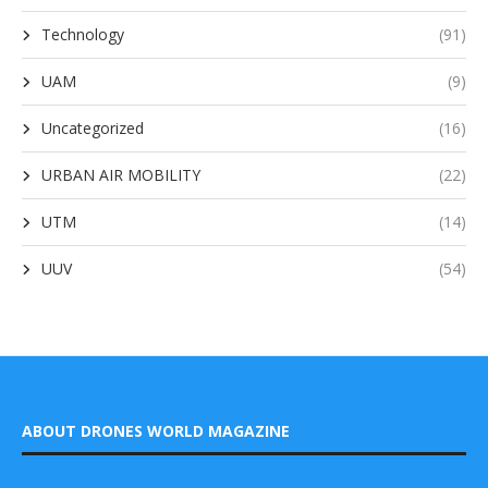
Technology
(91)
UAM
(9)
Uncategorized
(16)
URBAN AIR MOBILITY
(22)
UTM
(14)
UUV
(54)
ABOUT DRONES WORLD MAGAZINE