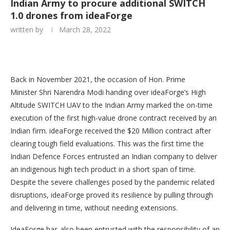
Indian Army to procure additional SWITCH
1.0 drones from ideaForge
written by
March 28, 2022
Back in November 2021, the occasion of Hon. Prime
Minister Shri Narendra Modi handing over ideaForge’s High
Altitude SWITCH UAV to the Indian Army marked the on-time
execution of the first high-value drone contract received by an
Indian firm. ideaForge received the $20 Million contract after
clearing tough field evaluations. This was the first time the
Indian Defence Forces entrusted an Indian company to deliver
an indigenous high tech product in a short span of time.
Despite the severe challenges posed by the pandemic related
disruptions, ideaForge proved its resilience by pulling through
and delivering in time, without needing extensions.
IdeaForge has also been entrusted with the responsibility of an