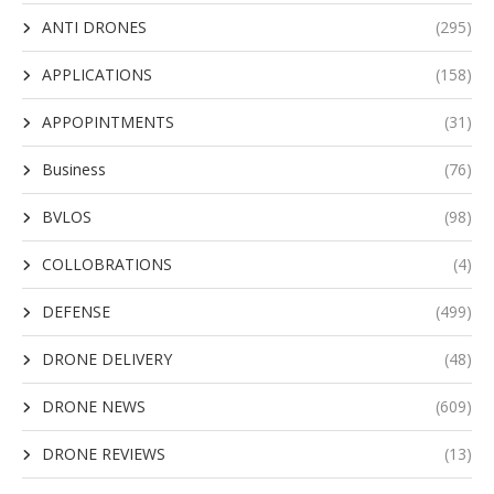
ANTI DRONES
(295)
APPLICATIONS
(158)
APPOPINTMENTS
(31)
Business
(76)
BVLOS
(98)
COLLOBRATIONS
(4)
DEFENSE
(499)
DRONE DELIVERY
(48)
DRONE NEWS
(609)
DRONE REVIEWS
(13)