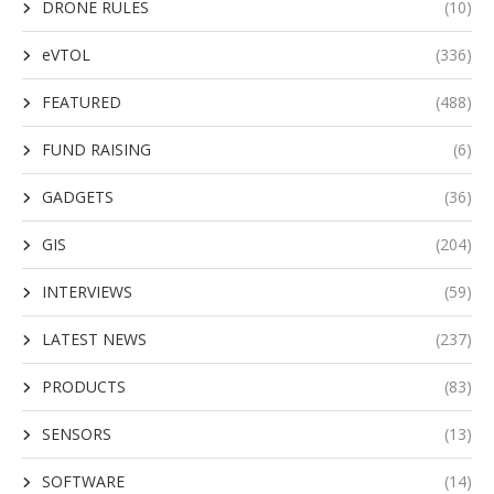
DRONE RULES
(10)
eVTOL
(336)
FEATURED
(488)
FUND RAISING
(6)
GADGETS
(36)
GIS
(204)
INTERVIEWS
(59)
LATEST NEWS
(237)
PRODUCTS
(83)
SENSORS
(13)
SOFTWARE
(14)