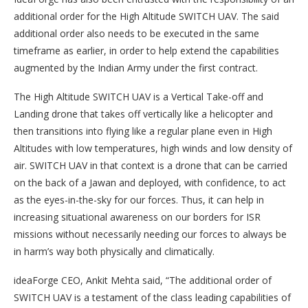
additional order for the High Altitude SWITCH UAV. The said
additional order also needs to be executed in the same
timeframe as earlier, in order to help extend the capabilities
augmented by the Indian Army under the first contract.
The High Altitude SWITCH UAV is a Vertical Take-off and
Landing drone that takes off vertically like a helicopter and
then transitions into flying like a regular plane even in High
Altitudes with low temperatures, high winds and low density of
air. SWITCH UAV in that context is a drone that can be carried
on the back of a Jawan and deployed, with confidence, to act
as the eyes-in-the-sky for our forces. Thus, it can help in
increasing situational awareness on our borders for ISR
missions without necessarily needing our forces to always be
in harm’s way both physically and climatically.
ideaForge CEO, Ankit Mehta said, “The additional order of
SWITCH UAV is a testament of the class leading capabilities of