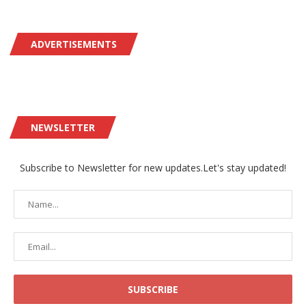
ADVERTISEMENTS
NEWSLETTER
Subscribe to Newsletter for new updates.Let's stay updated!