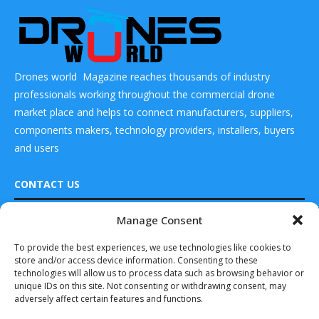
Drones world Magazine reaches thousands of industry
professionals working throughout the commercial drone
market place and helps to connect manufacturers, suppliers,
components makers, technology providers, installers, buyers
and users
CONTACT US
Manage Consent
DRONES WORLD Magazine
Real Future Media Ltd
To provide the best experiences, we use technologies like cookies to
store and/or access device information. Consenting to these
126 Wheatfield drive Bradley stoke Bristol United
technologies will allow us to process data such as browsing behavior or
Kingdom BS32 9DD
unique IDs on this site. Not consenting or withdrawing consent, may
adversely affect certain features and functions.