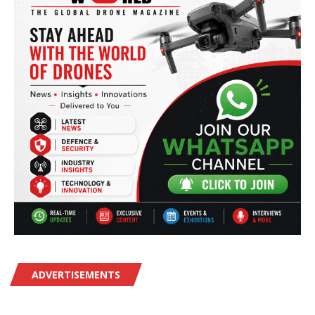
ADVERTISEMENTS