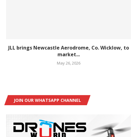
JLL brings Newcastle Aerodrome, Co. Wicklow, to
market...
May 26, 2026
JOIN OUR WHATSAPP CHANNEL