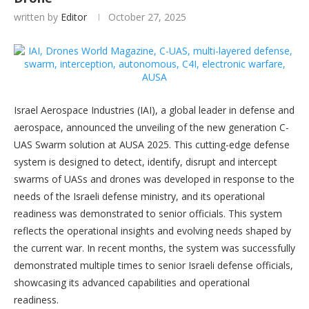
written by
Editor
October 27, 2025
Israel Aerospace Industries (IAI), a global leader in defense and
aerospace, announced the unveiling of the new generation C-
UAS Swarm solution at AUSA 2025. This cutting-edge defense
system is designed to detect, identify, disrupt and intercept
swarms of UASs and drones was developed in response to the
needs of the Israeli defense ministry, and its operational
readiness was demonstrated to senior officials. This system
reflects the operational insights and evolving needs shaped by
the current war. In recent months, the system was successfully
demonstrated multiple times to senior Israeli defense officials,
showcasing its advanced capabilities and operational
readiness.