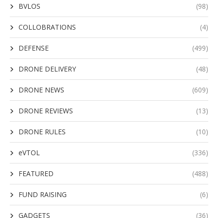
BVLOS
(98)
COLLOBRATIONS
(4)
DEFENSE
(499)
DRONE DELIVERY
(48)
DRONE NEWS
(609)
DRONE REVIEWS
(13)
DRONE RULES
(10)
eVTOL
(336)
FEATURED
(488)
FUND RAISING
(6)
GADGETS
(36)