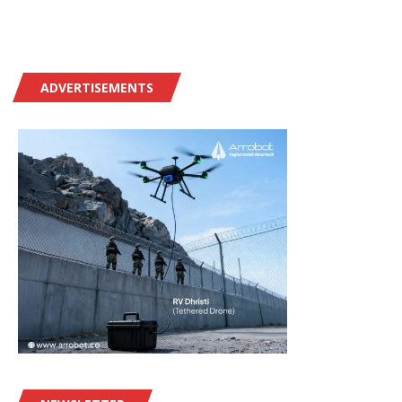
ADVERTISEMENTS