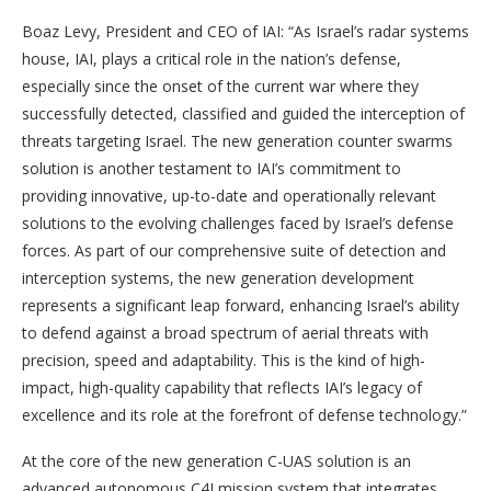
Boaz Levy, President and CEO of IAI: “As Israel’s radar systems
house, IAI, plays a critical role in the nation’s defense,
especially since the onset of the current war where they
successfully detected, classified and guided the interception of
threats targeting Israel. The new generation counter swarms
solution is another testament to IAI’s commitment to
providing innovative, up-to-date and operationally relevant
solutions to the evolving challenges faced by Israel’s defense
forces. As part of our comprehensive suite of detection and
interception systems, the new generation development
represents a significant leap forward, enhancing Israel’s ability
to defend against a broad spectrum of aerial threats with
precision, speed and adaptability. This is the kind of high-
impact, high-quality capability that reflects IAI’s legacy of
excellence and its role at the forefront of defense technology.”
At the core of the new generation C-UAS solution is an
advanced autonomous C4I mission system that integrates