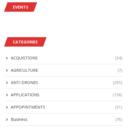
EVENTS
CATEGORIES
ACQUISTIONS
(34)
AGRICULTURE
(7)
ANTI DRONES
(295)
APPLICATIONS
(158)
APPOPINTMENTS
(31)
Business
(76)