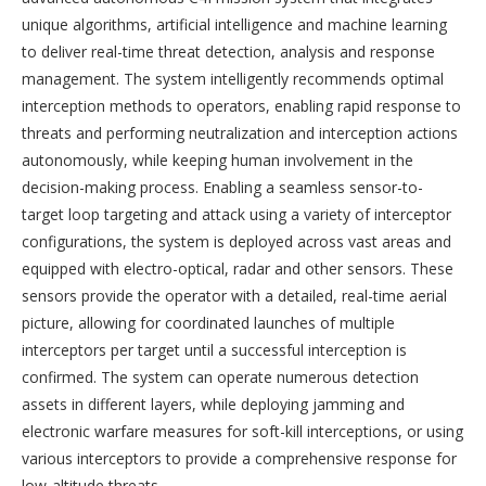
unique algorithms, artificial intelligence and machine learning
to deliver real-time threat detection, analysis and response
management. The system intelligently recommends optimal
interception methods to operators, enabling rapid response to
threats and performing neutralization and interception actions
autonomously, while keeping human involvement in the
decision-making process. Enabling a seamless sensor-to-
target loop targeting and attack using a variety of interceptor
configurations, the system is deployed across vast areas and
equipped with electro-optical, radar and other sensors. These
sensors provide the operator with a detailed, real-time aerial
picture, allowing for coordinated launches of multiple
interceptors per target until a successful interception is
confirmed. The system can operate numerous detection
assets in different layers, while deploying jamming and
electronic warfare measures for soft-kill interceptions, or using
various interceptors to provide a comprehensive response for
low-altitude threats.