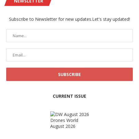
NEWSLETTER
Subscribe to Newsletter for new updates.Let's stay updated!
CURRENT ISSUE
Drones World
August 2026