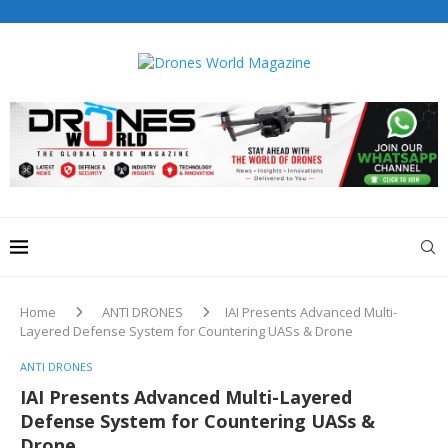
Drones World Magazine Celebrating 6th Anniversary . For
Advertorials / Interviews / promotions / Contact
editorial@dronesworldmag.com
+44 7855771217
Home
ANTI DRONES
IAI Presents Advanced Multi-
Layered Defense System for Countering UASs & Drone
ANTI DRONES
IAI Presents Advanced Multi-Layered
Defense System for Countering UASs &
Drone