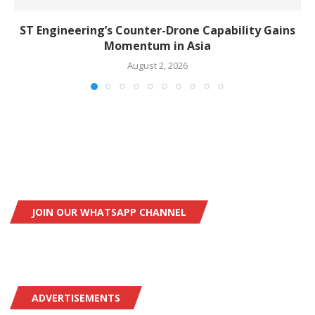
ST Engineering’s Counter-Drone Capability Gains
Momentum in Asia
August 2, 2026
JOIN OUR WHATSAPP CHANNEL
ADVERTISEMENTS