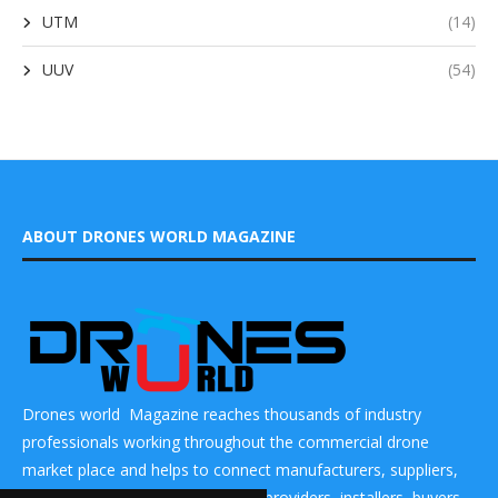
UTM
(14)
UUV
(54)
ABOUT DRONES WORLD MAGAZINE
Drones world Magazine reaches thousands of industry
professionals working throughout the commercial drone
market place and helps to connect manufacturers, suppliers,
components makers, technology providers, installers, buyers