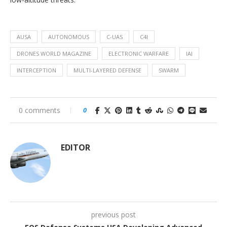
AUSA
AUTONOMOUS
C-UAS
C4I
DRONES WORLD MAGAZINE
ELECTRONIC WARFARE
IAI
INTERCEPTION
MULTI-LAYERED DEFENSE
SWARM
0 comments
0
EDITOR
previous post