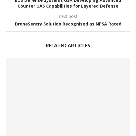
EOS Defense Systems USA Developing Advanced
Counter UAS Capabilities for Layered Defense
next post
DroneSentry Solution Recognised as NPSA Rated
RELATED ARTICLES