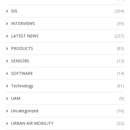
GIS
(204)
INTERVIEWS
(59)
LATEST NEWS
(237)
PRODUCTS
(83)
SENSORS
(13)
SOFTWARE
(14)
Technology
(91)
UAM
(9)
Uncategorized
(16)
URBAN AIR MOBILITY
(22)