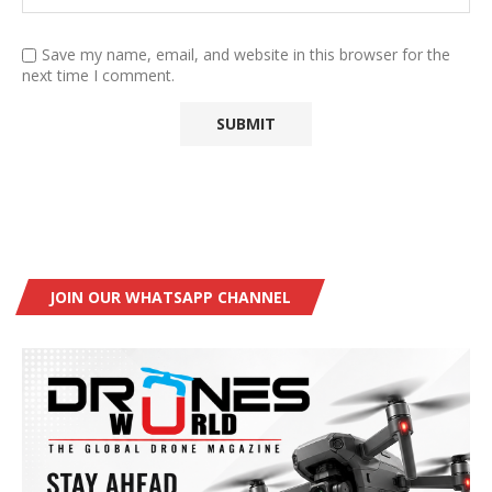
Save my name, email, and website in this browser for the
next time I comment.
JOIN OUR WHATSAPP CHANNEL