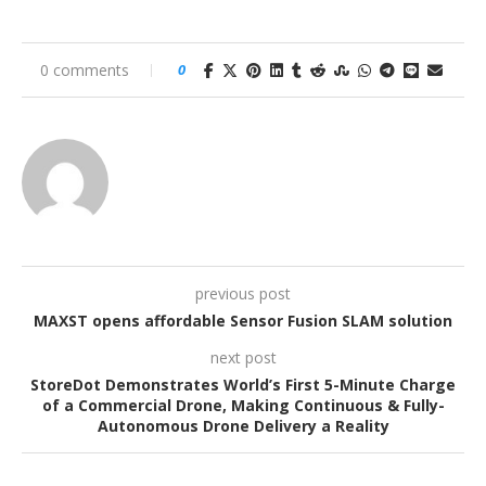
0 comments
0
previous post
MAXST opens affordable Sensor Fusion SLAM solution
next post
StoreDot Demonstrates World’s First 5-Minute Charge
of a Commercial Drone, Making Continuous & Fully-
Autonomous Drone Delivery a Reality