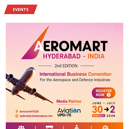
EVENTS