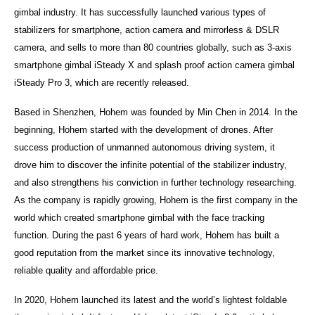
gimbal industry. It has successfully launched various types of
stabilizers for smartphone, action camera and mirrorless & DSLR
camera, and sells to more than 80 countries globally, such as 3-axis
smartphone gimbal iSteady X and splash proof action camera gimbal
iSteady Pro 3, which are recently released.
Based in Shenzhen, Hohem was founded by Min Chen in 2014. In the
beginning, Hohem started with the development of drones. After
success production of unmanned autonomous driving system, it
drove him to discover the infinite potential of the stabilizer industry,
and also strengthens his conviction in further technology researching.
As the company is rapidly growing, Hohem is the first company in the
world which created smartphone gimbal with the face tracking
function. During the past 6 years of hard work, Hohem has built a
good reputation from the market since its innovative technology,
reliable quality and affordable price.
In 2020, Hohem launched its latest and the world’s lightest foldable