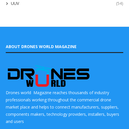
UUV
(54)
ABOUT DRONES WORLD MAGAZINE
Drones world Magazine reaches thousands of industry
professionals working throughout the commercial drone
market place and helps to connect manufacturers, suppliers,
components makers, technology providers, installers, buyers
and users