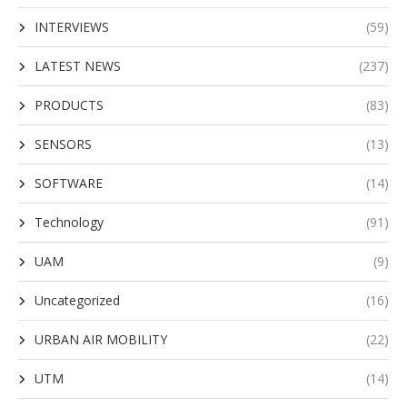
INTERVIEWS
(59)
LATEST NEWS
(237)
PRODUCTS
(83)
SENSORS
(13)
SOFTWARE
(14)
Technology
(91)
UAM
(9)
Uncategorized
(16)
URBAN AIR MOBILITY
(22)
UTM
(14)