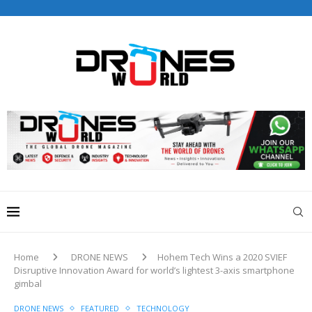
Drones World Magazine Celebrating 6th Anniversary . For
Advertorials / Interviews / promotions / Contact
editorial@dronesworldmag.com
+44 7855771217
Home
DRONE NEWS
Hohem Tech Wins a 2020 SVIEF
Disruptive Innovation Award for world’s lightest 3-axis smartphone
gimbal
DRONE NEWS
FEATURED
TECHNOLOGY