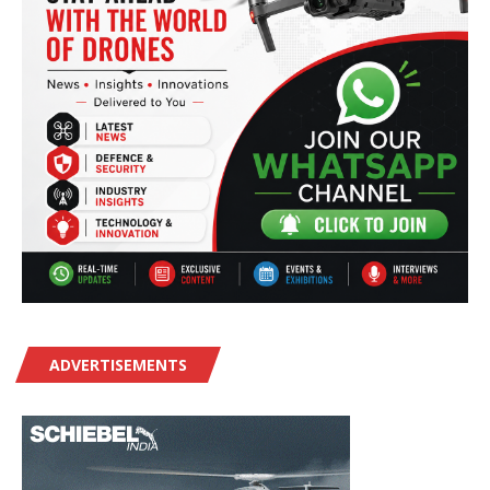
ADVERTISEMENTS