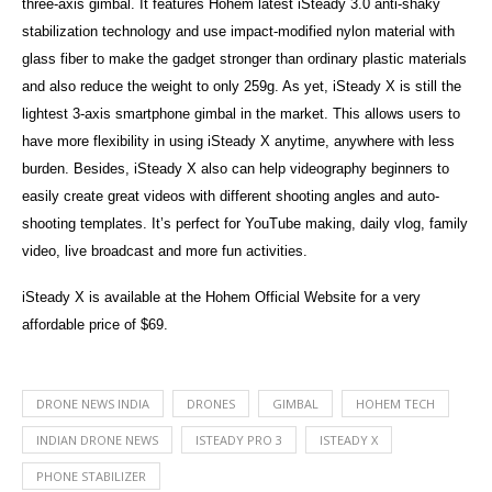
three-axis gimbal. It features Hohem latest iSteady 3.0 anti-shaky
stabilization technology and use impact-modified nylon material with
glass fiber to make the gadget stronger than ordinary plastic materials
and also reduce the weight to only 259g. As yet, iSteady X is still the
lightest 3-axis smartphone gimbal in the market. This allows users to
have more flexibility in using iSteady X anytime, anywhere with less
burden. Besides, iSteady X also can help videography beginners to
easily create great videos with different shooting angles and auto-
shooting templates. It’s perfect for YouTube making, daily vlog, family
video, live broadcast and more fun activities.
iSteady X is available at the Hohem Official Website for a very
affordable price of $69.
DRONE NEWS INDIA
DRONES
GIMBAL
HOHEM TECH
INDIAN DRONE NEWS
ISTEADY PRO 3
ISTEADY X
PHONE STABILIZER