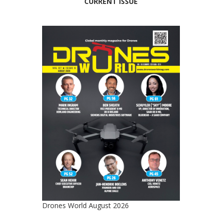
CURRENT ISSUE
Drones World August 2026