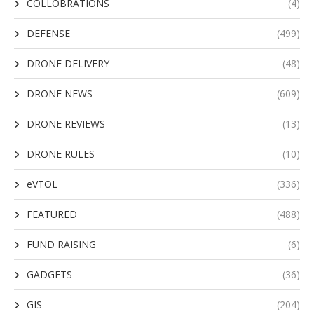
COLLOBRATIONS
(4)
DEFENSE
(499)
DRONE DELIVERY
(48)
DRONE NEWS
(609)
DRONE REVIEWS
(13)
DRONE RULES
(10)
eVTOL
(336)
FEATURED
(488)
FUND RAISING
(6)
GADGETS
(36)
GIS
(204)