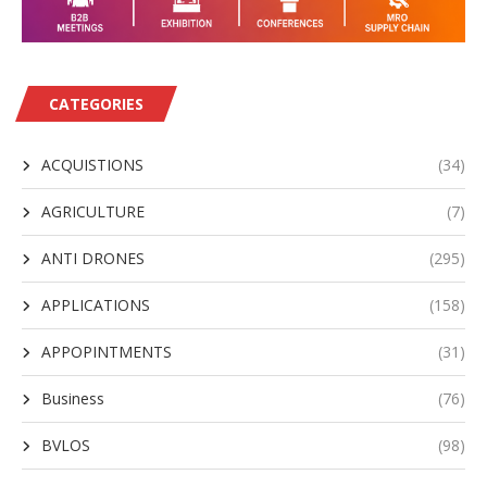
CATEGORIES
ACQUISTIONS
(34)
AGRICULTURE
(7)
ANTI DRONES
(295)
APPLICATIONS
(158)
APPOPINTMENTS
(31)
Business
(76)
BVLOS
(98)