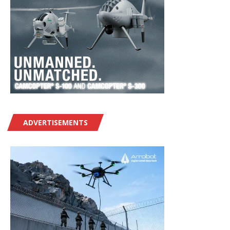
ADVERTISEMENTS