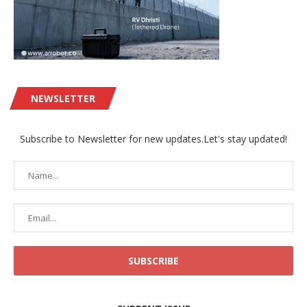
NEWSLETTER
Subscribe to Newsletter for new updates.Let's stay updated!