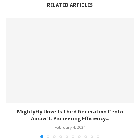
RELATED ARTICLES
MightyFly Unveils Third Generation Cento
Aircraft: Pioneering Efficiency...
February 4, 2024