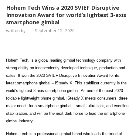
Hohem Tech Wins a 2020 SVIEF Disruptive
Innovation Award for world’s lightest 3-axis
smartphone gimbal
written by
September 15, 2020
Hohem Tech, is a global leading gimbal technology company with
strong ability on independently-developed technique, production and
sales. It won the 2020 SVIEF Disruptive Innovation Award for its
latest smartphone gimbal – iSteady X. This stabilizer currently is the
world’s lightest 3-axis smartphone gimbal. As one of the best 2020
foldable lightweight phone gimbal, iSteady X meets consumers’ three
major needs for a smartphone gimbal – small, ultra-light, and excellent
stabilization, and will be the next dark horse to lead the smartphone
gimbal industry.
Hohem Tech is a professional gimbal brand who leads the trend of