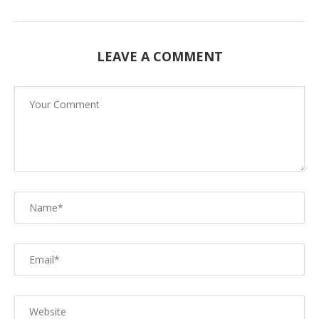
LEAVE A COMMENT