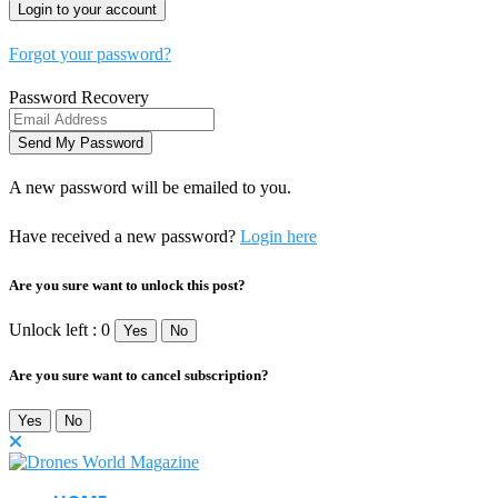
Forgot your password?
Password Recovery
A new password will be emailed to you.
Have received a new password?
Login here
Are you sure want to unlock this post?
Unlock left : 0
Yes
No
Are you sure want to cancel subscription?
Yes
No