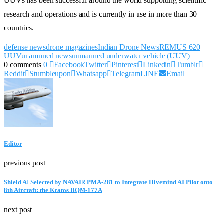
UUVs has been successful around the world supporting scientific
research and operations and is currently in use in more than 30
countries.
defense news
drone magazines
Indian Drone News
REMUS 620
UUV
unamnned news
unmanned underwater vehicle (UUV)
0 comments
0
Facebook
Twitter
Pinterest
Linkedin
Tumblr
Reddit
Stumbleupon
Whatsapp
Telegram
LINE
Email
Editor
previous post
Shield AI Selected by NAVAIR PMA-281 to Integrate Hivemind AI Pilot onto
8th Aircraft: the Kratos BQM-177A
next post