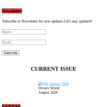
Newsletter
Subscribe to Newsletter for new updates.Let's stay updated!
CURRENT ISSUE
Drones World
August 2026
EVENTS