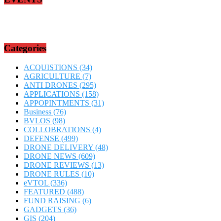
Categories
ACQUISTIONS
(34)
AGRICULTURE
(7)
ANTI DRONES
(295)
APPLICATIONS
(158)
APPOPINTMENTS
(31)
Business
(76)
BVLOS
(98)
COLLOBRATIONS
(4)
DEFENSE
(499)
DRONE DELIVERY
(48)
DRONE NEWS
(609)
DRONE REVIEWS
(13)
DRONE RULES
(10)
eVTOL
(336)
FEATURED
(488)
FUND RAISING
(6)
GADGETS
(36)
GIS
(204)