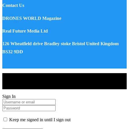
Contact Us
DRONES WORLD Magazine
Real Future Media Ltd
126 Wheatfield drive Bradley stoke Bristol United Kingdom
BS32 9DD
Drones World Magazine @ 2025 - All Right Reserved. Designed
and Developed by Real Future Media Limited UK
Sign In
Keep me signed in until I sign out