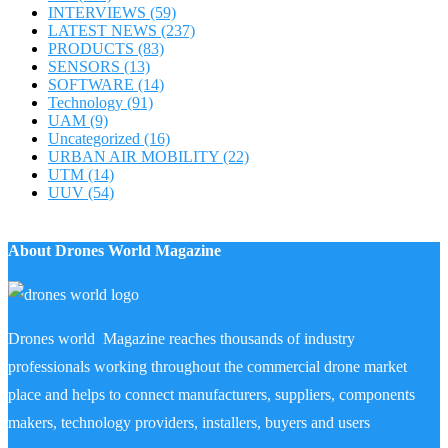
INTERVIEWS
(59)
LATEST NEWS
(237)
PRODUCTS
(83)
SENSORS
(13)
SOFTWARE
(14)
Technology
(91)
UAM
(9)
Uncategorized
(16)
URBAN AIR MOBILITY
(22)
UTM
(14)
UUV
(54)
About Drones World Magazine
Drones world Magazine reaches thousands of industry
professionals working throughout the commercial drone market
place and helps to connect manufacturers, suppliers, components
makers, technology providers, installers, buyers and users