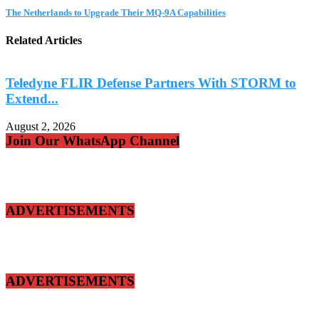
The Netherlands to Upgrade Their MQ-9A Capabilities
Related Articles
Teledyne FLIR Defense Partners With STORM to
Extend...
A
August 2, 2026
Join Our WhatsApp Channel
ADVERTISEMENTS
ADVERTISEMENTS