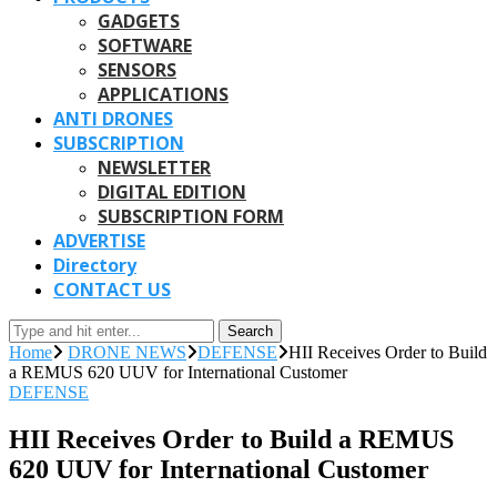
GADGETS
SOFTWARE
SENSORS
APPLICATIONS
ANTI DRONES
SUBSCRIPTION
NEWSLETTER
DIGITAL EDITION
SUBSCRIPTION FORM
ADVERTISE
Directory
CONTACT US
Search
Home
DRONE NEWS
DEFENSE
HII Receives Order to Build
a REMUS 620 UUV for International Customer
DEFENSE
HII Receives Order to Build a REMUS
620 UUV for International Customer