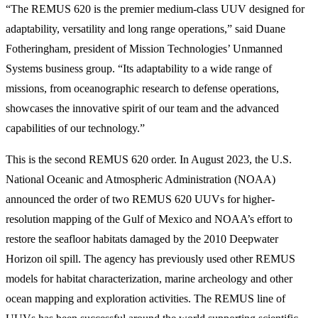
“The REMUS 620 is the premier medium-class UUV designed for
adaptability, versatility and long range operations,” said Duane
Fotheringham, president of Mission Technologies’ Unmanned
Systems business group. “Its adaptability to a wide range of
missions, from oceanographic research to defense operations,
showcases the innovative spirit of our team and the advanced
capabilities of our technology.”
This is the second REMUS 620 order. In August 2023, the U.S.
National Oceanic and Atmospheric Administration (NOAA)
announced the order of two REMUS 620 UUVs for higher-
resolution mapping of the Gulf of Mexico and NOAA’s effort to
restore the seafloor habitats damaged by the 2010 Deepwater
Horizon oil spill. The agency has previously used other REMUS
models for habitat characterization, marine archeology and other
ocean mapping and exploration activities. The REMUS line of