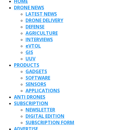
HOME
DRONE NEWS
LATEST NEWS
DRONE DELIVERY
DEFENSE
AGRICULTURE
INTERVIEWS
eVTOL
GIS
UUV
PRODUCTS
GADGETS
SOFTWARE
SENSORS
APPLICATIONS
ANTI DRONES
SUBSCRIPTION
NEWSLETTER
DIGITAL EDITION
SUBSCRIPTION FORM
ADVERTISE