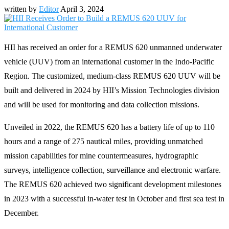
written by
Editor
April 3, 2024
HII has received an order for a REMUS 620 unmanned underwater
vehicle (UUV) from an international customer in the Indo-Pacific
Region. The customized, medium-class REMUS 620 UUV will be
built and delivered in 2024 by HII’s Mission Technologies division
and will be used for monitoring and data collection missions.
Unveiled in 2022, the REMUS 620 has a battery life of up to 110
hours and a range of 275 nautical miles, providing unmatched
mission capabilities for mine countermeasures, hydrographic
surveys, intelligence collection, surveillance and electronic warfare.
The REMUS 620 achieved two significant development milestones
in 2023 with a successful in-water test in October and first sea test in
December.