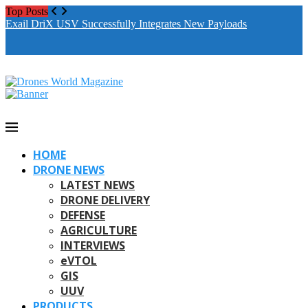
Top Posts
Exail DriX USV Successfully Integrates New Payloads
M
A
HOME
DRONE NEWS
LATEST NEWS
DRONE DELIVERY
DEFENSE
AGRICULTURE
INTERVIEWS
eVTOL
GIS
UUV
PRODUCTS