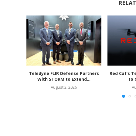
RELAT
Teledyne FLIR Defense Partners
Red Cat’s T
With STORM to Extend...
to 
August 2, 2026
Au