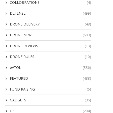
COLLOBRATIONS
(4)
DEFENSE
(499)
DRONE DELIVERY
(48)
DRONE NEWS
(609)
DRONE REVIEWS
(13)
DRONE RULES
(10)
eVTOL
(336)
FEATURED
(488)
FUND RAISING
(6)
GADGETS
(36)
GIS
(204)