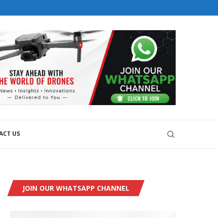
orial@dronesworldmag.com
+44 7855771217
EMS WITH GKN AEROSPACE
VELOPMENT
ACT US
JOIN OUR WHATSAPP CHANNEL