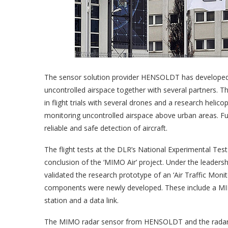
The sensor solution provider HENSOLDT has developed 
uncontrolled airspace together with several partners.
in flight trials with several drones and a research helic
monitoring uncontrolled airspace above urban areas. Fur
reliable and safe detection of aircraft.
The flight tests at the DLR’s National Experimental Te
conclusion of the ‘MIMO Air’ project. Under the leader
validated the research prototype of an ‘Air Traffic M
components were newly developed. These include a MIM
station and a data link.
The MIMO radar sensor from HENSOLDT and the radar po