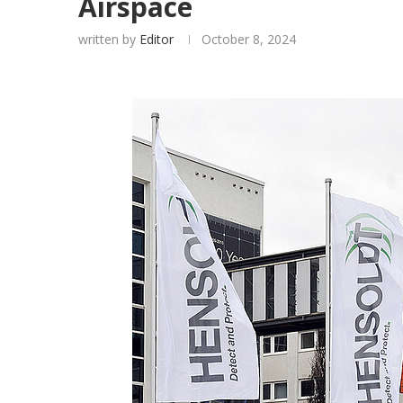
Airspace
written by
Editor
October 8, 2024