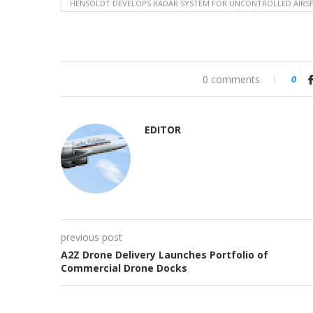
HENSOLDT DEVELOPS RADAR SYSTEM FOR UNCONTROLLED AIRS
0 comments
0
EDITOR
previous post
A2Z Drone Delivery Launches Portfolio of
Commercial Drone Docks