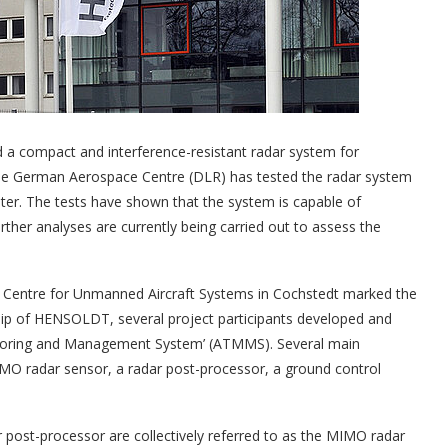
a compact and interference-resistant radar system for
 The German Aerospace Centre (DLR) has tested the radar system
opter. The tests have shown that the system is capable of
ther analyses are currently being carried out to assess the
st Centre for Unmanned Aircraft Systems in Cochstedt marked the
ship of HENSOLDT, several project participants developed and
onitoring and Management System’ (ATMMS). Several main
O radar sensor, a radar post-processor, a ground control
st-processor are collectively referred to as the MIMO radar