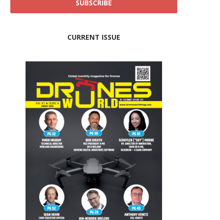
CURRENT ISSUE