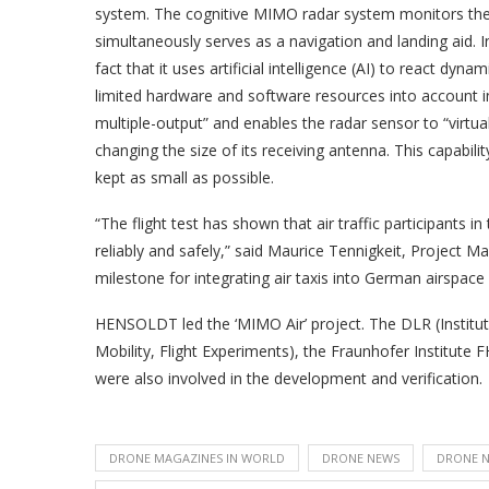
system. The cognitive MIMO radar system monitors the c
simultaneously serves as a navigation and landing aid. 
fact that it uses artificial intelligence (AI) to react dy
limited hardware and software resources into account i
multiple-output” and enables the radar sensor to “virtual
changing the size of its receiving antenna. This capabilit
kept as small as possible.
“The flight test has shown that air traffic participants
reliably and safely,” said Maurice Tennigkeit, Project 
milestone for integrating air taxis into German airspace 
HENSOLDT led the ‘MIMO Air’ project. The DLR (Institut
Mobility, Flight Experiments), the Fraunhofer Instit
were also involved in the development and verification.
DRONE MAGAZINES IN WORLD
DRONE NEWS
DRONE N