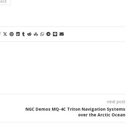
PACE
next post
NGC Demos MQ-4C Triton Navigation Systems
over the Arctic Ocean