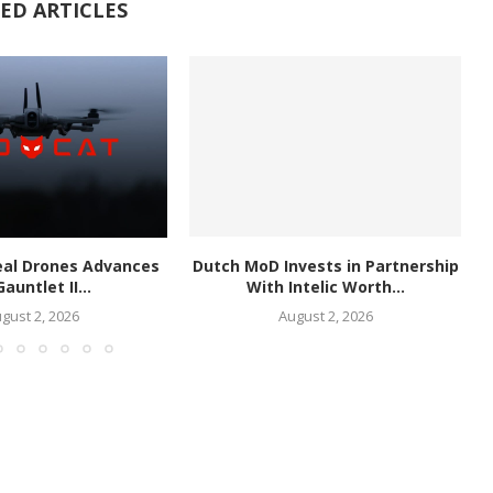
ED ARTICLES
eal Drones Advances
Dutch MoD Invests in Partnership
Gauntlet II...
With Intelic Worth...
gust 2, 2026
August 2, 2026