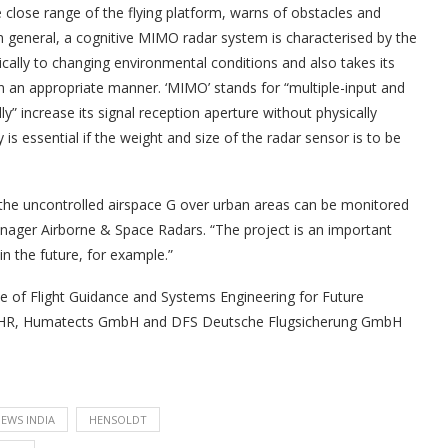
lose range of the flying platform, warns of obstacles and
In general, a cognitive MIMO radar system is characterised by the
namically to changing environmental conditions and also takes its
n an appropriate manner. ‘MIMO’ stands for “multiple-input and
ly” increase its signal reception aperture without physically
y is essential if the weight and size of the radar sensor is to be
 in the uncontrolled airspace G over urban areas can be monitored
Manager Airborne & Space Radars. “The project is an important
in the future, for example.”
e of Flight Guidance and Systems Engineering for Future
ute FHR, Humatects GmbH and DFS Deutsche Flugsicherung GmbH
EWS INDIA
HENSOLDT