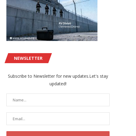
NEWSLETTER
Subscribe to Newsletter for new updates.Let's stay
updated!