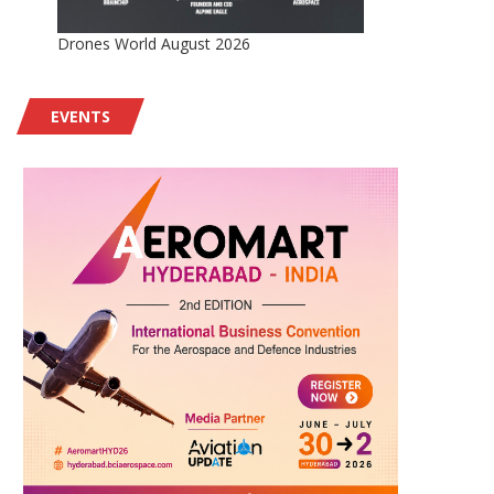
Drones World August 2026
EVENTS
AV Awarded $500M IDIQ for
Insta Contributes to Bo
Support of JIATF-401...
NATO’s ISR Force Fleet
August 2, 2026
August 2, 2026