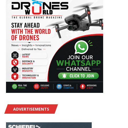
ADVERTISEMENTS