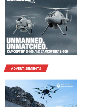
ADVERTISEMENTS