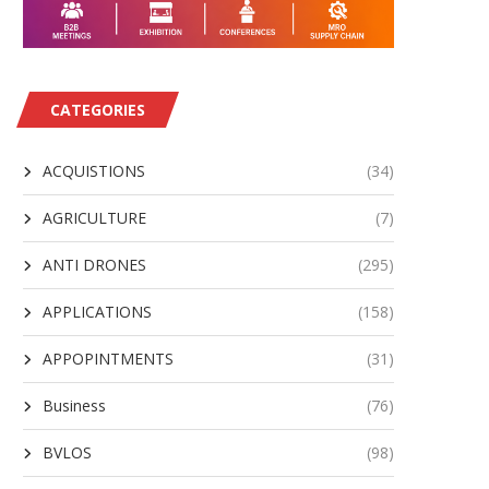
CATEGORIES
ACQUISTIONS
(34)
AGRICULTURE
(7)
ANTI DRONES
(295)
APPLICATIONS
(158)
APPOPINTMENTS
(31)
Business
(76)
BVLOS
(98)