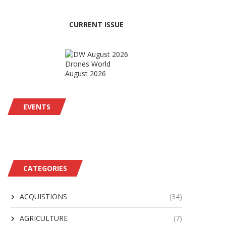
CURRENT ISSUE
Drones World
August 2026
EVENTS
CATEGORIES
ACQUISTIONS
(34)
AGRICULTURE
(7)