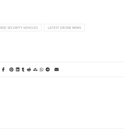
ED SECURITY VEHICLES
LATEST DRONE NEWS