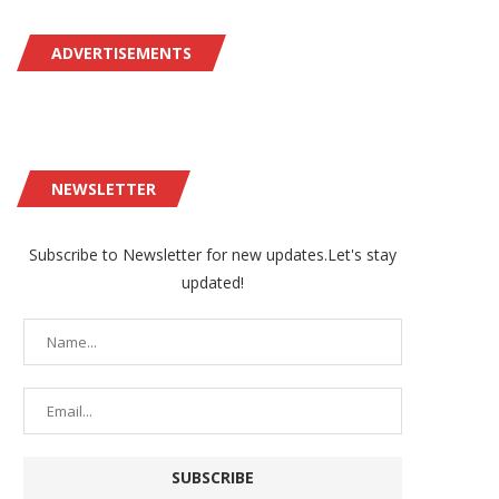
ADVERTISEMENTS
NEWSLETTER
Subscribe to Newsletter for new updates.Let's stay
updated!