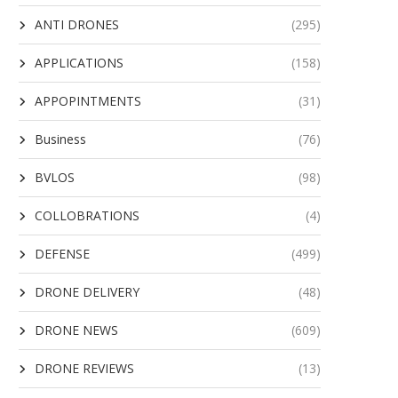
ANTI DRONES
(295)
APPLICATIONS
(158)
APPOPINTMENTS
(31)
Business
(76)
BVLOS
(98)
COLLOBRATIONS
(4)
DEFENSE
(499)
DRONE DELIVERY
(48)
DRONE NEWS
(609)
DRONE REVIEWS
(13)