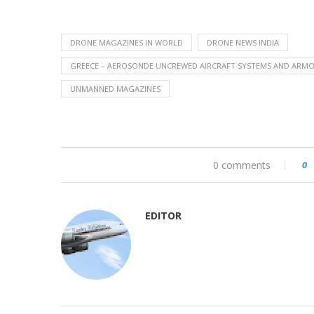
DRONE MAGAZINES IN WORLD
DRONE NEWS INDIA
GREECE – AEROSONDE UNCREWED AIRCRAFT SYSTEMS AND ARMOR
UNMANNED MAGAZINES
0 comments
0
EDITOR