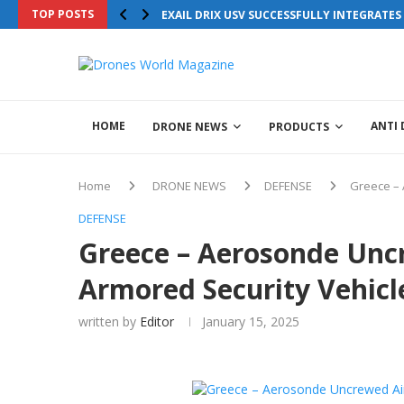
TOP POSTS
EXAIL DRIX USV SUCCESSFULLY INTEGRATE
HOME
ANTI
DRONE NEWS
PRODUCTS
Home
DRONE NEWS
DEFENSE
Greece – 
DEFENSE
Greece – Aerosonde Unc
Armored Security Vehicl
written by
Editor
January 15, 2025