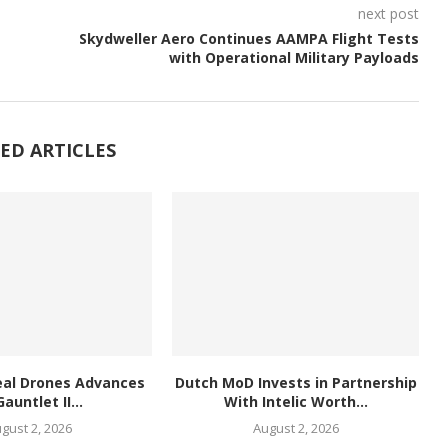
next post
Skydweller Aero Continues AAMPA Flight Tests
with Operational Military Payloads
ED ARTICLES
eal Drones Advances
Dutch MoD Invests in Partnership
Gauntlet II...
With Intelic Worth...
gust 2, 2026
August 2, 2026