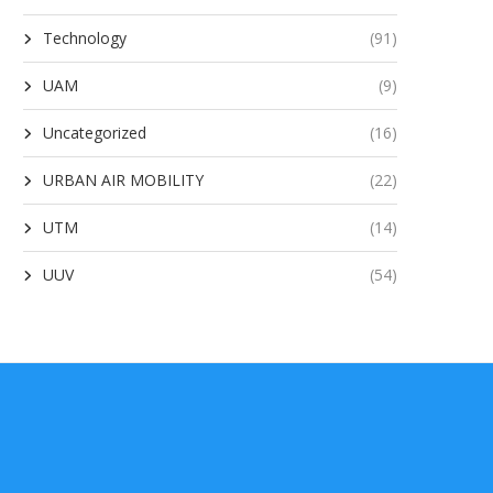
Technology
(91)
UAM
(9)
Uncategorized
(16)
URBAN AIR MOBILITY
(22)
UTM
(14)
UUV
(54)