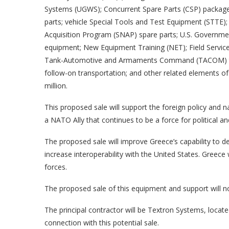
Systems (UGWS); Concurrent Spare Parts (CSP) packages
parts; vehicle Special Tools and Test Equipment (STTE); 
Acquisition Program (SNAP) spare parts; U.S. Governmen
equipment; New Equipment Training (NET); Field Service 
Tank-Automotive and Armaments Command (TACOM) techn
follow-on transportation; and other related elements of
million.
This proposed sale will support the foreign policy and n
a NATO Ally that continues to be a force for political an
The proposed sale will improve Greece’s capability to de
increase interoperability with the United States. Greece 
forces.
The proposed sale of this equipment and support will not
The principal contractor will be Textron Systems, loca
connection with this potential sale.