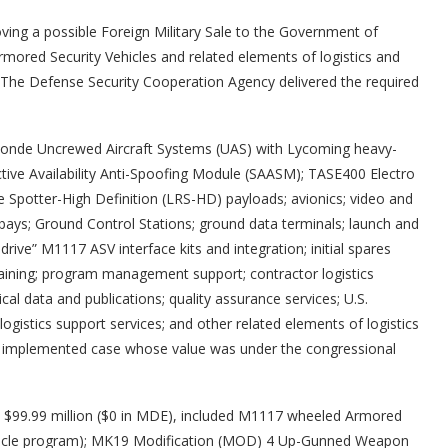
ng a possible Foreign Military Sale to the Government of
ored Security Vehicles and related elements of logistics and
 The Defense Security Cooperation Agency delivered the required
onde Uncrewed Aircraft Systems (UAS) with Lycoming heavy-
ctive Availability Anti-Spoofing Module (SAASM); TASE400 Electro
potter-High Definition (LRS-HD) payloads; avionics; video and
ays; Ground Control Stations; ground data terminals; launch and
drive” M1117 ASV interface kits and integration; initial spares
raining; program management support; contractor logistics
cal data and publications; quality assurance services; U.S.
gistics support services; and other related elements of logistics
ly implemented case whose value was under the congressional
 at $99.99 million ($0 in MDE), included M1117 wheeled Armored
Article program); MK19 Modification (MOD) 4 Up-Gunned Weapon