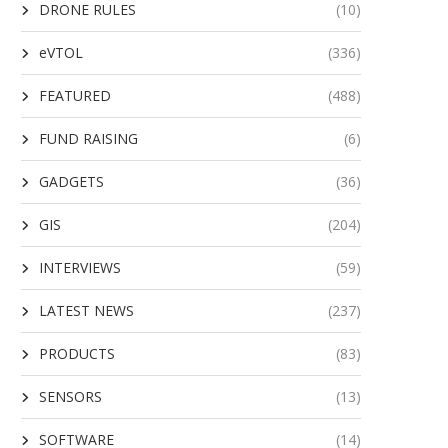
DRONE RULES
(10)
eVTOL
(336)
FEATURED
(488)
FUND RAISING
(6)
GADGETS
(36)
GIS
(204)
INTERVIEWS
(59)
LATEST NEWS
(237)
PRODUCTS
(83)
SENSORS
(13)
SOFTWARE
(14)