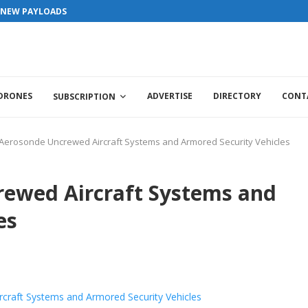
S NEW PAYLOADS
 DRONES
ADVERTISE
DIRECTORY
CONT
SUBSCRIPTION
Aerosonde Uncrewed Aircraft Systems and Armored Security Vehicles
rewed Aircraft Systems and
es