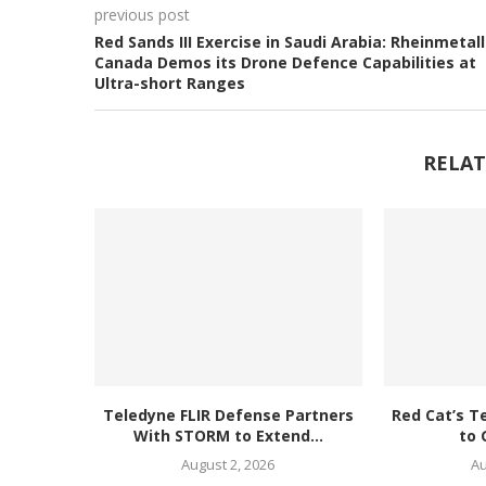
previous post
Red Sands III Exercise in Saudi Arabia: Rheinmetall
Canada Demos its Drone Defence Capabilities at
Ultra-short Ranges
RELAT
Teledyne FLIR Defense Partners
Red Cat’s T
With STORM to Extend...
to 
August 2, 2026
Au