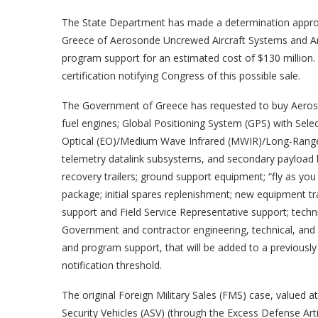
The State Department has made a determination approvi
Greece of Aerosonde Uncrewed Aircraft Systems and Arm
program support for an estimated cost of $130 million.
certification notifying Congress of this possible sale.
The Government of Greece has requested to buy Aeros
fuel engines; Global Positioning System (GPS) with Sele
Optical (EO)/Medium Wave Infrared (MWIR)/Long-Range S
telemetry datalink subsystems, and secondary payload b
recovery trailers; ground support equipment; “fly as you 
package; initial spares replenishment; new equipment t
support and Field Service Representative support; techni
Government and contractor engineering, technical, and lo
and program support, that will be added to a previous
notification threshold.
The original Foreign Military Sales (FMS) case, valued
Security Vehicles (ASV) (through the Excess Defense 