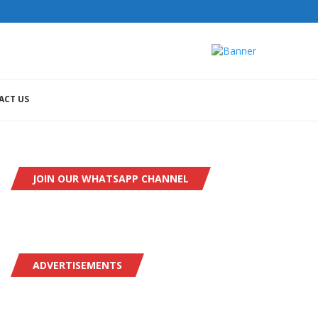
ACT US
JOIN OUR WHATSAPP CHANNEL
ADVERTISEMENTS