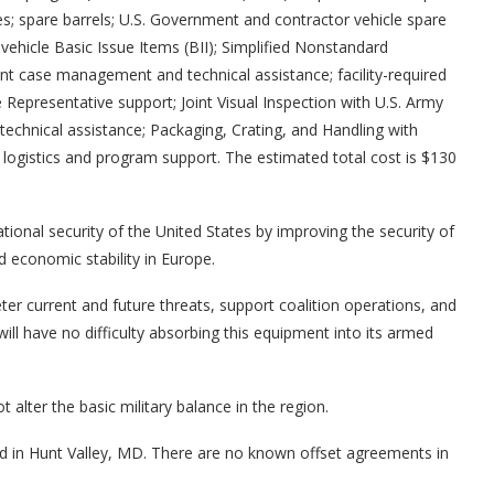
; spare barrels; U.S. Government and contractor vehicle spare
vehicle Basic Issue Items (BII); Simplified Nonstandard
t case management and technical assistance; facility-required
Representative support; Joint Visual Inspection with U.S. Army
ical assistance; Packaging, Crating, and Handling with
 logistics and program support. The estimated total cost is $130
ational security of the United States by improving the security of
d economic stability in Europe.
ter current and future threats, support coalition operations, and
will have no difficulty absorbing this equipment into its armed
 alter the basic military balance in the region.
ted in Hunt Valley, MD. There are no known offset agreements in