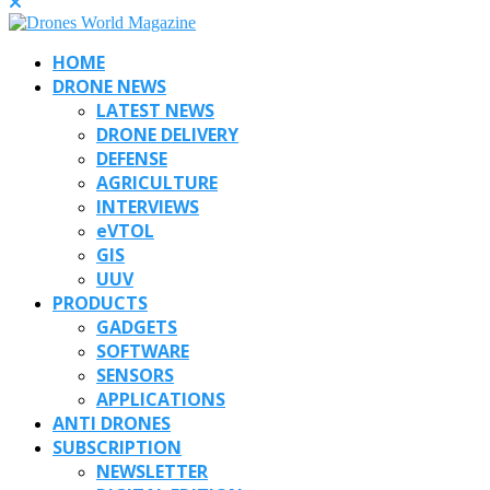
HOME
DRONE NEWS
LATEST NEWS
DRONE DELIVERY
DEFENSE
AGRICULTURE
INTERVIEWS
eVTOL
GIS
UUV
PRODUCTS
GADGETS
SOFTWARE
SENSORS
APPLICATIONS
ANTI DRONES
SUBSCRIPTION
NEWSLETTER