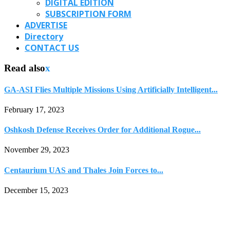
DIGITAL EDITION
SUBSCRIPTION FORM
ADVERTISE
Directory
CONTACT US
Read also
x
GA-ASI Flies Multiple Missions Using Artificially Intelligent...
February 17, 2023
Oshkosh Defense Receives Order for Additional Rogue...
November 29, 2023
Centaurium UAS and Thales Join Forces to...
December 15, 2023