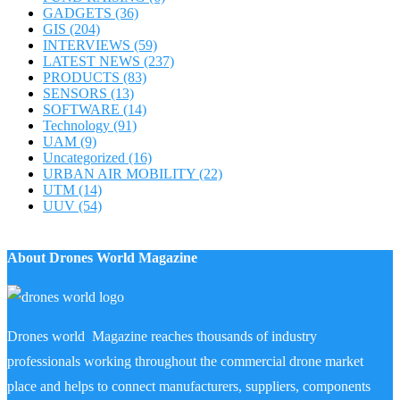
GADGETS
(36)
GIS
(204)
INTERVIEWS
(59)
LATEST NEWS
(237)
PRODUCTS
(83)
SENSORS
(13)
SOFTWARE
(14)
Technology
(91)
UAM
(9)
Uncategorized
(16)
URBAN AIR MOBILITY
(22)
UTM
(14)
UUV
(54)
About Drones World Magazine
Drones world Magazine reaches thousands of industry
professionals working throughout the commercial drone market
place and helps to connect manufacturers, suppliers, components