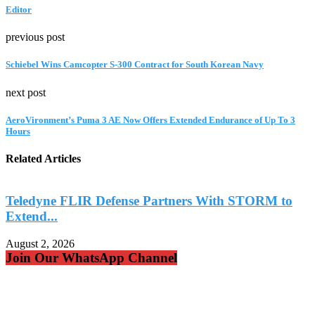
Editor
previous post
Schiebel Wins Camcopter S-300 Contract for South Korean Navy
next post
AeroVironment’s Puma 3 AE Now Offers Extended Endurance of Up To 3
Hours
Related Articles
Teledyne FLIR Defense Partners With STORM to
Extend...
A
August 2, 2026
Join Our WhatsApp Channel