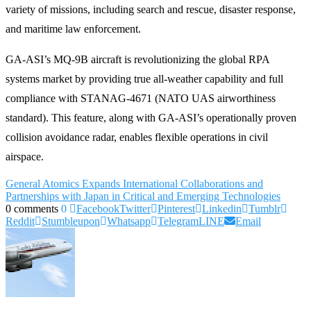
variety of missions, including search and rescue, disaster response,
and maritime law enforcement.
GA-ASI’s MQ-9B aircraft is revolutionizing the global RPA
systems market by providing true all-weather capability and full
compliance with STANAG-4671 (NATO UAS airworthiness
standard). This feature, along with GA-ASI’s operationally proven
collision avoidance radar, enables flexible operations in civil
airspace.
General Atomics Expands International Collaborations and
Partnerships with Japan in Critical and Emerging Technologies
0 comments
0
Facebook
Twitter
Pinterest
Linkedin
Tumblr
Reddit
Stumbleupon
Whatsapp
Telegram
LINE
Email