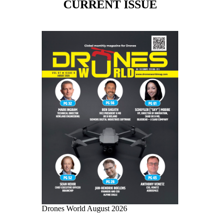
CURRENT ISSUE
Drones World August 2026