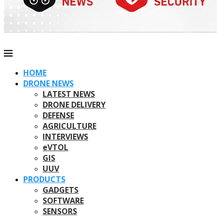
HOME
DRONE NEWS
LATEST NEWS
DRONE DELIVERY
DEFENSE
AGRICULTURE
INTERVIEWS
eVTOL
GIS
UUV
PRODUCTS
GADGETS
SOFTWARE
SENSORS