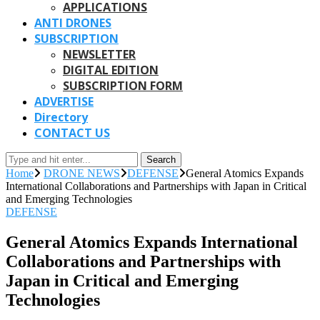
APPLICATIONS
ANTI DRONES
SUBSCRIPTION
NEWSLETTER
DIGITAL EDITION
SUBSCRIPTION FORM
ADVERTISE
Directory
CONTACT US
Search
Home
DRONE NEWS
DEFENSE
General Atomics Expands
International Collaborations and Partnerships with Japan in Critical
and Emerging Technologies
DEFENSE
General Atomics Expands International
Collaborations and Partnerships with
Japan in Critical and Emerging
Technologies