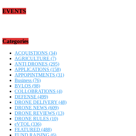
EVENTS
Categories
ACQUISTIONS
(34)
AGRICULTURE
(7)
ANTI DRONES
(295)
APPLICATIONS
(158)
APPOPINTMENTS
(31)
Business
(76)
BVLOS
(98)
COLLOBRATIONS
(4)
DEFENSE
(499)
DRONE DELIVERY
(48)
DRONE NEWS
(609)
DRONE REVIEWS
(13)
DRONE RULES
(10)
eVTOL
(336)
FEATURED
(488)
FUND RAISING
(6)