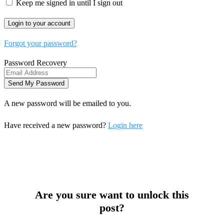
Keep me signed in until I sign out
Forgot your password?
Password Recovery
A new password will be emailed to you.
Have received a new password?
Login here
Are you sure want to unlock this
post?