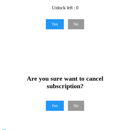
Unlock left : 0
Yes
No
Are you sure want to cancel
subscription?
Yes
No