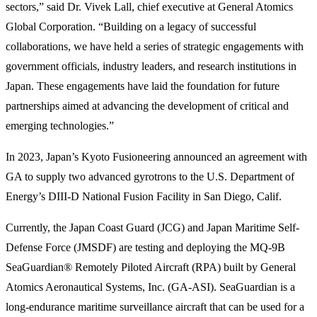
sectors,” said Dr. Vivek Lall, chief executive at General Atomics
Global Corporation. “Building on a legacy of successful
collaborations, we have held a series of strategic engagements with
government officials, industry leaders, and research institutions in
Japan. These engagements have laid the foundation for future
partnerships aimed at advancing the development of critical and
emerging technologies.”
In 2023, Japan’s Kyoto Fusioneering announced an agreement with
GA to supply two advanced gyrotrons to the U.S. Department of
Energy’s DIII-D National Fusion Facility in San Diego, Calif.
Currently, the Japan Coast Guard (JCG) and Japan Maritime Self-
Defense Force (JMSDF) are testing and deploying the MQ-9B
SeaGuardian® Remotely Piloted Aircraft (RPA) built by General
Atomics Aeronautical Systems, Inc. (GA-ASI). SeaGuardian is a
long-endurance maritime surveillance aircraft that can be used for a