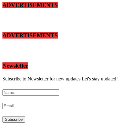
ADVERTISEMENTS
ADVERTISEMENTS
Newsletter
Subscribe to Newsletter for new updates.Let's stay updated!