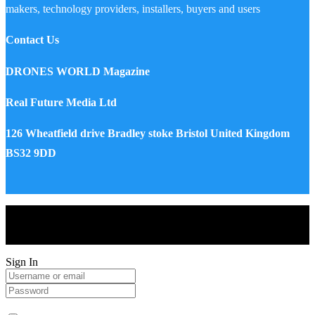
makers, technology providers, installers, buyers and users
Contact Us
DRONES WORLD Magazine
Real Future Media Ltd
126 Wheatfield drive Bradley stoke Bristol United Kingdom
BS32 9DD
Drones World Magazine @ 2025 - All Right Reserved. Designed
and Developed by Real Future Media Limited UK
Sign In