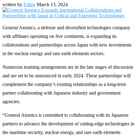
written by
Editor
March 13, 2024
General Atomics, a defense and diversified technologies company
with affiliates operating on five continents, is expanding its
collaborations and partnerships across Japan with new investments
in the nuclear energy and rare earth elements sectors.
Numerous teaming arrangements are in the late stages of discussion
and are set to be announced in early 2024. These partnerships will
complement the company’s existing relationships as a long-term
partner collaborating with Japanese industry and government
agencies.
“General Atomics is committed to collaborating with its Japanese
partners to advance the development of cutting-edge technologies in
the maritime security, nuclear energy, and rare earth elements