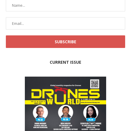
CURRENT ISSUE