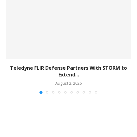
Teledyne FLIR Defense Partners With STORM to
Extend...
August 2, 2026