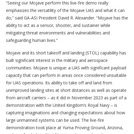
“Seeing our Mojave perform this live-fire demo really
emphasizes the versatility of the Mojave UAS and what it can
do,” said GA-ASI President David R. Alexander. “Mojave has the
ability to act as a sensor, shooter, and sustainer while
mitigating threat environments and vulnerabilities and
safeguarding human lives.”
Mojave and its short takeoff and landing (STOL) capability has
built significant interest in the military and aerospace
communities. Mojave is unique: a UAS with significant payload
capacity that can perform in areas once considered unsuitable
for UAS operations. Its ability to take off and land from
unimproved landing sites at short distances as well as operate
from aircraft carriers – as it did in November 2023 as part of a
demonstration with the United Kingdom’s Royal Navy – is
capturing imaginations and changing expectations about how
large unmanned systems can be used. The live-fire
demonstration took place at Yuma Proving Ground, Arizona,