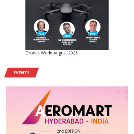
Drones World August 2026
EVENTS