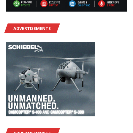
ADVERTISEMENTS