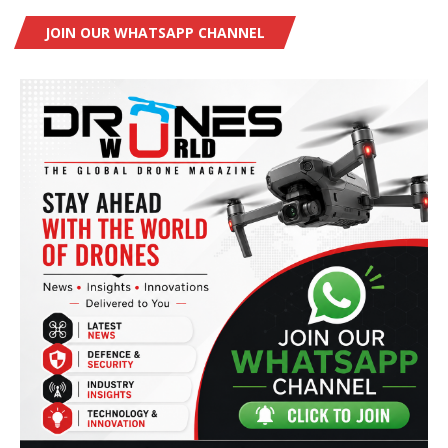
JOIN OUR WHATSAPP CHANNEL