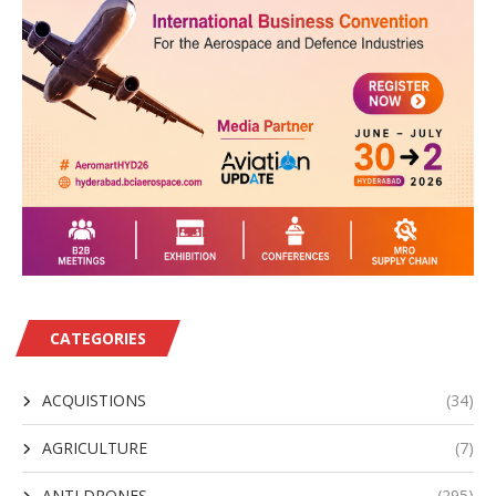
CATEGORIES
ACQUISTIONS
(34)
AGRICULTURE
(7)
ANTI DRONES
(295)