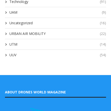
Technology
(91)
UAM
(9)
Uncategorized
(16)
URBAN AIR MOBILITY
(22)
UTM
(14)
UUV
(54)
ABOUT DRONES WORLD MAGAZINE