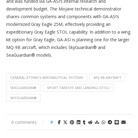
and was funded via GA-ASI’s internal research and
development budget. The Mojave technical demonstrator
shares common systems and components with GA-ASI’s
modernized Gray Eagle 25M, effectively providing an
expeditionary Gray Eagle STOL capability. In addition to a wing
kit option for Gray Eagle, GA-ASI is planning one for the larger
MQ-9B aircraft, which includes SkyGuardian® and
SeaGuardian® models.
GENERAL ATOMICS AERONAUTICAL SYSTEMS
MQ-9B AIRCRAFT
SEAGUARDIAN®
SHORT TAKEOFF AND LANDING (STOL)
SKYGUARDIAN®
0 comments
0