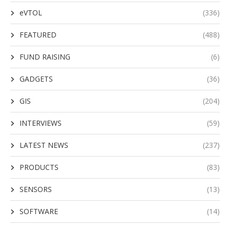
eVTOL
(336)
FEATURED
(488)
FUND RAISING
(6)
GADGETS
(36)
GIS
(204)
INTERVIEWS
(59)
LATEST NEWS
(237)
PRODUCTS
(83)
SENSORS
(13)
SOFTWARE
(14)