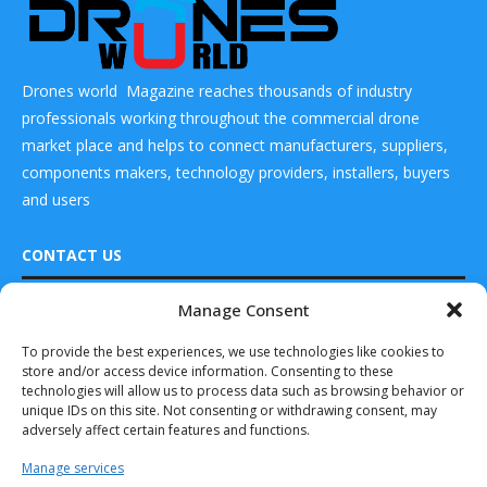
Drones world Magazine reaches thousands of industry
professionals working throughout the commercial drone
market place and helps to connect manufacturers, suppliers,
components makers, technology providers, installers, buyers
and users
CONTACT US
Manage Consent
DRONES WORLD Magazine
READ ALSO
Real Future Media Ltd
To provide the best experiences, we use technologies like cookies to
store and/or access device information. Consenting to these
126 Wheatfield drive Bradley stoke Bristol United
Elbit Receives
technologies will allow us to process data such as browsing behavior or
Kingdom BS32 9DD
Order for the
unique IDs on this site. Not consenting or withdrawing consent, may
120th Hermes...
adversely affect certain features and functions.
April 15, 2023
Manage services