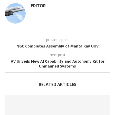
EDITOR
previous post
NGC Completes Assembly of Manta Ray UUV
next post
AV Unveils New AI Capability and Autonomy Kit for
Unmanned Systems
RELATED ARTICLES