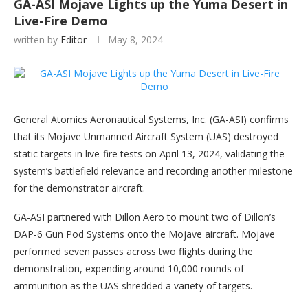
GA-ASI Mojave Lights up the Yuma Desert in
Live-Fire Demo
written by
Editor
May 8, 2024
General Atomics Aeronautical Systems, Inc. (GA-ASI) confirms
that its Mojave Unmanned Aircraft System (UAS) destroyed
static targets in live-fire tests on April 13, 2024, validating the
system’s battlefield relevance and recording another milestone
for the demonstrator aircraft.
GA-ASI partnered with Dillon Aero to mount two of Dillon’s
DAP-6 Gun Pod Systems onto the Mojave aircraft. Mojave
performed seven passes across two flights during the
demonstration, expending around 10,000 rounds of
ammunition as the UAS shredded a variety of targets.