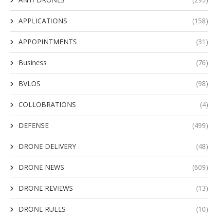
APPLICATIONS
(158)
APPOPINTMENTS
(31)
Business
(76)
BVLOS
(98)
COLLOBRATIONS
(4)
DEFENSE
(499)
DRONE DELIVERY
(48)
DRONE NEWS
(609)
DRONE REVIEWS
(13)
DRONE RULES
(10)