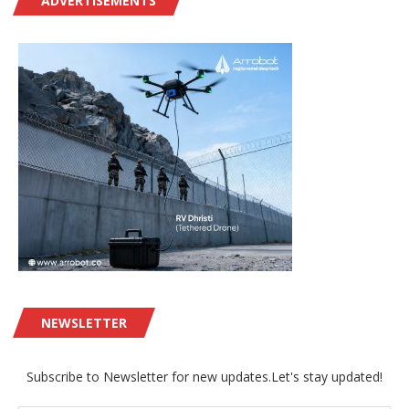
ADVERTISEMENTS
NEWSLETTER
Subscribe to Newsletter for new updates.Let's stay updated!