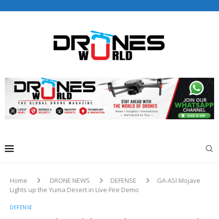
Drones World Magazine Celebrating 6th Anniversary . For
Advertorials / Interviews / promotions / Contact
editorial@dronesworldmag.com
+44 7855771217
Home
DRONE NEWS
DEFENSE
GA-ASI Mojave
Lights up the Yuma Desert in Live-Fire Demo
DEFENSE