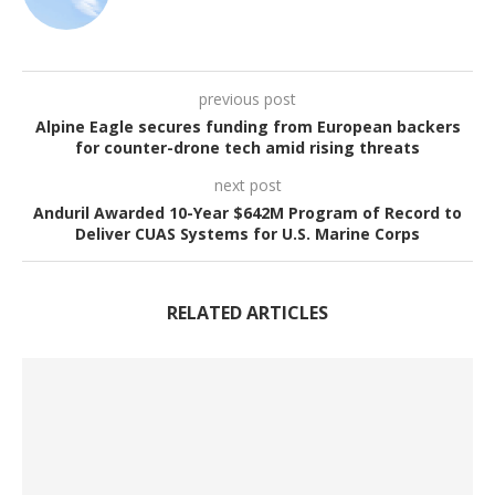
previous post
Alpine Eagle secures funding from European backers
for counter-drone tech amid rising threats
next post
Anduril Awarded 10-Year $642M Program of Record to
Deliver CUAS Systems for U.S. Marine Corps
RELATED ARTICLES