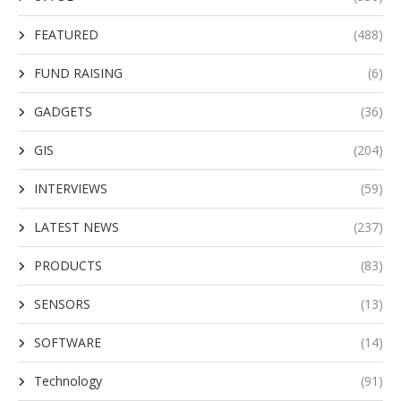
FEATURED
(488)
FUND RAISING
(6)
GADGETS
(36)
GIS
(204)
INTERVIEWS
(59)
LATEST NEWS
(237)
PRODUCTS
(83)
SENSORS
(13)
SOFTWARE
(14)
Technology
(91)