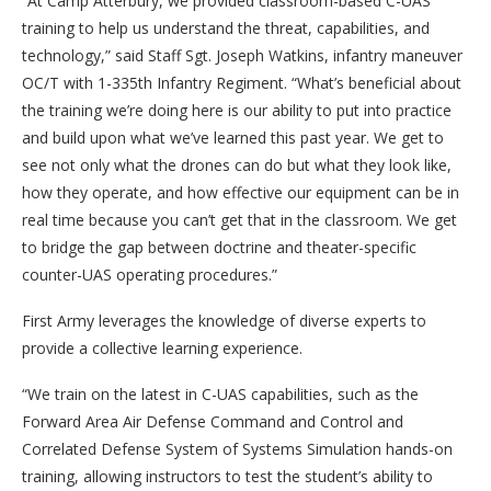
“At Camp Atterbury, we provided classroom-based C-UAS
training to help us understand the threat, capabilities, and
technology,” said Staff Sgt. Joseph Watkins, infantry maneuver
OC/T with 1-335th Infantry Regiment. “What’s beneficial about
the training we’re doing here is our ability to put into practice
and build upon what we’ve learned this past year. We get to
see not only what the drones can do but what they look like,
how they operate, and how effective our equipment can be in
real time because you can’t get that in the classroom. We get
to bridge the gap between doctrine and theater-specific
counter-UAS operating procedures.”
First Army leverages the knowledge of diverse experts to
provide a collective learning experience.
“We train on the latest in C-UAS capabilities, such as the
Forward Area Air Defense Command and Control and
Correlated Defense System of Systems Simulation hands-on
training, allowing instructors to test the student’s ability to