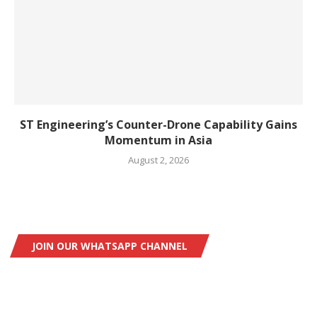
ST Engineering’s Counter-Drone Capability Gains
Momentum in Asia
August 2, 2026
JOIN OUR WHATSAPP CHANNEL