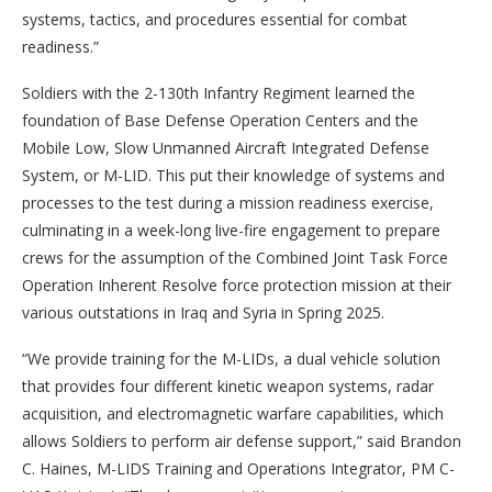
systems, tactics, and procedures essential for combat
readiness.”
Soldiers with the 2-130th Infantry Regiment learned the
foundation of Base Defense Operation Centers and the
Mobile Low, Slow Unmanned Aircraft Integrated Defense
System, or M-LID. This put their knowledge of systems and
processes to the test during a mission readiness exercise,
culminating in a week-long live-fire engagement to prepare
crews for the assumption of the Combined Joint Task Force
Operation Inherent Resolve force protection mission at their
various outstations in Iraq and Syria in Spring 2025.
“We provide training for the M-LIDs, a dual vehicle solution
that provides four different kinetic weapon systems, radar
acquisition, and electromagnetic warfare capabilities, which
allows Soldiers to perform air defense support,” said Brandon
C. Haines, M-LIDS Training and Operations Integrator, PM C-