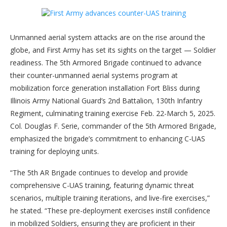
Unmanned aerial system attacks are on the rise around the
globe, and First Army has set its sights on the target — Soldier
readiness. The 5th Armored Brigade continued to advance
their counter-unmanned aerial systems program at
mobilization force generation installation Fort Bliss during
Illinois Army National Guard’s 2nd Battalion, 130th Infantry
Regiment, culminating training exercise Feb. 22-March 5, 2025.
Col. Douglas F. Serie, commander of the 5th Armored Brigade,
emphasized the brigade’s commitment to enhancing C-UAS
training for deploying units.
“The 5th AR Brigade continues to develop and provide
comprehensive C-UAS training, featuring dynamic threat
scenarios, multiple training iterations, and live-fire exercises,”
he stated. “These pre-deployment exercises instill confidence
in mobilized Soldiers, ensuring they are proficient in their