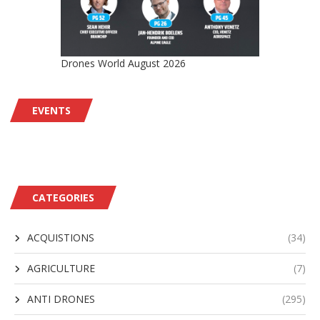
Drones World August 2026
EVENTS
CATEGORIES
ACQUISTIONS
(34)
AGRICULTURE
(7)
ANTI DRONES
(295)