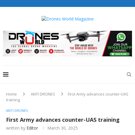
Drones World Magazine Celebrating 6th Anniversary . For
Advertorials / Interviews / promotions / Contact
editorial@dronesworldmag.com
+44 7855771217
Home
ANTI DRONES
First Army advances counter-UAS
training
ANTI DRONES
First Army advances counter-UAS training
written by
Editor
March 30, 2025