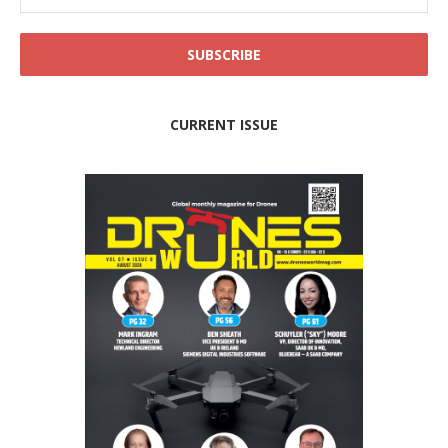
CURRENT ISSUE