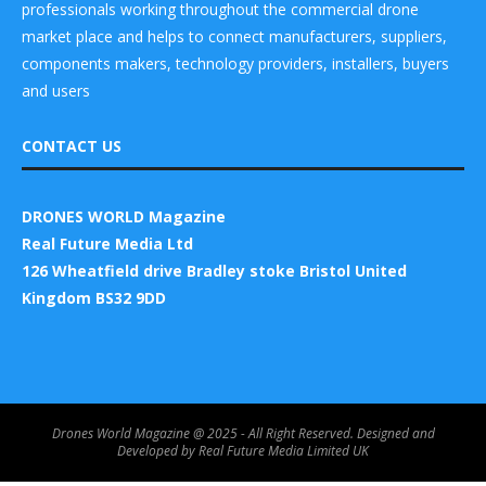
professionals working throughout the commercial drone
market place and helps to connect manufacturers, suppliers,
components makers, technology providers, installers, buyers
and users
CONTACT US
DRONES WORLD Magazine
Real Future Media Ltd
126 Wheatfield drive Bradley stoke Bristol United
Kingdom BS32 9DD
Drones World Magazine @ 2025 - All Right Reserved. Designed and
Developed by Real Future Media Limited UK