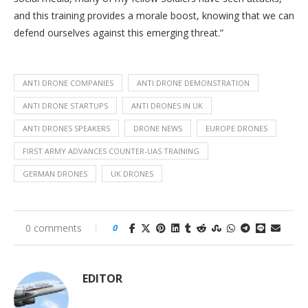
and this training provides a morale boost, knowing that we can
defend ourselves against this emerging threat.”
ANTI DRONE COMPANIES
ANTI DRONE DEMONSTRATION
ANTI DRONE STARTUPS
ANTI DRONES IN UK
ANTI DRONES SPEAKERS
DRONE NEWS
EUROPE DRONES
FIRST ARMY ADVANCES COUNTER-UAS TRAINING
GERMAN DRONES
UK DRONES
0 comments
0
EDITOR