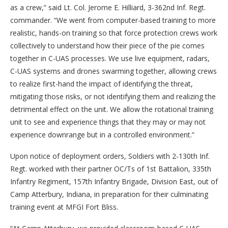
as a crew,” said Lt. Col. Jerome E. Hilliard, 3-362nd Inf. Regt.
commander. “We went from computer-based training to more
realistic, hands-on training so that force protection crews work
collectively to understand how their piece of the pie comes
together in C-UAS processes. We use live equipment, radars,
C-UAS systems and drones swarming together, allowing crews
to realize first-hand the impact of identifying the threat,
mitigating those risks, or not identifying them and realizing the
detrimental effect on the unit. We allow the rotational training
unit to see and experience things that they may or may not
experience downrange but in a controlled environment.”
Upon notice of deployment orders, Soldiers with 2-130th Inf.
Regt. worked with their partner OC/Ts of 1st Battalion, 335th
Infantry Regiment, 157th Infantry Brigade, Division East, out of
Camp Atterbury, Indiana, in preparation for their culminating
training event at MFGI Fort Bliss.