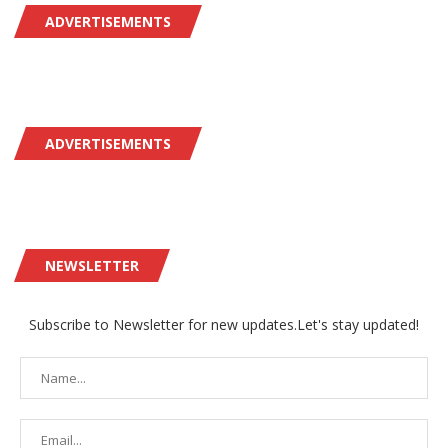
ADVERTISEMENTS
ADVERTISEMENTS
NEWSLETTER
Subscribe to Newsletter for new updates.Let's stay updated!