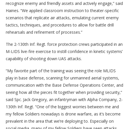
recognize enemy and friendly assets and actively engage,” said
Haines. “We applied classroom instruction to theater-specific
scenarios that replicate air attacks, emulating current enemy
tactics, techniques, and procedures to allow for battle drill
rehearsals and refinement of processes.”
The 2-130th Inf. Regt. force protection crews participated in an
M-LIDS live-fire exercise to instill confidence in kinetic systems’
capability of shooting down UAS attacks.
“My favorite part of the training was seeing the role MLIDS
play in base defense, scanning for unmanned aerial systems,
communication with the Base Defense Operations Center, and
seeing how all the pieces fit together when providing security,”
said Spc. Jack Gregory, an infantryman with Alpha Company, 2-
130th Inf. Regt. “One of the biggest worries between me and
my fellow Soldiers nowadays is drone warfare, as it’s become
prevalent in the area that we’re deploying to. Especially on
social media, many of my fellow Soldiers have seen attacks,