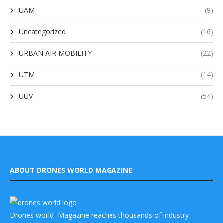
UAM
(9)
Uncategorized
(16)
URBAN AIR MOBILITY
(22)
UTM
(14)
UUV
(54)
ABOUT DRONES WORLD MAGAZINE
Drones world Magazine reaches thousands of industry