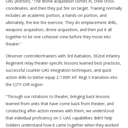
UAS (Astrion). “The drone acquisition comes in, crew cross-
coordinates, and then they put fire on target. Training normally
includes an academic portion, a hands-on portion, and
ultimately, the live-fire exercise. They do emplacement drills,
weapons acquisition, drone acquisition, and then put it all
together to be one cohesive crew before they move into
theater.”
Observer controller/trainers with 3rd Battalion, 362nd Infantry
Regiment relay theater-specific lessons learned best practices,
successful counter-UAS integration techniques, and quick
action drills to better equip 2-130th Inf. Regt.’s transition into
the CJTF-OIR region.
“Through our rotations to theater, bringing back lessons
learned from units that have come back from theater, and
conducting after-action reviews with them, we understood
that individual proficiency on C-UAS capabilities didn’t help
Soldiers understand how it came together when they worked