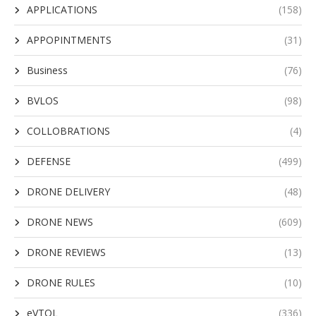
APPLICATIONS
(158)
APPOPINTMENTS
(31)
Business
(76)
BVLOS
(98)
COLLOBRATIONS
(4)
DEFENSE
(499)
DRONE DELIVERY
(48)
DRONE NEWS
(609)
DRONE REVIEWS
(13)
DRONE RULES
(10)
eVTOL
(336)