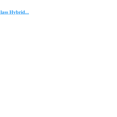
ass Hybrid...