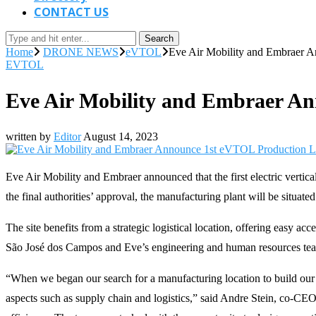
CONTACT US
Search
Home
DRONE NEWS
eVTOL
Eve Air Mobility and Embraer A
EVTOL
Eve Air Mobility and Embraer An
written by
Editor
August 14, 2023
Eve Air Mobility and Embraer announced that the first electric vertical
the final authorities’ approval, the manufacturing plant will be situate
The site benefits from a strategic logistical location, offering easy a
São José dos Campos and Eve’s engineering and human resources team, 
“When we began our search for a manufacturing location to build our
aspects such as supply chain and logistics,” said Andre Stein, co-CEO 