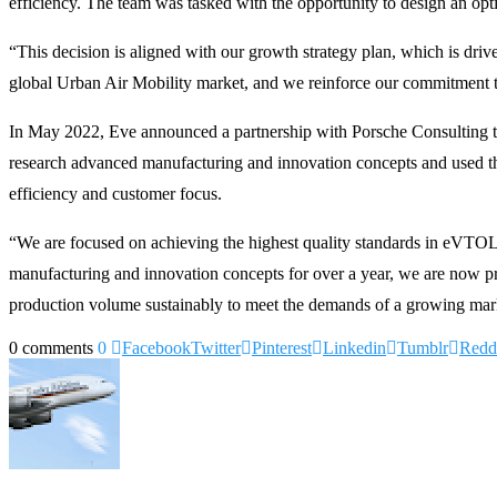
efficiency. The team was tasked with the opportunity to design an optimi
“This decision is aligned with our growth strategy plan, which is dr
global Urban Air Mobility market, and we reinforce our commitment to 
In May 2022, Eve announced a partnership with Porsche Consulting t
research advanced manufacturing and innovation concepts and used thei
efficiency and customer focus.
“We are focused on achieving the highest quality standards in eVTO
manufacturing and innovation concepts for over a year, we are now prep
production volume sustainably to meet the demands of a growing mar
0 comments
0
Facebook
Twitter
Pinterest
Linkedin
Tumblr
Redd