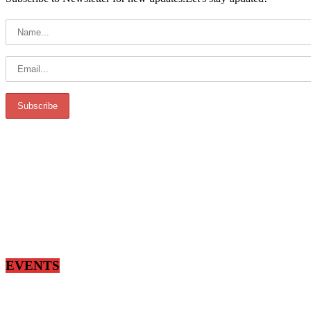
EVENTS