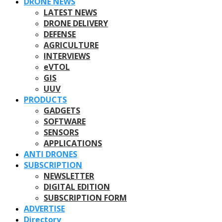
DRONE NEWS
LATEST NEWS
DRONE DELIVERY
DEFENSE
AGRICULTURE
INTERVIEWS
eVTOL
GIS
UUV
PRODUCTS
GADGETS
SOFTWARE
SENSORS
APPLICATIONS
ANTI DRONES
SUBSCRIPTION
NEWSLETTER
DIGITAL EDITION
SUBSCRIPTION FORM
ADVERTISE
Directory