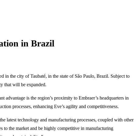
ion in Brazil
 in the city of Taubaté, in the state of São Paulo, Brazil. Subject to
ity that will be expanded.
cant advantage is the region’s proximity to Embraer’s headquarters in
ction processes, enhancing Eve’s agility and competitiveness.
he latest technology and manufacturing processes, coupled with other
ces to the market and be highly competitive in manufacturing