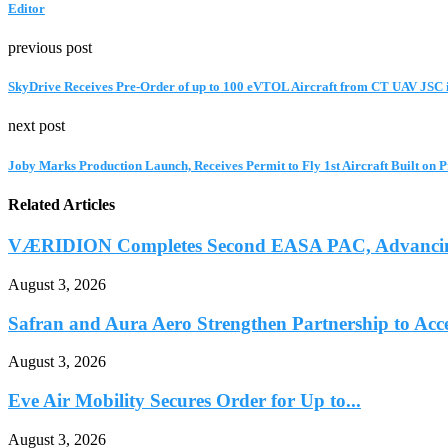
Editor
previous post
SkyDrive Receives Pre-Order of up to 100 eVTOL Aircraft from CT UAV JSC 
next post
Joby Marks Production Launch, Receives Permit to Fly 1st Aircraft Built on 
Related Articles
VÆRIDION Completes Second EASA PAC, Advancing C
August 3, 2026
Safran and Aura Aero Strengthen Partnership to Accel
August 3, 2026
Eve Air Mobility Secures Order for Up to...
August 3, 2026