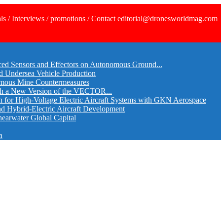
ls / Interviews / promotions / Contact editorial@dronesworldmag.com
ed Sensors and Effectors on Autonomous Ground...
d Undersea Vehicle Production
omous Mine Countermeasures
th a New Version of the VECTOR...
r High-Voltage Electric Aircraft Systems with GKN Aerospace
and Hybrid-Electric Aircraft Development
hearwater Global Capital
a