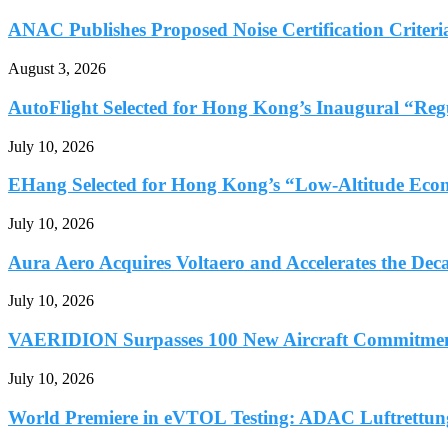
ANAC Publishes Proposed Noise Certification Criteria
August 3, 2026
AutoFlight Selected for Hong Kong’s Inaugural “Reg
July 10, 2026
EHang Selected for Hong Kong’s “Low-Altitude Econ
July 10, 2026
Aura Aero Acquires Voltaero and Accelerates the Deca
July 10, 2026
VAERIDION Surpasses 100 New Aircraft Commitments
July 10, 2026
World Premiere in eVTOL Testing: ADAC Luftrettung 