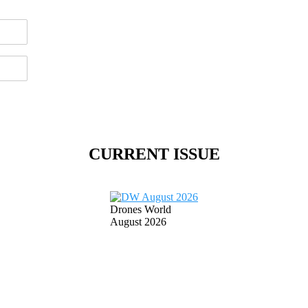
CURRENT ISSUE
Drones World
August 2026