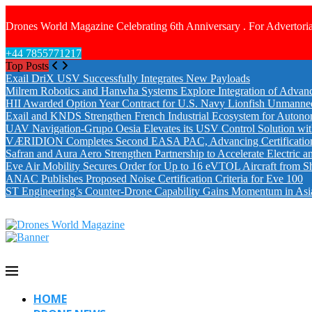
Drones World Magazine Celebrating 6th Anniversary . For Advertoria
+44 7855771217
Top Posts
Exail DriX USV Successfully Integrates New Payloads
Milrem Robotics and Hanwha Systems Explore Integration of Advanc
HII Awarded Option Year Contract for U.S. Navy Lionfish Unmanne
Exail and KNDS Strengthen French Industrial Ecosystem for Auton
UAV Navigation-Grupo Oesia Elevates its USV Control Solution wi
VÆRIDION Completes Second EASA PAC, Advancing Certification fo
Safran and Aura Aero Strengthen Partnership to Accelerate Electric 
Eve Air Mobility Secures Order for Up to 16 eVTOL Aircraft from S
ANAC Publishes Proposed Noise Certification Criteria for Eve 100
ST Engineering’s Counter-Drone Capability Gains Momentum in Asi
HOME