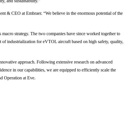
ty, and sustainability.”
ident & CEO at Embraer. “We believe in the enormous potential of the
s macro strategy. The two companies have since worked together to
f industrialization for eVTOL aircraft based on high safety, quality,
innovative approach. Following extensive research on advanced
ence in our capabilities, we are equipped to efficiently scale the
d Operation at Eve.