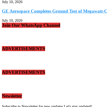
July 10, 2026
GE Aerospace Completes Ground Test of Megawatt-Cl
July 10, 2026
Join Our WhatsApp Channel
ADVERTISEMENTS
ADVERTISEMENTS
Newsletter
Subscribe to Newsletter for new updates.Let's stay updated!