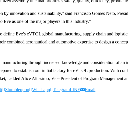
zed assembly line that prioritizes safety, quality, efficiency, productivi
iven by innovation and sustainability,” said Francisco Gomes Neto, Pres
Eve as one of the major players in this industry.”
o define Eve’s eVTOL global manufacturing, supply chain and logistic
r combined aeronautical and automotive expertise to design a concept o
L manufacturing through increased knowledge and consideration of an 
ared to establish our initial factory for eVTOL production. With confid
ket,” added Alice Altissimo, Vice President of Program Management an
it
Stumbleupon
Whatsapp
Telegram
LINE
Email