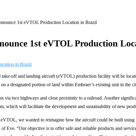
nnounce 1st eVTOL Production Location in Brazil
nounce 1st eVTOL Production Locat
 take-off and landing aircraft (eVTOL) production facility will be located
d on a designated portion of land within Embraer’s existing unit in the c
ccess via two highways and close proximity to a railroad. Another signifi
which will facilitate the development and sustainability of new produ
 eVTOL, we wanted to reimagine how the aircraft could be built using t
of Eve. “Our objective is to offer safe and reliable products and servi