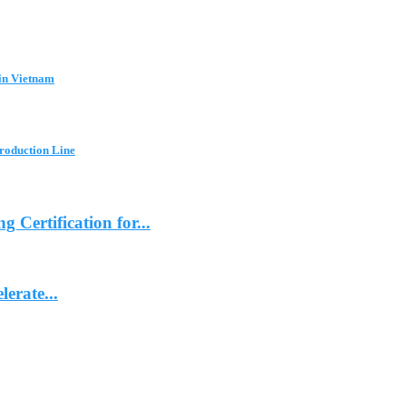
in Vietnam
Production Line
ertification for...
erate...