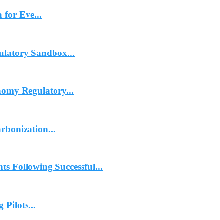
 for Eve...
ulatory Sandbox...
omy Regulatory...
rbonization...
 Following Successful...
Pilots...