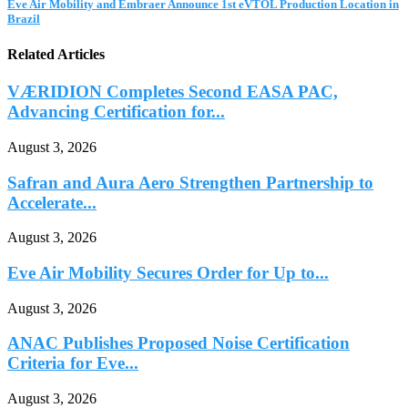
Eve Air Mobility and Embraer Announce 1st eVTOL Production Location in
Brazil
Related Articles
VÆRIDION Completes Second EASA PAC,
Advancing Certification for...
August 3, 2026
Safran and Aura Aero Strengthen Partnership to
Accelerate...
August 3, 2026
Eve Air Mobility Secures Order for Up to...
August 3, 2026
ANAC Publishes Proposed Noise Certification
Criteria for Eve...
August 3, 2026