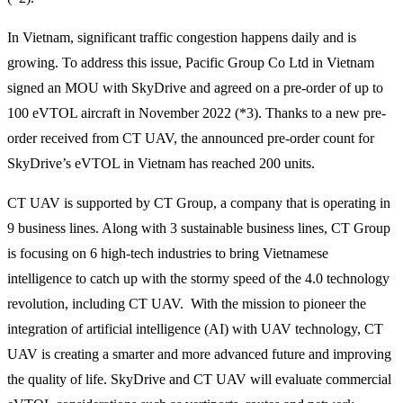
In Vietnam, significant traffic congestion happens daily and is
growing. To address this issue, Pacific Group Co Ltd in Vietnam
signed an MOU with SkyDrive and agreed on a pre-order of up to
100 eVTOL aircraft in November 2022 (*3). Thanks to a new pre-
order received from CT UAV, the announced pre-order count for
SkyDrive’s eVTOL in Vietnam has reached 200 units.
CT UAV is supported by CT Group, a company that is operating in
9 business lines. Along with 3 sustainable business lines, CT Group
is focusing on 6 high-tech industries to bring Vietnamese
intelligence to catch up with the stormy speed of the 4.0 technology
revolution, including CT UAV. With the mission to pioneer the
integration of artificial intelligence (AI) with UAV technology, CT
UAV is creating a smarter and more advanced future and improving
the quality of life. SkyDrive and CT UAV will evaluate commercial