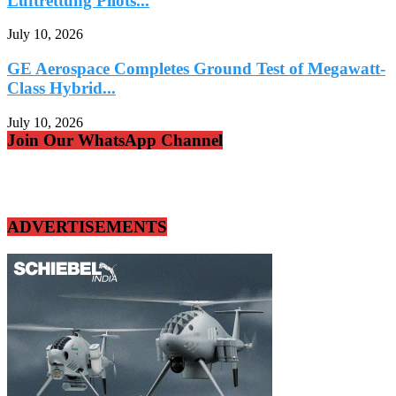
Luftrettung Pilots...
July 10, 2026
GE Aerospace Completes Ground Test of Megawatt-
Class Hybrid...
July 10, 2026
Join Our WhatsApp Channel
ADVERTISEMENTS