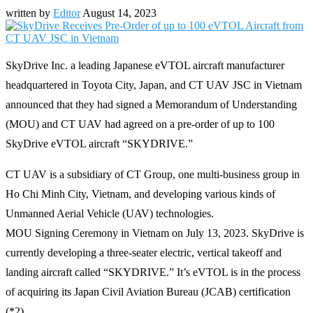
written by
Editor
August 14, 2023
SkyDrive Inc. a leading Japanese eVTOL aircraft manufacturer
headquartered in Toyota City, Japan, and CT UAV JSC in Vietnam
announced that they had signed a Memorandum of Understanding
(MOU) and CT UAV had agreed on a pre-order of up to 100
SkyDrive eVTOL aircraft “SKYDRIVE.”
CT UAV is a subsidiary of CT Group, one multi-business group in
Ho Chi Minh City, Vietnam, and developing various kinds of
Unmanned Aerial Vehicle (UAV) technologies.
MOU Signing Ceremony in Vietnam on July 13, 2023. SkyDrive is
currently developing a three-seater electric, vertical takeoff and
landing aircraft called “SKYDRIVE.” It’s eVTOL is in the process
of acquiring its Japan Civil Aviation Bureau (JCAB) certification
(*2).