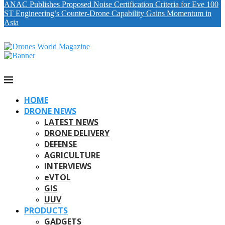
ANAC Publishes Proposed Noise Certification Criteria for Eve 100
ST Engineering’s Counter-Drone Capability Gains Momentum in
Asia
HOME
DRONE NEWS
LATEST NEWS
DRONE DELIVERY
DEFENSE
AGRICULTURE
INTERVIEWS
eVTOL
GIS
UUV
PRODUCTS
GADGETS