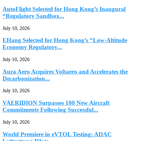
AutoFlight Selected for Hong Kong’s Inaugural
“Regulatory Sandbox...
July 10, 2026
EHang Selected for Hong Kong’s “Low-Altitude
Economy Regulatory...
July 10, 2026
Aura Aero Acquires Voltaero and Accelerates the
Decarbonization...
July 10, 2026
VAERIDION Surpasses 100 New Aircraft
Commitments Following Successful...
July 10, 2026
World Premiere in eVTOL Testing: ADAC