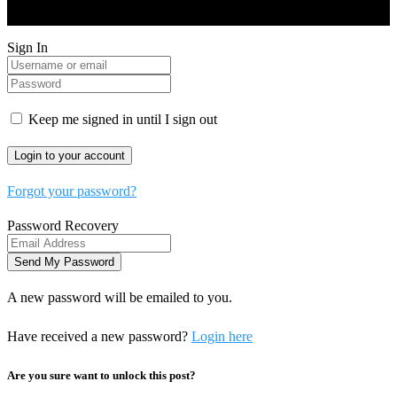
and Developed by Real Future Media Limited UK
Sign In
Keep me signed in until I sign out
Forgot your password?
Password Recovery
A new password will be emailed to you.
Have received a new password?
Login here
Are you sure want to unlock this post?