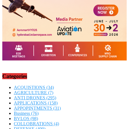
Categories
ACQUISTIONS
(34)
AGRICULTURE
(7)
ANTI DRONES
(295)
APPLICATIONS
(158)
APPOPINTMENTS
(31)
Business
(76)
BVLOS
(98)
COLLOBRATIONS
(4)
DEFENSE
(499)