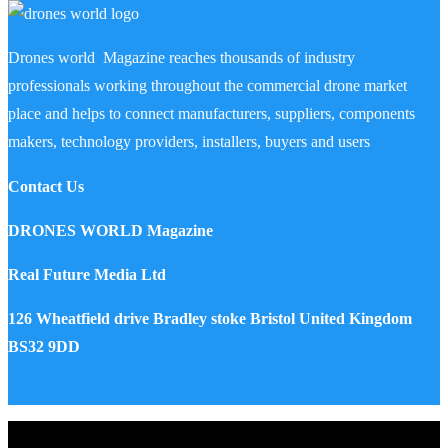
Drones world Magazine reaches thousands of industry
professionals working throughout the commercial drone market
place and helps to connect manufacturers, suppliers, components
makers, technology providers, installers, buyers and users
Contact Us
DRONES WORLD Magazine
Real Future Media Ltd
126 Wheatfield drive Bradley stoke Bristol United Kingdom
BS32 9DD
Drones World Magazine @ 2025 - All Right Reserved. Designed