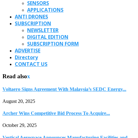
SENSORS
APPLICATIONS
ANTI DRONES
SUBSCRIPTION
NEWSLETTER
DIGITAL EDITION
SUBSCRIPTION FORM
ADVERTISE
Directory
CONTACT US
Read also
x
Voltaero Signs Agreement With Malaysia’s SEDC Energy...
August 20, 2025
Archer Wins Competitive Bid Process To Acquire...
October 29, 2025
Vertical Aerospace Announces Manufacturing Facilities and