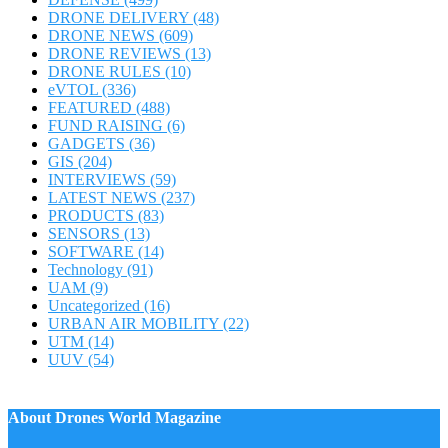
DRONE DELIVERY
(48)
DRONE NEWS
(609)
DRONE REVIEWS
(13)
DRONE RULES
(10)
eVTOL
(336)
FEATURED
(488)
FUND RAISING
(6)
GADGETS
(36)
GIS
(204)
INTERVIEWS
(59)
LATEST NEWS
(237)
PRODUCTS
(83)
SENSORS
(13)
SOFTWARE
(14)
Technology
(91)
UAM
(9)
Uncategorized
(16)
URBAN AIR MOBILITY
(22)
UTM
(14)
UUV
(54)
About Drones World Magazine