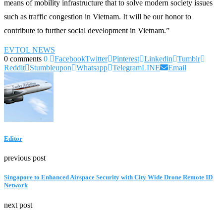
means of mobility infrastructure that to solve modern society issues
such as traffic congestion in Vietnam. It will be our honor to
contribute to further social development in Vietnam.”
EVTOL NEWS
0 comments
0
Facebook
Twitter
Pinterest
Linkedin
Tumblr
Reddit
Stumbleupon
Whatsapp
Telegram
LINE
Email
Editor
previous post
Singapore to Enhanced Airspace Security with City Wide Drone Remote ID
Network
next post