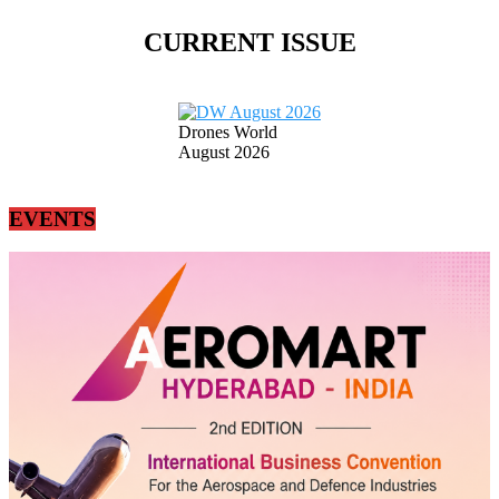
CURRENT ISSUE
Drones World
August 2026
EVENTS