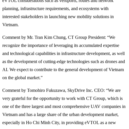
eVTOL considerations such as vertiports, routes and network
planning, infrastructure requirements, and ecosystems with
interested stakeholders in launching new mobility solutions in
Vietnam.
Comment by Mr. Tran Kim Chung, CT Group President: “We
recognize the importance of leveraging its accumulated expertise
and technological capabilities in infrastructure development, as well
as the development of cutting-edge technologies such as drones and
AI. We expect to contribute to the general development of Vietnam
on the global market.”
Comment by Tomohiro Fukuzawa, SkyDrive Inc. CEO: “We are
very grateful for the opportunity to work with CT Group, which is
one of the three largest and most comprehensive UAV companies in
Vietnam and has a large share of the urban development market,
especially in Ho Chi Minh City, in providing eVTOL as a new