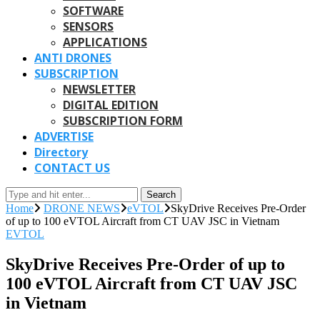
SOFTWARE
SENSORS
APPLICATIONS
ANTI DRONES
SUBSCRIPTION
NEWSLETTER
DIGITAL EDITION
SUBSCRIPTION FORM
ADVERTISE
Directory
CONTACT US
Search
Home
DRONE NEWS
eVTOL
SkyDrive Receives Pre-Order
of up to 100 eVTOL Aircraft from CT UAV JSC in Vietnam
EVTOL
SkyDrive Receives Pre-Order of up to
100 eVTOL Aircraft from CT UAV JSC
in Vietnam