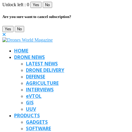
Unlock left : 0
Yes
No
Are you sure want to cancel subscription?
Yes
No
HOME
DRONE NEWS
LATEST NEWS
DRONE DELIVERY
DEFENSE
AGRICULTURE
INTERVIEWS
eVTOL
GIS
UUV
PRODUCTS
GADGETS
SOFTWARE