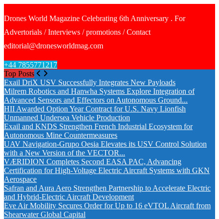
Drones World Magazine Celebrating 6th Anniversary . For
Advertorials / Interviews / promotions / Contact
editorial@dronesworldmag.com
+44 7855771217
Top Posts
Exail DriX USV Successfully Integrates New Payloads
Milrem Robotics and Hanwha Systems Explore Integration of
Advanced Sensors and Effectors on Autonomous Ground...
HII Awarded Option Year Contract for U.S. Navy Lionfish
Unmanned Undersea Vehicle Production
Exail and KNDS Strengthen French Industrial Ecosystem for
Autonomous Mine Countermeasures
UAV Navigation-Grupo Oesia Elevates its USV Control Solution
with a New Version of the VECTOR...
VÆRIDION Completes Second EASA PAC, Advancing
Certification for High-Voltage Electric Aircraft Systems with GKN
Aerospace
Safran and Aura Aero Strengthen Partnership to Accelerate Electric
and Hybrid-Electric Aircraft Development
Eve Air Mobility Secures Order for Up to 16 eVTOL Aircraft from
Shearwater Global Capital