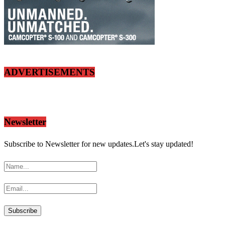
ADVERTISEMENTS
Newsletter
Subscribe to Newsletter for new updates.Let's stay updated!