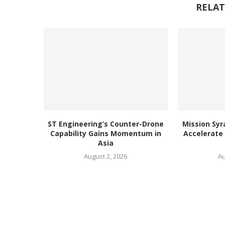
RELAT
ST Engineering’s Counter-Drone
Mission Syr
Capability Gains Momentum in
Accelerate
Asia
August 2, 2026
Au