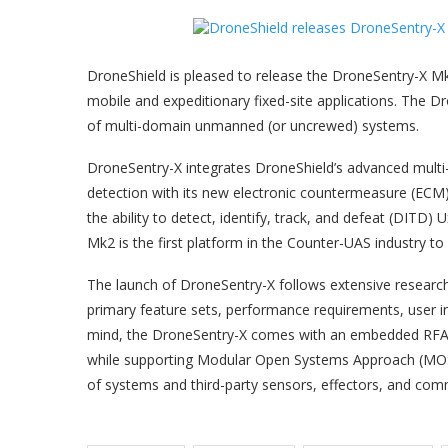
DroneShield is pleased to release the DroneSentry-X Mk
mobile and expeditionary fixed-site applications. The Dr
of multi-domain unmanned (or uncrewed) systems.
DroneSentry-X integrates DroneShield’s advanced multi-
detection with its new electronic countermeasure (ECM)
the ability to detect, identify, track, and defeat (DITD)
Mk2 is the first platform in the Counter-UAS industry to
The launch of DroneSentry-X follows extensive researc
primary feature sets, performance requirements, user in
mind, the DroneSentry-X comes with an embedded RFAI us
while supporting Modular Open Systems Approach (MOSA)
of systems and third-party sensors, effectors, and com