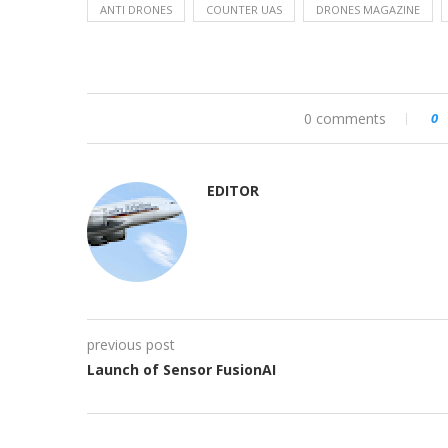
ANTI DRONES
COUNTER UAS
DRONES MAGAZINE
0 comments
0
EDITOR
previous post
Launch of Sensor FusionAI