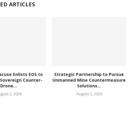
ED ARTICLES
acuse Enlists EOS to
Strategic Partnership to Pursue
 Sovereign Counter-
Unmanned Mine Countermeasure
Drone...
Solutions...
gust 2, 2026
August 2, 2026