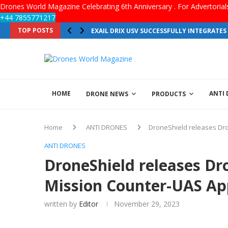
Drones World Magazine Celebrating 6th Anniversary . For Advertoria
+44 7855771217
TOP POSTS
EXAIL DRIX USV SUCCESSFULLY INTEGRATE
HOME
ANTI
DRONE NEWS
PRODUCTS
Home
ANTI DRONES
DroneShield releases Dro
ANTI DRONES
DroneShield releases Dr
Mission Counter-UAS App
written by
Editor
November 29, 2023