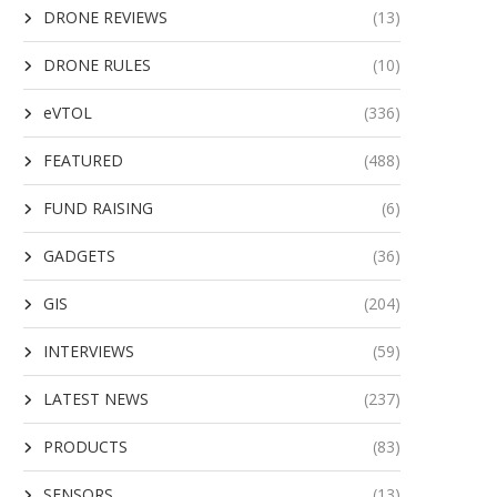
DRONE REVIEWS
(13)
DRONE RULES
(10)
eVTOL
(336)
FEATURED
(488)
FUND RAISING
(6)
GADGETS
(36)
GIS
(204)
INTERVIEWS
(59)
LATEST NEWS
(237)
PRODUCTS
(83)
SENSORS
(13)