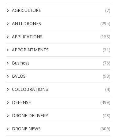
AGRICULTURE
(7)
ANTI DRONES
(295)
APPLICATIONS
(158)
APPOPINTMENTS
(31)
Business
(76)
BVLOS
(98)
COLLOBRATIONS
(4)
DEFENSE
(499)
DRONE DELIVERY
(48)
DRONE NEWS
(609)