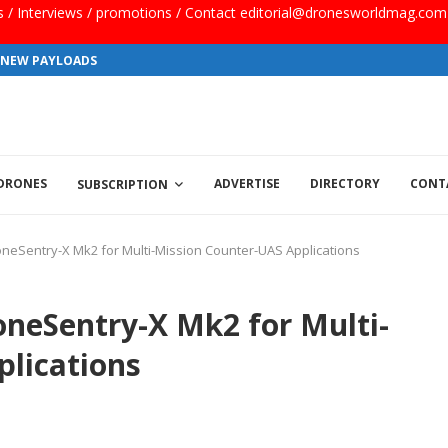
ls / Interviews / promotions / Contact editorial@dronesworldmag.com
S NEW PAYLOADS
 DRONES
ADVERTISE
DIRECTORY
CONT
SUBSCRIPTION
neSentry-X Mk2 for Multi-Mission Counter-UAS Applications
oneSentry-X Mk2 for Multi-
lications