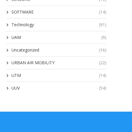
SOFTWARE
(14)
Technology
(91)
UAM
(9)
Uncategorized
(16)
URBAN AIR MOBILITY
(22)
UTM
(14)
UUV
(54)