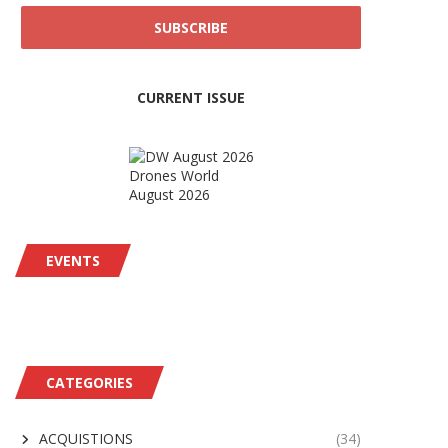
CURRENT ISSUE
Drones World
August 2026
EVENTS
CATEGORIES
ACQUISTIONS
(34)