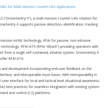
2 (“DroneSentry-X”), a multi-mission Counter-UAS solution for
oneSentry-X supports passive detection, identification, tracking
mission AI/ML technology, RFAI for passive, non-intrusive
 technology, RFAI-ATK (RFAI “Attack”) providing operators with
 UxS from a single self-contained, intuitive system. DroneSentry-X
 offer RFAI-ATK.
h and development incorporating end-user feedback on the
terface, and interoperable must-haves. With interoperability in
er interface for local and tactical level situational awareness,
 best practices for seamless integration with existing system
mand and control (C2) platforms.