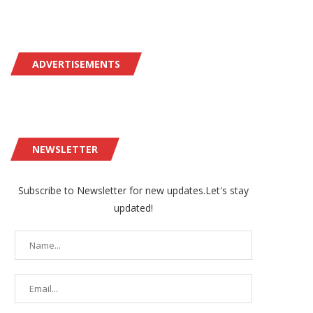
ADVERTISEMENTS
NEWSLETTER
Subscribe to Newsletter for new updates.Let's stay
updated!