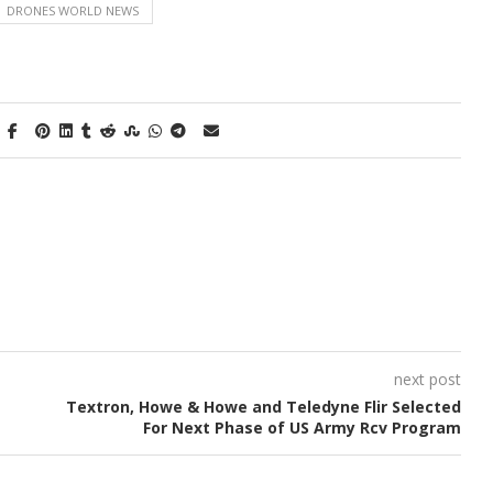
DRONES WORLD NEWS
next post
Textron, Howe & Howe and Teledyne Flir Selected
For Next Phase of US Army Rcv Program