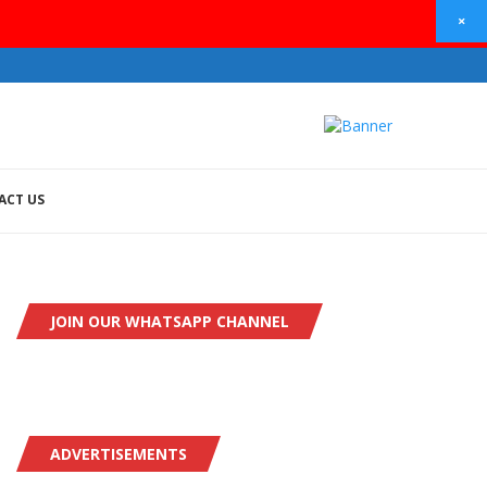
×
ACT US
JOIN OUR WHATSAPP CHANNEL
ADVERTISEMENTS