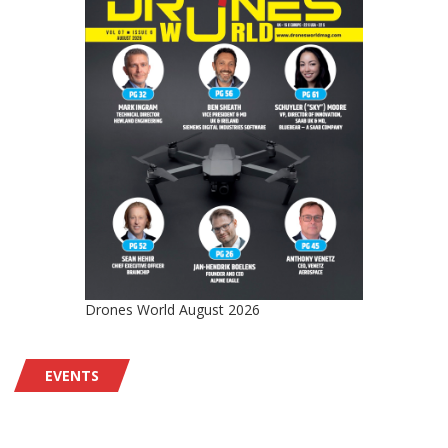
Drones World August 2026
EVENTS