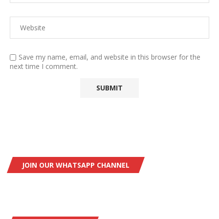
Save my name, email, and website in this browser for the
next time I comment.
JOIN OUR WHATSAPP CHANNEL