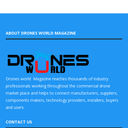
ABOUT DRONES WORLD MAGAZINE
Drones world Magazine reaches thousands of industry
professionals working throughout the commercial drone
market place and helps to connect manufacturers, suppliers,
components makers, technology providers, installers, buyers
and users
CONTACT US