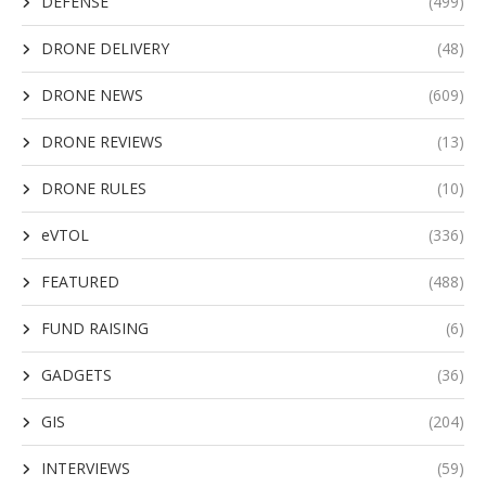
DEFENSE
(499)
DRONE DELIVERY
(48)
DRONE NEWS
(609)
DRONE REVIEWS
(13)
DRONE RULES
(10)
eVTOL
(336)
FEATURED
(488)
FUND RAISING
(6)
GADGETS
(36)
GIS
(204)
INTERVIEWS
(59)