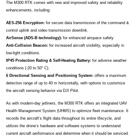
The M300 RTK comes with new and improved safety and reliability
enhancements, including:
AES-256 Encryption:
for secure data transmission of the command &
control uplink and video transmission downlink.
AirSense (ADS-B technology):
for enhanced airspace safety.
Anti-Collision Beacon:
for increased aircraft visibility, especially in
low-light conditions.
IP45 Protection Rating & Self-Heating Battery:
for adverse weather
conditions (-20 to 50° C).
6 Directional Sensing and Positioning System:
offers a maximum
detection range of up to 40 m horizontally, with options to customize
the aircraft sensing behavior via DJI Pilot.
As with modern-day jetliners, the M300 RTK offers an integrated UAV
Health Management System (UHMS) to optimize fleet maintenance. It
records the aircraft’s flight data throughout its entire lifecycle, and
utilizes the drone’s hardware and software systems to understand
current aircraft performance and determine when it should be serviced.