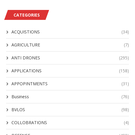
CATEGORIES
ACQUISTIONS
(34)
AGRICULTURE
(7)
ANTI DRONES
(295)
APPLICATIONS
(158)
APPOPINTMENTS
(31)
Business
(76)
BVLOS
(98)
COLLOBRATIONS
(4)