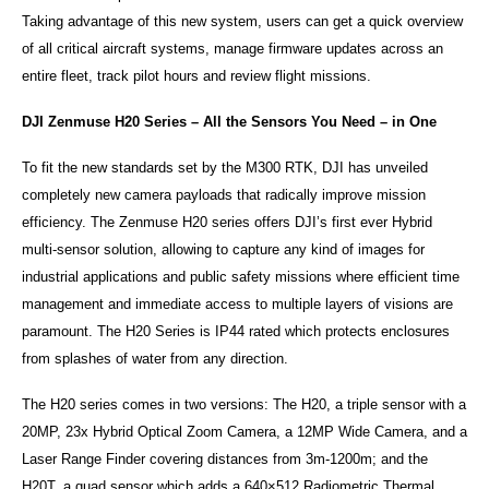
Taking advantage of this new system, users can get a quick overview
of all critical aircraft systems, manage firmware updates across an
entire fleet, track pilot hours and review flight missions.
DJI Zenmuse H20 Series – All the Sensors You Need – in One
To fit the new standards set by the M300 RTK, DJI has unveiled
completely new camera payloads that radically improve mission
efficiency. The Zenmuse H20 series offers DJI’s first ever Hybrid
multi-sensor solution, allowing to capture any kind of images for
industrial applications and public safety missions where efficient time
management and immediate access to multiple layers of visions are
paramount. The H20 Series is IP44 rated which protects enclosures
from splashes of water from any direction.
The H20 series comes in two versions: The H20, a triple sensor with a
20MP, 23x Hybrid Optical Zoom Camera, a 12MP Wide Camera, and a
Laser Range Finder covering distances from 3m-1200m; and the
H20T, a quad sensor which adds a 640×512 Radiometric Thermal