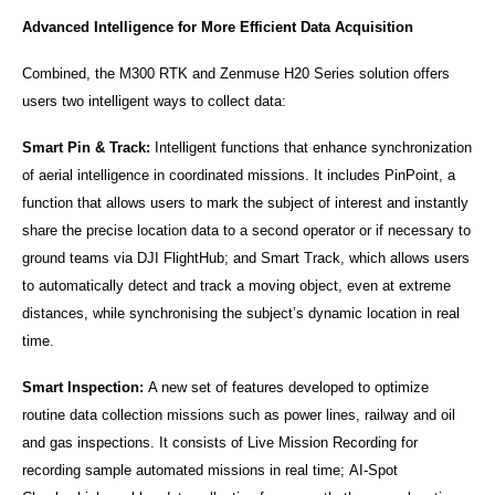
Advanced Intelligence for More Efficient Data Acquisition
Combined, the M300 RTK and Zenmuse H20 Series solution offers
users two intelligent ways to collect data:
Smart Pin & Track:
Intelligent functions that enhance synchronization
of aerial intelligence in coordinated missions. It includes PinPoint, a
function that allows users to mark the subject of interest and instantly
share the precise location data to a second operator or if necessary to
ground teams via DJI FlightHub; and Smart Track, which allows users
to automatically detect and track a moving object, even at extreme
distances, while synchronising the subject’s dynamic location in real
time.
Smart Inspection:
A new set of features developed to optimize
routine data collection missions such as power lines, railway and oil
and gas inspections. It consists of Live Mission Recording for
recording sample automated missions in real time; AI-Spot