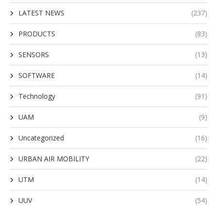
LATEST NEWS
(237)
PRODUCTS
(83)
SENSORS
(13)
SOFTWARE
(14)
Technology
(91)
UAM
(9)
Uncategorized
(16)
URBAN AIR MOBILITY
(22)
UTM
(14)
UUV
(54)