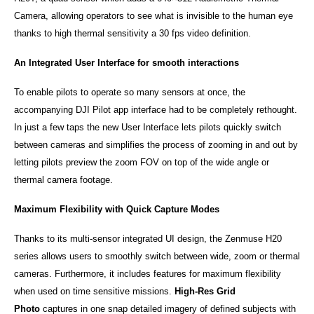
Camera, allowing operators to see what is invisible to the human eye
thanks to high thermal sensitivity a 30 fps video definition.
An Integrated User Interface for smooth interactions
To enable pilots to operate so many sensors at once, the
accompanying DJI Pilot app interface had to be completely rethought.
In just a few taps the new User Interface lets pilots quickly switch
between cameras and simplifies the process of zooming in and out by
letting pilots preview the zoom FOV on top of the wide angle or
thermal camera footage.
Maximum Flexibility with Quick Capture Modes
Thanks to its multi-sensor integrated UI design, the Zenmuse H20
series allows users to smoothly switch between wide, zoom or thermal
cameras. Furthermore, it includes features for maximum flexibility
when used on time sensitive missions.
High-Res Grid
Photo
captures in one snap detailed imagery of defined subjects with