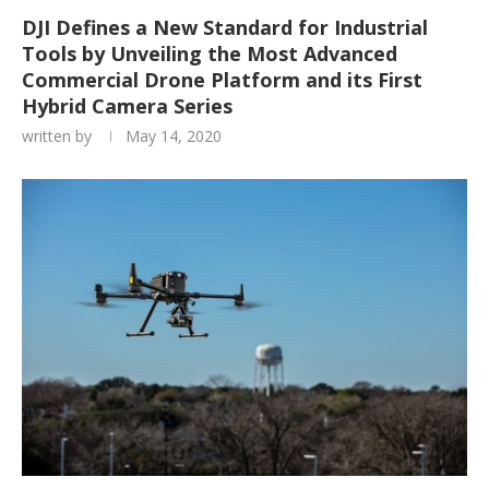
DJI Defines a New Standard for Industrial
Tools by Unveiling the Most Advanced
Commercial Drone Platform and its First
Hybrid Camera Series
written by
May 14, 2020