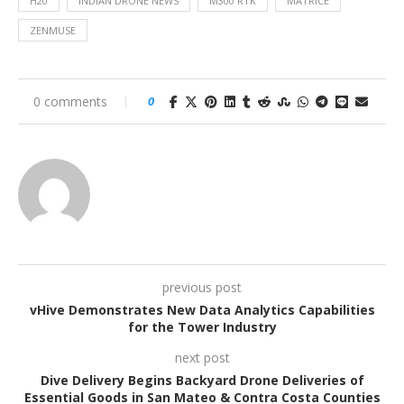
H20
INDIAN DRONE NEWS
M300 RTK
MATRICE
ZENMUSE
0 comments
0
previous post
vHive Demonstrates New Data Analytics Capabilities
for the Tower Industry
next post
Dive Delivery Begins Backyard Drone Deliveries of
Essential Goods in San Mateo & Contra Costa Counties