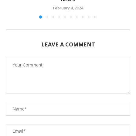
February 4, 2024
LEAVE A COMMENT