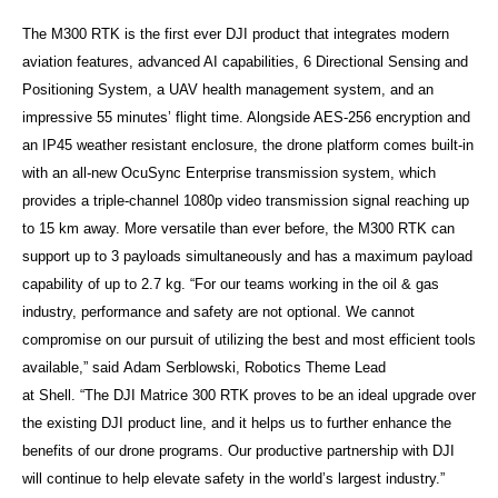
The M300 RTK is the first ever DJI product that integrates modern
aviation features, advanced AI capabilities, 6 Directional Sensing and
Positioning System, a UAV health management system, and an
impressive 55 minutes’ flight time. Alongside AES-256 encryption and
an IP45 weather resistant enclosure, the drone platform comes built-in
with an all-new OcuSync Enterprise transmission system, which
provides a triple-channel 1080p video transmission signal reaching up
to 15 km away. More versatile than ever before, the M300 RTK can
support up to 3 payloads simultaneously and has a maximum payload
capability of up to 2.7 kg. “For our teams working in the oil & gas
industry, performance and safety are not optional. We cannot
compromise on our pursuit of utilizing the best and most efficient tools
available,” said Adam Serblowski, Robotics Theme Lead
at
Shell.
“The DJI Matrice 300 RTK proves to be an ideal upgrade over
the existing DJI product line, and it helps us to further enhance the
benefits of our drone programs. Our productive partnership with DJI
will continue to help elevate safety in the world’s largest industry.”