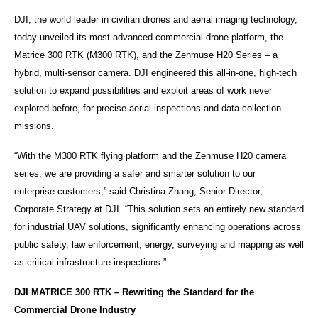
DJI, the world leader in civilian drones and aerial imaging technology,
today unveiled its most advanced commercial drone platform, the
Matrice 300 RTK (M300 RTK), and the Zenmuse H20 Series – a
hybrid, multi-sensor camera. DJI engineered this all-in-one, high-tech
solution to expand possibilities and exploit areas of work never
explored before, for precise aerial inspections and data collection
missions.
“With the M300 RTK flying platform and the Zenmuse H20 camera
series, we are providing a safer and smarter solution to our
enterprise
customers,”
said Christina Zhang, Senior Director,
Corporate Strategy at DJI. “This solution sets an entirely new standard
for industrial UAV solutions, significantly enhancing operations across
public safety, law enforcement, energy, surveying and mapping as well
as critical infrastructure inspections.”
DJI MATRICE 300 RTK – Rewriting the Standard for the
Commercial Drone Industry