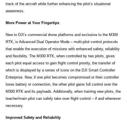
track of the aircraft while further enhancing the pilot’s situational
awareness.
More Power at Your Fingertips
New to DJI’s commercial drone platforms and exclusive to the M300
RTK, is Advanced Dual Operator Mode – multi-pilot control protocols
that enable the execution of missions with enhanced safety, reliability
and flexibility. The M300 RTK, when controlled by two pilots, gives
each pilot equal access to gain flight control priority, the transfer of
which is displayed by a series of icons on the DJI Smart Controller
Enterprise. Now, if one pilot becomes compromised or their controller
loses battery or connection, the other pilot gains full control over the
M300 RTK and its payloads. Additionally, when training new pilots, the
teacher/main pilot can safely take over flight control – if and whenever
necessary.
Improved Safety and Reliability