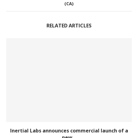
(CA)
RELATED ARTICLES
Inertial Labs announces commercial launch of a
new...