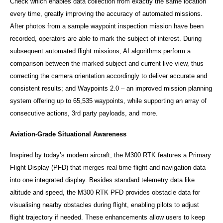
Check which enables data collection from exactly the same location
every time, greatly improving the accuracy of automated missions.
After photos from a sample waypoint inspection mission have been
recorded, operators are able to mark the subject of interest. During
subsequent automated flight missions, AI algorithms perform a
comparison between the marked subject and current live view, thus
correcting the camera orientation accordingly to deliver accurate and
consistent results; and Waypoints 2.0 – an improved mission planning
system offering up to 65,535 waypoints, while supporting an array of
consecutive actions, 3rd party payloads, and more.
Aviation-Grade Situational Awareness
Inspired by today’s modern aircraft, the M300 RTK features a Primary
Flight Display (PFD) that merges real-time flight and navigation data
into one integrated display. Besides standard telemetry data like
altitude and speed, the M300 RTK PFD provides obstacle data for
visualising nearby obstacles during flight, enabling pilots to adjust
flight trajectory if needed. These enhancements allow users to keep