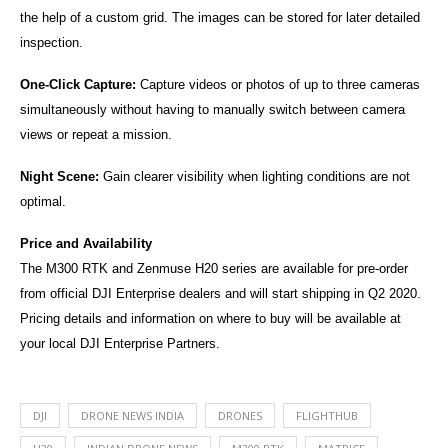
the help of a custom grid. The images can be stored for later detailed
inspection.
One-Click Capture:
Capture videos or photos of up to three cameras
simultaneously without having to manually switch between camera
views or repeat a mission.
Night Scene:
Gain clearer visibility when lighting conditions are not
optimal.
Price and Availability
The M300 RTK and Zenmuse H20 series are available for pre-order
from official DJI Enterprise dealers and will start shipping in Q2 2020.
Pricing details and information on where to buy will be available at
your local DJI Enterprise Partners.
DJI
DRONE NEWS INDIA
DRONES
FLIGHTHUB