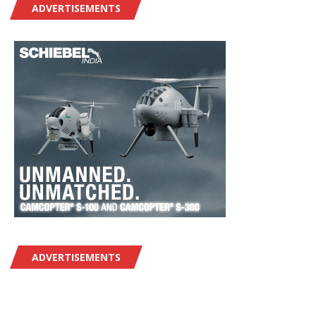
ADVERTISEMENTS
ADVERTISEMENTS