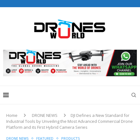
Drones World Magazine Celebrating 6th Anniversary . For
Advertorials / Interviews / promotions / Contact
editorial@dronesworldmag.com
+44 7855771217
Home
DRONE NEWS
DJI Defines a New Standard for
Industrial Tools by Unveiling the Most Advanced Commercial Drone
Platform and its First Hybrid Camera Series
DRONE NEWS
FEATURED
PRODUCTS