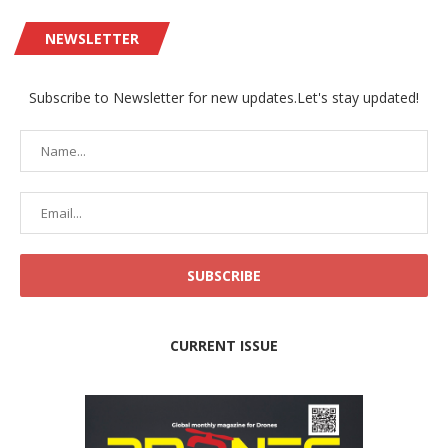
NEWSLETTER
Subscribe to Newsletter for new updates.Let's stay updated!
CURRENT ISSUE