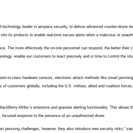
echnology leader in airspace security, to deliver advanced counter-drone tec
nto its products to enable real-time secure alerts when a malicious or unauth
nce. The more effectively the on-site personnel can respond, the better their 
nology, enable our customers to react precisely and in time to control the si
est-in-class hardware sensors, electronic attack methods like smart jamming, 
 customers globally, including the U.S. military, allied and coalition forces, co
ackBerry AtHoc’s extensive and granular alerting functionality. This allows the
nt, focused response to the presence of an unauthorized drone.
st pressing challenges, however, they also introduce new security risks,” s