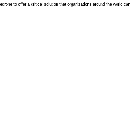
rone to offer a critical solution that organizations around the world can