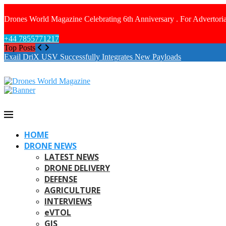
Drones World Magazine Celebrating 6th Anniversary . For Advertoria
+44 7855771217
Top Posts
Exail DriX USV Successfully Integrates New Payloads
HOME
DRONE NEWS
LATEST NEWS
DRONE DELIVERY
DEFENSE
AGRICULTURE
INTERVIEWS
eVTOL
GIS