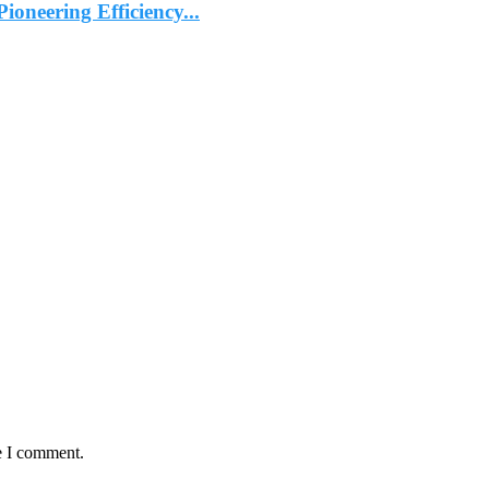
ioneering Efficiency...
e I comment.