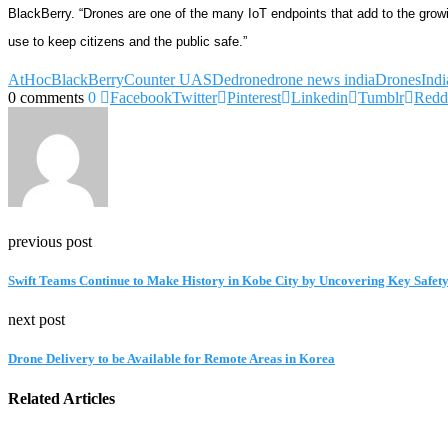
BlackBerry. “Drones are one of the many IoT endpoints that add to the growin
use to keep citizens and the public safe.”
AtHoc
BlackBerry
Counter UAS
Dedrone
drone news india
Drones
Ind
0 comments
0
Facebook
Twitter
Pinterest
Linkedin
Tumblr
Redd
previous post
Swift Teams Continue to Make History in Kobe City by Uncovering Key Safety
next post
Drone Delivery to be Available for Remote Areas in Korea
Related Articles