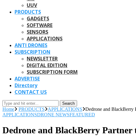
UUV
PRODUCTS
GADGETS
SOFTWARE
SENSORS
APPLICATIONS
ANTI DRONES
SUBSCRIPTION
NEWSLETTER
DIGITAL EDITION
SUBSCRIPTION FORM
ADVERTISE
Directory
CONTACT US
Search
Home
PRODUCTS
APPLICATIONS
Dedrone and BlackBerry P
APPLICATIONS
DRONE NEWS
FEATURED
Dedrone and BlackBerry Partner 