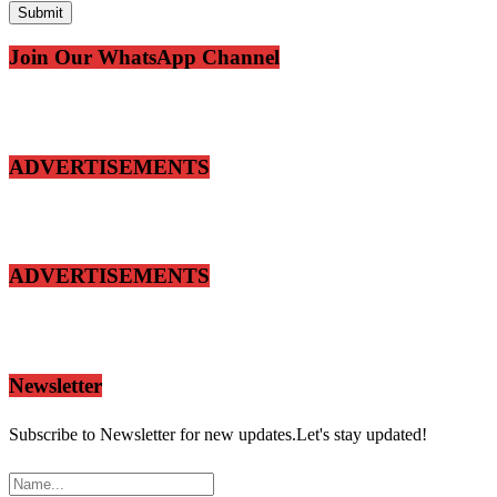
Join Our WhatsApp Channel
ADVERTISEMENTS
ADVERTISEMENTS
Newsletter
Subscribe to Newsletter for new updates.Let's stay updated!