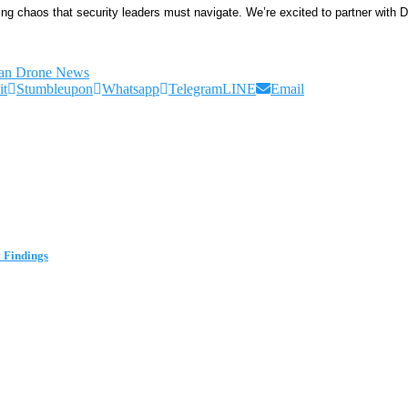
g chaos that security leaders must navigate. We’re excited to partner with Ded
ian Drone News
it
Stumbleupon
Whatsapp
Telegram
LINE
Email
 Findings