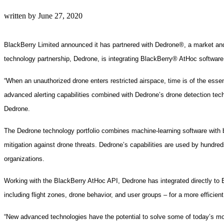
written by
June 27, 2020
BlackBerry Limited announced it has partnered with Dedrone®, a market and t
technology partnership, Dedrone, is integrating BlackBerry® AtHoc software i
“When an unauthorized drone enters restricted airspace, time is of the esse
advanced alerting capabilities combined with Dedrone’s drone detection tech
Dedrone.
The Dedrone technology portfolio combines machine-learning software with b
mitigation against drone threats. Dedrone’s capabilities are used by hundreds of
organizations.
Working with the BlackBerry AtHoc API, Dedrone has integrated directly to Bl
including flight zones, drone behavior, and user groups – for a more efficie
“New advanced technologies have the potential to solve some of today’s mo