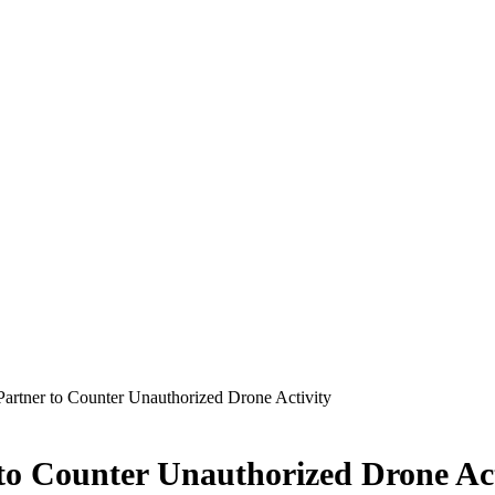
artner to Counter Unauthorized Drone Activity
to Counter Unauthorized Drone Act