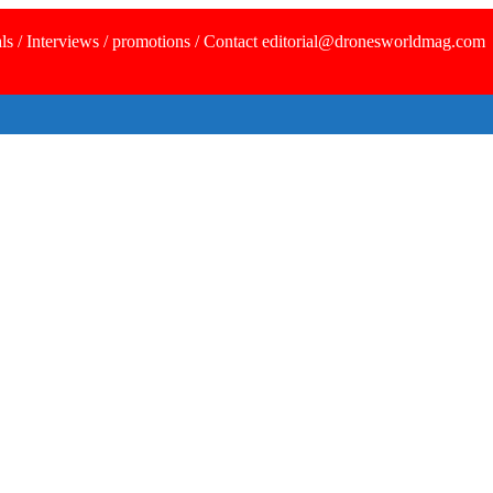
ls / Interviews / promotions / Contact editorial@dronesworldmag.com