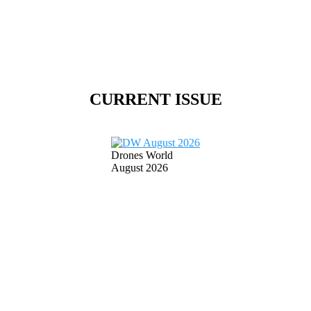
CURRENT ISSUE
Drones World
August 2026