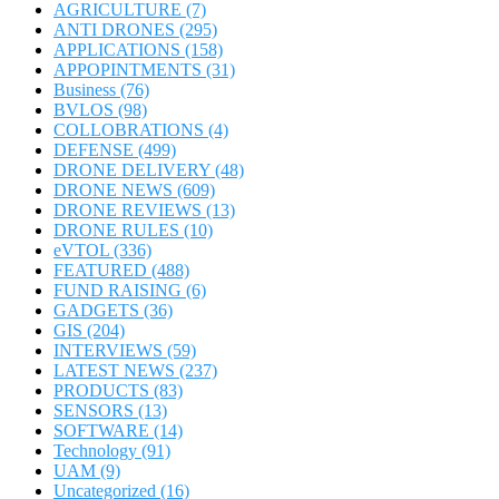
AGRICULTURE
(7)
ANTI DRONES
(295)
APPLICATIONS
(158)
APPOPINTMENTS
(31)
Business
(76)
BVLOS
(98)
COLLOBRATIONS
(4)
DEFENSE
(499)
DRONE DELIVERY
(48)
DRONE NEWS
(609)
DRONE REVIEWS
(13)
DRONE RULES
(10)
eVTOL
(336)
FEATURED
(488)
FUND RAISING
(6)
GADGETS
(36)
GIS
(204)
INTERVIEWS
(59)
LATEST NEWS
(237)
PRODUCTS
(83)
SENSORS
(13)
SOFTWARE
(14)
Technology
(91)
UAM
(9)
Uncategorized
(16)