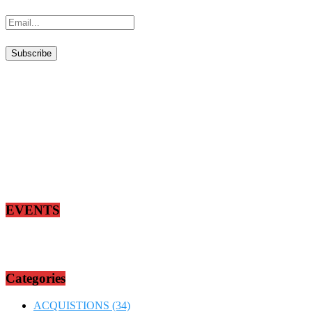
EVENTS
Categories
ACQUISTIONS
(34)