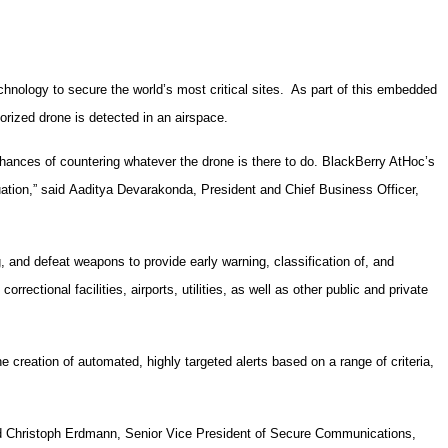
hnology to secure the world’s most critical sites. As part of this embedded
orized drone is detected in an airspace.
chances of countering whatever the drone is there to do. BlackBerry AtHoc’s
tuation,” said Aaditya Devarakonda, President and Chief Business Officer,
and defeat weapons to provide early warning, classification of, and
rrectional facilities, airports, utilities, as well as other public and private
 creation of automated, highly targeted alerts based on a range of criteria,
aid Christoph Erdmann, Senior Vice President of Secure Communications,