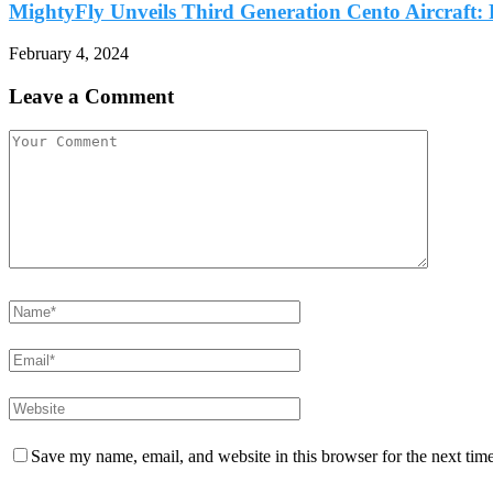
MightyFly Unveils Third Generation Cento Aircraft: P
February 4, 2024
Leave a Comment
Save my name, email, and website in this browser for the next tim