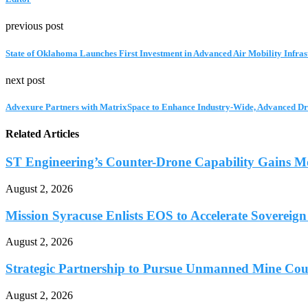
previous post
State of Oklahoma Launches First Investment in Advanced Air Mobility Infras
next post
Advexure Partners with MatrixSpace to Enhance Industry-Wide, Advanced Dr
Related Articles
ST Engineering’s Counter-Drone Capability Gains 
August 2, 2026
Mission Syracuse Enlists EOS to Accelerate Sovereign
August 2, 2026
Strategic Partnership to Pursue Unmanned Mine Coun
August 2, 2026