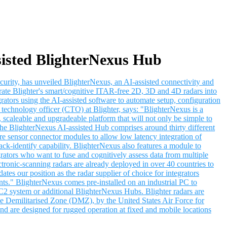
sisted BlighterNexus Hub