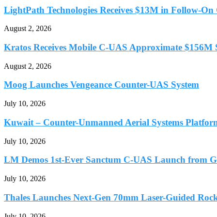
LightPath Technologies Receives $13M in Follow-On O
August 2, 2026
Kratos Receives Mobile C-UAS Approximate $156M S
August 2, 2026
Moog Launches Vengeance Counter-UAS System
July 10, 2026
Kuwait – Counter-Unmanned Aerial Systems Platfor
July 10, 2026
LM Demos 1st-Ever Sanctum C-UAS Launch from G
July 10, 2026
Thales Launches Next-Gen 70mm Laser-Guided Rocket
July 10, 2026