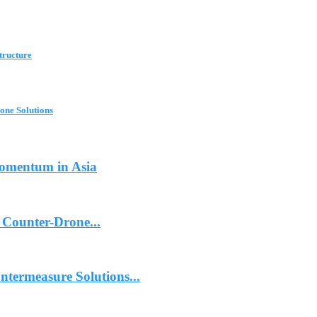
tructure
one Solutions
Momentum in Asia
 Counter-Drone...
termeasure Solutions...