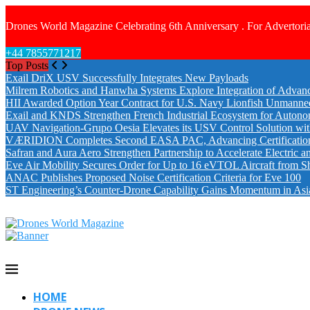
Drones World Magazine Celebrating 6th Anniversary . For Advertoria
+44 7855771217
Top Posts
Exail DriX USV Successfully Integrates New Payloads
Milrem Robotics and Hanwha Systems Explore Integration of Advanc
HII Awarded Option Year Contract for U.S. Navy Lionfish Unmanne
Exail and KNDS Strengthen French Industrial Ecosystem for Auton
UAV Navigation-Grupo Oesia Elevates its USV Control Solution wi
VÆRIDION Completes Second EASA PAC, Advancing Certification fo
Safran and Aura Aero Strengthen Partnership to Accelerate Electric 
Eve Air Mobility Secures Order for Up to 16 eVTOL Aircraft from S
ANAC Publishes Proposed Noise Certification Criteria for Eve 100
ST Engineering’s Counter-Drone Capability Gains Momentum in Asi
HOME