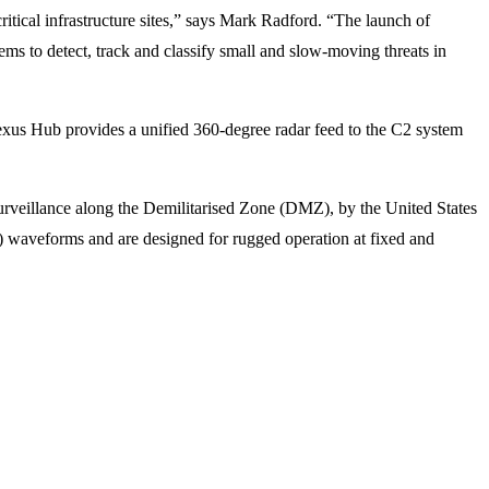
ritical infrastructure sites,” says Mark Radford. “The launch of
tems to detect, track and classify small and slow-moving threats in
Nexus Hub provides a unified 360-degree radar feed to the C2 system
urveillance along the Demilitarised Zone (DMZ), by the United States
PI) waveforms and are designed for rugged operation at fixed and