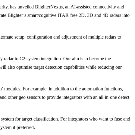
urity, has unveiled BlighterNexus, an AI-assisted connectivity and
orate Blighter’s smart/cognitive ITAR-free 2D, 3D and 4D radars into
tomate setup, configuration and adjustment of multiple radars to
y radar to C2 system integration. Our aim is to become the
ill also optimise target detection capabilities while reducing our
n’ modules. For example, in addition to the automation functions,
nd other geo sensors to provide integrators with an all-in-one detect-
system for target classification. For integrators who want to fuse and
ystem if preferred.