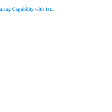
ng Capability with 1st...