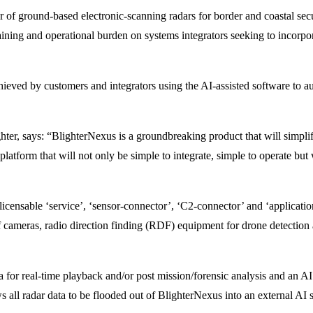
r of ground-based electronic-scanning radars for border and coastal sec
raining and operational burden on systems integrators seeking to incorp
ieved by customers and integrators using the AI-assisted software to au
er, says: “BlighterNexus is a groundbreaking product that will simplif
latform that will not only be simple to integrate, simple to operate but w
icensable ‘service’, ‘sensor-connector’, ‘C2-connector’ and ‘applicatio
 cameras, radio direction finding (RDF) equipment for drone detection a
 for real-time playback and/or post mission/forensic analysis and an AI 
s all radar data to be flooded out of BlighterNexus into an external AI s