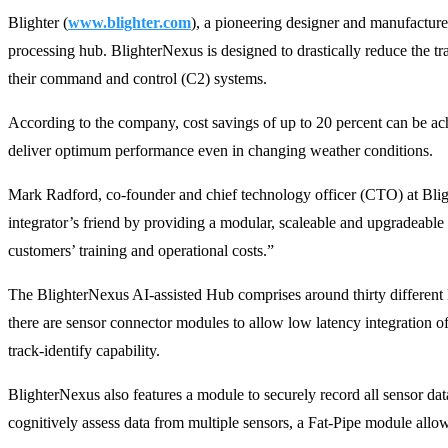
Blighter (
www.blighter.com
), a pioneering designer and manufacture
processing hub. BlighterNexus is designed to drastically reduce the t
their command and control (C2) systems.
According to the company, cost savings of up to 20 percent can be ach
deliver optimum performance even in changing weather conditions.
Mark Radford, co-founder and chief technology officer (CTO) at Blight
integrator’s friend by providing a modular, scaleable and upgradeable p
customers’ training and operational costs.”
The BlighterNexus AI-assisted Hub comprises around thirty different l
there are sensor connector modules to allow low latency integration of
track-identify capability.
BlighterNexus also features a module to securely record all sensor data
cognitively assess data from multiple sensors, a Fat-Pipe module allow