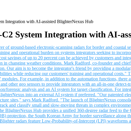
m Integration with AI-assisted BlighterNexus Hub
C2 System Integration with AI-as