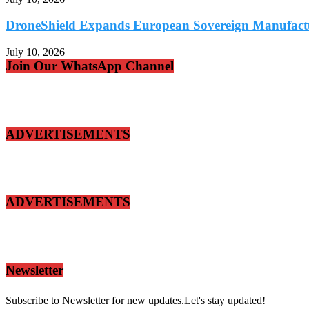
DroneShield Expands European Sovereign Manufacturi
July 10, 2026
Join Our WhatsApp Channel
ADVERTISEMENTS
ADVERTISEMENTS
Newsletter
Subscribe to Newsletter for new updates.Let's stay updated!