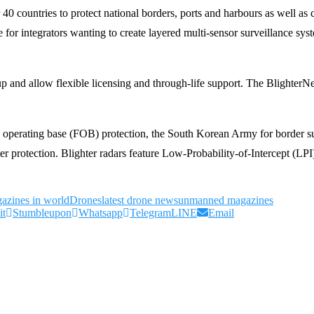
0 countries to protect national borders, ports and harbours as well as c
 for integrators wanting to create layered multi-sensor surveillance sys
up and allow flexible licensing and through-life support. The Blighter
d operating base (FOB) protection, the South Korean Army for border s
ter protection. Blighter radars feature Low-Probability-of-Intercept (L
azines in world
Drones
latest drone news
unmanned magazines
it
Stumbleupon
Whatsapp
Telegram
LINE
Email