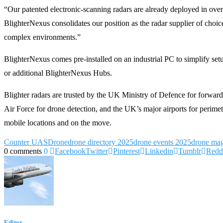
“Our patented electronic-scanning radars are already deployed in over 4
BlighterNexus consolidates our position as the radar supplier of choice
complex environments.”
BlighterNexus comes pre-installed on an industrial PC to simplify set
or additional BlighterNexus Hubs.
Blighter radars are trusted by the UK Ministry of Defence for forwar
Air Force for drone detection, and the UK’s major airports for perime
mobile locations and on the move.
Counter UAS
Drone
drone directory 2025
drone events 2025
drone mag
0 comments
0
Facebook
Twitter
Pinterest
Linkedin
Tumblr
Redd
Editor