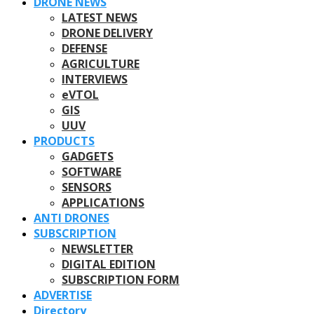
DRONE NEWS
LATEST NEWS
DRONE DELIVERY
DEFENSE
AGRICULTURE
INTERVIEWS
eVTOL
GIS
UUV
PRODUCTS
GADGETS
SOFTWARE
SENSORS
APPLICATIONS
ANTI DRONES
SUBSCRIPTION
NEWSLETTER
DIGITAL EDITION
SUBSCRIPTION FORM
ADVERTISE
Directory