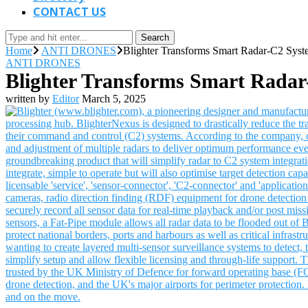
CONTACT US
Search
Home
ANTI DRONES
Blighter Transforms Smart Radar-C2 Syste
ANTI DRONES
Blighter Transforms Smart Radar-
written by
Editor
March 5, 2025