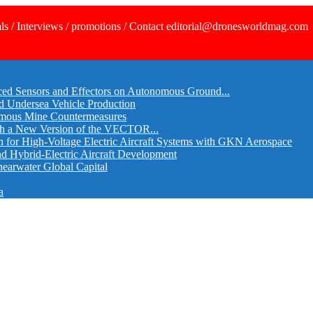
ls / Interviews / promotions / Contact editorial@dronesworldmag.com
ed Sensors and Effectors on Autonomous Ground...
d Undersea Vehicle Production
omous Mine Countermeasures
th a New Version of the VECTOR...
r High-Voltage Electric Aircraft Systems with GKN Aerospace
and Hybrid-Electric Aircraft Development
hearwater Global Capital
a