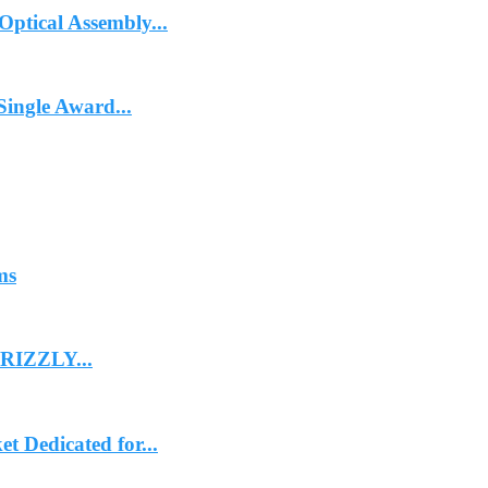
ptical Assembly...
ingle Award...
ms
RIZZLY...
 Dedicated for...