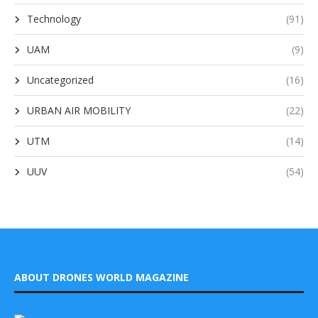
Technology
(91)
UAM
(9)
Uncategorized
(16)
URBAN AIR MOBILITY
(22)
UTM
(14)
UUV
(54)
ABOUT DRONES WORLD MAGAZINE