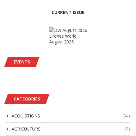
CURRENT ISSUE
Drones World
August 2026
EVENTS
CATEGORIES
ACQUISTIONS
(34)
AGRICULTURE
(7)