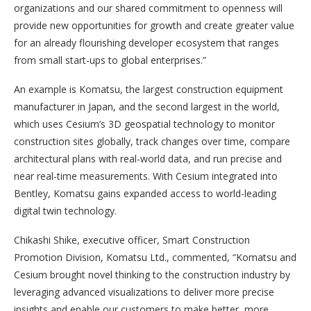
organizations and our shared commitment to openness will
provide new opportunities for growth and create greater value
for an already flourishing developer ecosystem that ranges
from small start-ups to global enterprises.”
An example is Komatsu, the largest construction equipment
manufacturer in Japan, and the second largest in the world,
which uses Cesium’s 3D geospatial technology to monitor
construction sites globally, track changes over time, compare
architectural plans with real-world data, and run precise and
near real-time measurements. With Cesium integrated into
Bentley, Komatsu gains expanded access to world-leading
digital twin technology.
Chikashi Shike, executive officer, Smart Construction
Promotion Division, Komatsu Ltd., commented, “Komatsu and
Cesium brought novel thinking to the construction industry by
leveraging advanced visualizations to deliver more precise
insights and enable our customers to make better, more