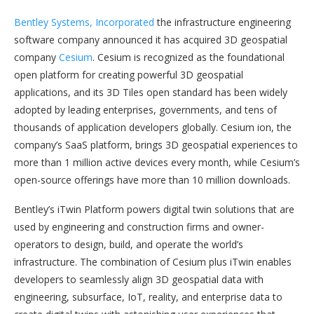
Bentley Systems, Incorporated
the infrastructure engineering
software company announced it has acquired 3D geospatial
company
Cesium
. Cesium is recognized as the foundational
open platform for creating powerful 3D geospatial
applications, and its 3D Tiles open standard has been widely
adopted by leading enterprises, governments, and tens of
thousands of application developers globally. Cesium ion, the
company’s SaaS platform, brings 3D geospatial experiences to
more than 1 million active devices every month, while Cesium’s
open-source offerings have more than 10 million downloads.
Bentley’s iTwin Platform powers digital twin solutions that are
used by engineering and construction firms and owner-
operators to design, build, and operate the world’s
infrastructure. The combination of Cesium plus iTwin enables
developers to seamlessly align 3D geospatial data with
engineering, subsurface, IoT, reality, and enterprise data to