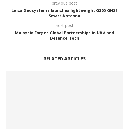
previous post
Leica Geosystems launches lightweight GS05 GNSS
Smart Antenna
next post
Malaysia Forges Global Partnerships in UAV and
Defence Tech
RELATED ARTICLES