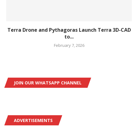
Terra Drone and Pythagoras Launch Terra 3D-CAD
to...
February 7, 2026
JOIN OUR WHATSAPP CHANNEL
ADVERTISEMENTS