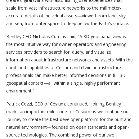
create digital twins with astonishing user experiences that
scale from vast infrastructure networks to the millimeter-
accurate details of individual assets—viewed from land, sky,
and sea, from outer space to deep below the Earth’s surface.
Bentley CEO Nicholas Cumins said, “A 3D geospatial view is
the most intuitive way for owner-operators and engineering
services providers to search for, query, and visualize
information about infrastructure networks and assets. With the
combined capabilities of Cesium and iTwin, infrastructure
professionals can make better informed decisions in full 3D
geospatial context—all within a single, highly performant
environment.”
Patrick Cozzi, CEO of Cesium, continued, “Joining Bentley
marks an important milestone for Cesium as we continue our
journey to create the best developer platform for the built and
natural environment—founded on open standards and open-
source technologies. The combined power of our two