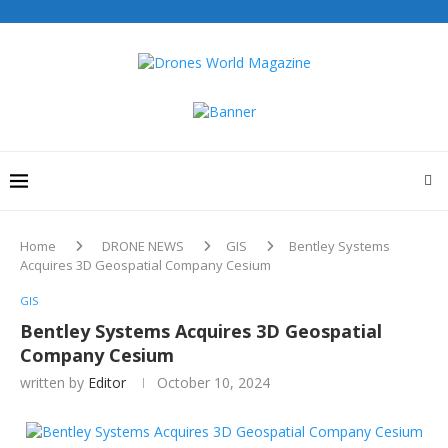
Home
DRONE NEWS
GIS
Bentley Systems
Acquires 3D Geospatial Company Cesium
GIS
Bentley Systems Acquires 3D Geospatial
Company Cesium
written by
Editor
October 10, 2024