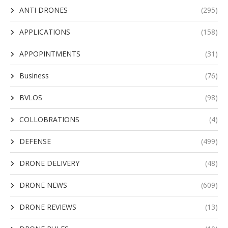
ANTI DRONES
(295)
APPLICATIONS
(158)
APPOPINTMENTS
(31)
Business
(76)
BVLOS
(98)
COLLOBRATIONS
(4)
DEFENSE
(499)
DRONE DELIVERY
(48)
DRONE NEWS
(609)
DRONE REVIEWS
(13)