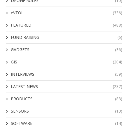
DRONE RULES
(10)
eVTOL
(336)
FEATURED
(488)
FUND RAISING
(6)
GADGETS
(36)
GIS
(204)
INTERVIEWS
(59)
LATEST NEWS
(237)
PRODUCTS
(83)
SENSORS
(13)
SOFTWARE
(14)