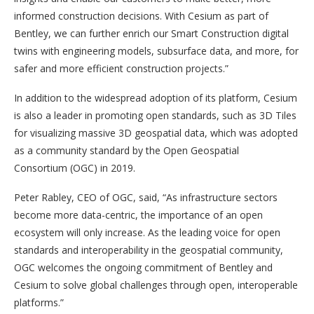
informed construction decisions. With Cesium as part of
Bentley, we can further enrich our Smart Construction digital
twins with engineering models, subsurface data, and more, for
safer and more efficient construction projects.”
In addition to the widespread adoption of its platform, Cesium
is also a leader in promoting open standards, such as 3D Tiles
for visualizing massive 3D geospatial data, which was adopted
as a community standard by the Open Geospatial
Consortium (OGC) in 2019.
Peter Rabley, CEO of OGC, said, “As infrastructure sectors
become more data-centric, the importance of an open
ecosystem will only increase. As the leading voice for open
standards and interoperability in the geospatial community,
OGC welcomes the ongoing commitment of Bentley and
Cesium to solve global challenges through open, interoperable
platforms.”