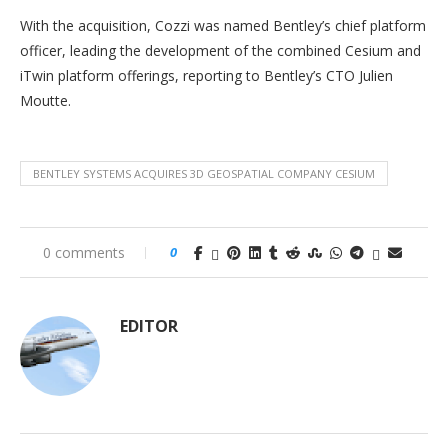
With the acquisition, Cozzi was named Bentley’s chief platform
officer, leading the development of the combined Cesium and
iTwin platform offerings, reporting to Bentley’s CTO Julien
Moutte.
BENTLEY SYSTEMS ACQUIRES 3D GEOSPATIAL COMPANY CESIUM
0 comments
0
EDITOR