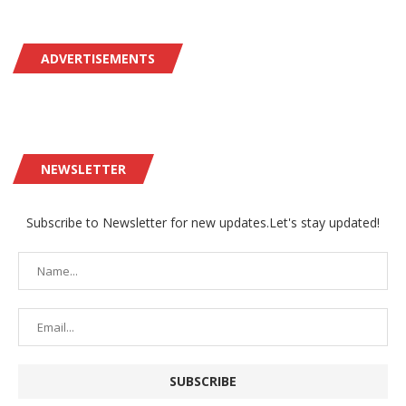
ADVERTISEMENTS
NEWSLETTER
Subscribe to Newsletter for new updates.Let's stay updated!