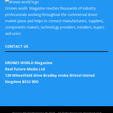
Drones world Magazine reaches thousands of industry
professionals working throughout the commercial drone
market place and helps to connect manufacturers, suppliers,
components makers, technology providers, installers, buyers
and users
CONTACT US
DRONES WORLD Magazine
Real Future Media Ltd
126 Wheatfield drive Bradley stoke Bristol United
Kingdom BS32 9DD