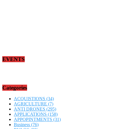
EVENTS
Categories
ACQUISTIONS
(34)
AGRICULTURE
(7)
ANTI DRONES
(295)
APPLICATIONS
(158)
APPOPINTMENTS
(31)
Business
(76)