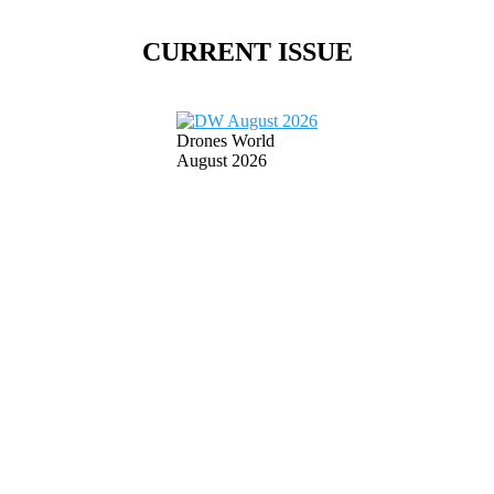
CURRENT ISSUE
Drones World
August 2026