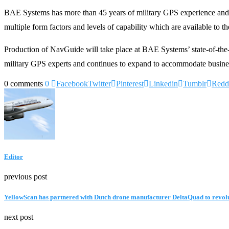
BAE Systems has more than 45 years of military GPS experience and
multiple form factors and levels of capability which are available to the
Production of NavGuide will take place at BAE Systems’ state-of-the-
military GPS experts and continues to expand to accommodate busine
0 comments
0
Facebook
Twitter
Pinterest
Linkedin
Tumblr
Redd
Editor
previous post
YellowScan has partnered with Dutch drone manufacturer DeltaQuad to revolu
next post