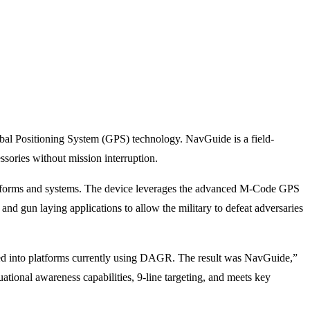
l Positioning System (GPS) technology. NavGuide is a field-
ories without mission interruption.
 platforms and systems. The device leverages the advanced M-Code GPS
and gun laying applications to allow the military to defeat adversaries
ated into platforms currently using DAGR. The result was NavGuide,”
ional awareness capabilities, 9-line targeting, and meets key