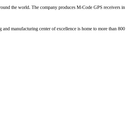
 around the world. The company produces M-Code GPS receivers in
ng and manufacturing center of excellence is home to more than 800