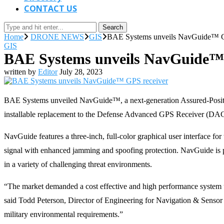
CONTACT US
Search
Home
DRONE NEWS
GIS
BAE Systems unveils NavGuide™ G
GIS
BAE Systems unveils NavGuide™ 
written by
Editor
July 28, 2023
BAE Systems unveiled NavGuide™, a next-generation Assured-Positi
installable replacement to the Defense Advanced GPS Receiver (DAGR
NavGuide features a three-inch, full-color graphical user interface 
signal with enhanced jamming and spoofing protection. NavGuide is port
in a variety of challenging threat environments.
“The market demanded a cost effective and high performance system u
said Todd Peterson, Director of Engineering for Navigation & Sensor
military environmental requirements.”