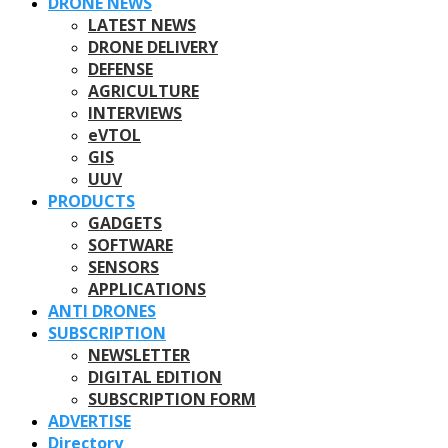
DRONE NEWS
LATEST NEWS
DRONE DELIVERY
DEFENSE
AGRICULTURE
INTERVIEWS
eVTOL
GIS
UUV
PRODUCTS
GADGETS
SOFTWARE
SENSORS
APPLICATIONS
ANTI DRONES
SUBSCRIPTION
NEWSLETTER
DIGITAL EDITION
SUBSCRIPTION FORM
ADVERTISE
Directory