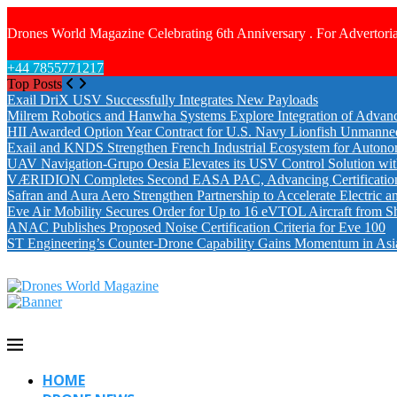
Drones World Magazine Celebrating 6th Anniversary . For Advertoria
+44 7855771217
Top Posts
Exail DriX USV Successfully Integrates New Payloads
Milrem Robotics and Hanwha Systems Explore Integration of Advanc
HII Awarded Option Year Contract for U.S. Navy Lionfish Unmanne
Exail and KNDS Strengthen French Industrial Ecosystem for Auton
UAV Navigation-Grupo Oesia Elevates its USV Control Solution wi
VÆRIDION Completes Second EASA PAC, Advancing Certification fo
Safran and Aura Aero Strengthen Partnership to Accelerate Electric 
Eve Air Mobility Secures Order for Up to 16 eVTOL Aircraft from S
ANAC Publishes Proposed Noise Certification Criteria for Eve 100
ST Engineering’s Counter-Drone Capability Gains Momentum in Asi
HOME