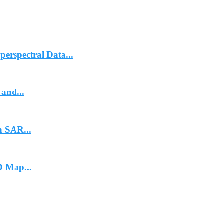
erspectral Data...
and...
n SAR...
 Map...