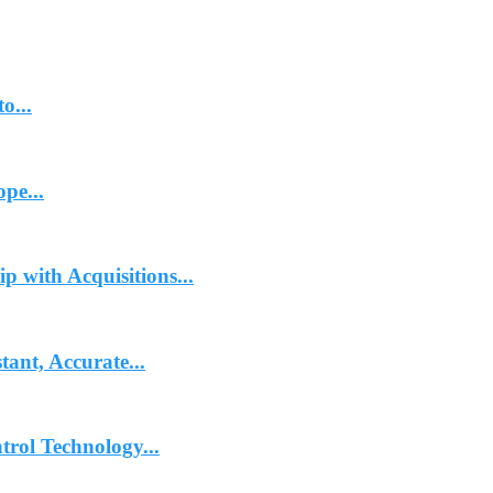
o...
pe...
p with Acquisitions...
ant, Accurate...
trol Technology...