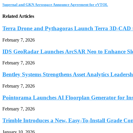
Supernal and GKN Aerospace Announce Agreement for eVTOL
Related Articles
Terra Drone and Pythagoras Launch Terra 3D-CAD t
February 7, 2026
IDS GeoRadar Launches ArcSAR Neo to Enhance Slo
February 7, 2026
Bentley Systems Strengthens Asset Analytics Leadershi
February 7, 2026
Pointorama Launches AI Floorplan Generator for Inst
February 7, 2026
Trimble Introduces a New, Easy-To-Install Grade Con
January 10, 2026