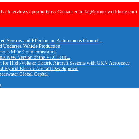
ls / Interviews / promotions / Contact editorial@dronesworldmag.com
ed Sensors and Effectors on Autonomous Ground...
d Undersea Vehicle Production
omous Mine Countermeasures
th a New Version of the VECTOR...
r High-Voltage Electric Aircraft Systems with GKN Aerospace
and Hybrid-Electric Aircraft Development
hearwater Global Capital
a