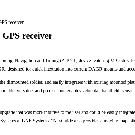
PS receiver
GPS receiver
oning, Navigation and Timing (A-PNT) device featuring M-Code Globa
) designed for quick integration into current DAGR mounts and access
for the dismounted soldier, and easily integrates with existing mounted
able, versatile, and precise, and enables vehicular, handheld, sensor, 
pgrade that was more intuitive to the user and could be easily integr
 Systems at BAE Systems. “NavGuide also provides a moving map, situat