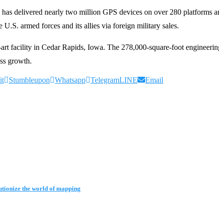
 has delivered nearly two million GPS devices on over 280 platforms
 U.S. armed forces and its allies via foreign military sales.
art facility in Cedar Rapids, Iowa. The 278,000-square-foot engineeri
ss growth.
it
Stumbleupon
Whatsapp
Telegram
LINE
Email
tionize the world of mapping