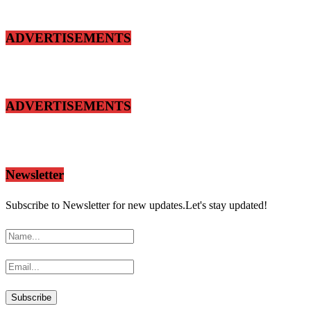
ADVERTISEMENTS
ADVERTISEMENTS
Newsletter
Subscribe to Newsletter for new updates.Let's stay updated!