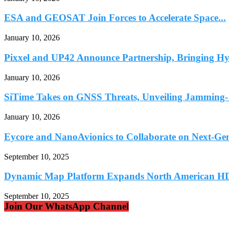
ESA and GEOSAT Join Forces to Accelerate Space...
January 10, 2026
Pixxel and UP42 Announce Partnership, Bringing Hyp
January 10, 2026
SiTime Takes on GNSS Threats, Unveiling Jamming- 
January 10, 2026
Eycore and NanoAvionics to Collaborate on Next-Ge
September 10, 2025
Dynamic Map Platform Expands North American HD
September 10, 2025
Join Our WhatsApp Channel