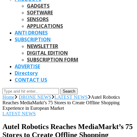
GADGETS
SOFTWARE
SENSORS
APPLICATIONS
ANTI DRONES
SUBSCRIPTION
NEWSLETTER
DIGITAL EDITION
SUBSCRIPTION FORM
ADVERTISE
Directory
CONTACT US
Search
Home
DRONE NEWS
LATEST NEWS
Autel Robotics
Reaches MediaMarkt’s 75 Stores to Create Offline Shopping
Experience in European Market
LATEST NEWS
Autel Robotics Reaches MediaMarkt’s 75
Stores to Create Offline Shopping