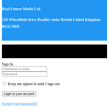
Real Future Media Ltd
126 Wheatfield drive Bradley stoke Bristol United Kingdom
BS32 9DD
Drones World Magazine @ 2025 - All Right Reserved. Designed
and Developed by Real Future Media Limited UK
Sign In
Keep me signed in until I sign out
Forgot your password?