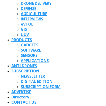
DRONE DELIVERY
DEFENSE
AGRICULTURE
INTERVIEWS
eVTOL
GIS
UUV
PRODUCTS
GADGETS
SOFTWARE
SENSORS
APPLICATIONS
ANTI DRONES
SUBSCRIPTION
NEWSLETTER
DIGITAL EDITION
SUBSCRIPTION FORM
ADVERTISE
Directory
CONTACT US