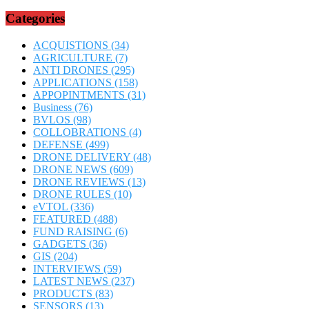
Categories
ACQUISTIONS
(34)
AGRICULTURE
(7)
ANTI DRONES
(295)
APPLICATIONS
(158)
APPOPINTMENTS
(31)
Business
(76)
BVLOS
(98)
COLLOBRATIONS
(4)
DEFENSE
(499)
DRONE DELIVERY
(48)
DRONE NEWS
(609)
DRONE REVIEWS
(13)
DRONE RULES
(10)
eVTOL
(336)
FEATURED
(488)
FUND RAISING
(6)
GADGETS
(36)
GIS
(204)
INTERVIEWS
(59)
LATEST NEWS
(237)
PRODUCTS
(83)
SENSORS
(13)