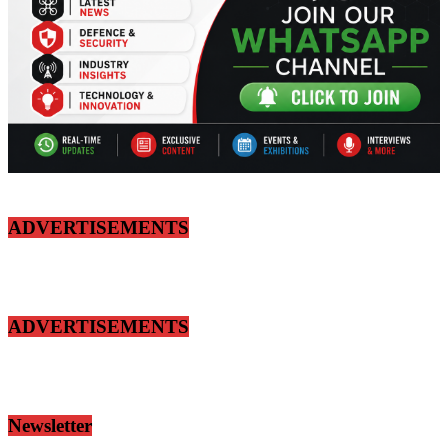
ADVERTISEMENTS
ADVERTISEMENTS
Newsletter