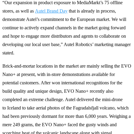
“Our expansion in product exposure to MediaMarkt’s 75 offline
stores, as well as
Autel Brand Day
that is already in process,
demonstrate Autel’s commitment to the European market. We will
continue to actively expand channels in the market going forward
and hope to engage more distributors and agents to collaborate on
developing our local user base,” Autel Robotics’ marketing manager
stated.
Brick-and-mortar locations in the market are mainly selling the EVO
Nano+ at present, with in-store demonstrations available for
potential customers. After won international recognitions for the
build quality and unique design, EVO Nano+ recently also
completed an extreme challenge. Autel delivered the mini-drone
to Iceland to take aerial photos of the Fagradalsfjall volcano, which
had been previously dormant for more than 6,000 years. Weighing a
mere 249 grams, the EVO Nano+ faced the gusty winds and
scorching heat of the volcanic landscape along with signal