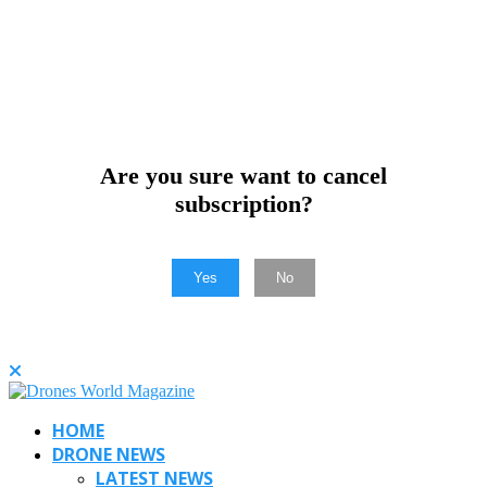
Are you sure want to cancel
subscription?
Yes
No
HOME
DRONE NEWS
LATEST NEWS