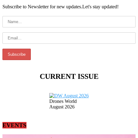
Subscribe to Newsletter for new updates.Let's stay updated!
CURRENT ISSUE
Drones World
August 2026
EVENTS