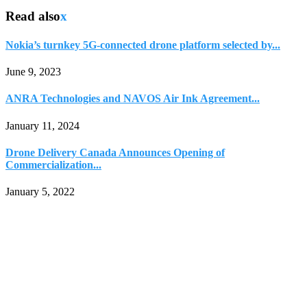
Read also
x
Nokia’s turnkey 5G-connected drone platform selected by...
June 9, 2023
ANRA Technologies and NAVOS Air Ink Agreement...
January 11, 2024
Drone Delivery Canada Announces Opening of
Commercialization...
January 5, 2022