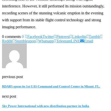
interference. However, it still performed its mission outstandingly,
recording scenes of the stunning volcanic eruption in the evening
with support from its stable flight control technology and strong
imaging performance.
0 comments
0
Facebook
Twitter
Pinterest
Linkedin
Tumblr
Reddit
Stumbleupon
Whatsapp
Telegram
LINE
Email
previous post
RDARS opens its 1st UAS Command and Control Center in Miami, FL.
next post
Sky Power International with new distribution partner in India