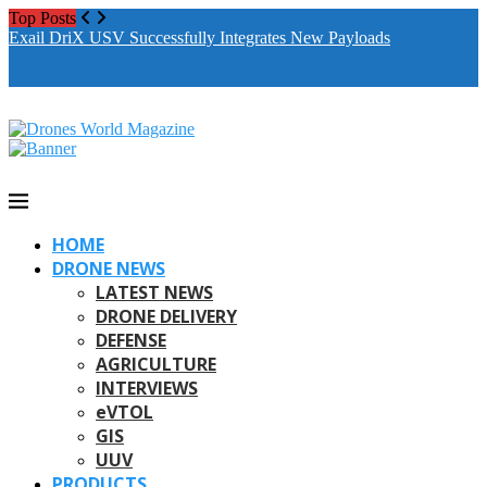
Top Posts
Drones World Magazine Celebrating 6th Anniversary . For
Exail DriX USV Successfully Integrates New Payloads
M
Advertorials / Interviews / promotions / Contact
A
editorial@dronesworldmag.com
+44 7855771217
HOME
DRONE NEWS
LATEST NEWS
DRONE DELIVERY
DEFENSE
AGRICULTURE
INTERVIEWS
eVTOL
GIS
UUV
PRODUCTS