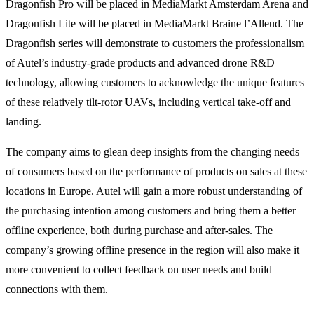
Dragonfish Pro will be placed in MediaMarkt Amsterdam Arena and
Dragonfish Lite will be placed in MediaMarkt Braine l’Alleud. The
Dragonfish series will demonstrate to customers the professionalism
of Autel’s industry-grade products and advanced drone R&D
technology, allowing customers to acknowledge the unique features
of these relatively tilt-rotor UAVs, including vertical take-off and
landing.
The company aims to glean deep insights from the changing needs
of consumers based on the performance of products on sales at these
locations in Europe. Autel will gain a more robust understanding of
the purchasing intention among customers and bring them a better
offline experience, both during purchase and after-sales. The
company’s growing offline presence in the region will also make it
more convenient to collect feedback on user needs and build
connections with them.