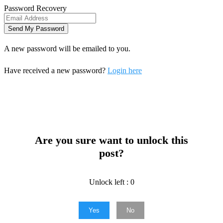
Password Recovery
A new password will be emailed to you.
Have received a new password?
Login here
Are you sure want to unlock this
post?
Unlock left : 0
Yes
No