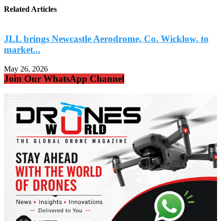
Related Articles
JLL brings Newcastle Aerodrome, Co. Wicklow, to
market...
May 26, 2026
M
Join Our WhatsApp Channel