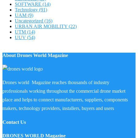
SOFTWARE
(14)
Technology
(91)
UAM
(9)
Uncategorized
(16)
URBAN AIR MOBILITY
(22)
UTM
(14)
UUV
(54)
About Drones World Magazine
Drones world Magazine reaches thousands of industry
professionals working throughout the commercial drone market
place and helps to connect manufacturers, suppliers, components
makers, technology providers, installers, buyers and users
Contact Us
DRONES WORLD Magazine