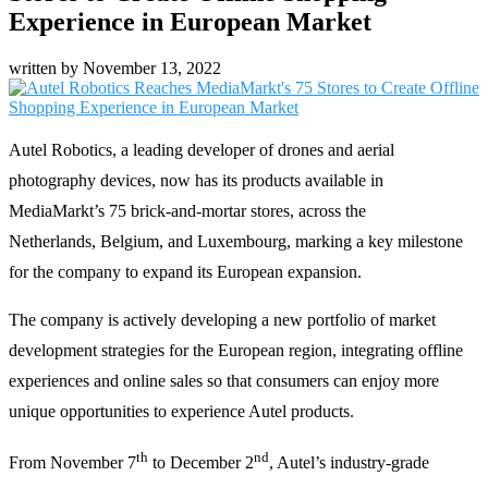
Experience in European Market
written by
November 13, 2022
Autel Robotics, a leading developer of drones and aerial
photography devices, now has its products available in
MediaMarkt’s 75 brick-and-mortar stores, across the
Netherlands, Belgium, and Luxembourg, marking a key milestone
for the company to expand its European expansion.
The company is actively developing a new portfolio of market
development strategies for the European region, integrating offline
experiences and online sales so that consumers can enjoy more
unique opportunities to experience Autel products.
th
nd
From November 7
to December 2
, Autel’s industry-grade