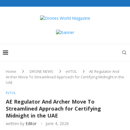
Home
DRONE NEWS
eVTOL
AE Regulator And
Archer Move To Streamlined Approach for Certifying Midnight in the
UAE
EVTOL
AE Regulator And Archer Move To
Streamlined Approach for Certifying
Midnight in the UAE
written by
Editor
June 4, 2026