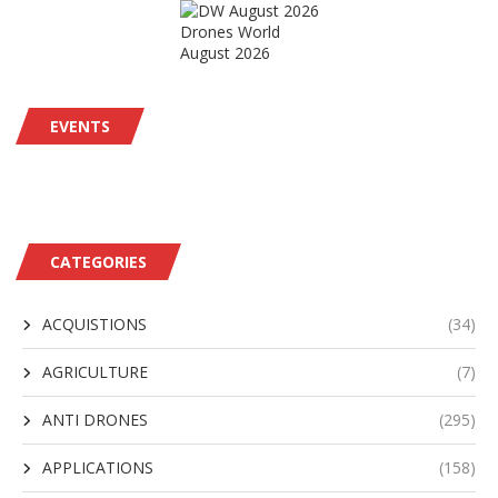
Drones World
August 2026
EVENTS
CATEGORIES
ACQUISTIONS
(34)
AGRICULTURE
(7)
ANTI DRONES
(295)
APPLICATIONS
(158)