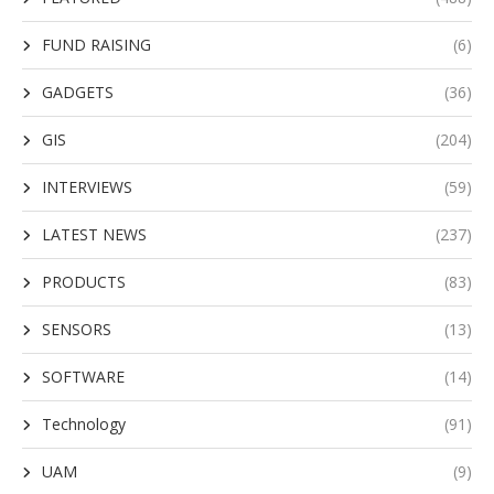
FUND RAISING
(6)
GADGETS
(36)
GIS
(204)
INTERVIEWS
(59)
LATEST NEWS
(237)
PRODUCTS
(83)
SENSORS
(13)
SOFTWARE
(14)
Technology
(91)
UAM
(9)