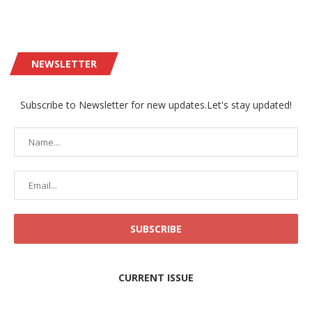
NEWSLETTER
Subscribe to Newsletter for new updates.Let's stay updated!
CURRENT ISSUE