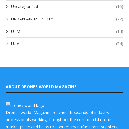
Uncategorized
(16)
URBAN AIR MOBILITY
(22)
UTM
(14)
UUV
(54)
ABOUT DRONES WORLD MAGAZINE
Drones world Magazine reaches thousands of industry
professionals working throughout the commercial drone
market place and helps to connect manufacturers, suppliers,