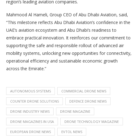
region’s leading aviation companies.
Mahmood Al Hameli, Group CEO of Abu Dhabi Aviation, said,
“This milestone reflects Abu Dhabi Aviation’s confidence in the
UAE’s aviation ecosystem and Abu Dhabi’s readiness to
embrace practical innovation. It reinforces our commitment to
supporting the safe and responsible rollout of advanced air
mobility systems, unlocking new opportunities for connectivity,
operational efficiency and sustainable economic growth
across the Emirate.”
AUTONOMOUS SYSTEMS
COMMERCIAL DRONE NEWS
COUNTER DRONE SOLUTIONS
DEFENCE DRONE NEWS
DRONE INDUSTRY NEWS
DRONE MAGAZINE
DRONE MAGAZINES IN USA
DRONE TECHNOLOGY MAGAZINE
EUROPEAN DRONE NEWS
EVTOL NEWS