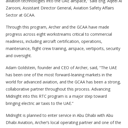
aviation technologies into the UAE airspace,” said Eng. Aqeel Al
Zarooni, Assistant Director General, Aviation Safety Affairs
Sector at GCAA.
Through this program, Archer and the GCAA have made
progress across eight workstreams critical to commercial
readiness, including aircraft certification, operations,
maintenance, flight crew training, airspace, vertiports, security
and oversight.
Adam Goldstein, founder and CEO of Archer, said, “The UAE
has been one of the most forward-leaning markets in the
world for advanced aviation, and the GCAA has been a strong,
collaborative partner throughout this process. Advancing
Midnight into this RTC program is a major step toward
bringing electric air taxis to the UAE.”
Midnight is planned to enter service in Abu Dhabi with Abu
Dhabi Aviation, Archer’s local operating partner and one of the