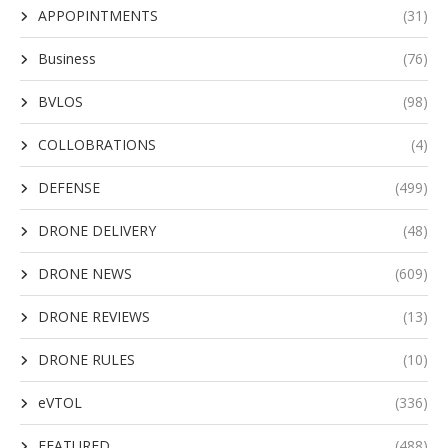
APPOPINTMENTS
(31)
Business
(76)
BVLOS
(98)
COLLOBRATIONS
(4)
DEFENSE
(499)
DRONE DELIVERY
(48)
DRONE NEWS
(609)
DRONE REVIEWS
(13)
DRONE RULES
(10)
eVTOL
(336)
FEATURED
(488)