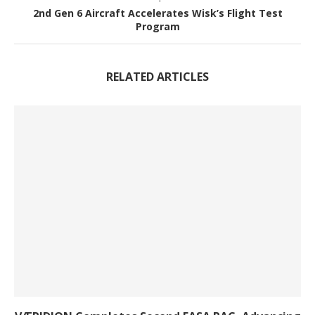
2nd Gen 6 Aircraft Accelerates Wisk’s Flight Test
Program
RELATED ARTICLES