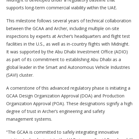
supports long-term commercial viability within the UAE.
This milestone follows several years of technical collaboration
between the GCAA and Archer, including multiple on-site
inspections by experts at Archer’s headquarters and flight test
facilities in the U.S., as well as in-country flights with Midnight.
It was supported by the Abu Dhabi Investment Office (ADIO)
as part of its commitment to establishing Abu Dhabi as a
global leader in the Smart and Autonomous Vehicle Industries
(SAVI) cluster.
A cornerstone of this advanced regulatory phase is initiating a
GCAA Design Organization Approval (DOA) and Production
Organization Approval (POA). These designations signify a high
degree of trust in Archer’s engineering and safety
management systems.
“The GCAA is committed to safely integrating innovative