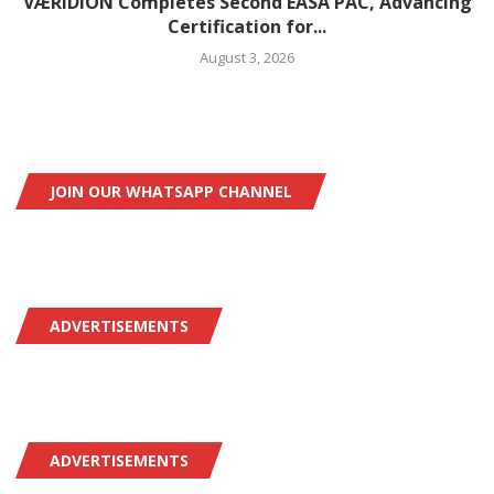
VÆRIDION Completes Second EASA PAC, Advancing
Certification for...
August 3, 2026
JOIN OUR WHATSAPP CHANNEL
ADVERTISEMENTS
ADVERTISEMENTS