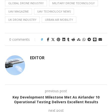
GLOBAL DRONE INDUSTRY
MILITARY DRONE TECHNOLOGY
UAV MAGAZINE
UAV TECHNOLOGY NEWS
UK DRONE INDUSTRY
URBAN AIR MOBILITY
0 comments
0
EDITOR
previous post
Key Development Milestone Met As Airlander 10
Operational Testing Delivers Excellent Results
next post