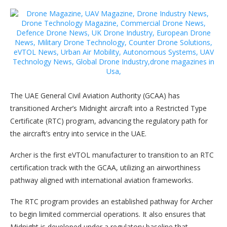
The UAE General Civil Aviation Authority (GCAA) has
transitioned Archer’s Midnight aircraft into a Restricted Type
Certificate (RTC) program, advancing the regulatory path for
the aircraft’s entry into service in the UAE.
Archer is the first eVTOL manufacturer to transition to an RTC
certification track with the GCAA, utilizing an airworthiness
pathway aligned with international aviation frameworks.
The RTC program provides an established pathway for Archer
to begin limited commercial operations. It also ensures that
Midnight is developed under a regulatory baseline that