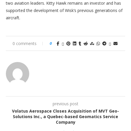
two aviation leaders. Kitty Hawk remains an investor and has
supported the development of Wisk’s previous generations of
aircraft.
0 comments
0
previous post
Volatus Aerospace Closes Acquisition of MVT Geo-
Solutions Inc., a Quebec-based Geomatics Service
Company