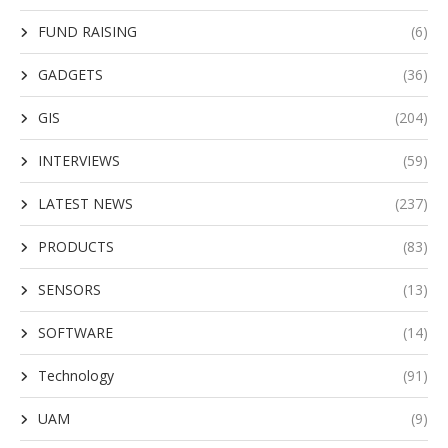
FUND RAISING
(6)
GADGETS
(36)
GIS
(204)
INTERVIEWS
(59)
LATEST NEWS
(237)
PRODUCTS
(83)
SENSORS
(13)
SOFTWARE
(14)
Technology
(91)
UAM
(9)