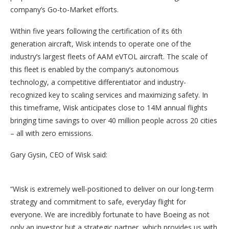
company’s Go-to-Market efforts.
Within five years following the certification of its 6th
generation aircraft, Wisk intends to operate one of the
industry’s largest fleets of AAM eVTOL aircraft. The scale of
this fleet is enabled by the company’s autonomous
technology, a competitive differentiator and industry-
recognized key to scaling services and maximizing safety. In
this timeframe, Wisk anticipates close to 14M annual flights
bringing time savings to over 40 million people across 20 cities
– all with zero emissions.
Gary Gysin, CEO of Wisk said:
“Wisk is extremely well-positioned to deliver on our long-term
strategy and commitment to safe, everyday flight for
everyone. We are incredibly fortunate to have Boeing as not
only an investor but a strategic partner, which provides us with