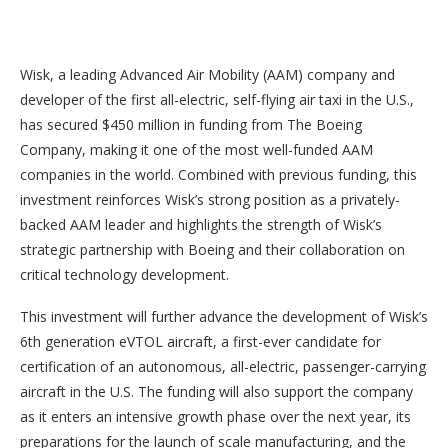
Wisk, a leading Advanced Air Mobility (AAM) company and
developer of the first all-electric, self-flying air taxi in the U.S.,
has secured $450 million in funding from The Boeing
Company, making it one of the most well-funded AAM
companies in the world. Combined with previous funding, this
investment reinforces Wisk’s strong position as a privately-
backed AAM leader and highlights the strength of Wisk’s
strategic partnership with Boeing and their collaboration on
critical technology development.
This investment will further advance the development of Wisk’s
6th generation eVTOL aircraft, a first-ever candidate for
certification of an autonomous, all-electric, passenger-carrying
aircraft in the U.S. The funding will also support the company
as it enters an intensive growth phase over the next year, its
preparations for the launch of scale manufacturing, and the