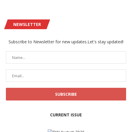
NEWSLETTER
Subscribe to Newsletter for new updates.Let's stay updated!
CURRENT ISSUE