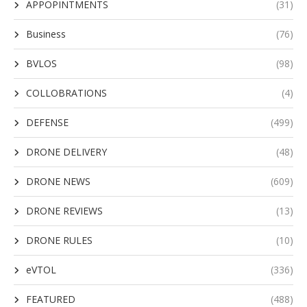
APPOPINTMENTS
(31)
Business
(76)
BVLOS
(98)
COLLOBRATIONS
(4)
DEFENSE
(499)
DRONE DELIVERY
(48)
DRONE NEWS
(609)
DRONE REVIEWS
(13)
DRONE RULES
(10)
eVTOL
(336)
FEATURED
(488)