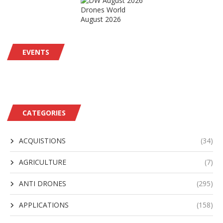
Drones World
August 2026
EVENTS
CATEGORIES
ACQUISTIONS
(34)
AGRICULTURE
(7)
ANTI DRONES
(295)
APPLICATIONS
(158)