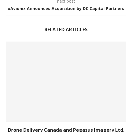
next post
uAvionix Announces Acquisition by DC Capital Partners
RELATED ARTICLES
Drone Delivery Canada and Pegasus Imagery Ltd.