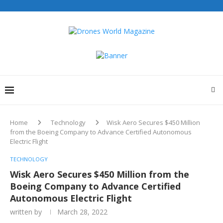
Home
Technology
Wisk Aero Secures $450 Million
from the Boeing Company to Advance Certified Autonomous
Electric Flight
TECHNOLOGY
Wisk Aero Secures $450 Million from the
Boeing Company to Advance Certified
Autonomous Electric Flight
written by
March 28, 2022