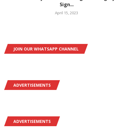
Sign...
April 15, 2023
JOIN OUR WHATSAPP CHANNEL
ADVERTISEMENTS
ADVERTISEMENTS