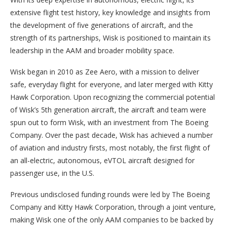
extensive flight test history, key knowledge and insights from
the development of five generations of aircraft, and the
strength of its partnerships, Wisk is positioned to maintain its
leadership in the AAM and broader mobility space.
Wisk began in 2010 as Zee Aero, with a mission to deliver
safe, everyday flight for everyone, and later merged with Kitty
Hawk Corporation. Upon recognizing the commercial potential
of Wisk’s 5th generation aircraft, the aircraft and team were
spun out to form Wisk, with an investment from The Boeing
Company. Over the past decade, Wisk has achieved a number
of aviation and industry firsts, most notably, the first flight of
an all-electric, autonomous, eVTOL aircraft designed for
passenger use, in the U.S.
Previous undisclosed funding rounds were led by The Boeing
Company and Kitty Hawk Corporation, through a joint venture,
making Wisk one of the only AAM companies to be backed by