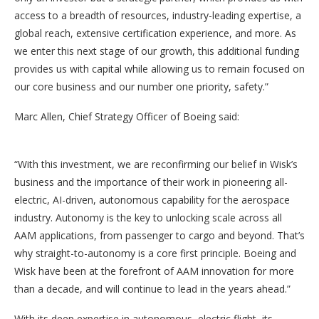
access to a breadth of resources, industry-leading expertise, a
global reach, extensive certification experience, and more. As
we enter this next stage of our growth, this additional funding
provides us with capital while allowing us to remain focused on
our core business and our number one priority, safety.”
Marc Allen, Chief Strategy Officer of Boeing said:
“With this investment, we are reconfirming our belief in Wisk’s
business and the importance of their work in pioneering all-
electric, AI-driven, autonomous capability for the aerospace
industry. Autonomy is the key to unlocking scale across all
AAM applications, from passenger to cargo and beyond. That’s
why straight-to-autonomy is a core first principle. Boeing and
Wisk have been at the forefront of AAM innovation for more
than a decade, and will continue to lead in the years ahead.”
With its deep expertise in autonomous, electric flight, its