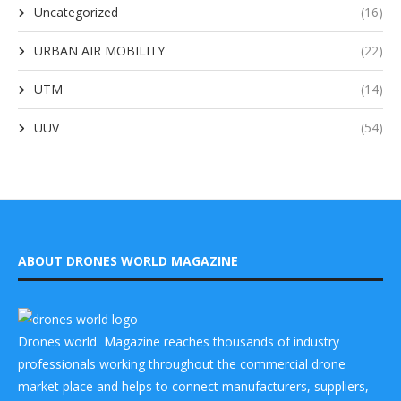
Uncategorized
(16)
URBAN AIR MOBILITY
(22)
UTM
(14)
UUV
(54)
ABOUT DRONES WORLD MAGAZINE
Drones world Magazine reaches thousands of industry
professionals working throughout the commercial drone
market place and helps to connect manufacturers, suppliers,