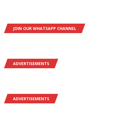
JOIN OUR WHATSAPP CHANNEL
ADVERTISEMENTS
ADVERTISEMENTS