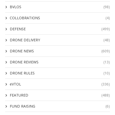
BVLOS
(98)
COLLOBRATIONS
(4)
DEFENSE
(499)
DRONE DELIVERY
(48)
DRONE NEWS
(609)
DRONE REVIEWS
(13)
DRONE RULES
(10)
eVTOL
(336)
FEATURED
(488)
FUND RAISING
(6)