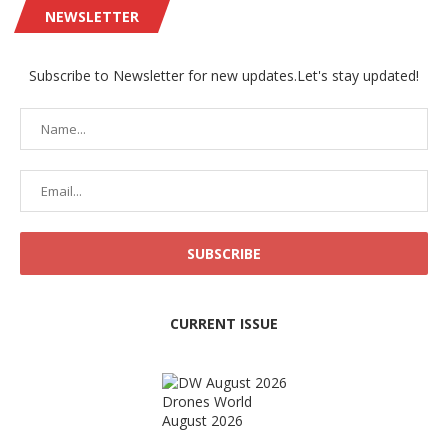
NEWSLETTER
Subscribe to Newsletter for new updates.Let's stay updated!
CURRENT ISSUE
Drones World
August 2026