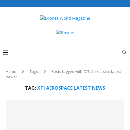
Home
Tags
Posts tagged with "XTI Aerospace latest
news"
TAG:
XTI AEROSPACE LATEST NEWS