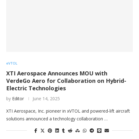
eVTOL
XTI Aerospace Announces MOU with
VerdeGo Aero for Collaboration on Hybrid-
Electric Technologies
by
Editor
June 14, 2025
XTI Aerospace, Inc. pioneer in xVTOL and powered-lift aircraft
solutions announced a technology collaboration …