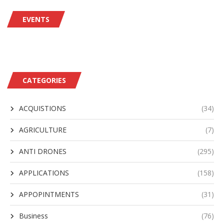
EVENTS
CATEGORIES
ACQUISTIONS
(34)
AGRICULTURE
(7)
ANTI DRONES
(295)
APPLICATIONS
(158)
APPOPINTMENTS
(31)
Business
(76)