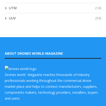
UTM
(14)
UUV
(54)
ABOUT DRONES WORLD MAGAZINE
Drones world Magazine reaches thousands of industry
professionals working throughout the commercial drone
market place and helps to connect manufacturers, suppliers,
components makers, technology providers, installers, buyers
and users