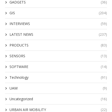
GADGETS
(36)
GIS
(204)
INTERVIEWS
(59)
LATEST NEWS
(237)
PRODUCTS
(83)
SENSORS
(13)
SOFTWARE
(14)
Technology
(91)
UAM
(9)
Uncategorized
(16)
URBAN AIR MOBILITY
(22)