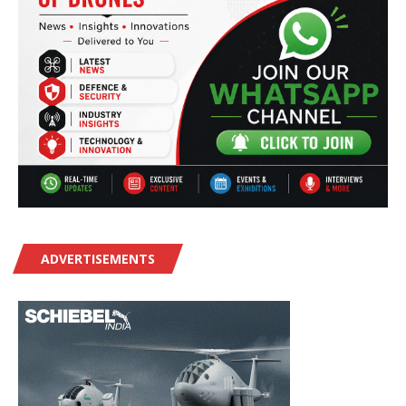
ADVERTISEMENTS