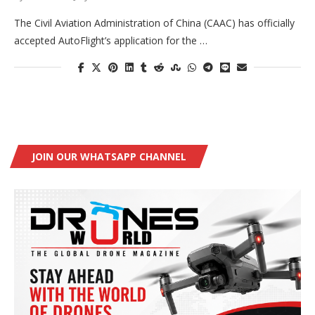
The Civil Aviation Administration of China (CAAC) has officially
accepted AutoFlight’s application for the …
JOIN OUR WHATSAPP CHANNEL