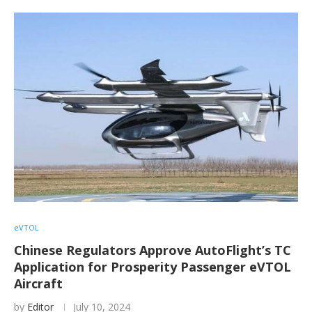
eVTOL
Chinese Regulators Approve AutoFlight’s TC
Application for Prosperity Passenger eVTOL
Aircraft
by
Editor
July 10, 2024