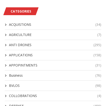
CATEGORIES
ACQUISTIONS
(34)
AGRICULTURE
(7)
ANTI DRONES
(295)
APPLICATIONS
(158)
APPOPINTMENTS
(31)
Business
(76)
BVLOS
(98)
COLLOBRATIONS
(4)
DEFENSE
(499)