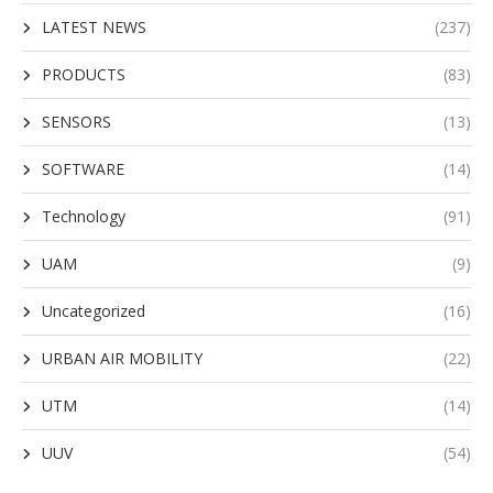
LATEST NEWS
(237)
PRODUCTS
(83)
SENSORS
(13)
SOFTWARE
(14)
Technology
(91)
UAM
(9)
Uncategorized
(16)
URBAN AIR MOBILITY
(22)
UTM
(14)
UUV
(54)