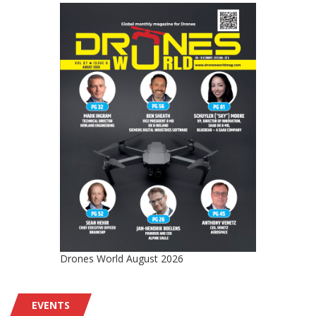
Drones World August 2026
EVENTS