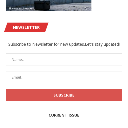
NEWSLETTER
Subscribe to Newsletter for new updates.Let's stay updated!
CURRENT ISSUE