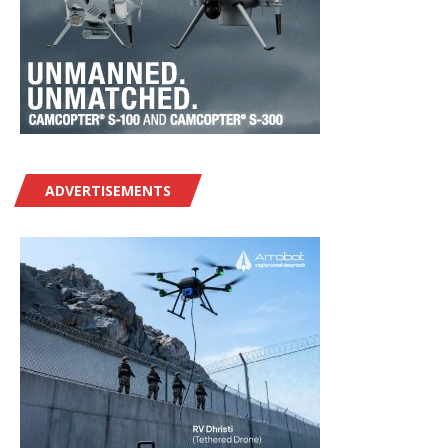
ADVERTISEMENTS