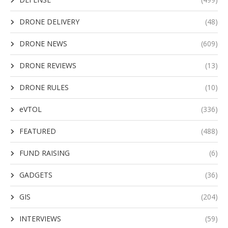
DRONE DELIVERY
(48)
DRONE NEWS
(609)
DRONE REVIEWS
(13)
DRONE RULES
(10)
eVTOL
(336)
FEATURED
(488)
FUND RAISING
(6)
GADGETS
(36)
GIS
(204)
INTERVIEWS
(59)