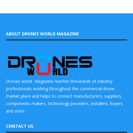
ABOUT DRONES WORLD MAGAZINE
Drones world Magazine reaches thousands of industry
professionals working throughout the commercial drone
market place and helps to connect manufacturers, suppliers,
components makers, technology providers, installers, buyers
and users
CONTACT US