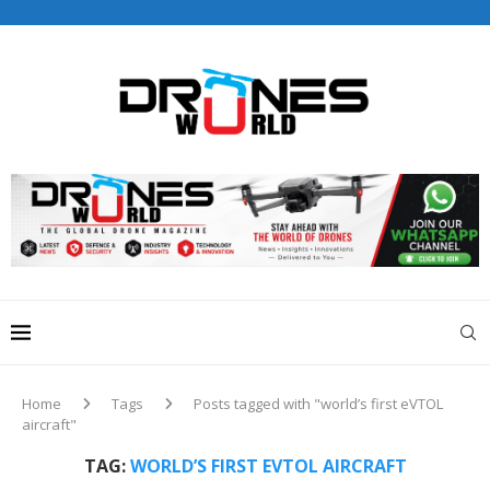
Drones World Magazine Celebrating 6th Anniversary . For
Advertorials / Interviews / promotions / Contact
editorial@dronesworldmag.com
+44 7855771217
Home
Tags
Posts tagged with "world’s first eVTOL
aircraft"
TAG:
WORLD’S FIRST EVTOL AIRCRAFT