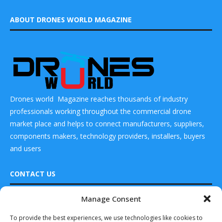
ABOUT DRONES WORLD MAGAZINE
Drones world Magazine reaches thousands of industry
professionals working throughout the commercial drone
market place and helps to connect manufacturers, suppliers,
components makers, technology providers, installers, buyers
and users
CONTACT US
Manage Consent
DRONES WORLD Magazine
READ ALSO
Real Future Media Ltd
To provide the best experiences, we use technologies like cookies to