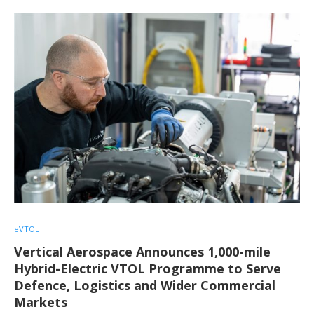
eVTOL
Vertical Aerospace Announces 1,000-mile
Hybrid-Electric VTOL Programme to Serve
Defence, Logistics and Wider Commercial
Markets