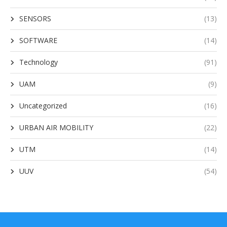
SENSORS
(13)
SOFTWARE
(14)
Technology
(91)
UAM
(9)
Uncategorized
(16)
URBAN AIR MOBILITY
(22)
UTM
(14)
UUV
(54)