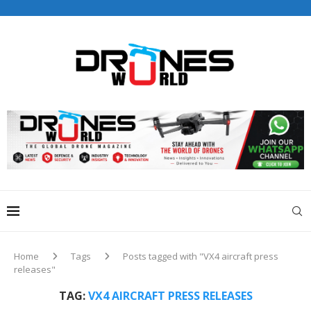
Drones World Magazine Celebrating 6th Anniversary . For
Advertorials / Interviews / promotions / Contact
editorial@dronesworldmag.com
+44 7855771217
Home
Tags
Posts tagged with "VX4 aircraft press
releases"
TAG:
VX4 AIRCRAFT PRESS RELEASES