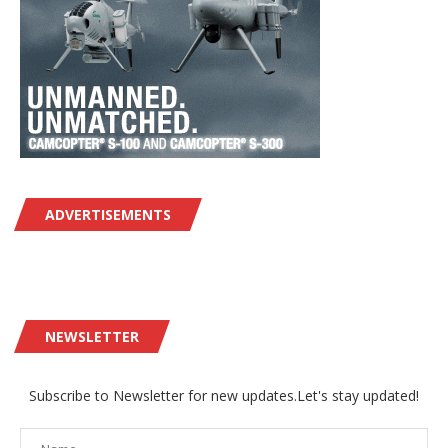
ADVERTISEMENTS
NEWSLETTER
Subscribe to Newsletter for new updates.Let's stay updated!