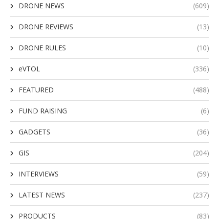
DRONE NEWS
(609)
DRONE REVIEWS
(13)
DRONE RULES
(10)
eVTOL
(336)
FEATURED
(488)
FUND RAISING
(6)
GADGETS
(36)
GIS
(204)
INTERVIEWS
(59)
LATEST NEWS
(237)
PRODUCTS
(83)