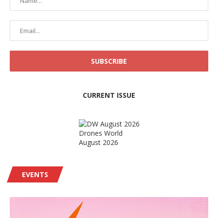
CURRENT ISSUE
Drones World
August 2026
EVENTS