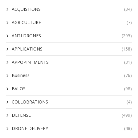
ACQUISTIONS
(34)
AGRICULTURE
(7)
ANTI DRONES
(295)
APPLICATIONS
(158)
APPOPINTMENTS
(31)
Business
(76)
BVLOS
(98)
COLLOBRATIONS
(4)
DEFENSE
(499)
DRONE DELIVERY
(48)