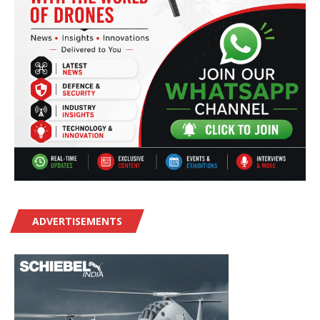
ADVERTISEMENTS