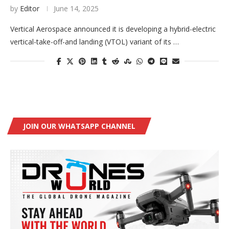
by
Editor
June 14, 2025
Vertical Aerospace announced it is developing a hybrid-electric
vertical-take-off-and landing (VTOL) variant of its …
JOIN OUR WHATSAPP CHANNEL