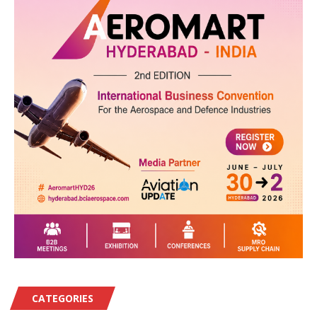
CATEGORIES